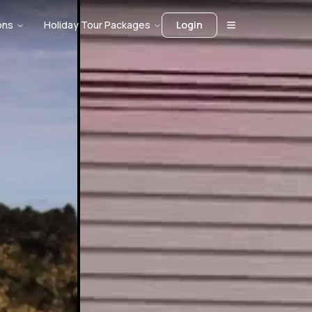
ons
Holiday Tour Packages
Login