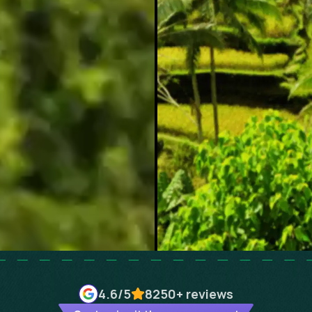
4.6
/5
8250+
reviews