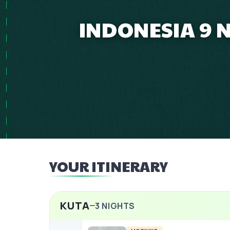
INDONESIA 9 
YOUR ITINERARY
KUTA
3
NIGHTS