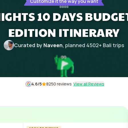
Customize it the way you want
NIGHTS 10 DAYS BUDG
EDITION ITINERARY
Curated by
Naveen
, planned
4502
+
Bali
trips
4.6
/5
8250 reviews
View all Reviews