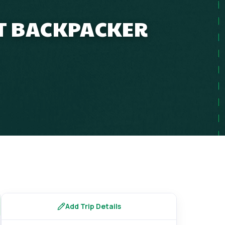
ET BACKPACKER
Add Trip Details