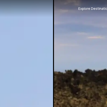
Explore Destinati