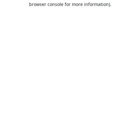
browser console for more information).