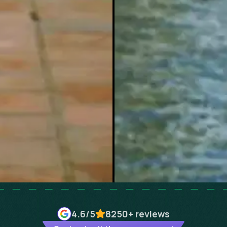
4.6
/5
8250+
reviews