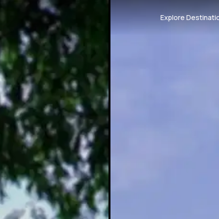
Explore Destinati