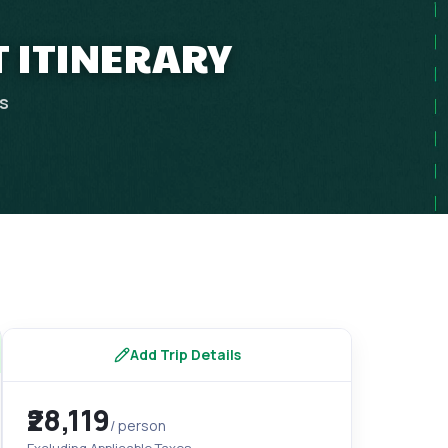
T ITINERARY
ps
Add Trip Details
₹28,119
/ person