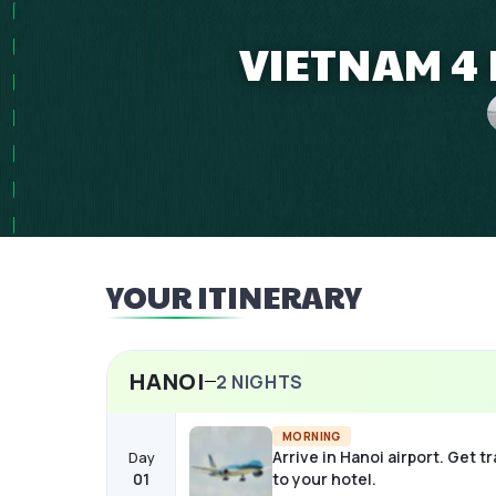
VIETNAM 4 
YOUR ITINERARY
HANOI
2
NIGHTS
MORNING
Arrive in Hanoi airport. Get t
Day
01
to your hotel.