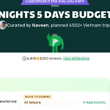
Customize it the way you want
NIGHTS 5 DAYS BUDGE
Curated by
Naveen
, planned
4502
+
Vietnam
tri
4.6
/5
8250 reviews
View all Reviews
NOON TO EVENING
ransferred
At leisure
Add Activity