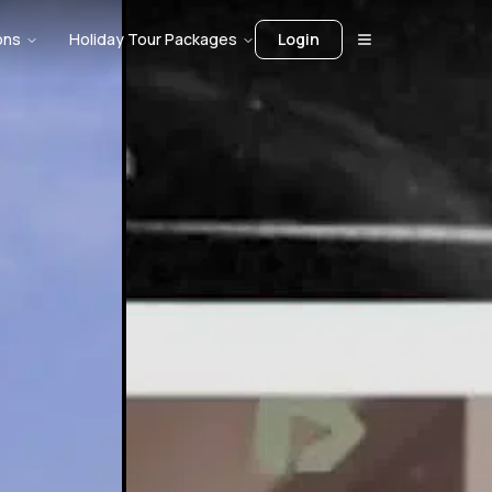
ons
Holiday Tour Packages
Login