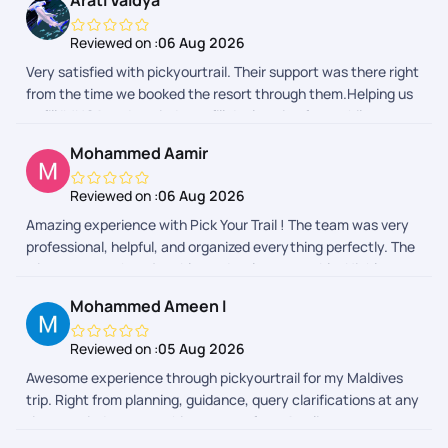
Arati Vaidya
Reviewed on :
06 Aug 2026
Very satisfied with pickyourtrail. Their support was there right
from the time we booked the resort through them.Helping us
to fill IMUGA and reminder to fill declaration form while
returning back to India really helped.
Mohammed Aamir
Reviewed on :
06 Aug 2026
Amazing experience with Pick Your Trail ! The team was very
professional, helpful, and organized everything perfectly. The
trip was smooth, enjoyable, and truly memorable. Highly
recommended for anyone planning a trip from India!
Mohammed Ameen I
Reviewed on :
05 Aug 2026
Awesome experience through pickyourtrail for my Maldives
trip. Right from planning, guidance, query clarifications at any
time, reminders everything was perfect. As client as we were
able to make choices to the itinerary and discuss suggestions