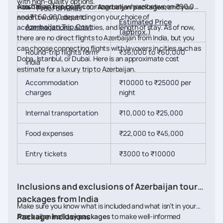
with high-quality options.
Azerbaijan trip cost
can range anywhere between ₹90,000
visa. This is included in our
Azerbaijan packages,
and you
Proof of funds
and ₹1,60,000 depending on your choice of
needn’t worry about it.
Estimated Price
Azerbaijan Trip Cost
accommodations, activities, and length of stay. As of now,
(approx.)
there are no direct flights to Azerbaijan from India, but you
can choose connecting flights with layovers in cities such as
Round-trip flights form
₹36,000 to ₹60,000
Doha, Istanbul, or Dubai. Here is an approximate cost
India
estimate for a luxury trip to Azerbaijan.
Accommodation
₹10000 to ₹25000 per
charges
night
Internal transportation
₹10,000 to ₹25,000
Food expenses
₹22,000 to ₹45,000
Entry tickets
₹3000 to ₹10000
Inclusions and exclusions of Azerbaijan tour
packages from India
Make sure you know what is included and what isn’t in your
Package inclusions
Azerbaijan holiday packages
to make well-informed