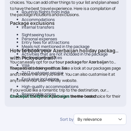
choices. You can add other things to your list and plan ahead
to have the best travel experience. Here is a compilation of
Rountrip flights from India
the package inclusions and exclusions.
Accommodations
Package exclusions
Internal transfers
Sightseeing tours
Personal expenses
Entry fees for attractions
Meals not mentioned in the package
How to book your Azerbaijan holiday packages
Selected meals
Activities that are not included in the package
with Pickyourtrail?
Personalised services
You can easily opt for our
tour package for Azerbaijan
to
Visa
have a stress-free vacation. Take a look at our packages page
The perks of booking with us are
24/7 customer service
and choose the one you want. You can also customise it at
Exclusive inclusions
anytime on our user-friendly website.
High-quality accommodations
If you would like a romantic trip to the destination, our
Reasonable prices
Azerbaijan honeymoon packages
Checkout the Other Azerbaijan theme-based
are the best choice for their
24/7 customer support
range of couple-friendly options. Take the flights and check
package:
Azerbaijan Adventure Packages
off a few things from your wishlist.
Sort by
By relevance