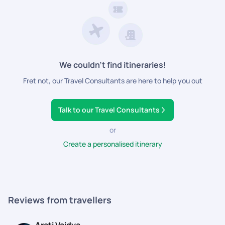
We couldn’t find itineraries!
Fret not, our Travel Consultants are here to help you out
Talk to our Travel Consultants
or
Create a personalised itinerary
Reviews from travellers