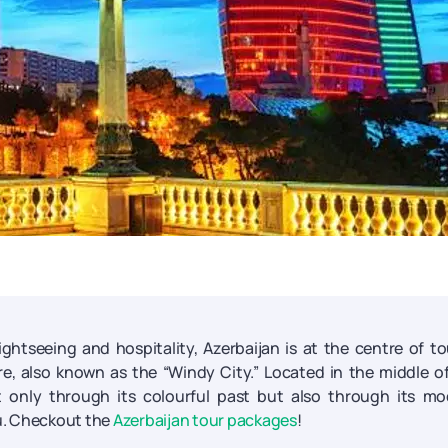
sightseeing and hospitality, Azerbaijan is at the centre of to
ire, also known as the “Windy City.” Located in the middle o
ot only through its colourful past but also through its m
aku. Checkout the
Azerbaijan tour packages
!