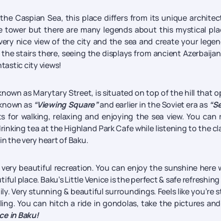
the Caspian Sea, this place differs from its unique architec
 tower but there are many legends about this mystical pla
 very nice view of the city and the sea and create your lege
the stairs there, seeing the displays from ancient Azerbaija
ntastic city views!
known as Marytary Street, is situated on top of the hill that 
l known as
“Viewing Square”
and earlier in the Soviet era as
“Se
 for walking, relaxing and enjoying the sea view. You can 
rinking tea at the Highland Park Cafe while listening to the cl
 in the very heart of Baku.
a very beautiful recreation. You can enjoy the sunshine here 
iful place. Baku’s Little Venice is the perfect & safe refreshing
ly. Very stunning & beautiful surroundings. Feels like you’re sti
ling. You can hitch a ride in gondolas, take the pictures and
ace in Baku!