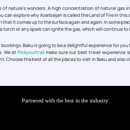
e of nature’s wonders. A high concentration of natural gas in
u can explore why Azerbaijan is called the Land of Fire in this 
n that it comes up to the surface again and again. In some plac
 torch or any spark can ignite the gas, which will continue to
ookings. Baku is going to be a delightful experience for you f
s. We at
Pickyourtrail
make sure our best travel experience i
nt. Choose the best of all the places to visit in Baku and also 
Partnered with the best in the industry