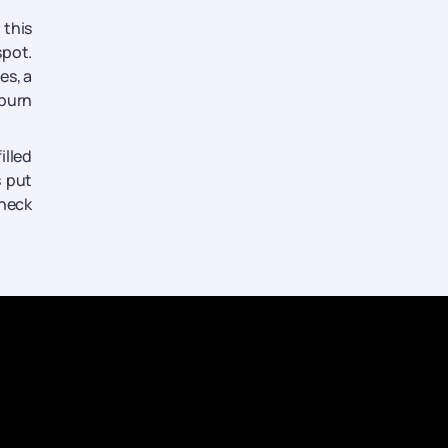
 this
spot.
es, a
 burn
illed
s put
check