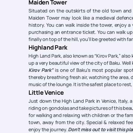
Maiden Tower
Situated on the outskirts of the old town and 
Maiden Tower may look like a medieval defence
history. You can walk inside the tower, enjoy a
purchasing an entrance ticket. You can walk up 
finally on top of the hill, you’ll be greeted with fa
Highland Park
High Land Park, also known as “Kirov Park,” also 
up a very beautiful view of the city of Baku. Wel
Kirov Park”
is one of Baku’s most popular spots
thereby breathing fresh air, watching the area, d
music of the lounge. It is the safest place to rest,
Little Venice
Just down the High Land Park in Venice, Italy, 
riding on gondolas and take pictures of this beaut
for walking and relaxing with children or the fami
town, away from the city. Special & relaxed fee
enjoy the journey.
Don't miss out to visit this pl