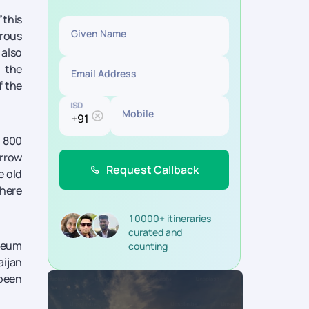
”
this
Given Name
erous
 also
 the
Email Address
f the
ISD
Mobile
, 800
arrow
Request Callback
e old
there
10000+ itineraries
curated and
useum
counting
aijan
 been