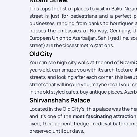
This tops the list of places to visit in Baku. Niz
street is just for pedestrians and a perfect
businesses, ranging from banks to boutiques an
houses the embassies of Norway, Germany, the
European Union to Azerbaijan. Sahil (red line, so
street) are the closest metro stations.
Old City
You can see high city walls at the end of Nizami
years old, can amaze you with its architecture,
streets, and looking after each corner, this beaut
streets that will inspire you, maybe recall your c
in the old styled cafes, buy antique pieces, Azerba
Shirvanshahs Palace
Located in the Old City’s, this palace was the h
and it’s one of the
most fascinating attraction
lived, their ancient fredge, medieval bathrooms
preserved until our days.