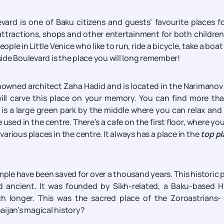
rd is one of Baku citizens and guests’ favourite places fo
attractions, shops and other entertainment for both childre
ople in Little Venice who like to run, ride a bicycle, take a boat 
aside Boulevard is the place you will long remember!
owned architect Zaha Hadid and is located in the Narimanov 
 will carve this place on your memory. You can find more th
e is a large green park by the middle where you can relax and
used in the centre. There’s a cafe on the first floor, where yo
various places in the centre. It always has a place in the
top p
ple have been saved for over a thousand years. This historic 
 ancient. It was founded by Sikh-related, a Baku-based H
 longer. This was the sacred place of the Zoroastrians- 
aijan’s magical history?