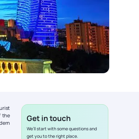
urist
f the
Get in touch
odern
We’ll start with some questions and
get you to the right place.