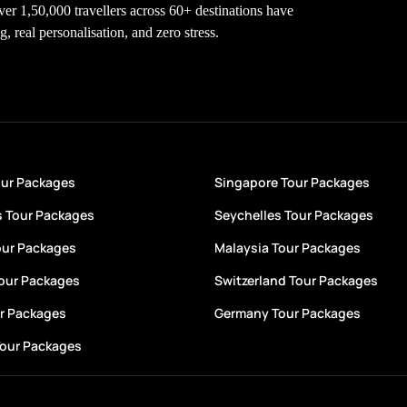
Over 1,50,000 travellers across 60+ destinations have
 real personalisation, and zero stress.
our Packages
Singapore Tour Packages
s Tour Packages
Seychelles Tour Packages
our Packages
Malaysia Tour Packages
Tour Packages
Switzerland Tour Packages
ur Packages
Germany Tour Packages
Tour Packages