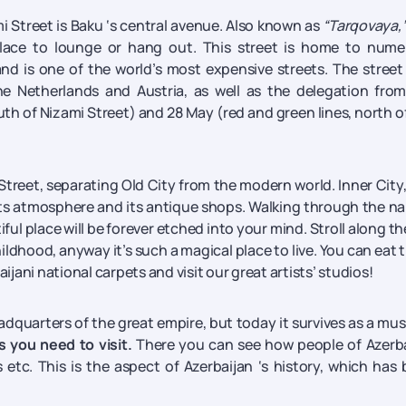
ami Street is Baku ‘s central avenue. Also known as
“Tarqovaya,
 place to lounge or hang out. This street is home to num
d is one of the world’s most expensive streets. The street
 Netherlands and Austria, as well as the delegation from
uth of Nizami Street) and 28 May (red and green lines, north o
 Street, separating Old City from the modern world. Inner City
 its atmosphere and its antique shops. Walking through the n
iful place will be forever etched into your mind. Stroll along th
hildhood, anyway it’s such a magical place to live. You can eat 
ijani national carpets and visit our great artists’ studios!
eadquarters of the great empire, but today it survives as a m
s you need to visit.
There you can see how people of Azerb
 etc. This is the aspect of Azerbaijan ‘s history, which has