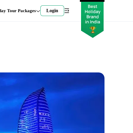
Login
day Tour Packages