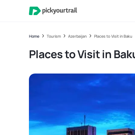
Home
Tourism
Azerbaijan
Places to Visit in Baku
Places to Visit in Bak