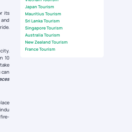
Japan Tourism
r its
Mauritius Tourism
n and
Sri Lanka Tourism
ride.
Singapore Tourism
Australia Tourism
New Zealand Tourism
France Tourism
city.
an 10
 take
u can
laces
place
indu
fire-