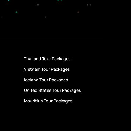
Thailand Tour Packages
Vietnam Tour Packages
Iceland Tour Packages
United States Tour Packages
Mauritius Tour Packages