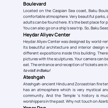
Boulevard
Located on the Caspian Sea coast, Baku Bouleva
comfortable atmosphere. Very beautiful parks, 
adults can be found here. It’s the best place for pe
You can also go on a ship’s sea trip. So, Baku Se
Heydar Aliyev Center
Heydar Aliyev Center was designed by world-ren
Its beautiful architecture and interior design
different expositions inside this building. Ther
pictures with the sculptures. Your camera can be 
eat. The entrance and reception of tickets are in 
to visit in Baku!
Ateshgah
Ateshgah-ancient Hindu and Zoroastrian fire tem
has an atmosphere which is very mystical and
community. And the Temple ‘s history is much
worshippers in the past. Why not touch on Azerb
Yanar Dag