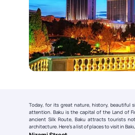
Today, for its great nature, history, beautiful 
attention. Baku is the capital of the Land of F
ancient Silk Route, Baku attracts tourists n
architecture. Here’s a list of places to visit in B
Nizami Street