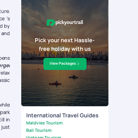
ture.
ce ‘s
nd by
n and
Pick your next Hassle-
free holiday with us
opens
View Packages
rgei
relax
assic
while
 park
International Travel Guides
ll in
Maldvies Tourism
 just
Bali Tourism
Vietnam Tourism