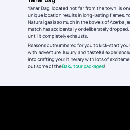
Yanar Dag, located not far from the town, is on
unique location results in long-lasting flames. Yo
Natural gas is so much in the bowels of Azerbaija
match has accidentally or deliberately dropped, a
until it completely exhausts.
Reasons outnumbered for you to kick-start your b
with adventure, luxury and tasteful experience
into crafting your itinerary with lots of exciteme
out some of the
Baku tour packages
!