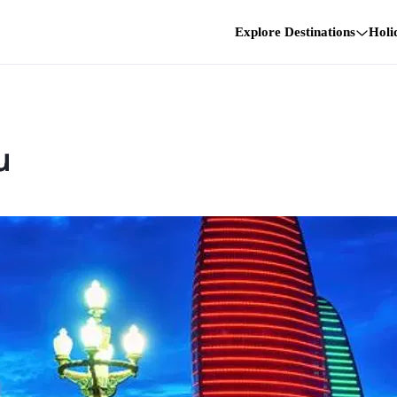
Explore Destinations
Holi
u