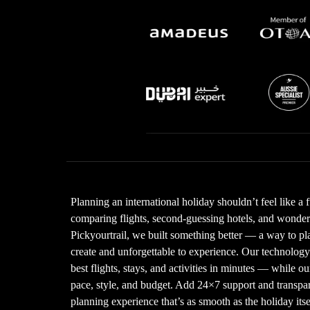
Planning an international holiday shouldn’t feel like a 
comparing flights, second-guessing hotels, and wonderin
Pickyourtrail, we built something better — a way to plan
create and unforgettable to experience. Our technolo
best flights, stays, and activities in minutes — while our
pace, style, and budget. Add 24×7 support and transpare
planning experience that’s as smooth as the holiday its