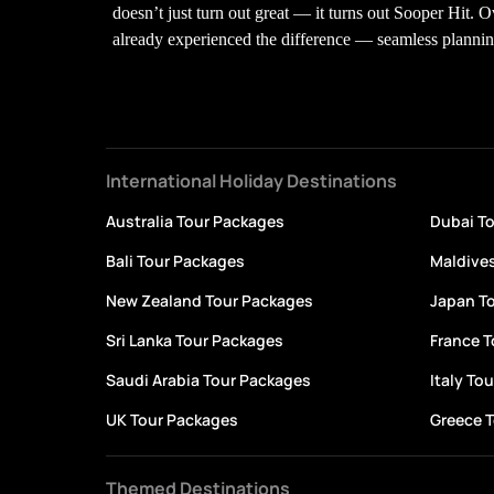
doesn’t just turn out great — it turns out Sooper Hit. 
already experienced the difference — seamless planning,
International Holiday Destinations
Australia Tour Packages
Dubai T
Bali Tour Packages
Maldive
New Zealand Tour Packages
Japan T
Sri Lanka Tour Packages
France 
Saudi Arabia Tour Packages
Italy To
UK Tour Packages
Greece 
Themed Destinations