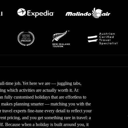
full-time job. Yet here we are — juggling tabs,
g which activities are actually worth it. At
 fully customised holidays that are effortless to
gy makes planning smarter — matching you with the
 travel experts fine-tune every detail to reflect your
nt pricing, and you get something rare in travel: a
elf. Because when a holiday is built around you, it