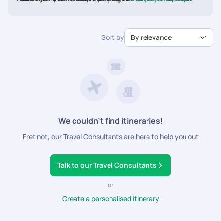
Reasonable prices
packages
Packages
with Pickyourtrail to avail amazing deals and
couple-friendly activities.
Sort by
By relevance
We couldn’t find itineraries!
Fret not, our Travel Consultants are here to help you out
Talk to our Travel Consultants
or
Create a personalised itinerary