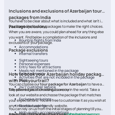
Inclusions and exclusions of Azerbaijan tour
packages from India
You have to be clear about what is included and what isn’t in
Package inclusions
your Azerbaijan holiday packages to make the right choices.
When you are aware, you could plan ahead for anything else
you want. Find below a compilation of the inclusions and
Rountrip flights from India
exclusions of your package.
Accommodations
Package exclusions
Internal transfers
Sightseeing tours
Personal expenses
Entry fees for attractions
Meals not mentioned in the package
How to book your Azerbaijan holiday packages
Selected meals
Activities that are not included in the package
with Pickyourtrail?
Visa
You can choose our
tour package for Azerbaijan
to have a
24/7 customer service
fully planned vacation without a worry in the world. Take a
The advantages of choosing us are our
look at our website and choose the package that matches
Exclusive inclusions
your expectations. You are free to customise it as you wish at
anytime on our user-friendly website.
Flexible bookings
You can rely on us from the initial stages of planning till you
High-quality accommodations
return from your holiday. Plan your
Azerbaijan theme-based packages:
Azerbaijan honeymoon
Azerbaijan Luxury