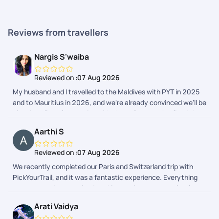
Reviews from travellers
Nargis S'waiba
Reviewed on :
07 Aug 2026
My husband and I travelled to the Maldives with PYT in 2025
and to Mauritius in 2026, and we're already convinced we'll be
planning all our future trips with them. Once you've fixed the
destination in your mind, PYT takes care of everything else.
Aarthi S
Their customer support is the best I've ever experienced, the
team is well-informed, kind, and attentive, and they
Reviewed on :
07 Aug 2026
remember even the smallest details and preferences. Every
We recently completed our Paris and Switzerland trip with
trip is customised to make the experience feel effortless and
PickYourTrail, and it was a fantastic experience. Everything
elevated, right from the stay to the activities. There's room to
was arranged as promised, making our journey completely
personalise absolutely everything! I'd love to mention a few
stress-free. The itinerary was well balanced, allowing us to
names. Shrishty was my first point of contact for the
Arati Vaidya
explore each destination comfortably without feeling rushed.
Mauritius trip, and she matched our excitement and