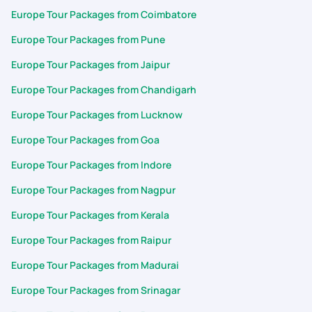
Europe Tour Packages from Coimbatore
Europe Tour Packages from Pune
Europe Tour Packages from Jaipur
Europe Tour Packages from Chandigarh
Europe Tour Packages from Lucknow
Europe Tour Packages from Goa
Europe Tour Packages from Indore
Europe Tour Packages from Nagpur
Europe Tour Packages from Kerala
Europe Tour Packages from Raipur
Europe Tour Packages from Madurai
Europe Tour Packages from Srinagar