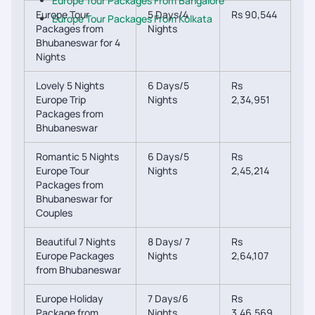
Europe Tour Packages From Bangalore
Europe Tour
5 Days/4
Rs 90,544
Europe Tour Packages From Kolkata
Packages from
Nights
Bhubaneswar for 4
Nights
Lovely 5 Nights
6 Days/5
Rs
Europe Trip
Nights
2,34,951
Packages from
Bhubaneswar
Romantic 5 Nights
6 Days/5
Rs
Europe Tour
Nights
2,45,214
Packages from
Bhubaneswar for
Couples
Beautiful 7 Nights
8 Days/ 7
Rs
Europe Packages
Nights
2,64,107
from Bhubaneswar
Europe Holiday
7 Days/6
Rs
Package from
Nights
3,46,569