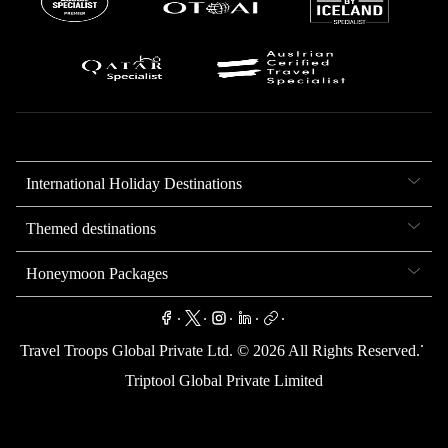
International Holiday Destinations
Themed destinations
Honeymoon Packages
.
.
.
.
.
.
Travel Troops Global Private Ltd. ©
2026
All Rights Reserved.
Triptool Global Private Limited