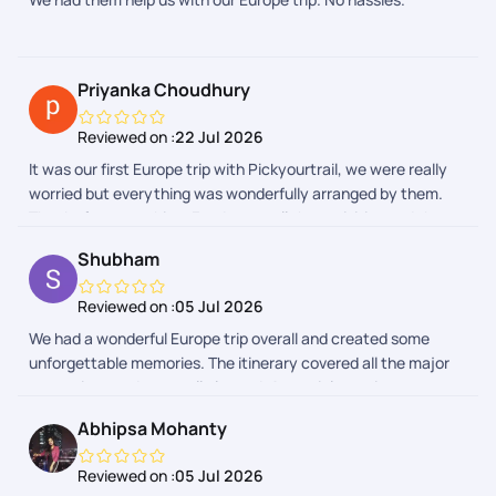
Priyanka Choudhury
Reviewed on :
22 Jul 2026
It was our first Europe trip with Pickyourtrail, we were really
worried but everything was wonderfully arranged by them.
Thanks for everything. Food, stay, all the activities and the
entire group was really awesome.
Shubham
Reviewed on :
05 Jul 2026
We had a wonderful Europe trip overall and created some
unforgettable memories. The itinerary covered all the major
attractions and was well planned. A special mention to our
trip captains, who were very helpful, supportive, and managed
Abhipsa Mohanty
the group efficiently throughout the journey. The Indian lunch
and dinner arrangements were also good and made the trip
Reviewed on :
05 Jul 2026
comfortable, especially after long travel days. Thank you,