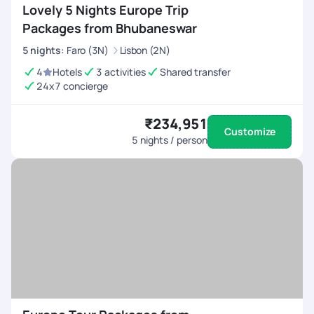
Lovely 5 Nights Europe Trip
Packages from Bhubaneswar
5
nights
:
Faro (3N)
Lisbon (2N)
4
Hotels
3 activities
Shared transfer
24x7 concierge
₹234,951
Customize
5
nights / person