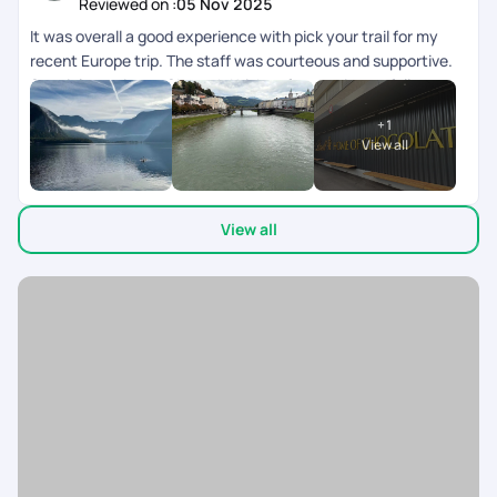
Reviewed on :
05 Nov 2025
through the planning process and patiently addressing all our
It was overall a good experience with pick your trail for my
questions, and to Chandramouli, who stayed connected
recent Europe trip. The staff was courteous and supportive.
throughout the trip and ensured everything was on track at
Special mention to Shreyah Krishna for consistent follow-
every step. Having that constant support gave us a lot of
ups.
peace of mind while traveling across multiple countries.
+
1
Overall, it was a memorable, stress-free, and wonderfully
View all
curated experience. Highly recommend Pick Your Trail to
anyone looking to plan a well-organized international trip with
great support and attention to detail!
View all