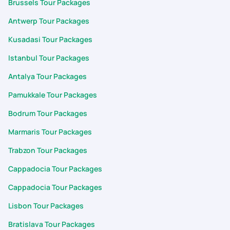
Brussels Tour Packages
Antwerp Tour Packages
Kusadasi Tour Packages
Istanbul Tour Packages
Antalya Tour Packages
Pamukkale Tour Packages
Bodrum Tour Packages
Marmaris Tour Packages
Trabzon Tour Packages
Cappadocia Tour Packages
Cappadocia Tour Packages
Lisbon Tour Packages
Bratislava Tour Packages