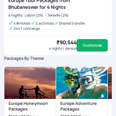
Europe Tour Packages from
Bhubaneswar for 4 Nights
4
nights
:
Lisbon (2N)
Tenerife (2N)
4
Hotels
2 activities
Shared transfer
24x7 concierge
₹90,544
Customize
4
nights / person
Packages By Theme
Europe Honeymoon
Europe Adventure
E
Packages
Packages
P