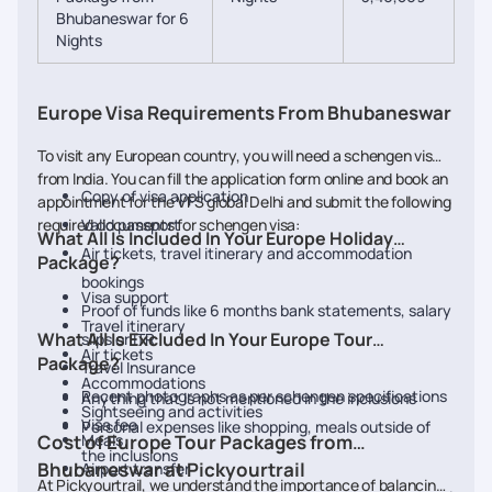
Bhubaneswar for 6
Nights
Europe Visa Requirements From Bhubaneswar
To visit any European country, you will need a schengen visa
from India. You can fill the application form online and book an
Copy of visa application
appointment for the VFS global Delhi and submit the following
required documents for schengen visa:
Valid passport
What All Is Included In Your Europe Holiday
Air tickets, travel itinerary and accommodation
Package?
bookings
Visa support
Proof of funds like 6 months bank statements, salary
Travel itinerary
What All Is Excluded In Your Europe Tour
slips or ITR
Air tickets
Package?
Travel Insurance
Accommodations
Recent photographs as per schengen specifications
Anything that is not mentioned in the inclusions
Sightseeing and activities
Visa fee
Personal expenses like shopping, meals outside of
Cost of Europe Tour Packages from
Meals
the inclusions
Bhubaneswar at Pickyourtrail
Airport transfer
At Pickyourtrail, we understand the importance of balancing