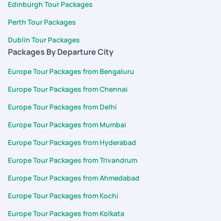
Edinburgh Tour Packages
Perth Tour Packages
Dublin Tour Packages
Packages By Departure City
Europe Tour Packages from Bengaluru
Europe Tour Packages from Chennai
Europe Tour Packages from Delhi
Europe Tour Packages from Mumbai
Europe Tour Packages from Hyderabad
Europe Tour Packages from Trivandrum
Europe Tour Packages from Ahmedabad
Europe Tour Packages from Kochi
Europe Tour Packages from Kolkata