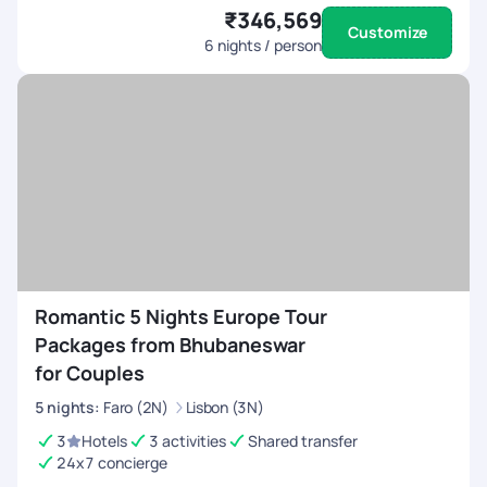
₹346,569
Customize
6
nights / person
Romantic 5 Nights Europe Tour
Packages from Bhubaneswar
for Couples
5
nights
:
Faro (2N)
Lisbon (3N)
3
Hotels
3 activities
Shared transfer
24x7 concierge