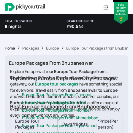
IDEAL DURATION
STARTING PRICE
8 nights
₹90,544
Home
Packages
Europe
Europe Tour Packages from Bhubane
Europe Packages From Bhubaneswar
Explore Europe with our
Europe Tour Package from
Bhubaneswar.
Top Selling Europe Departure City Packages
Whether it's a family vacation or a romantic
getaway, our
Europe tour packages
have something special
for everyone. Travel easily from
Bhubaneshwar to Europe
Europe Tour Packages From Chennai
and visit beautiful cities and famous places. For couples, our
Europe Tour Packages From Delhi
Europe honeymoon packages from India
offer a magical
Best Europe Packages from Bhubaneswar
experience. Let us plan your trip to Europe, so you can enjoy
Europe Tour Packages From Mumbai
every moment without any worries.
Europe Tour Packages From Ahmedabad
Europe Tour
*Price(Per
Days/Nights
Europe Tour Packages From Hyderabad
Packages
person)