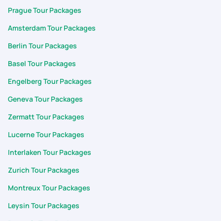
Prague Tour Packages
Amsterdam Tour Packages
Berlin Tour Packages
Basel Tour Packages
Engelberg Tour Packages
Geneva Tour Packages
Zermatt Tour Packages
Lucerne Tour Packages
Interlaken Tour Packages
Zurich Tour Packages
Montreux Tour Packages
Leysin Tour Packages