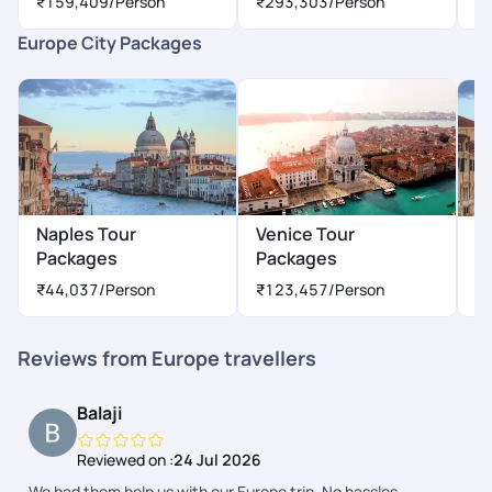
₹159,409
/Person
₹293,303
/Person
₹
Europe City Packages
Naples Tour
Venice Tour
M
Packages
Packages
₹
₹44,037
/Person
₹123,457
/Person
Reviews from Europe travellers
Balaji
Reviewed on :
24 Jul 2026
We had them help us with our Europe trip. No hassles.