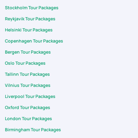
Stockholm Tour Packages
Reykjavik Tour Packages
Helsinki Tour Packages
Copenhagen Tour Packages
Bergen Tour Packages
Oslo Tour Packages
Tallinn Tour Packages
Vilnius Tour Packages
Liverpool Tour Packages
Oxford Tour Packages
London Tour Packages
Birmingham Tour Packages