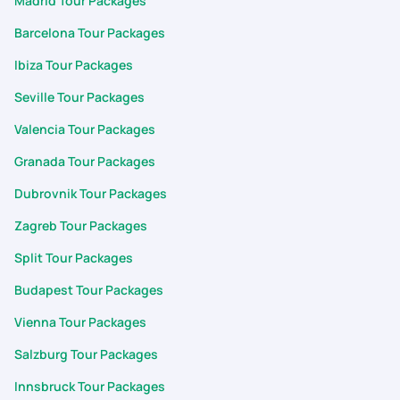
Madrid Tour Packages
Barcelona Tour Packages
Ibiza Tour Packages
Seville Tour Packages
Valencia Tour Packages
Granada Tour Packages
Dubrovnik Tour Packages
Zagreb Tour Packages
Split Tour Packages
Budapest Tour Packages
Vienna Tour Packages
Salzburg Tour Packages
Innsbruck Tour Packages