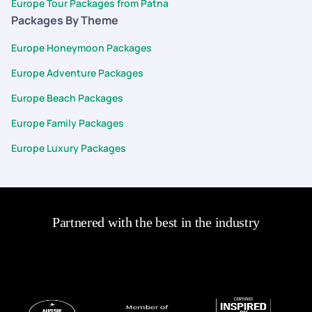
Europe Tour Packages from Patna
Packages By Theme
Europe Honeymoon Packages
Europe Adventure Packages
Europe Beach Packages
Europe Family Packages
Europe Luxury Packages
Partnered with the best in the industry