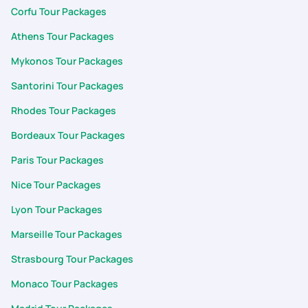
Corfu Tour Packages
Athens Tour Packages
Mykonos Tour Packages
Santorini Tour Packages
Rhodes Tour Packages
Bordeaux Tour Packages
Paris Tour Packages
Nice Tour Packages
Lyon Tour Packages
Marseille Tour Packages
Strasbourg Tour Packages
Monaco Tour Packages