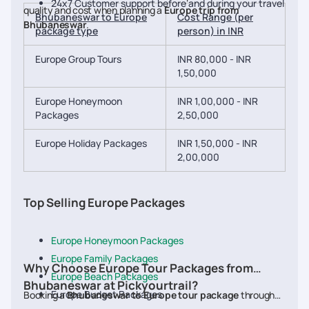
24x7 Customer support before and during your travel
quality and cost when planning a
Europe trip from
Bhubaneswar to Europe
Cost Range (per
Bhubaneswar
.
package type
person) in INR
Europe Group Tours
INR 80,000 - INR
1,50,000
Europe Honeymoon
INR 1,00,000 - INR
Packages
2,50,000
Europe Holiday Packages
INR 1,50,000 - INR
2,00,000
Top Selling Europe Packages
Europe Honeymoon Packages
Europe Family Packages
Why Choose Europe Tour Packages from
Europe Beach Packages
Bhubaneswar at Pickyourtrail?
Europe Budget Packages
Booking a
Bhubaneswar to Europe tour package
through