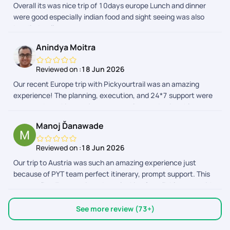
Overall its was nice trip of 10days europe Lunch and dinner
PickYourTrail and the team, for making this a memorable
were good especially indian food and sight seeing was also
vacation. Wishing you all the best!
handled well
Anindya Moitra
Reviewed on :
18 Jun 2026
Our recent Europe trip with Pickyourtrail was an amazing
experience! The planning, execution, and 24*7 support were
top-notch, making our journey seamless and enjoyable.
Highly recommend their service for stress-free travel
Manoj Ďanawade
planning! Special thanks to Sriraman, Afrose and the support
team to make this trip memorable!
Reviewed on :
18 Jun 2026
Our trip to Austria was such an amazing experience just
because of PYT team perfect itinerary, prompt support. This
was my first Europe trip,so I was looking for reliable team with
pocket friendly qoutes. Surprisingly I found PYT ticked all the
boxes. Made my trip memorable,comfortable. PYT app. The
See more review (73+)
best travel app. Im impressed with it,thoughtfully designed,