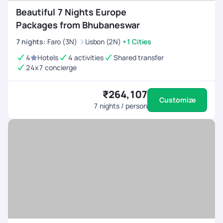
Beautiful 7 Nights Europe
Packages from Bhubaneswar
7
nights
:
Faro (3N)
Lisbon (2N)
+1 Cities
4
Hotels
4 activities
Shared transfer
24x7 concierge
₹264,107
Customize
7
nights / person