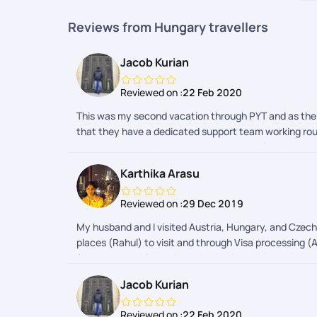
Reviews from Hungary travellers
Jacob Kurian
Reviewed on :
22 Feb 2020
This was my second vacation through PYT and as the 
that they have a dedicated support team working round
number. You don't have to worry about going through all
.special thanks to Haripriya for being patient enoug
Karthika Arasu
without compromising on the quality of the hotels in a
hotel /apartment booked was just two minute walk to e
Reviewed on :
29 Dec 2019
the hotel.Another biggest advantage I found booking
more )had we booked the whole trip on our own.. Don't
My husband and I visited Austria, Hungary, and Czech 
professional and know in and out of Europe and their
places (Rahul) to visit and through Visa processing (A
everyone to try atleast once a vacation planned by PY
forecast, to which train we had to board through the 
trip.. He solved the problem in no time and got a pe
enthusiasts!!
Jacob Kurian
kurianKeep travelling and keep making memories
Reviewed on :
22 Feb 2020