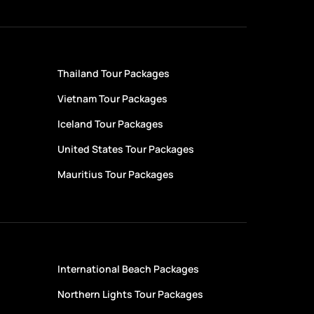
Thailand Tour Packages
Vietnam Tour Packages
Iceland Tour Packages
United States Tour Packages
Mauritius Tour Packages
International Beach Packages
Northern Lights Tour Packages