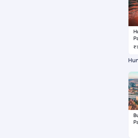
H
P
₹
Hun
B
P