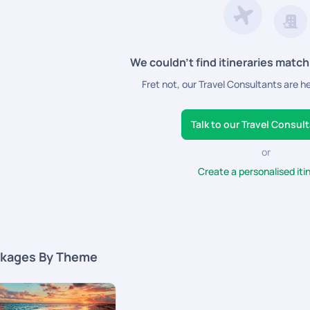
We couldn’t find itineraries match
Fret not, our Travel Consultants are h
Talk to our Travel Consul
or
Create a personalised iti
kages By Theme