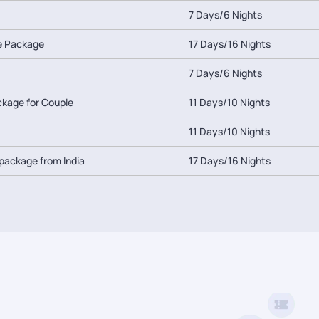
7 Days/6 Nights
le Package
17 Days/16 Nights
7 Days/6 Nights
ackage for Couple
11 Days/10 Nights
11 Days/10 Nights
package from India
17 Days/16 Nights