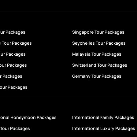
our Packages
Singapore Tour Packages
s Tour Packages
Seychelles Tour Packages
our Packages
Malaysia Tour Packages
Tour Packages
Switzerland Tour Packages
ur Packages
Germany Tour Packages
Tour Packages
tional Honeymoon Packages
International Family Packages
Tour Packages
International Luxury Packages