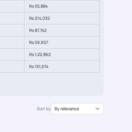
Rs 55,884
Rs 214,032
Rs 87,742
Rs 59,657
Rs 1,22,862
Rs 151,074
Sort by
By relevance