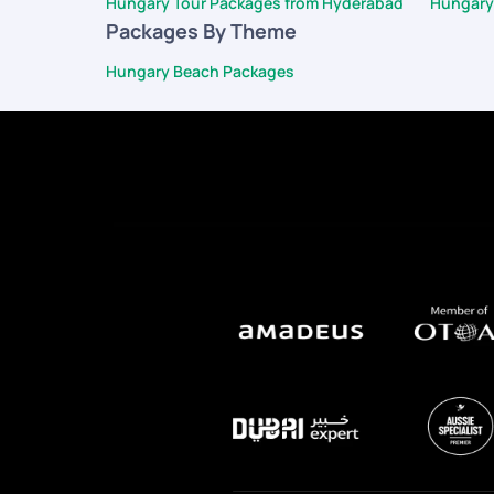
Hungary Tour Packages from Hyderabad
Hungary
Packages By Theme
Hungary Beach Packages