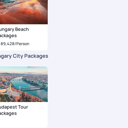
ungary Beach
ackages
189,428
/Person
gary City Packages
udapest Tour
ackages