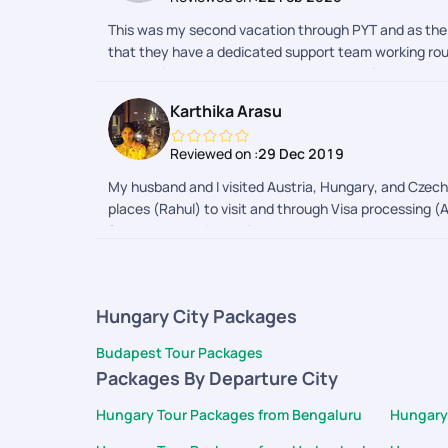
This was my second vacation through PYT and as the 
that they have a dedicated support team working round
number. You don't have to worry about going through all
.special thanks to Haripriya for being patient enoug
Karthika Arasu
without compromising on the quality of the hotels in a
hotel /apartment booked was just two minute walk to e
Reviewed on :
29 Dec 2019
the hotel.Another biggest advantage I found booking
more )had we booked the whole trip on our own.. Don't
My husband and I visited Austria, Hungary, and Czech 
professional and know in and out of Europe and their
places (Rahul) to visit and through Visa processing (A
everyone to try atleast once a vacation planned by PY
forecast, to which train we had to board through the 
trip.. He solved the problem in no time and got a pe
enthusiasts!!
kurianKeep travelling and keep making memories
Hungary City Packages
Budapest Tour Packages
Packages By Departure City
Hungary Tour Packages from Bengaluru
Hungary