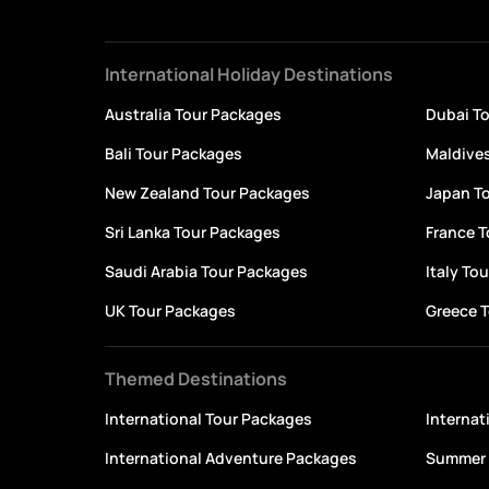
International Holiday Destinations
Australia Tour Packages
Dubai T
Bali Tour Packages
Maldive
New Zealand Tour Packages
Japan T
Sri Lanka Tour Packages
France 
Saudi Arabia Tour Packages
Italy To
UK Tour Packages
Greece 
Themed Destinations
International Tour Packages
Interna
International Adventure Packages
Summer 