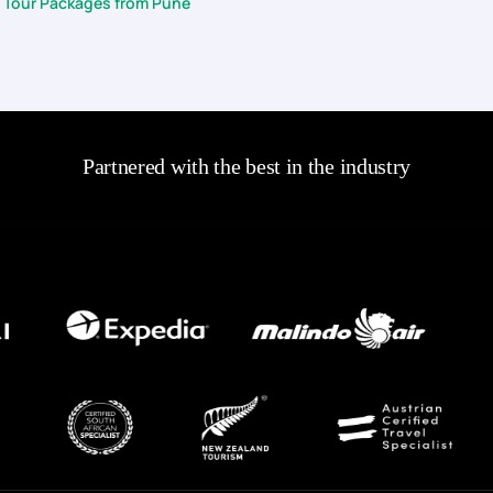
 Tour Packages from Pune
Partnered with the best in the industry