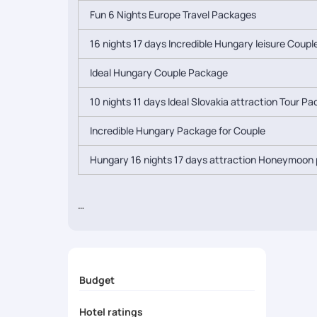
Fun 6 Nights Europe Travel Packages
16 nights 17 days Incredible Hungary leisure Coup
Ideal Hungary Couple Package
10 nights 11 days Ideal Slovakia attraction Tour P
Incredible Hungary Package for Couple
Hungary 16 nights 17 days attraction Honeymoon 
Budget
Hotel ratings