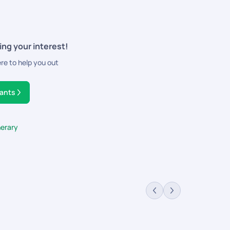
ing your interest!
ere to help you out
tants
nerary