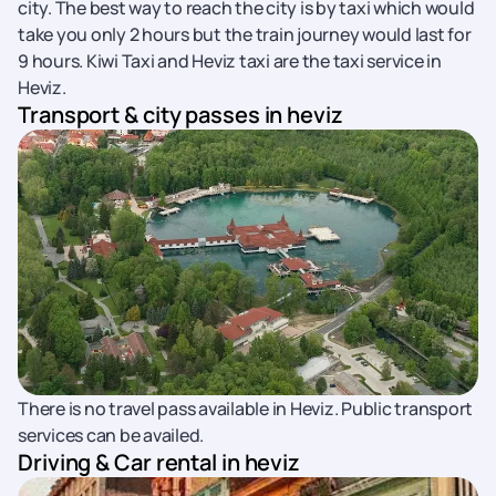
city. The best way to reach the city is by taxi which would
take you only 2 hours but the train journey would last for
9 hours. Kiwi Taxi and Heviz taxi are the taxi service in
Heviz.
Transport & city passes in heviz
There is no travel pass available in Heviz. Public transport
services can be availed.
Driving & Car rental in heviz