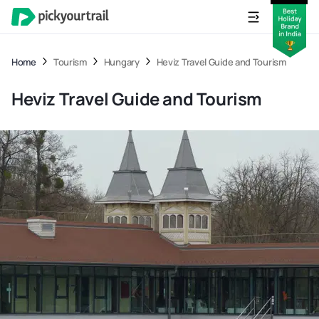
Home
Tourism
Hungary
Heviz Travel Guide and Tourism
Heviz Travel Guide and Tourism