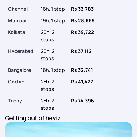
Chennai
16h, 1 stop
Rs 33,783
Mumbai
19h, 1 stop
Rs 28,656
Kolkata
20h, 2
Rs 39,722
stops
Hyderabad
20h, 2
Rs 37,112
stops
Bangalore
16h, 1 stop
Rs 32,741
Cochin
25h, 2
Rs 41,427
stops
Trichy
25h, 2
Rs 74,396
stops
Getting out of heviz