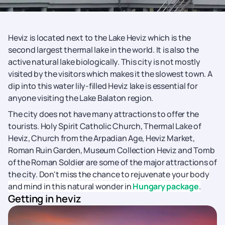
Heviz is located next to the Lake Heviz which is the
second largest thermal lake in the world. It is also the
active natural lake biologically. This city is not mostly
visited by the visitors which makes it the slowest town. A
dip into this water lily-filled Heviz lake is essential for
anyone visiting the Lake Balaton region.
The city does not have many attractions to offer the
tourists. Holy Spirit Catholic Church, Thermal Lake of
Heviz, Church from the Arpadian Age, Heviz Market,
Roman Ruin Garden, Museum Collection Heviz and Tomb
of the Roman Soldier are some of the major attractions of
the city.
Don't miss the chance to rejuvenate your body
and mind in this natural wonder in
Hungary package
.
Getting in heviz