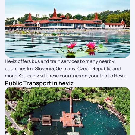
Heviz offers bus and train services to many nearby
countries like Slovenia, Germany, Czech Republic and
more. You can visit these countries on your trip to Heviz.
Public Transport in heviz