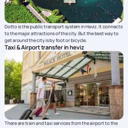
Dotto is the public transport system in Heviz. It connects
to the major attractions of the city. But the best way to
get around the city is by foot or bicycle.
Taxi & Airport transfer in heviz
There are train and taxi services from the airport to the