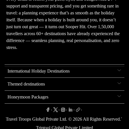
support and transparent pricing, and you get something rare in
travel: a planning experience that’s as smooth as the holiday
itself. Because when a holiday is built around you, it doesn’t
just turn out great — it turns out Sooper Hit. Over 1,50,000
travellers across 60+ destinations have already experienced the
difference — seamless planning, real personalisation, and zero
stress.
International Holiday Destinations
Themed destinations
Honeymoon Packages
.
.
.
.
.
.
Travel Troops Global Private Ltd. ©
2026
All Rights Reserved.
Triptool Global Private Limited