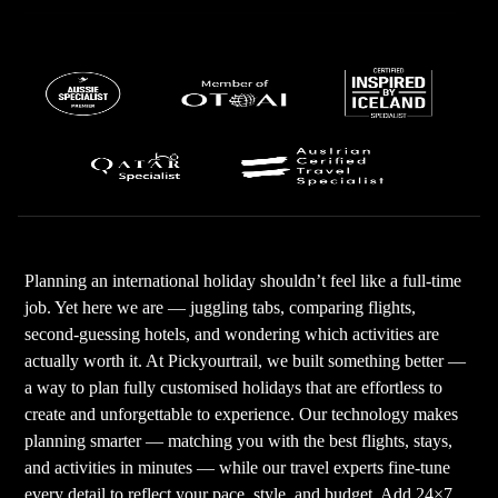
Planning an international holiday shouldn’t feel like a full-time
job. Yet here we are — juggling tabs, comparing flights,
second-guessing hotels, and wondering which activities are
actually worth it. At Pickyourtrail, we built something better —
a way to plan fully customised holidays that are effortless to
create and unforgettable to experience. Our technology makes
planning smarter — matching you with the best flights, stays,
and activities in minutes — while our travel experts fine-tune
every detail to reflect your pace, style, and budget. Add 24×7