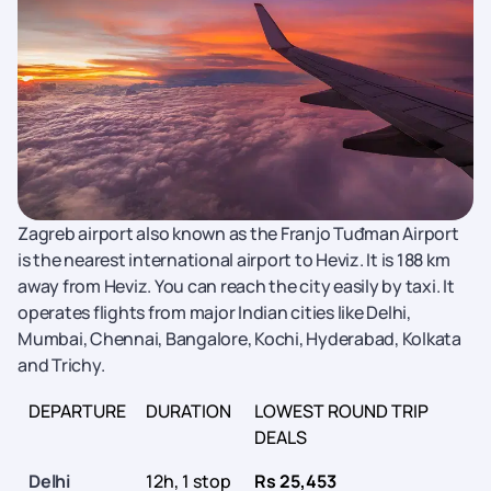
Zagreb airport also known as the Franjo Tuđman Airport
is the nearest international airport to Heviz. It is 188 km
away from Heviz. You can reach the city easily by taxi. It
operates flights from major Indian cities like Delhi,
Mumbai, Chennai, Bangalore, Kochi, Hyderabad, Kolkata
and Trichy.
DEPARTURE
DURATION
LOWEST ROUND TRIP
DEALS
Delhi
12h, 1 stop
Rs 25,453