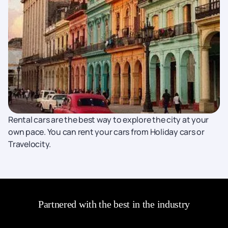
Rental cars are the best way to explore the city at your
own pace. You can rent your cars from Holiday cars or
Travelocity.
Partnered with the best in the industry