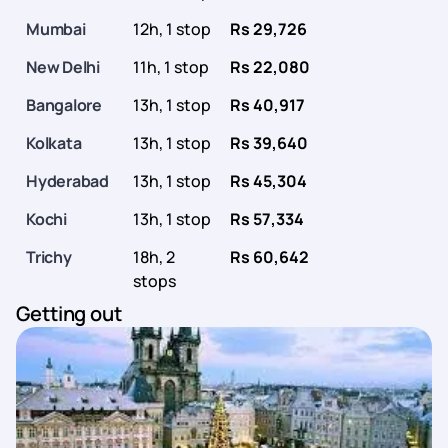
Mumbai
12h, 1 stop
Rs 29,726
New Delhi
11h, 1 stop
Rs 22,080
Bangalore
13h, 1 stop
Rs 40,917
Kolkata
13h, 1 stop
Rs 39,640
Hyderabad
13h, 1 stop
Rs 45,304
Kochi
13h, 1 stop
Rs 57,334
Trichy
18h, 2
Rs 60,642
stops
Getting out