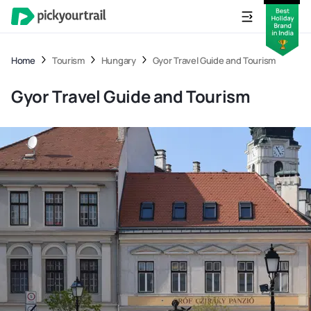
Home
Tourism
Hungary
Gyor Travel Guide and Tourism
Gyor Travel Guide and Tourism