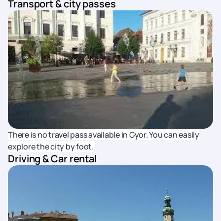
Transport & city passes
There is no travel pass available in Gyor. You can easily
explore the city by foot.
Driving & Car rental