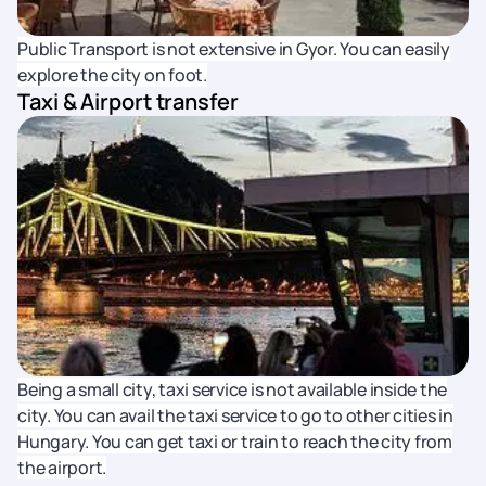
Public Transport is not extensive in Gyor. You can easily
explore the city on foot.
Taxi & Airport transfer
Being a small city, taxi service is not available inside the
city. You can avail the taxi service to go to other cities in
Hungary. You can get taxi or train to reach the city from
the airport.