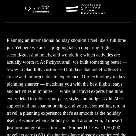
Planning an international holiday shouldn’t feel like a full-time
job. Yet here we are — juggling tabs, comparing flights,
second-guessing hotels, and wondering which activities are
actually worth it. At Pickyourtrail, we built something better —
a way to plan fully customised holidays that are effortless to
create and unforgettable to experience. Our technology makes
planning smarter — matching you with the best flights, stays,
and activities in minutes — while our travel experts fine-tune
every detail to reflect your pace, style, and budget. Add 24×7
support and transparent pricing, and you get something rare in
travel: a planning experience that’s as smooth as the holiday
itself. Because when a holiday is built around you, it doesn’t
just turn out great — it turns out Sooper Hit. Over 1,50,000
travellers across 60+ destinations have already experienced the