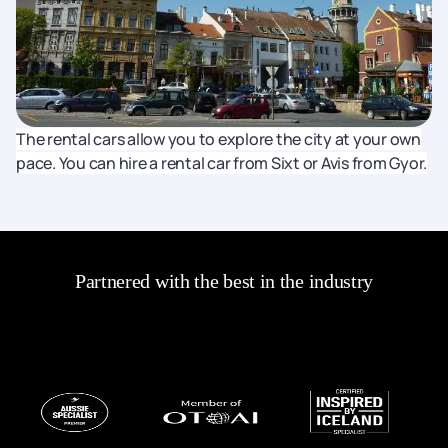
The rental cars allow you to explore the city at your own
pace. You can hire a rental car from Sixt or Avis from Gyor.
Partnered with the best in the industry