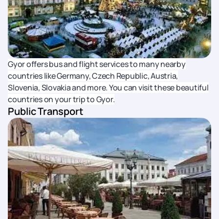
Gyor offers bus and flight services to many nearby
countries like Germany, Czech Republic, Austria,
Slovenia, Slovakia and more. You can visit these beautiful
countries on your trip to Gyor.
Public Transport