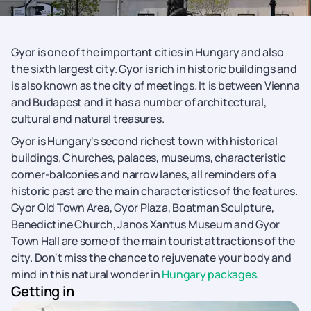
Gyor is one of the important cities in Hungary and also
the sixth largest city. Gyor is rich in historic buildings and
is also known as the city of meetings. It is between Vienna
and Budapest and it has a number of architectural,
cultural and natural treasures.
Gyor is Hungary's second richest town with historical
buildings. Churches, palaces, museums, characteristic
corner-balconies and narrow lanes, all reminders of a
historic past are the main characteristics of the features.
Gyor Old Town Area, Gyor Plaza, Boatman Sculpture,
Benedictine Church, Janos Xantus Museum and Gyor
Town Hall are some of the main tourist attractions of the
city. Don't miss the chance to rejuvenate your body and
mind in this natural wonder in
Hungary packages
.
Getting in