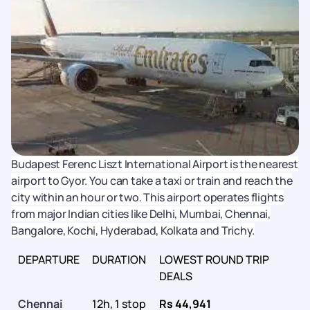
Budapest Ferenc Liszt International Airport is the nearest
airport to Gyor. You can take a taxi or train and reach the
city within an hour or two. This airport operates flights
from major Indian cities like Delhi, Mumbai, Chennai,
Bangalore, Kochi, Hyderabad, Kolkata and Trichy.
DEPARTURE
DURATION
LOWEST ROUND TRIP
DEALS
Chennai
12h, 1 stop
Rs 44,941