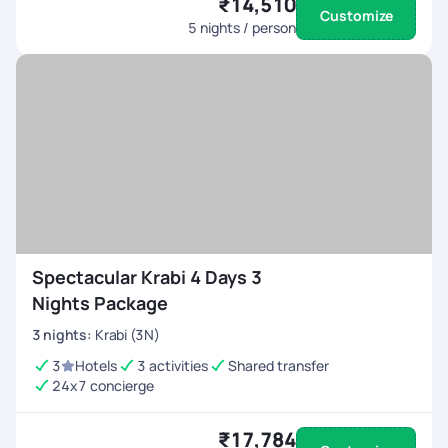
₹14,510
Customize
How can I get around Krabi?
5
nights / person
Krabi offers multiple transportation options, including
tuk-tuks, taxis, longtail boats, and motorbike rentals.
Our packages include seamless transfers for a
stress-free experience.
Spectacular Krabi 4 Days 3
Nights Package
3
nights
:
Krabi (3N)
3
Hotels
3 activities
Shared transfer
24x7 concierge
₹17,784