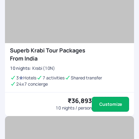
Superb Krabi Tour Packages
From India
10
nights
:
Krabi (10N)
3
Hotels
7 activities
Shared transfer
24x7 concierge
₹36,893
Customize
10
nights / person