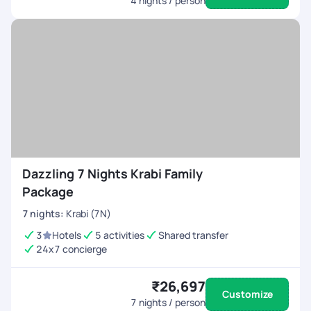
4
nights / person
Dazzling 7 Nights Krabi Family
Package
7
nights
:
Krabi (7N)
3
Hotels
5 activities
Shared transfer
24x7 concierge
₹26,697
Customize
7
nights / person