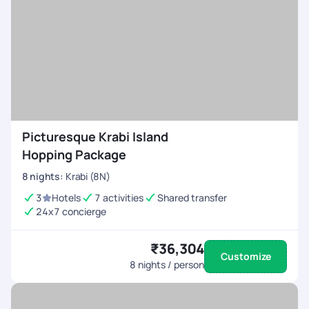
Picturesque Krabi Island
Hopping Package
8
nights
:
Krabi (8N)
3
Hotels
7 activities
Shared transfer
24x7 concierge
₹36,304
Customize
8
nights / person