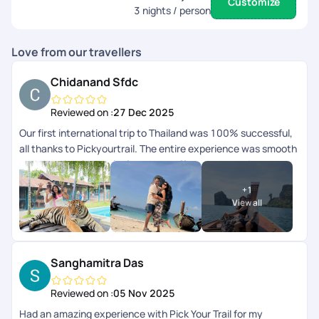
Customize
3
nights / person
Love from our travellers
Chidanand Sfdc
Reviewed on :
27 Dec 2025
Our first international trip to Thailand was 100% successful,
all thanks to Pickyourtrail. The entire experience was smooth
and completely hassle-free. Hats off to your amazing
serviceyoull definitely be our travel buddy forever. Thank you
+
1
so much!
View all
Sanghamitra Das
Reviewed on :
05 Nov 2025
Had an amazing experience with Pick Your Trail for my