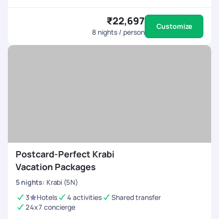
₹22,697
Customize
8
nights / person
Postcard-Perfect Krabi
Vacation Packages
5
nights
:
Krabi (5N)
3
Hotels
4 activities
Shared transfer
24x7 concierge