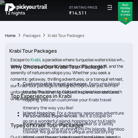
IDEAL DURATION
STARTING PRICE
12 nights
₹14,511
Home
Packages
Krabi Tour Packages
Krabi Tour Packages
Escape to
Krabi
, a paradise where turquoise waters kiss white
sandy beaches, dramatic limestone cliffs stand tall, and the
Why Choose Our Krabi Tour Package?
serenity of nature envelops you. Whether you seek a
romantic getaway, thrilling adventures, or a tranquil retreat,
Customisable travel packages
: From one Island
our Krabi tour package is designed to provide you with an
tour to the other to cultural exploration and beach
unforgettable Thailand trip filled with scenic wonders and
Top Experiences in Krabi
unique experiences.
hopping, you can customise your Krabi travel
itinerary the way you like!
Island Hopping
: For a dreamy seascape adventure
Personalised Experiences
: Be it a couple on
go on a wonderful island-hopping tour to Krabi's
honeymoon or an adventure seeker or a family
Types of Krabi Tour Packages
flashing gems, the stunning Phi Phi Islands, Bamboo
traveler, we guarantee a unique and satisfying
Island, and the secluded paradise of Hong Island .
Our Krabi tour packages cater to various travelers, ensuring