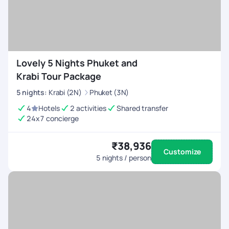
Lovely 5 Nights Phuket and
Krabi Tour Package
5
nights
:
Krabi (2N)
Phuket (3N)
4
Hotels
2 activities
Shared transfer
24x7 concierge
₹38,936
Customize
5
nights / person