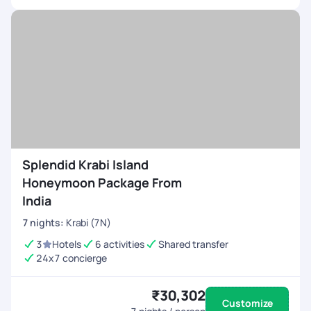
Splendid Krabi Island
Honeymoon Package From
India
7
nights
:
Krabi (7N)
3
Hotels
6 activities
Shared transfer
24x7 concierge
₹30,302
Customize