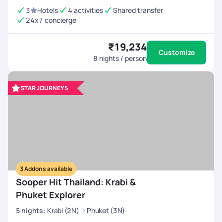
3
Hotels
4 activities
Shared transfer
24x7 concierge
₹19,234
Customize
8
nights / person
STAR JOURNEYS
3
Addons available
Sooper Hit Thailand: Krabi &
Phuket Explorer
5
nights
:
Krabi (2N)
Phuket (3N)