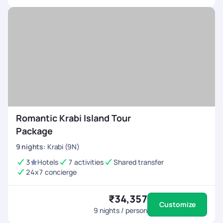
Romantic Krabi Island Tour
Package
9
nights
:
Krabi (9N)
3
Hotels
7 activities
Shared transfer
24x7 concierge
₹34,357
Customize
9
nights / person