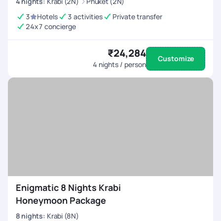
4
nights
:
Krabi (2N)
Phuket (2N)
3
Hotels
3 activities
Private transfer
24x7 concierge
₹24,284
Customize
4
nights / person
Enigmatic 8 Nights Krabi
Honeymoon Package
8
nights
:
Krabi (8N)