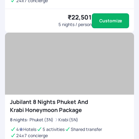
24x7 concierge
₹22,501
Customize
5
nights / person
Jubilant 8 Nights Phuket And
Krabi Honeymoon Package
8
nights
:
Phuket (3N)
Krabi (5N)
4
Hotels
5 activities
Shared transfer
24x7 concierge