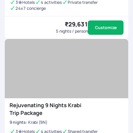
3
Hotels
4 activities
Private transfer
24x7 concierge
₹29,631
Customize
5
nights / person
Rejuvenating 9 Nights Krabi
Trip Package
9
nights
:
Krabi (9N)
3
Hotels
4 activities
Shared transfer