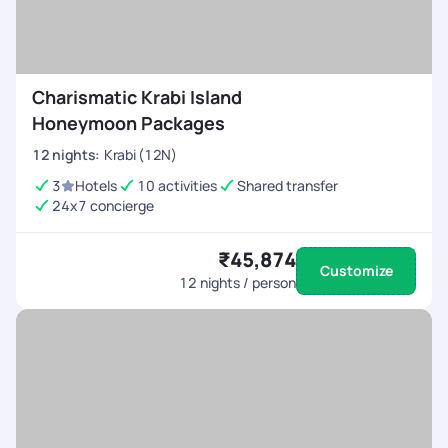
Charismatic Krabi Island
Honeymoon Packages
12
nights
:
Krabi (12N)
3
Hotels
10 activities
Shared transfer
24x7 concierge
₹45,874
Customize
12
nights / person