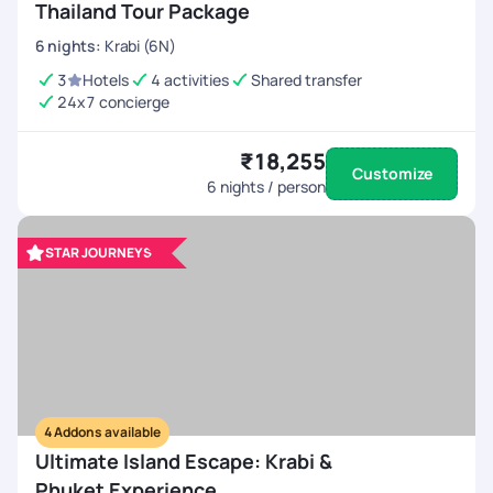
Thailand Tour Package
6
nights
:
Krabi (6N)
3
Hotels
4 activities
Shared transfer
24x7 concierge
₹18,255
Customize
6
nights / person
STAR JOURNEYS
4
Addons available
Ultimate Island Escape: Krabi &
Phuket Experience