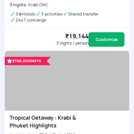
3
nights
:
Krabi (3N)
3
Hotels
3 activities
Shared transfer
24x7 concierge
₹19,144
Customize
3
nights / person
STAR JOURNEYS
Tropical Getaway : Krabi &
Phuket Highlights