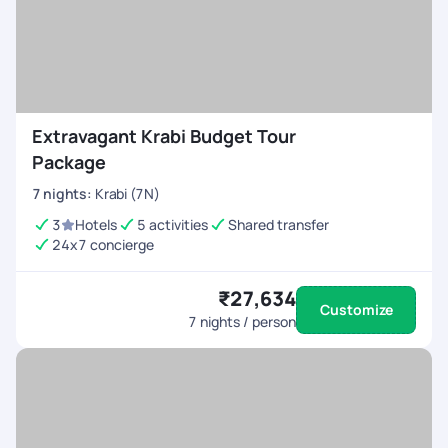
Extravagant Krabi Budget Tour
Package
7
nights
:
Krabi (7N)
3
Hotels
5 activities
Shared transfer
24x7 concierge
₹27,634
Customize
7
nights / person