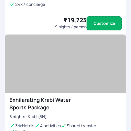
24x7 concierge
₹19,723
Customize
9
nights / person
Exhilarating Krabi Water
Sports Package
5
nights
:
Krabi (5N)
3
Hotels
4 activities
Shared transfer