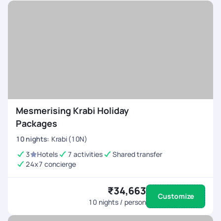
Mesmerising Krabi Holiday
Packages
10
nights
:
Krabi (10N)
3
Hotels
7 activities
Shared transfer
24x7 concierge
₹34,663
Customize
10
nights / person