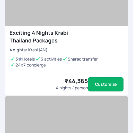
Exciting 4 Nights Krabi
Thailand Packages
4
nights
:
Krabi (4N)
3
Hotels
3 activities
Shared transfer
24x7 concierge
₹44,365
Customize
4
nights / person