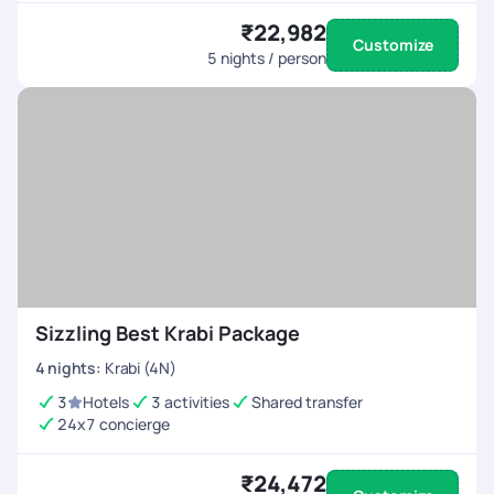
₹22,982
Customize
5
nights / person
Sizzling Best Krabi Package
4
nights
:
Krabi (4N)
3
Hotels
3 activities
Shared transfer
24x7 concierge
₹24,472