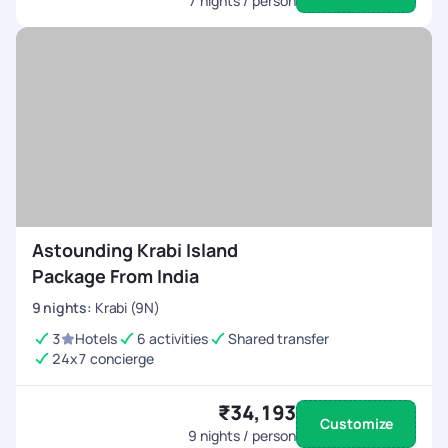
7
nights / person
Astounding Krabi Island
Package From India
9
nights
:
Krabi (9N)
3
Hotels
6 activities
Shared transfer
24x7 concierge
₹34,193
Customize
9
nights / person