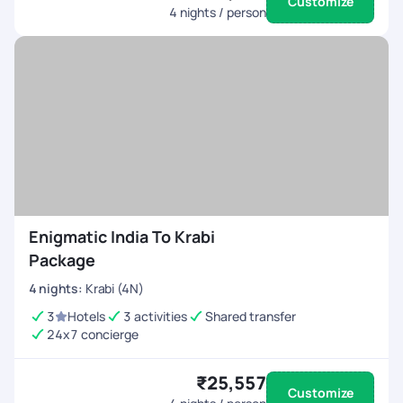
Customize
4
nights / person
Enigmatic India To Krabi
Package
4
nights
:
Krabi (4N)
3
Hotels
3 activities
Shared transfer
24x7 concierge
₹25,557
Customize