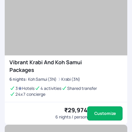
Vibrant Krabi And Koh Samui
Packages
6
nights
:
Koh Samui (3N)
Krabi (3N)
3
Hotels
4 activities
Shared transfer
24x7 concierge
₹29,974
Customize
6
nights / person