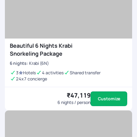
Beautiful 6 Nights Krabi
Snorkeling Package
6
nights
:
Krabi (6N)
3
Hotels
4 activities
Shared transfer
24x7 concierge
₹47,119
Customize
6
nights / person