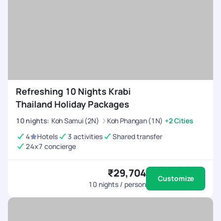
Refreshing 10 Nights Krabi
Thailand Holiday Packages
10
nights
:
Koh Samui (2N)
Koh Phangan (1N)
+2 Cities
4
Hotels
3 activities
Shared transfer
24x7 concierge
₹29,704
Customize
10
nights / person