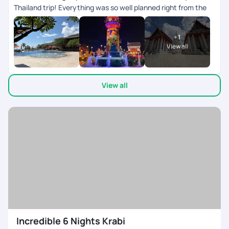
Thailand trip! Everything was so well planned right from the
initial queries , itinerary to all the pick-ups and drops,
everything ran smoothly and on time. It really helped me have
+
1
a worry-free, relaxing, and enjoyable holiday. A big shout-out
View all
to Varsha, who was super patient and accommodating with
all my queries and requests. She made the entire process
effortless and constantly in touch ensuring every little detail
View all
was taken care of. They on ground team was available 24/7
co-ordinating everything during the trip. My son left his
mobile twice in the cab, after informing the team, we got it
back in 10 mins. My heart felt thanks to the team. Would
definitely recommend Pick Your Trail to anyone looking for a
seamless travel experience
Incredible 6 Nights Krabi