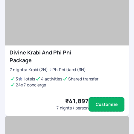
Divine Krabi And Phi Phi
Package
7
nights
:
Krabi (2N)
Phi Phi Island (3N)
3
Hotels
4 activities
Shared transfer
24x7 concierge
₹41,897
Customize
7
nights / person