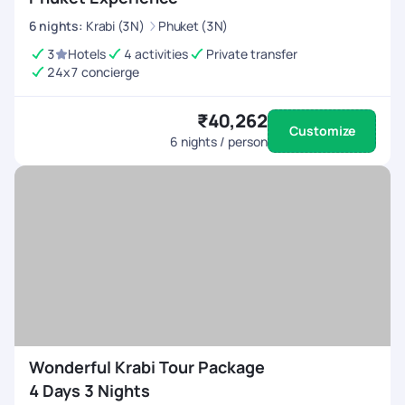
6
nights
:
Krabi (3N)
Phuket (3N)
3
Hotels
4 activities
Private transfer
24x7 concierge
₹40,262
Customize
6
nights / person
Wonderful Krabi Tour Package
4 Days 3 Nights