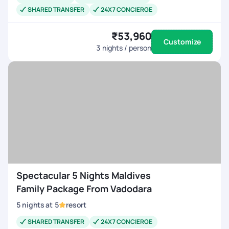
SHARED TRANSFER
24X7 CONCIERGE
₹53,960
Customize
3
nights / person
Spectacular 5 Nights Maldives
Family Package From Vadodara
5
nights
at
5
resort
SHARED TRANSFER
24X7 CONCIERGE