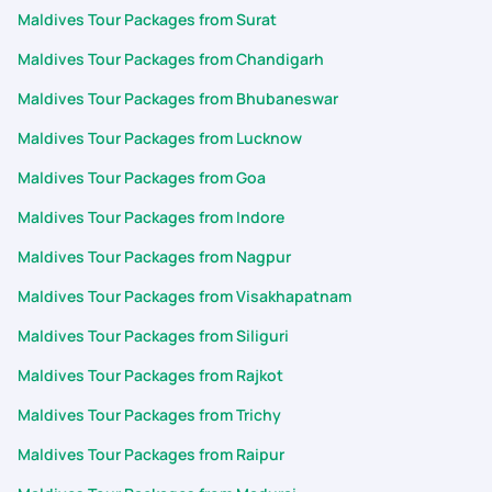
Maldives Tour Packages from Surat
Maldives Tour Packages from Chandigarh
Maldives Tour Packages from Bhubaneswar
Maldives Tour Packages from Lucknow
Maldives Tour Packages from Goa
Maldives Tour Packages from Indore
Maldives Tour Packages from Nagpur
Maldives Tour Packages from Visakhapatnam
Maldives Tour Packages from Siliguri
Maldives Tour Packages from Rajkot
Maldives Tour Packages from Trichy
Maldives Tour Packages from Raipur