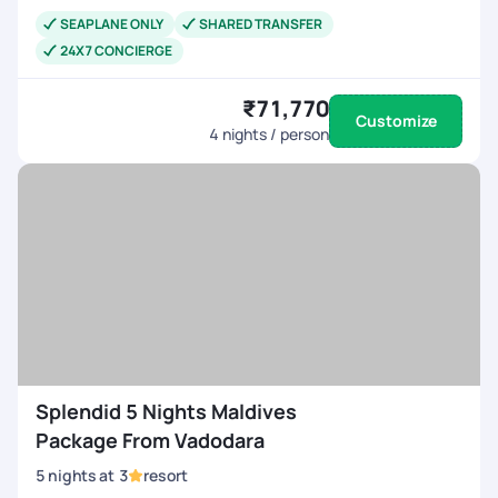
SEAPLANE ONLY
SHARED TRANSFER
24X7 CONCIERGE
₹71,770
Customize
4
nights / person
Splendid 5 Nights Maldives
Package From Vadodara
5
nights
at
3
resort