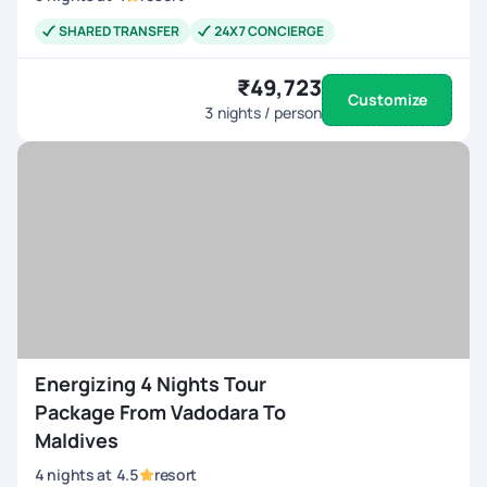
SHARED TRANSFER
24X7 CONCIERGE
₹49,723
Customize
3
nights / person
Energizing 4 Nights Tour
Package From Vadodara To
Maldives
4
nights
at
4.5
resort