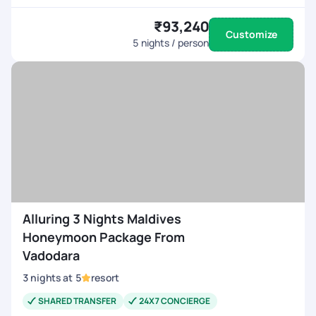
₹93,240
Customize
5
nights / person
Alluring 3 Nights Maldives
Honeymoon Package From
Vadodara
3
nights
at
5
resort
SHARED TRANSFER
24X7 CONCIERGE