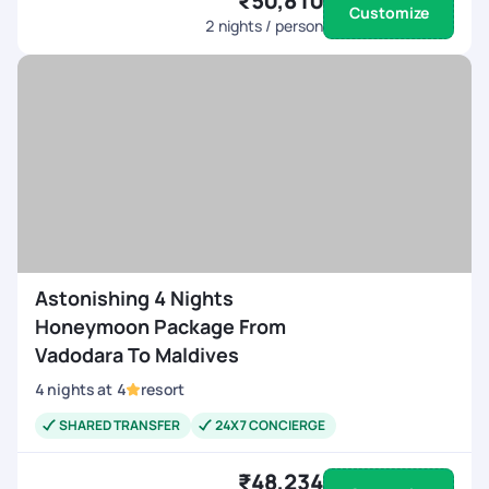
₹50,810
Customize
2
nights / person
Astonishing 4 Nights
Honeymoon Package From
Vadodara To Maldives
4
nights
at
4
resort
SHARED TRANSFER
24X7 CONCIERGE
₹48,234