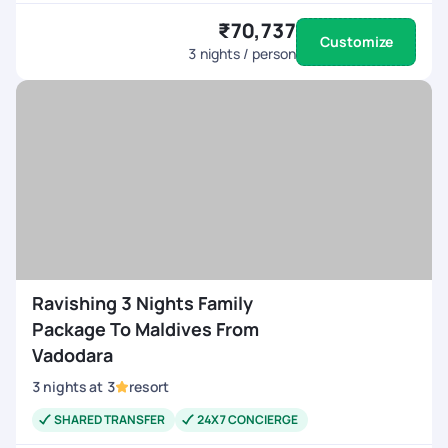
₹70,737
Customize
3
nights / person
Ravishing 3 Nights Family
Package To Maldives From
Vadodara
3
nights
at
3
resort
SHARED TRANSFER
24X7 CONCIERGE