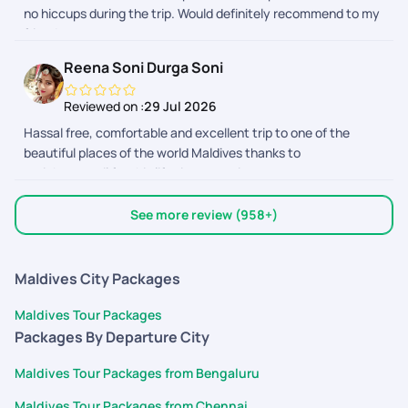
no hiccups during the trip. Would definitely recommend to my
completely stress-free. What impressed me the most was
friends.
their dedication even after the trip had started. They kept
checking in to make sure everything was going well and were
Reena Soni Durga Soni
always available to help whenever needed. I highly
recommend Pickyourtrail to anyone looking for a hassle-free
Reviewed on :
29 Jul 2026
travel experience. Their professionalism, responsiveness, and
Hassal free, comfortable and excellent trip to one of the
customer-first approach truly made our Maldives trip
beautiful places of the world Maldives thanks to
memorable. Thank you to the entire team for the outstanding
@pickyourtrail for this life time experience
support!
See more review (958+)
Maldives City Packages
Maldives Tour Packages
Packages By Departure City
Maldives Tour Packages from Bengaluru
Maldives Tour Packages from Chennai