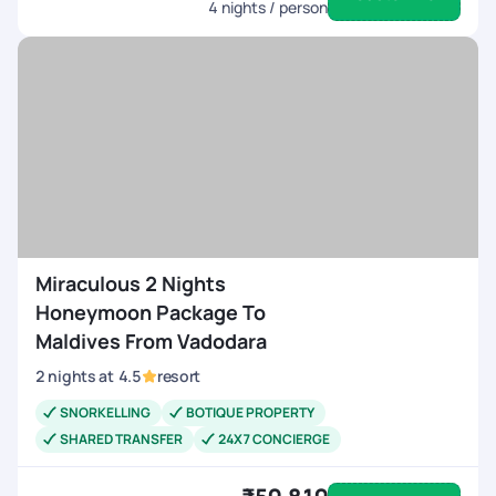
4
nights / person
Miraculous 2 Nights
Honeymoon Package To
Maldives From Vadodara
2
nights
at
4.5
resort
SNORKELLING
BOTIQUE PROPERTY
SHARED TRANSFER
24X7 CONCIERGE