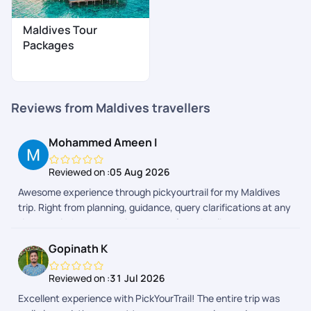
Maldives Tour
Packages
Reviews from Maldives travellers
Mohammed Ameen I
Reviewed on :
05 Aug 2026
Awesome experience through pickyourtrail for my Maldives
trip. Right from planning, guidance, query clarifications at any
time, reminders everything was perfect. As client as we were
able to make choices to the itinerary and discuss suggestions
Gopinath K
with the team. Resort selection and all amenities were
wonderful. Neetu was my curator she was exceptional and
Reviewed on :
31 Jul 2026
dedicated. Itinerary suggestions, doubts clarifications was
Excellent experience with PickYourTrail! The entire trip was
top notch. Also Hari Krishna for follow ups and updates. Highly