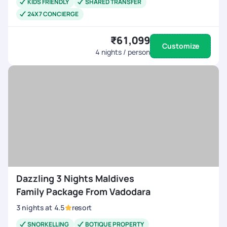
KIDS FRIENDLY
SHARED TRANSFER
24X7 CONCIERGE
₹61,099
Customize
4
nights / person
Dazzling 3 Nights Maldives
Family Package From Vadodara
3
nights
at
4.5
resort
SNORKELLING
BOTIQUE PROPERTY