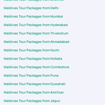
Maldives Tour Packages from Delhi
Maldives Tour Packages from Mumbai
Maldives Tour Packages from Hyderabad
Maldives Tour Packages from Trivandrum
Maldives Tour Packages from Ahmedabad
Maldives Tour Packages from Kochi
Maldives Tour Packages from Kolkata
Maldives Tour Packages from Coimbatore
Maldives Tour Packages from Pune
Maldives Tour Packages from Guwahati
Maldives Tour Packages from Amritsar
Maldives Tour Packages from Jaipur