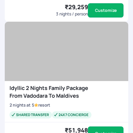
₹29,259
Customize
3
nights / person
Idyllic 2 Nights Family Package
From Vadodara To Maldives
2
nights
at
5
resort
SHARED TRANSFER
24X7 CONCIERGE
₹51,948