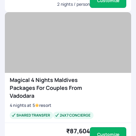
Customize
2
nights / person
Magical 4 Nights Maldives
Packages For Couples From
Vadodara
4
nights
at
5
resort
SHARED TRANSFER
24X7 CONCIERGE
₹87,604
Customize