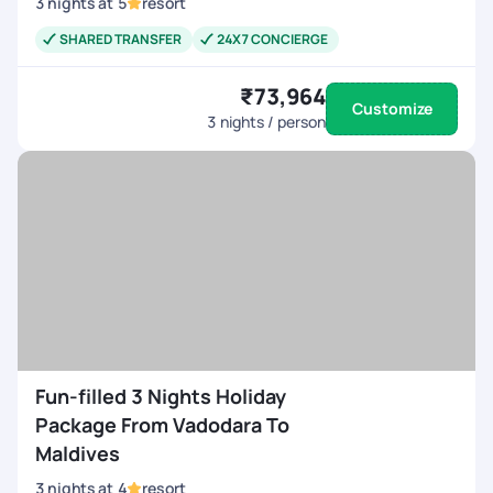
3
nights
at
5
resort
SHARED TRANSFER
24X7 CONCIERGE
₹73,964
Customize
3
nights / person
Fun-filled 3 Nights Holiday
Package From Vadodara To
Maldives
3
nights
at
4
resort