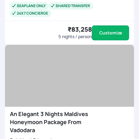
SEAPLANE ONLY
SHARED TRANSFER
24X7 CONCIERGE
₹83,258
Customize
5
nights / person
An Elegant 3 Nights Maldives
Honeymoon Package From
Vadodara