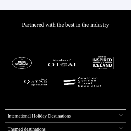
Partnered with the best in the industry
International Holiday Destinations
Themed destinations