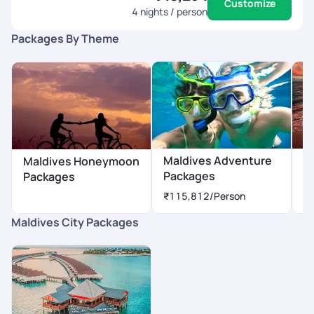
Customize
4
nights / person
Packages By Theme
Maldives Adventure
M
Maldives Honeymoon
Packages
P
Packages
₹115,812
/Person
₹
Maldives City Packages