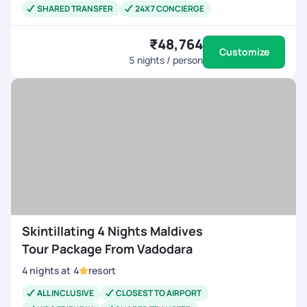
SHARED TRANSFER
24X7 CONCIERGE
₹48,764
Customize
5
nights / person
Skintillating 4 Nights Maldives
Tour Package From Vadodara
4
nights
at
4
resort
ALL INCLUSIVE
CLOSEST TO AIRPORT