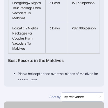
Energizing 4 Nights
5 Days
₹71,770/person
Tour Package From
Vadodara To
Maldives
Ecstatic 2 Nights
3 Days
₹82,708/person
Packages For
Couples From
Vadodara To
Maldives
Best Resorts in the Maldives
Plan a helicopter ride over the islands of Maldives for
scenic views
Stay at an over-water villa and experience
something new
Sort by
By relevance
Go cruising or on a lovely dhoni ride
Enjoy tasty local food of the Maldives