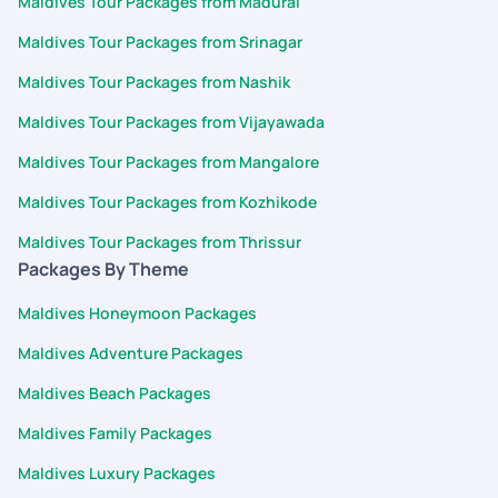
Maldives Tour Packages from Madurai
Maldives Tour Packages from Srinagar
Maldives Tour Packages from Nashik
Maldives Tour Packages from Vijayawada
Maldives Tour Packages from Mangalore
Maldives Tour Packages from Kozhikode
Maldives Tour Packages from Thrissur
Packages By Theme
Maldives Honeymoon Packages
Maldives Adventure Packages
Maldives Beach Packages
Maldives Family Packages
Maldives Luxury Packages