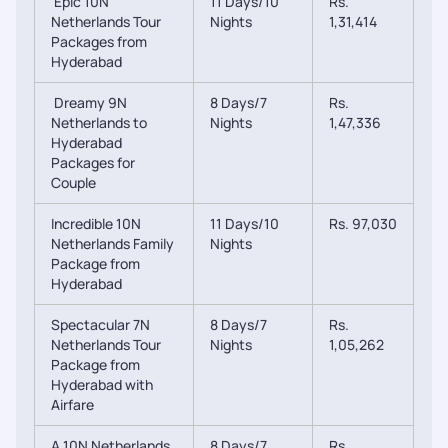
Epic 10N
11 Days/10
Rs.
Netherlands Tour
Nights
1,31,414
Packages from
Hyderabad
Dreamy 9N
8 Days/7
Rs.
Netherlands to
Nights
1,47,336
Hyderabad
Packages for
Couple
Incredible 10N
11 Days/10
Rs. 97,030
Netherlands Family
Nights
Package from
Hyderabad
Spectacular 7N
8 Days/7
Rs.
Netherlands Tour
Nights
1,05,262
Package from
Hyderabad with
Airfare
A 10N Netherlands
8 Days/7
Rs.