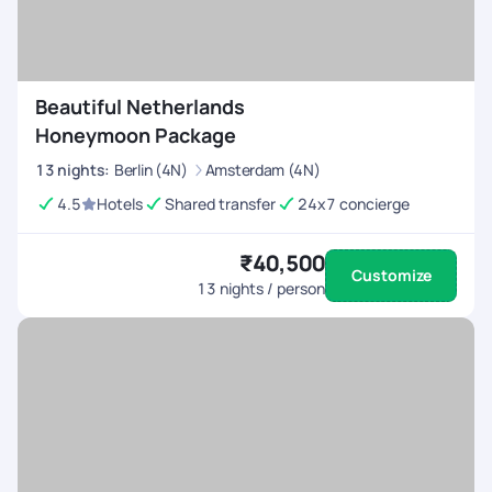
Beautiful Netherlands
Honeymoon Package
13
nights
:
Berlin (4N)
Amsterdam (4N)
4.5
Hotels
Shared transfer
24x7 concierge
₹40,500
Customize
13
nights / person