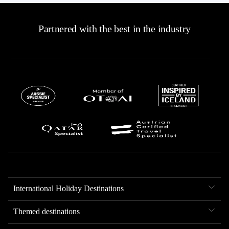
Partnered with the best in the industry
International Holiday Destinations
Themed destinations