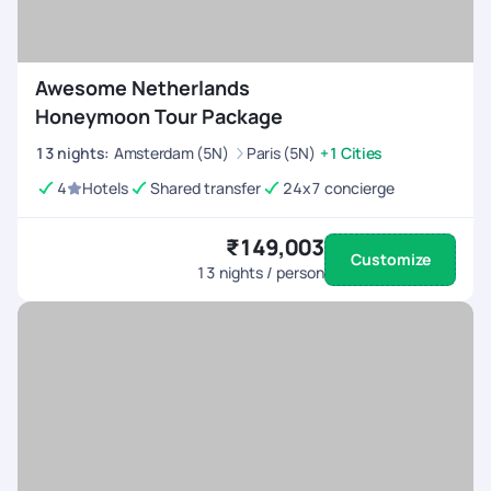
Awesome Netherlands
Honeymoon Tour Package
13
nights
:
Amsterdam (5N)
Paris (5N)
+1 Cities
4
Hotels
Shared transfer
24x7 concierge
₹149,003
Customize
13
nights / person