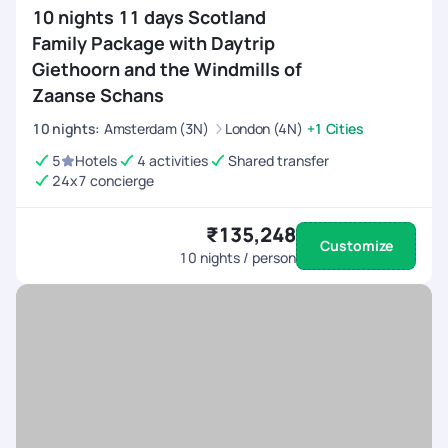
10 nights 11 days Scotland
Family Package with Daytrip
Giethoorn and the Windmills of
Zaanse Schans
10
nights
:
Amsterdam (3N)
London (4N)
+1 Cities
5
Hotels
4 activities
Shared transfer
24x7 concierge
₹135,248
Customize
10
nights / person