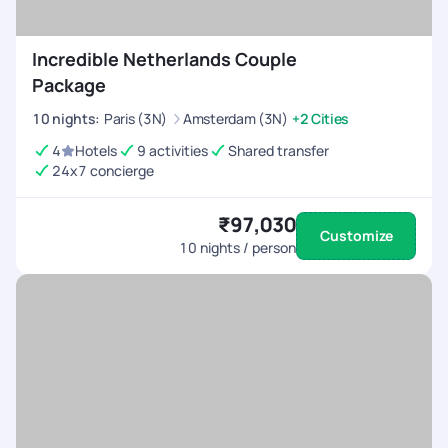
Incredible Netherlands Couple
Package
10
nights
:
Paris (3N)
Amsterdam (3N)
+2 Cities
4
Hotels
9 activities
Shared transfer
24x7 concierge
₹97,030
Customize
10
nights / person