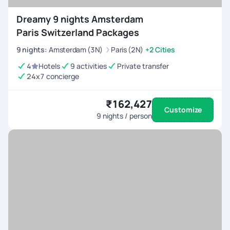
Dreamy 9 nights Amsterdam
Paris Switzerland Packages
9
nights
:
Amsterdam (3N)
Paris (2N)
+2 Cities
4
Hotels
9 activities
Private transfer
24x7 concierge
₹162,427
Customize
9
nights / person