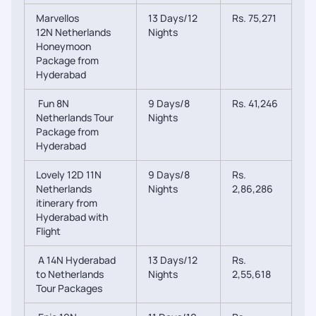
Marvellos
13 Days/12
Rs. 75,271
12N Netherlands
Nights
Honeymoon
Package from
Hyderabad
Fun 8N
9 Days/8
Rs. 41,246
Netherlands Tour
Nights
Package from
Hyderabad
Lovely 12D 11N
9 Days/8
Rs.
Netherlands
Nights
2,86,286
itinerary from
Hyderabad with
Flight
A 14N Hyderabad
13 Days/12
Rs.
to Netherlands
Nights
2,55,618
Tour Packages