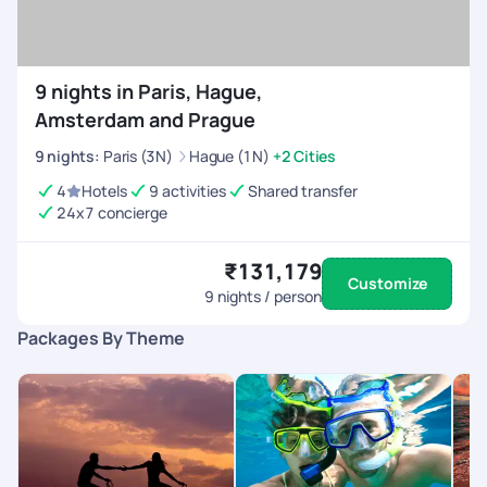
9 nights in Paris, Hague,
Amsterdam and Prague
9
nights
:
Paris (3N)
Hague (1N)
+2 Cities
4
Hotels
9 activities
Shared transfer
24x7 concierge
₹131,179
Customize
9
nights / person
Packages By Theme