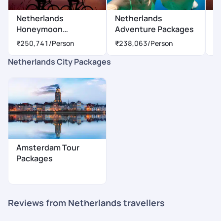
Netherlands
Netherlands
N
Honeymoon
Adventure Packages
P
Packages
₹250,741
/Person
₹238,063
/Person
₹
Netherlands City Packages
Amsterdam Tour
Packages
Reviews from Netherlands travellers