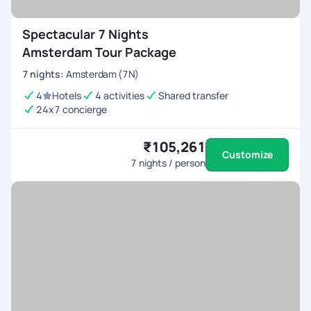
Spectacular 7 Nights
Amsterdam Tour Package
7
nights
:
Amsterdam (7N)
4
Hotels
4 activities
Shared transfer
24x7 concierge
₹105,261
Customize
7
nights / person