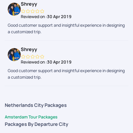
Shreyy
Reviewed on :
30 Apr 2019
Good customer support and insightful experience in designing
a customized trip.
Shreyy
Reviewed on :
30 Apr 2019
Good customer support and insightful experience in designing
a customized trip.
Netherlands City Packages
Amsterdam Tour Packages
Packages By Departure City