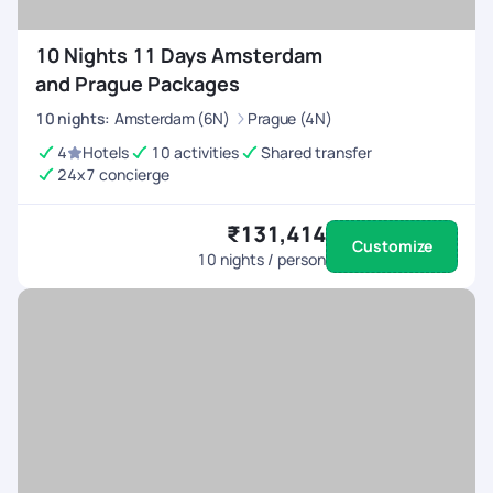
10 Nights 11 Days Amsterdam
and Prague Packages
10
nights
:
Amsterdam (6N)
Prague (4N)
4
Hotels
10 activities
Shared transfer
24x7 concierge
₹131,414
Customize
10
nights / person