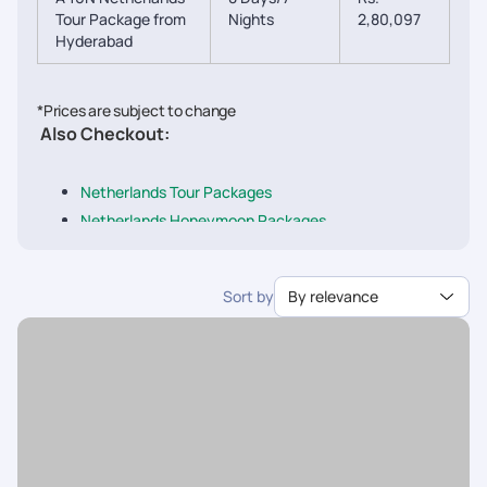
Tour Package from
Nights
2,80,097
Hyderabad
*Prices are subject to change
Also Checkout:
Netherlands Tour Packages
Netherlands Honeymoon Packages
Netherlands Family Packages
Netherland Packages from Delhi
Sort by
By relevance
Netherland Packages from Mumbai
Netherland Packages from Chennai
Netherland Packages from Bangalore
Netherland Packages from Ahmedabad
Netherland Packages from Pune