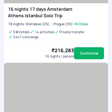
16 nights 17 days Amsterdam
Athens Istanbul Solo Trip
16
nights
:
Bratislava (2N)
Prague (3N)
+6 Cities
5
Hotels
14 activities
Private transfer
24x7 concierge
₹216,283
Customize
16
nights / person