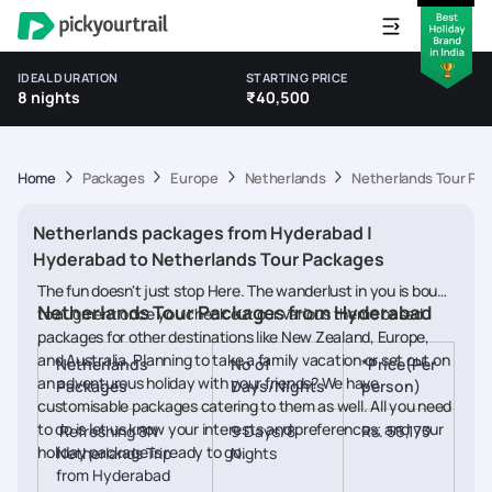
IDEAL DURATION
STARTING PRICE
8 nights
₹40,500
Home
Packages
Europe
Netherlands
Netherlands Tour Pa
Netherlands packages from Hyderabad |
Hyderabad to Netherlands Tour Packages
The fun doesn't just stop Here. The wanderlust in you is bound
Netherlands Tour Packages from Hyderabad
to augment once you check out our various theme based
packages for other destinations like New Zealand, Europe,
and Australia. Planning to take a family vacation or set out on
Netherlands
No of
*Price(Per
an adventurous holiday with your friends? We have
Packages
Days/Nights
person)
customisable packages catering to them as well. All you need
to do is let us know your interests and preferences; and your
Refreshing 8N
9 Days/8
Rs. 56,173
holiday package is ready to go.
Netherlands Trip
Nights
from Hyderabad