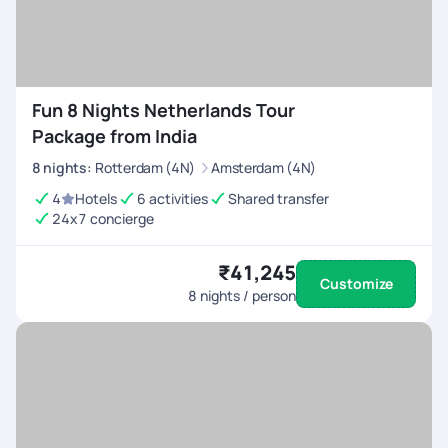
Fun 8 Nights Netherlands Tour
Package from India
8
nights
:
Rotterdam (4N)
Amsterdam (4N)
4
Hotels
6 activities
Shared transfer
24x7 concierge
₹41,245
Customize
8
nights / person