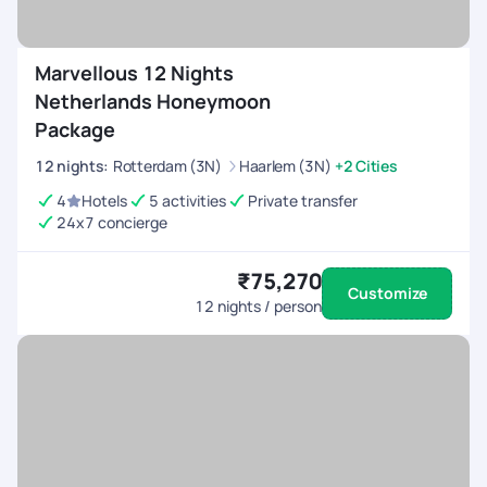
Marvellous 12 Nights
Netherlands Honeymoon
Package
12
nights
:
Rotterdam (3N)
Haarlem (3N)
+2 Cities
4
Hotels
5 activities
Private transfer
24x7 concierge
₹75,270
Customize
12
nights / person