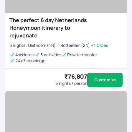
The perfect 6 day Netherlands
Honeymoon itinerary to
rejuvenate
5
nights
:
Giethoorn (1N)
Rotterdam (2N)
+1 Cities
4
Hotels
3 activities
Private transfer
24x7 concierge
₹76,807
Customize
5
nights / person