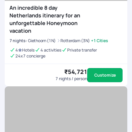
An incredible 8 day
Netherlands itinerary for an
unforgettable Honeymoon
vacation
7
nights
:
Giethoorn (1N)
Rotterdam (3N)
+1 Cities
4
Hotels
4 activities
Private transfer
24x7 concierge
₹54,721
Customize
7
nights / person