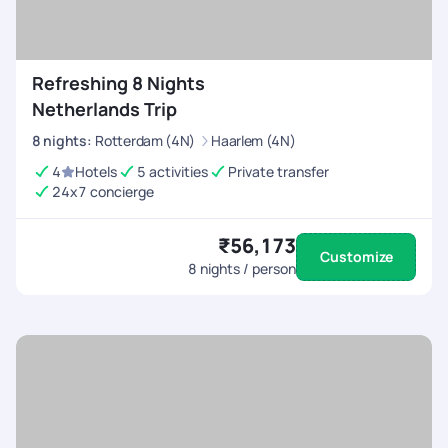
Refreshing 8 Nights
Netherlands Trip
8
nights
:
Rotterdam (4N)
Haarlem (4N)
4
Hotels
5 activities
Private transfer
24x7 concierge
₹56,173
Customize
8
nights / person