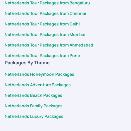
Netherlands Tour Packages from Bengaluru
Netherlands Tour Packages from Chennai
Netherlands Tour Packages from Delhi
Netherlands Tour Packages from Mumbai
Netherlands Tour Packages from Ahmedabad
Netherlands Tour Packages from Pune
Packages By Theme
Netherlands Honeymoon Packages
Netherlands Adventure Packages
Netherlands Beach Packages
Netherlands Family Packages
Netherlands Luxury Packages