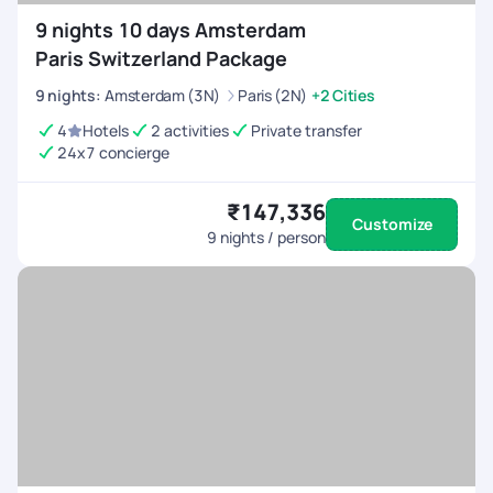
9 nights 10 days Amsterdam
Paris Switzerland Package
9
nights
:
Amsterdam (3N)
Paris (2N)
+2 Cities
4
Hotels
2 activities
Private transfer
24x7 concierge
₹147,336
Customize
9
nights / person