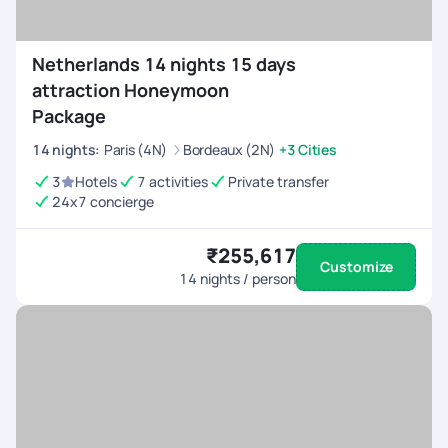
Netherlands 14 nights 15 days
attraction Honeymoon
Package
14
nights
:
Paris (4N)
Bordeaux (2N)
+3 Cities
3
Hotels
7 activities
Private transfer
24x7 concierge
₹255,617
Customize
14
nights / person