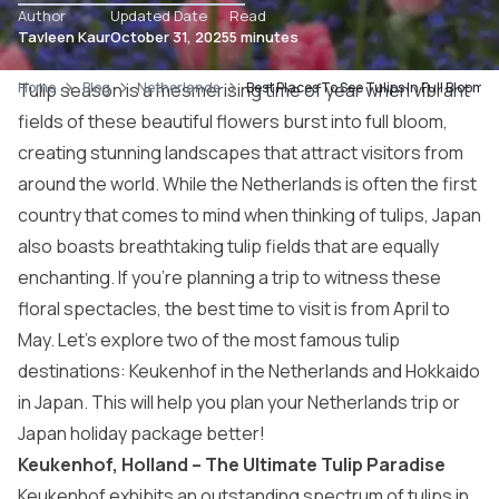
Author
Updated Date
Read
Tavleen Kaur
October 31, 2025
5 minutes
Home
Tulip season is a mesmerising time of year when vibrant
Blog
Netherlands
Best Places To See Tulips In Full Bloom
fields of these beautiful flowers burst into full bloom,
creating stunning landscapes that attract visitors from
around the world. While the
Netherlands
is often the first
country that comes to mind when thinking of tulips, Japan
also boasts breathtaking tulip fields that are equally
enchanting. If you’re planning a trip to witness these
floral spectacles, the best time to visit is from April to
May. Let’s explore two of the most famous tulip
destinations: Keukenhof in the Netherlands and Hokkaido
in Japan. This will help you plan your Netherlands trip or
Japan holiday package better!
Keukenhof, Holland – The Ultimate Tulip Paradise
Keukenhof exhibits an outstanding spectrum of tulips in