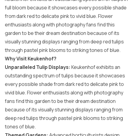
full bloom because it showcases every possible shade
from dark red to delicate pink to vivid blue. Flower
enthusiasts along with photography fans find this
garden to be their dream destination because of its
visually stunning displays ranging from deep red tulips
through pastel pink blooms to striking tones of blue.
Why Visit Keukenhof?
Unparalleled Tulip Displays:
Keukenhof exhibits an
outstanding spectrum of tulips because it showcases
every possible shade from dark red to delicate pink to
vivid blue. Flower enthusiasts along with photography
fans find this garden to be their dream destination
because of its visually stunning displays ranging from
deep red tulips through pastel pink blooms to striking
tones of blue.
Themed Gardens:
Advanced horticulturists design