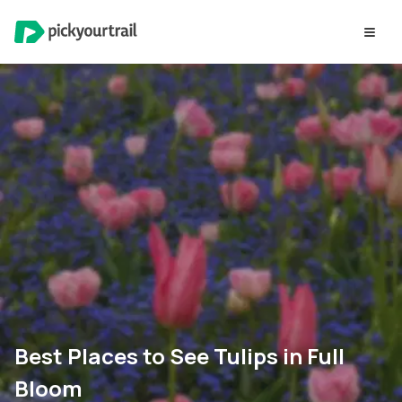
Best Places to See Tulips in Full
Bloom