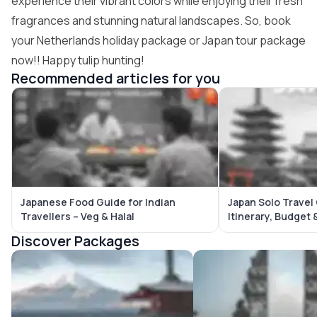
experience their vibrant colors while enjoying their fresh
fragrances and stunning natural landscapes. So, book
your
Netherlands holiday package
or
Japan tour package
now!! Happy tulip hunting!
Recommended articles for you
Japanese Food Guide for Indian
Japan Solo Travel
Travellers – Veg & Halal
Itinerary, Budget 
Discover Packages
Japan Tour Packages
Bali Tour Packages