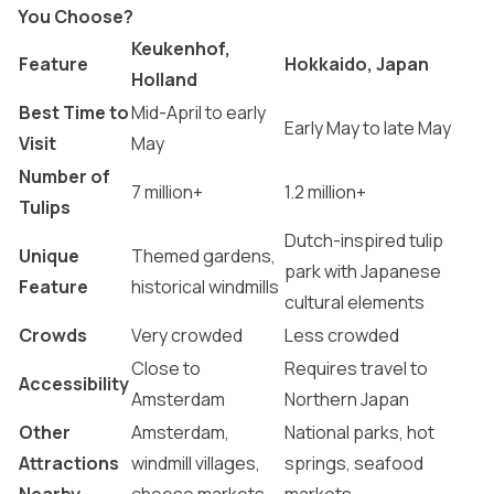
You Choose?
Keukenhof,
Feature
Hokkaido, Japan
Holland
Best Time to
Mid-April to early
Early May to late May
Visit
May
Number of
7 million+
1.2 million+
Tulips
Dutch-inspired tulip
Unique
Themed gardens,
park with Japanese
Feature
historical windmills
cultural elements
Crowds
Very crowded
Less crowded
Close to
Requires travel to
Accessibility
Amsterdam
Northern Japan
Other
Amsterdam,
National parks, hot
Attractions
windmill villages,
springs, seafood