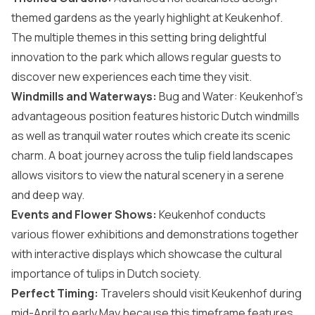
themed gardens as the yearly highlight at Keukenhof.
The multiple themes in this setting bring delightful
innovation to the park which allows regular guests to
discover new experiences each time they visit.
Windmills and Waterways:
Bug and Water: Keukenhof’s
advantageous position features historic Dutch windmills
as well as tranquil water routes which create its scenic
charm. A boat journey across the tulip field landscapes
allows visitors to view the natural scenery in a serene
and deep way.
Events and Flower Shows:
Keukenhof conducts
various flower exhibitions and demonstrations together
with interactive displays which showcase the cultural
importance of tulips in Dutch society.
Perfect Timing:
Travelers should visit Keukenhof during
mid-April to early May because this timeframe features