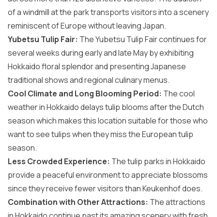
of a windmill at the park transports visitors into a scenery
reminiscent of Europe without leaving Japan.
Yubetsu Tulip Fair:
The Yubetsu Tulip Fair continues for
several weeks during early and late May by exhibiting
Hokkaido floral splendor and presenting Japanese
traditional shows and regional culinary menus.
Cool Climate and Long Blooming Period:
The cool
weather in Hokkaido delays tulip blooms after the Dutch
season which makes this location suitable for those who
want to see tulips when they miss the European tulip
season.
Less Crowded Experience:
The tulip parks in Hokkaido
provide a peaceful environment to appreciate blossoms
since they receive fewer visitors than Keukenhof does.
Combination with Other Attractions:
The attractions
in Hokkaido continue past its amazing scenery with fresh