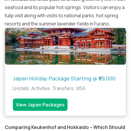
seafood and its popular hot springs. Visitors can enjoy a
tulip visit along with visits to national parks, hot spring
resorts and the summer lavender fields in Furano.
Japan Holiday Package Starting @ ₹69,000
LHotels. Activites. Transfers. VISA
View Japan Packages
Comparing Keukenhof and Hokkaido – Which Should