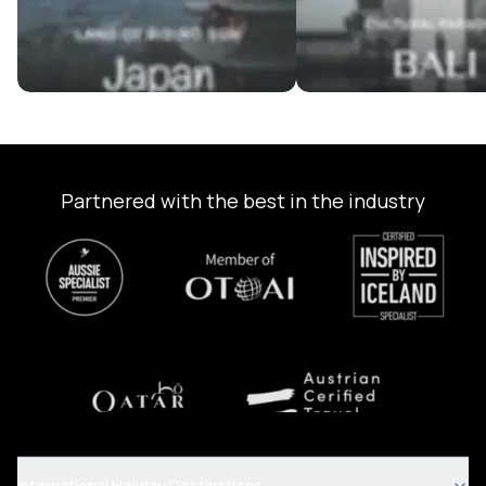
Partnered with the best in the industry
International Holiday Destinations