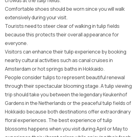
crowds at the tulip fields.
Comfortable shoes should be worn since you will walk
extensively during your visit.
Tourists need to steer clear of walking in tulip fields
because this protects their overall appearance for
everyone.
Visitors can enhance their tulip experience by booking
nearby cultural activities such as canal cruises in
Amsterdam or hot springs baths in Hokkaido.
People consider tulips to represent beautiful renewal
through their spectacular blooming stage. A tulip viewing
trip should take you between the legendary Keukenhof
Gardens in the Netherlands or the peaceful tulip fields of
Hokkaido because both destinations offer extraordinary
floral experiences. The best experience of tulip
blossoms happens when you visit during April or May to