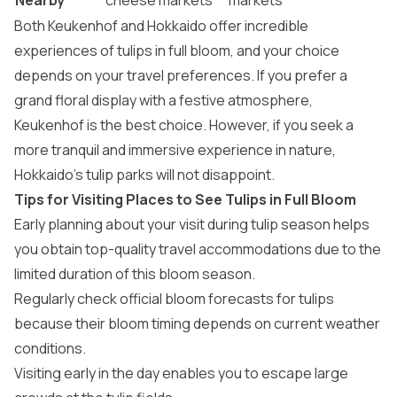
Nearby
cheese markets
markets
Both Keukenhof and Hokkaido offer incredible
experiences of tulips in full bloom, and your choice
depends on your travel preferences. If you prefer a
grand floral display with a festive atmosphere,
Keukenhof is the best choice. However, if you seek a
more tranquil and immersive experience in nature,
Hokkaido’s tulip parks will not disappoint.
Tips for Visiting Places to See Tulips in Full Bloom
Early planning about your visit during tulip season helps
you obtain top-quality travel accommodations due to the
limited duration of this bloom season.
Regularly check official bloom forecasts for tulips
because their bloom timing depends on current weather
conditions.
Visiting early in the day enables you to escape large