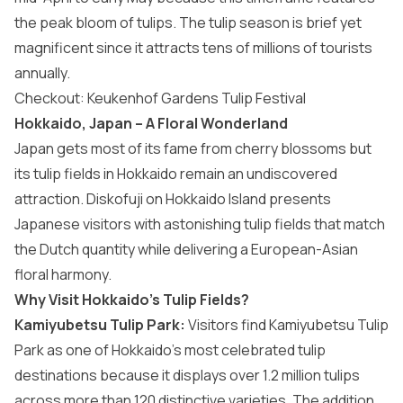
the peak bloom of tulips. The tulip season is brief yet
magnificent since it attracts tens of millions of tourists
annually.
Checkout:
Keukenhof Gardens Tulip Festival
Hokkaido, Japan – A Floral Wonderland
Japan
gets most of its fame from cherry blossoms but
its tulip fields in Hokkaido remain an undiscovered
attraction. Diskofuji on Hokkaido Island presents
Japanese visitors with astonishing tulip fields that match
the Dutch quantity while delivering a European-Asian
floral harmony.
Why Visit Hokkaido’s Tulip Fields?
Kamiyubetsu Tulip Park:
Visitors find Kamiyubetsu Tulip
Park as one of Hokkaido’s most celebrated tulip
destinations because it displays over 1.2 million tulips
across more than 120 distinctive varieties. The addition