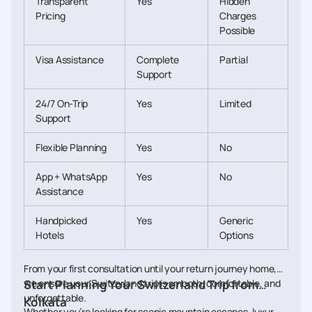
Transparent
Yes
Hidden
Pricing
Charges
Possible
Visa Assistance
Complete
Partial
Support
24/7 On-Trip
Yes
Limited
Support
Flexible Planning
Yes
No
App + WhatsApp
Yes
No
Assistance
Handpicked
Yes
Generic
Hotels
Options
From your first consultation until your return journey home,
we ensure your Switzerland trip is smooth, comfortable, and
Start Planning Your Switzerland Trip from
unforgettable.
Kolkata
Whether you’re looking for scenic mountain escapes, luxury