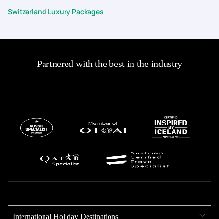
Switzerland Luxury Packages
Partnered with the best in the industry
International Holiday Destinations