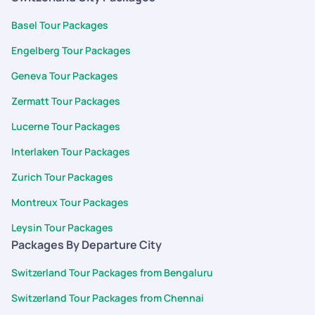
Basel Tour Packages
Engelberg Tour Packages
Geneva Tour Packages
Zermatt Tour Packages
Lucerne Tour Packages
Interlaken Tour Packages
Zurich Tour Packages
Montreux Tour Packages
Leysin Tour Packages
Packages By Departure City
Switzerland Tour Packages from Bengaluru
Switzerland Tour Packages from Chennai