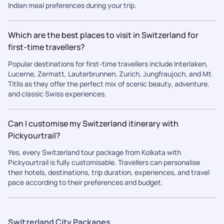
Indian meal preferences during your trip.
Which are the best places to visit in Switzerland for
first-time travellers?
Popular destinations for first-time travellers include Interlaken,
Lucerne, Zermatt, Lauterbrunnen, Zurich, Jungfraujoch, and Mt.
Titlis as they offer the perfect mix of scenic beauty, adventure,
and classic Swiss experiences.
Can I customise my Switzerland itinerary with
Pickyourtrail?
Yes, every Switzerland tour package from Kolkata with
Pickyourtrail is fully customisable. Travellers can personalise
their hotels, destinations, trip duration, experiences, and travel
pace according to their preferences and budget.
Switzerland City Packages