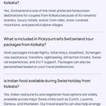
Kolkata?
Yes, Switzerland is one of the most preferred honeymoon
destinations for couples from Kolkata because of its romantic
scenery, luxury hotels, scenic train rides, snow-covered
mountains, and peaceful alpine villages.
What is included in Pickyourtrail’s Switzerland tour
packages from Kolkata?
Most packages include flights, hotel stays, breakfast, Schengen
visa assistance, transfers, sightseeing, attraction tickets, Swiss
rail experiences, and 24/7 support. Packages can also be
personalised based on your travel preferences.
Is Indian food available during Swiss holiday from
Kolkata?
Yes, Indian restaurants and vegetarian food options are widely
available across major Swiss cities such as Zurich, Lucerne,
Geneva, and Interlaken. Our travel experts can also help arrange