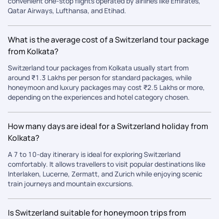
convenient one-stop flights operated by airlines like Emirates,
Qatar Airways, Lufthansa, and Etihad.
What is the average cost of a Switzerland tour package
from Kolkata?
Switzerland tour packages from Kolkata usually start from
around ₹1.3 Lakhs per person for standard packages, while
honeymoon and luxury packages may cost ₹2.5 Lakhs or more,
depending on the experiences and hotel category chosen.
How many days are ideal for a Switzerland holiday from
Kolkata?
A 7 to 10-day itinerary is ideal for exploring Switzerland
comfortably. It allows travellers to visit popular destinations like
Interlaken, Lucerne, Zermatt, and Zurich while enjoying scenic
train journeys and mountain excursions.
Is Switzerland suitable for honeymoon trips from