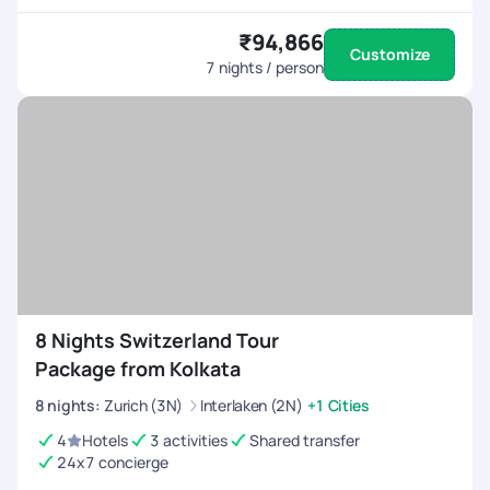
₹94,866
Customize
7
nights / person
8 Nights Switzerland Tour
Package from Kolkata
8
nights
:
Zurich (3N)
Interlaken (2N)
+1 Cities
4
Hotels
3 activities
Shared transfer
24x7 concierge