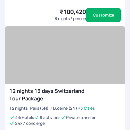
₹100,420
Customize
8
nights / person
12 nights 13 days Switzerland
Tour Package
12
nights
:
Paris (3N)
Lucerne (2N)
+3 Cities
4
Hotels
9 activities
Private transfer
24x7 concierge