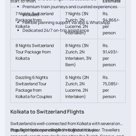
start to finish.
Estimate
Premium train journeys and curated experiences
7 Nights Switzerland
7 Nights (3N
Rs.
included
Package from
Zurich, 2N
94,866/-
Flexible planning support via app & WhatsApp
Kolkata
Lucerne, 2N
per
Dedicated 24/7 on-trip assistance
Interlaken)
person
8 Nights Switzerland
8 Nights (3N
Rs.
Tour Package from
Zurich, 2N
91,493/-
Kolkata
Interlaken, 3N
per
Bern)
person
Dazzling 6 Nights
6 Nights (2N
Rs.
Switzerland Tour
Zurich, 2N
75,085/-
Package from
Lucerne, 2N
per
Kolkata for Couples
Interlaken)
person
Kolkata to Switzerland Flights
Switzerland is well-connected from Kolkata with several one-
stop flight options available throughout the year. Travellers
Popular airlines operating from Kolkata include: