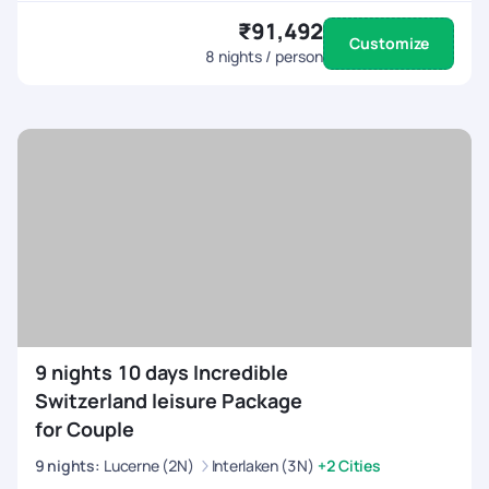
₹91,492
Customize
8
nights / person
9 nights 10 days Incredible
Switzerland leisure Package
for Couple
9
nights
:
Lucerne (2N)
Interlaken (3N)
+2 Cities