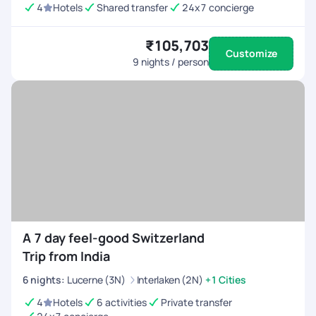
4
Hotels
Shared transfer
24x7 concierge
₹105,703
Customize
9
nights / person
A 7 day feel-good Switzerland
Trip from India
6
nights
:
Lucerne (3N)
Interlaken (2N)
+1 Cities
4
Hotels
6 activities
Private transfer