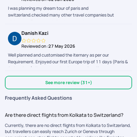
I was planning my dream tour of paris and
switzerland.checked many other travel companies but
pickyourtrail was my choice.because they cover every
sightseeing so perfectly over others..they also the best for
Danish Kazi
customized tour planning.Mr.shivansh bhatnagar planned my
trip 100 percent perfect and supported me entire trip.i will
Reviewed on :
27 May 2026
select pickyourtrail for all my future trips.
Well planned and customised the iternary as per our
Requirement. Enjoyed our first Europe trip of 11 days (Paris &
Switzerland). Through out involvement of staff to create a
hasle free journey. Madhur for booking, Subash for in between
planning, live support during travel by Selina, Taniya, Janani
See more review (31+)
and many more. Only thing i would like to suggest that
inclusion and exclusion should be notified through call at the
Frequently Asked Questions
time of booking. Not like 3 days before travel. So customer
should have choice of selection either to go for it or not.
Are there direct flights from Kolkata to Switzerland?
Overall it was a Perfect Experience. Thank u everyone.
Currently, there are no direct flights from Kolkata to Switzerland,
but travellers can easily reach Zurich or Geneva through