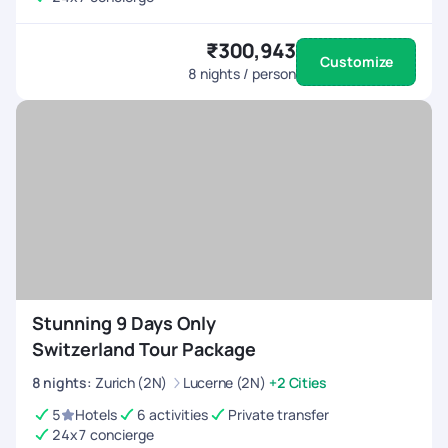
₹300,943
Customize
8
nights / person
Stunning 9 Days Only
Switzerland Tour Package
8
nights
:
Zurich (2N)
Lucerne (2N)
+2 Cities
5
Hotels
6 activities
Private transfer
24x7 concierge