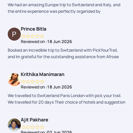
We had an amazing Europe trip to Switzerland and Italy, and
us to check on us and it made feel safe at all times. All the
the entire experience was perfectly organized by
Hotels were very clean, cozy and very close to train and bus
Pickyourtrail. From hotel bookings and transportation to
stations. Strongly recommend Pick your trail, for a stress free
sightseeing, everything was smooth and hassle-free. The
travel experience.
Prince Bitla
itinerary was well planned, allowing us to enjoy every
destination comfortably. Their team was always responsive
Reviewed on :
18 Jun 2026
and supportive whenever we needed assistance, especially
Booked an incredible trip to Switzerland with PickYourTrail,
Vaishnavi , she fulfilled all my requests i made. Thank you for
and Im grateful for the outstanding assistance from Afrose
making our vacation so memorableI would definitely
and Akhil, who provided exceptional support throughout the
recommend your services to anyone planning a Europe trip!
visa documentation and process.
Krithika Manimaran
Reviewed on :
18 Jun 2026
We travelled to Switzerland Paris London with pick your trail.
We travelled for 20 days Their choice of hotels and suggestion
of places in Switzerland was impeccable. They guided us in
visa and flights too.. thank you
Ajit Pakhare
Reviewed on :
02 Jun 2026