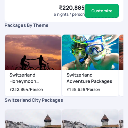
₹220,885
Customize
6
nights / person
Packages By Theme
Switzerland
Switzerland
S
Honeymoon
Adventure Packages
P
Packages
₹232,864
/Person
₹138,639
/Person
₹
Switzerland City Packages