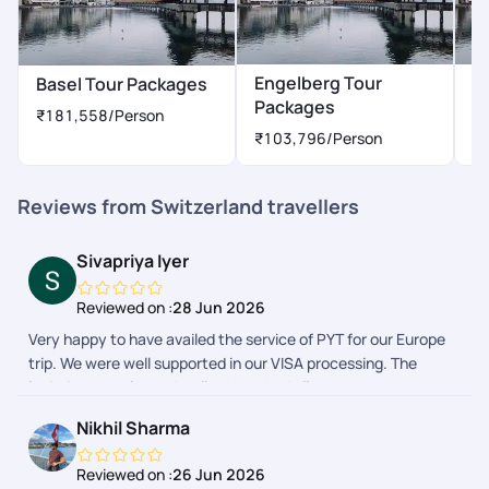
Engelberg Tour
G
Basel Tour Packages
Packages
P
₹181,558
/Person
₹103,796
/Person
₹
Reviews from Switzerland travellers
Sivapriya Iyer
Reviewed on :
28 Jun 2026
Very happy to have availed the service of PYT for our Europe
trip. We were well supported in our VISA processing. The
logistics was planned well and we had all the necessary
bookings and tickets with us. The instructions were very clear.
Nikhil Sharma
At every point there was chat communication from the team,
in india, netherlands, germany and switzerland. It helped us
Reviewed on :
26 Jun 2026
calm down in some of the tricky situations. A member called