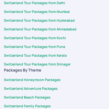
Switzerland Tour Packages from Delhi
Switzerland Tour Packages from Mumbai
Switzerland Tour Packages from Hyderabad
Switzerland Tour Packages from Ahmedabad
Switzerland Tour Packages from Kochi
Switzerland Tour Packages from Pune
Switzerland Tour Packages from Kerala
Switzerland Tour Packages from Srinagar
Packages By Theme
Switzerland Honeymoon Packages
Switzerland Adventure Packages
Switzerland Beach Packages
Switzerland Family Packages