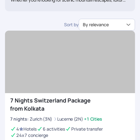
train journeys, snow adventures, or peaceful lakeside
holidays, we’ll help you create a Switzerland itinerary tailored
just for you. Talk to our travel experts today and get a
Sort by
By relevance
personalised Switzerland tour package from Kolkata designed
around your dream holiday.
7 Nights Switzerland Package
from Kolkata
7
nights
:
Zurich (3N)
Lucerne (2N)
+1 Cities
4
Hotels
6 activities
Private transfer
24x7 concierge