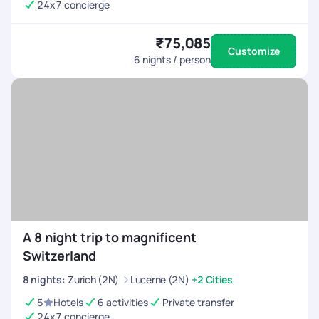
24x7 concierge
₹75,085
Customize
6
nights / person
A 8 night trip to magnificent
Switzerland
8
nights
:
Zurich (2N)
Lucerne (2N)
+2 Cities
5
Hotels
6 activities
Private transfer
24x7 concierge