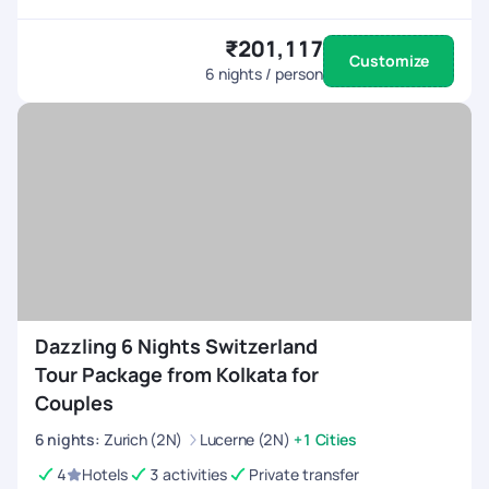
₹201,117
Customize
6
nights / person
Dazzling 6 Nights Switzerland
Tour Package from Kolkata for
Couples
6
nights
:
Zurich (2N)
Lucerne (2N)
+1 Cities
4
Hotels
3 activities
Private transfer