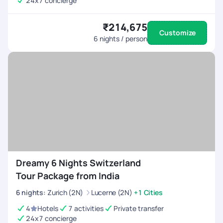
24x7 concierge
₹214,675
Customize
6
nights / person
Dreamy 6 Nights Switzerland
Tour Package from India
6
nights
:
Zurich (2N)
Lucerne (2N)
+1 Cities
4
Hotels
7 activities
Private transfer
24x7 concierge