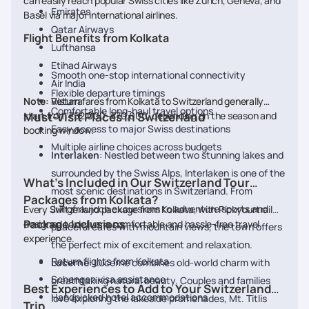
can easily reach popular Swiss cities like Zurich, Geneva, and
Emirates
Basel via major international airlines.
Qatar Airways
Flight Benefits from Kolkata
Lufthansa
Etihad Airways
Smooth one-stop international connectivity
Air India
Flexible departure timings
Note:
Return fares from Kolkata to Switzerland generally
Vistara
Comfortable long-haul travel options
start from ₹52,000–₹70,000, depending on the season and
Must-Visit Places in Switzerland
Easy access to major Swiss destinations
booking window.
Multiple airline choices across budgets
Interlaken
: Nestled between two stunning lakes and
surrounded by the Swiss Alps, Interlaken is one of the
What’s Included in Our Switzerland Tour
most scenic destinations in Switzerland. From
Packages from Kolkata?
Jungfraujoch excursions to adventure sports and
Every Switzerland package from Kolkata, with Pickyourtrail, is
Package Inclusions
designed to deliver a comfortable and hassle-free travel
peaceful cafés with mountain views, the town offers
experience.
the perfect mix of excitement and relaxation.
Return flights from Kolkata
Lucerne
: Lucerne combines old-world charm with
Schengen visa assistance
breathtaking natural beauty. Couples and families
Best Experiences to Add to Your Switzerland
Handpicked hotel accommodations
love exploring the lakeside promenades, Mt. Titlis
Trip