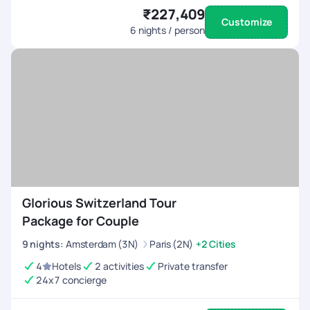
₹227,409
Customize
6
nights / person
Glorious Switzerland Tour
Package for Couple
9
nights
:
Amsterdam (3N)
Paris (2N)
+2 Cities
4
Hotels
2 activities
Private transfer
24x7 concierge