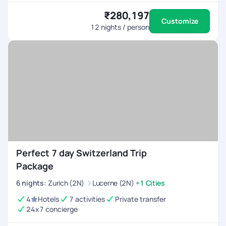
₹280,197
Customize
12
nights / person
Perfect 7 day Switzerland Trip
Package
6
nights
:
Zurich (2N)
Lucerne (2N)
+1 Cities
4
Hotels
7 activities
Private transfer
24x7 concierge