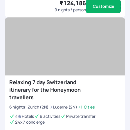
₹124,186
Customize
9
nights / person
Relaxing 7 day Switzerland
itinerary for the Honeymoon
travellers
6
nights
:
Zurich (2N)
Lucerne (2N)
+1 Cities
4
Hotels
6 activities
Private transfer
24x7 concierge