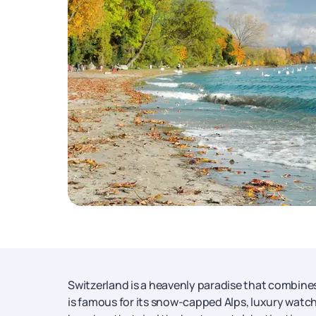
Switzerland is a heavenly paradise that combine
is famous for its snow-capped Alps, luxury watch