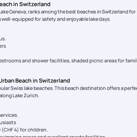
each in Switzerland
Lake Geneva, ranks among the best beaches in Switzerland for
is well-equipped for safety and enjoyable lake days.
us.
ers
strooms and shower facilities, shaded picnic areas for fami
Urban Beach in Switzerland
lar Swiss lake beaches. This beach destination offers a perfe
along Lake Zurich.
ervices.
usiasts
0 (CHF 4) for children.