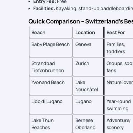
Entry Fee:
Free
Facilities:
Kayaking, stand-up paddleboarding, 
Quick Comparison – Switzerland’s Be
Beach
Location
Best For
Baby Plage Beach
Geneva
Families,
toddlers
Strandbad
Zurich
Groups, spo
Tiefenbrunnen
fans
Yvonand Beach
Lake
Nature lover
Neuchâtel
Lido di Lugano
Lugano
Year-round
swimming
Lake Thun
Bernese
Adventure,
Beaches
Oberland
scenery