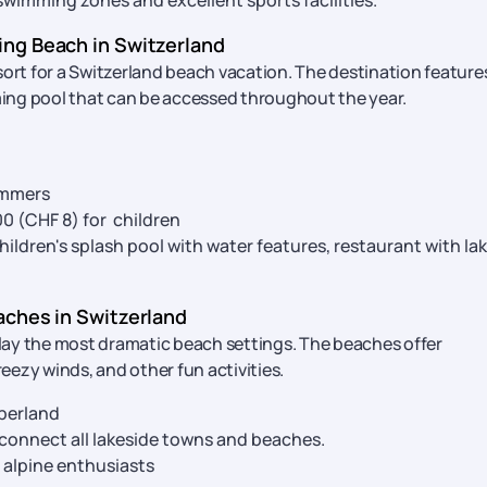
swimming zones and excellent sports facilities.
ng Beach in Switzerland
sort for a Switzerland beach vacation. The destination feature
ing pool that can be accessed throughout the year.
immers
900 (CHF 8) for children
ldren's splash pool with water features, restaurant with la
aches in Switzerland
lay the most dramatic beach settings. The beaches offer
ezy winds, and other fun activities.
berland
 connect all lakeside towns and beaches.
 alpine enthusiasts