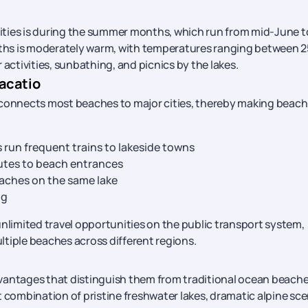
vities is during the summer months, which run from mid-June t
ths is moderately warm, with temperatures ranging between 
 activities, sunbathing, and picnics by the lakes.
acatio
 connects most beaches to major cities, thereby making beach
 run frequent trains to lakeside towns
outes to beach entrances
ches on the same lake
ng
nlimited travel opportunities on the public transport system,
ultiple beaches across different regions.
vantages that distinguish them from traditional ocean beache
t combination of pristine freshwater lakes, dramatic alpine sc