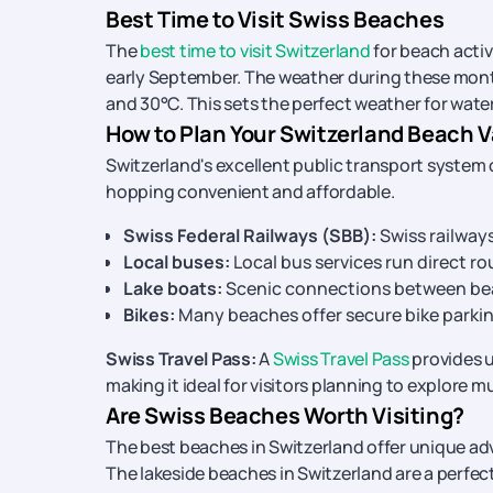
Best Time to Visit Swiss Beaches
The
best time to visit Switzerland
for beach acti
early September. The weather during these mon
and 30°C. This sets the perfect weather for water
How to Plan Your Switzerland Beach V
Switzerland's excellent public transport system
hopping convenient and affordable.
Swiss Federal Railways (SBB):
Swiss railways
Local buses:
Local bus services run direct r
Lake boats:
Scenic connections between bea
Bikes:
Many beaches offer secure bike parki
Swiss Travel Pass:
A
Swiss Travel Pass
provides u
making it ideal for visitors planning to explore m
Are Swiss Beaches Worth Visiting?
The best beaches in Switzerland offer unique ad
The lakeside beaches in Switzerland are a perfec