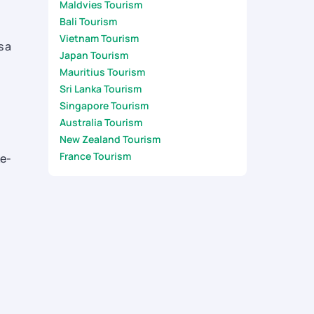
Maldvies Tourism
Bali Tourism
Vietnam Tourism
s a
Japan Tourism
Mauritius Tourism
Sri Lanka Tourism
Singapore Tourism
Australia Tourism
New Zealand Tourism
France Tourism
ke-