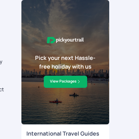
Pick your next Hassle-
ly
free holiday with us
View Packages
ct
International Travel Guides