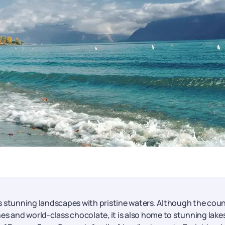
s stunning landscapes with pristine waters. Although the cou
es and world-class chocolate, it is also home to stunning lake