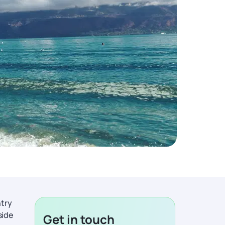
ntry
side
Get in touch