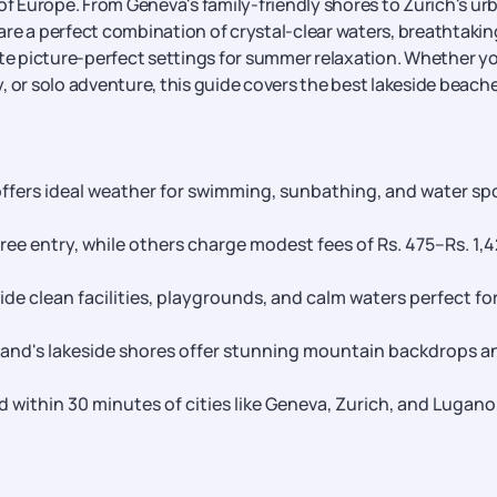
 of Europe. From Geneva's family-friendly shores to Zurich's ur
re a perfect combination of crystal-clear waters, breathtakin
ate picture-perfect settings for summer relaxation. Whether y
, or solo adventure, this guide covers the best lakeside beache
ffers ideal weather for swimming, sunbathing, and water sp
ee entry, while others charge modest fees of Rs. 475–Rs. 1,
de clean facilities, playgrounds, and calm waters perfect fo
land's lakeside shores offer stunning mountain backdrops a
within 30 minutes of cities like Geneva, Zurich, and Lugano