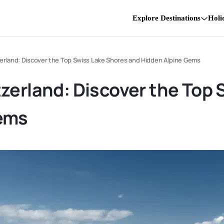
Explore Destinations
Holi
erland: Discover the Top Swiss Lake Shores and Hidden Alpine Gems
zerland: Discover the Top
Gems