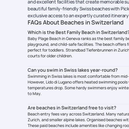
and excellent facilities that create memorable su
beautiful family-friendly Swiss beaches with Pick
exclusive access to an expertly curated itinerar
FAQs About Beaches in Switzerland
Which is the Best Family Beach in Switzerland
Baby Plage Beach in Geneva ranks as the best family b
playground, and child-safe facilities. The beach offers 
perfect for toddlers. Strandbad Tiefenbrunnen in Zurich 
courts for older children.
Can you swim in Swiss lakes year-round?
Swimming in Swiss lakes is most comfortable from mi
However, Lido di Lugano offers heated swimming pools
temperatures drop. Some hardy swimmers enjoy winter 
to May.
Are beaches in Switzerland free to visit?
Beach entry fees vary across Switzerland. Many natural
Zurich, and smaller alpine lakes. Organised beaches wit
These paid beaches include amenities like changing roo