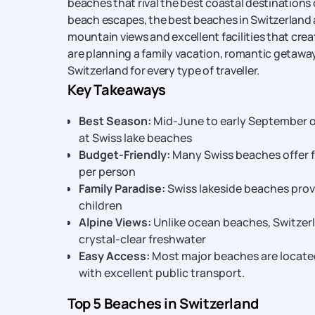
beaches that rival the best coastal destinations
beach escapes, the best beaches in Switzerland a
mountain views and excellent facilities that cre
are planning a family vacation, romantic getaway
Switzerland for every type of traveller.
Key Takeaways
Best Season:
Mid-June to early September o
at Swiss lake beaches
Budget-Friendly:
Many Swiss beaches offer fr
per person
Family Paradise:
Swiss lakeside beaches provi
children
Alpine Views:
Unlike ocean beaches, Switzer
crystal-clear freshwater
Easy Access:
Most major beaches are located 
with excellent public transport.
Top 5 Beaches in Switzerland