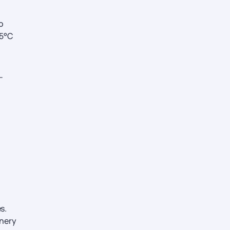
o
25°C
-
s.
enery