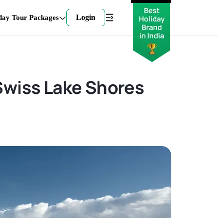
Login
day Tour Packages
 Swiss Lake Shores