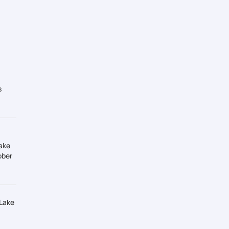
s
ake
ober
 Lake