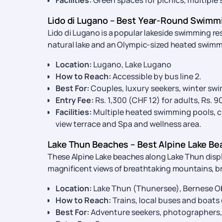
Facilities:
Green spaces for picnics, multiple 
Lido di Lugano – Best Year-Round Swimmi
Lido di Lugano is a popular lakeside swimming re
natural lake and an Olympic-sized heated swimm
Location:
Lugano, Lake Lugano
How to Reach:
Accessible by bus line 2.
Best For:
Couples, luxury seekers, winter sw
Entry Fee:
Rs. 1,300 (CHF 12) for adults, Rs. 
Facilities:
Multiple heated swimming pools, chi
view terrace and Spa and wellness area.
Lake Thun Beaches – Best Alpine Lake Be
These Alpine Lake beaches along Lake Thun disp
magnificent views of breathtaking mountains, bre
Location:
Lake Thun (Thunersee), Bernese O
How to Reach:
Trains, local buses and boats
Best For:
Adventure seekers, photographers,