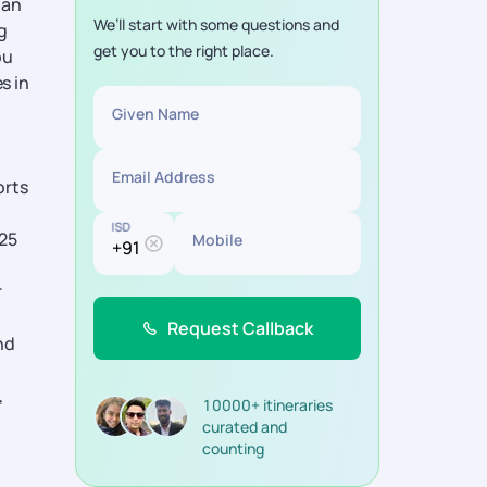
ban
We’ll start with some questions and
g
get you to the right place.
ou
s in
Given Name
Email Address
orts
ISD
425
Mobile
r
Request Callback
nd
,
10000+ itineraries
curated and
counting