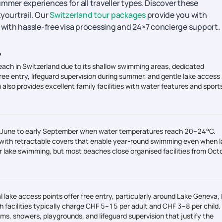
mmer experiences for all traveller types. Discover these
yourtrail. Our
Switzerland tour packages
provide you with
y with hassle-free visa processing and 24×7 concierge support.
?
each in Switzerland due to its shallow swimming areas, dedicated
free entry, lifeguard supervision during summer, and gentle lake access
also provides excellent family facilities with water features and sport
d-June to early September when water temperatures reach 20–24°C.
 with retractable covers that enable year-round swimming even when l
lake swimming, but most beaches close organised facilities from Oct
 lake access points offer free entry, particularly around Lake Geneva,
h facilities typically charge CHF 5–15 per adult and CHF 3–8 per child.
ms, showers, playgrounds, and lifeguard supervision that justify the