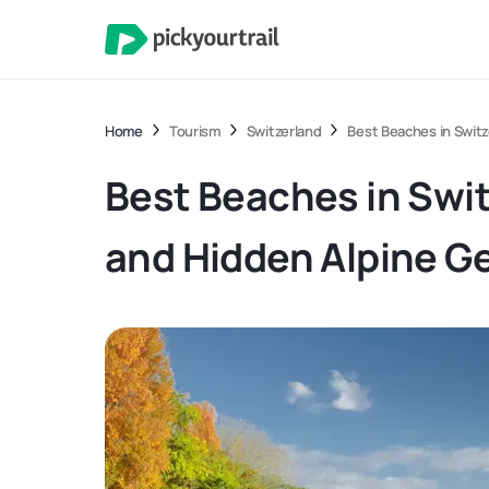
Home
Tourism
Switzerland
Best Beaches in Switz
Best Beaches in Swit
and Hidden Alpine 