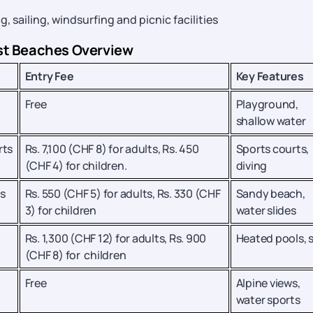
sailing, windsurfing and picnic facilities
st Beaches Overview
Entry Fee
Key Features
Free
Playground,
shallow water
rts
Rs. 7,100 (CHF 8) for adults, Rs. 450
Sports courts,
(CHF 4) for children.
diving
s
Rs. 550 (CHF 5) for adults, Rs. 330 (CHF
Sandy beach,
3) for children
water slides
Rs. 1,300 (CHF 12) for adults, Rs. 900
Heated pools, 
(CHF 8) for children
Free
Alpine views,
water sports