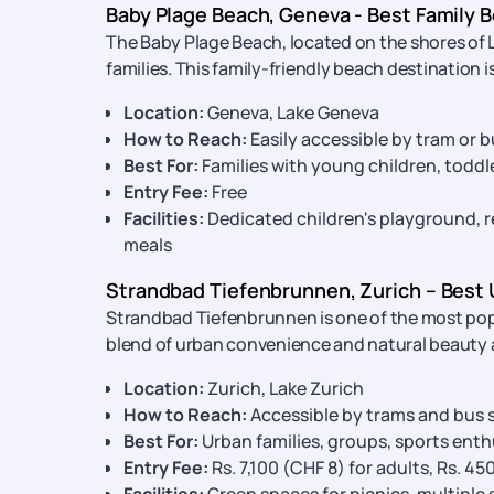
Baby Plage Beach, Geneva - Best Family B
The Baby Plage Beach, located on the shores of 
families. This family-friendly beach destination 
Location:
Geneva, Lake Geneva
How to Reach:
Easily accessible by tram or b
Best For:
Families with young children, toddl
Entry Fee:
Free
Facilities:
Dedicated children's playground, re
meals
Strandbad Tiefenbrunnen, Zurich – Best 
Strandbad Tiefenbrunnen is one of the most popu
blend of urban convenience and natural beauty 
Location:
Zurich, Lake Zurich
How to Reach:
Accessible by trams and bus s
Best For:
Urban families, groups, sports enth
Entry Fee:
Rs. 7,100 (CHF 8) for adults, Rs. 45