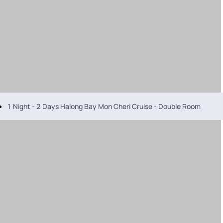
1 Night - 2 Days Halong Bay Mon Cheri Cruise - Double Room