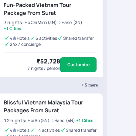
Fun-Packed Vietnam Tour
Package From Surat
7
nights
:
Ho Chi Minh (3N)
Hanoi (2N)
+1 Cities
4
Hotels
6 activities
Shared transfer
24x7 concierge
₹52,728
Customize
7
nights / person
+
5
more
Blissful Vietnam Malaysia Tour
Packages From Surat
12
nights
:
Hoi An (5N)
Hanoi (4N)
+1 Cities
4
Hotels
14 activities
Shared transfer