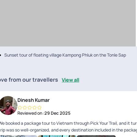
Sunset tour of floating village Kampong Phluk on the Tonle Sap
ve from our travellers
View all
Dinesh Kumar
Reviewed on :
29 Dec 2025
We booked a package tour to Vietnam through Pick Your Trail, and it tu
trip was so well-organized, and every destination included in the pack
breakfast and lunch provided were excellent, and each guide and drive