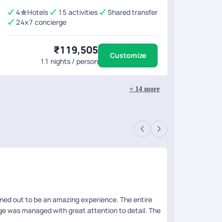
4
Hotels
15 activities
Shared transfer
24x7 concierge
₹119,505
Customize
11
nights / person
+
14
more
Yagy
Revie
rned out to be an amazing experience. The entire
We had taken a
age was managed with great attention to detail. The
the places cov
r was friendly and approachable throughout the
breakfast and l