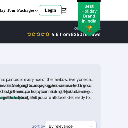
Login
day Tour Packages
OUR EXPERTISE
4.6
from
8250
reviews
m is painted in every hue of the rainbow. Everyone can
ok your
 breathtaking sights, enjoying Vietnamese food, and
Vietnam tour package
to see everything for
ctivities to participate in. The list of outstanding
although there are many connecting flights available.
, and the Mekong Delta.
kage from Surat
oon package
.
, and you are all done! Get ready to
e(Per person)
Sort by
By relevance