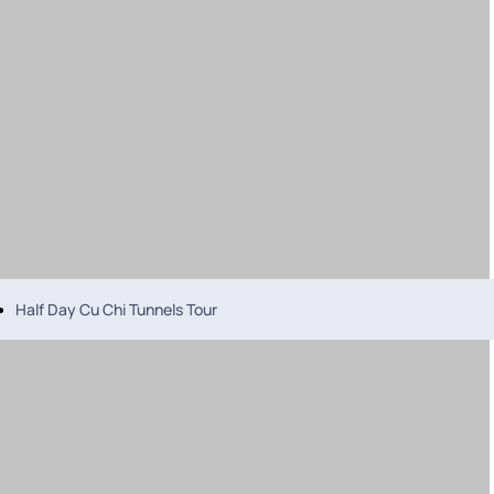
Half Day Cu Chi Tunnels Tour