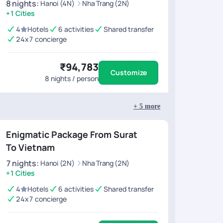
8
nights
:
Hanoi (4N)
Nha Trang (2N)
+1 Cities
4
Hotels
6 activities
Shared transfer
24x7 concierge
₹94,783
Customize
8
nights / person
+
5
more
Enigmatic Package From Surat
To Vietnam
7
nights
:
Hanoi (2N)
Nha Trang (2N)
+1 Cities
4
Hotels
6 activities
Shared transfer
24x7 concierge