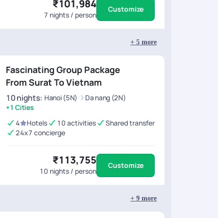
₹101,984
Customize
7
nights / person
+
5
more
Fascinating Group Package
From Surat To Vietnam
10
nights
:
Hanoi (5N)
Da nang (2N)
+1 Cities
4
Hotels
10 activities
Shared transfer
24x7 concierge
₹113,755
Customize
10
nights / person
+
9
more