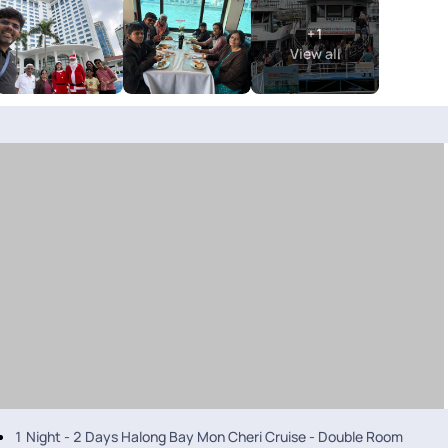
journey. A special thanks to Anith Peter, Soundharya, and Abi Nanthakum
+
1
memorable. Overall, heartfelt thanks to the entire Pick Your Trail team
View all
arrangement. However, I did face a few issues related to the accommoda
1 Night - 2 Days Halong Bay Mon Cheri Cruise - Double Room