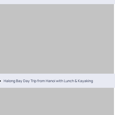
Halong Bay Day Trip from Hanoi with Lunch & Kayaking