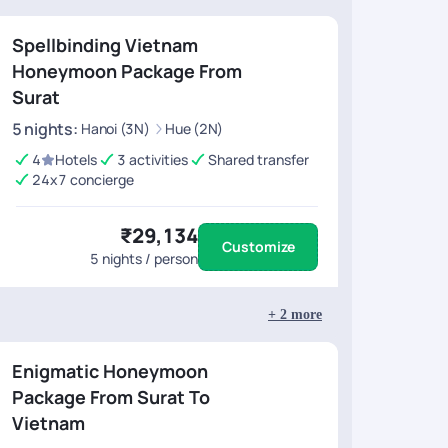
Spellbinding Vietnam
Honeymoon Package From
Surat
5
nights
:
Hanoi (3N)
Hue (2N)
4
Hotels
3 activities
Shared transfer
24x7 concierge
₹29,134
Customize
5
nights / person
+
2
more
Enigmatic Honeymoon
Package From Surat To
Vietnam