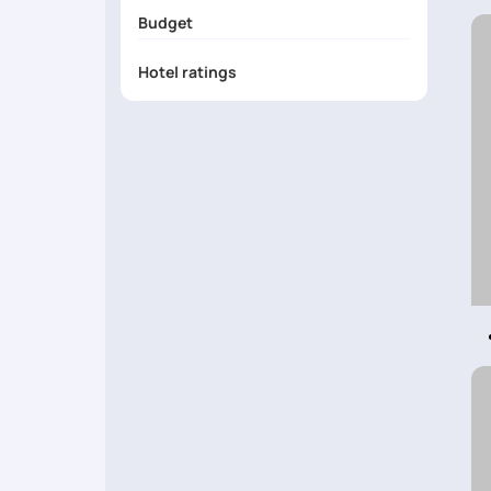
Scenic Vietnam Tour Package For Couples From S
Budget
Charming Vietnam Cambodia Tour Package From 
Hotel ratings
Beguiling Package From Surat To Vietnam
Spellbinding Vietnam Honeymoon Package From S
Enigmatic Honeymoon Package From Surat To Vi
Enigmatic Package From Surat To Vietnam
Our Vietnam tour packages by departure citi
Vietnam tour packages from Chennai
Vietnam tour packages from Bangalore
Vietnam tour packages from Mumbai
Vietnam tour package from Delhi
Vietnam tour package from Hyderabad
Vietnam tour package from Kolkata