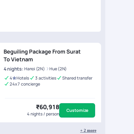
ar for their kind support in making this tour truly
Rajat, Mr. Diwa
 for such a wonderful and well-planned
YOUR TRAIL Te
tion, which Ill explain in my next review.
Beguiling Package From Surat
To Vietnam
4
nights
:
Hanoi (2N)
Hue (2N)
4
Hotels
3 activities
Shared transfer
24x7 concierge
₹60,918
Customize
4
nights / person
+
2
more