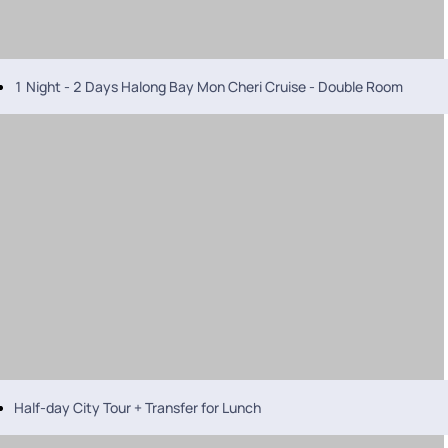
1 Night - 2 Days Halong Bay Mon Cheri Cruise - Double Room
Half-day City Tour + Transfer for Lunch