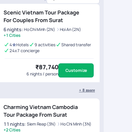
40 (Hotels, Activities, Transfers)
Scenic Vietnam Tour Package
,505 (Hotels, Activities, Transfers)
For Couples From Surat
18 (Hotels, Activities, Transfers)
6
nights
:
Ho Chi Minh (2N)
Hoi An (2N)
+1 Cities
34 (Hotels, Activities, Transfers)
4
Hotels
9 activities
Shared transfer
31 (Hotels, Activities, Transfers)
24x7 concierge
,984 (Hotels, Activities, Transfers)
₹87,740
Customize
6
nights / person
+
8
more
Charming Vietnam Cambodia
Tour Package From Surat
11
nights
:
Siem Reap (3N)
Ho Chi Minh (3N)
+2 Cities