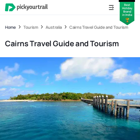
Home
Tourism
Australia
Cairns Travel Guide and Tourism
Cairns Travel Guide and Tourism