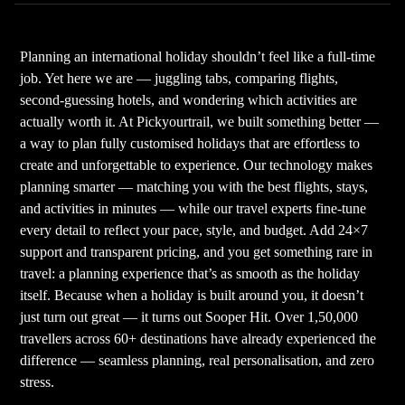
Planning an international holiday shouldn’t feel like a full-time
job. Yet here we are — juggling tabs, comparing flights,
second-guessing hotels, and wondering which activities are
actually worth it. At Pickyourtrail, we built something better —
a way to plan fully customised holidays that are effortless to
create and unforgettable to experience. Our technology makes
planning smarter — matching you with the best flights, stays,
and activities in minutes — while our travel experts fine-tune
every detail to reflect your pace, style, and budget. Add 24×7
support and transparent pricing, and you get something rare in
travel: a planning experience that’s as smooth as the holiday
itself. Because when a holiday is built around you, it doesn’t
just turn out great — it turns out Sooper Hit. Over 1,50,000
travellers across 60+ destinations have already experienced the
difference — seamless planning, real personalisation, and zero
stress.