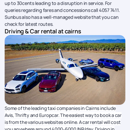
up to 30cents leading to a disruption in service. For
queries regarding fares and concessions call 4057 7411.
Sunbus also has a well-managed website that you can
check for latest routes.
Driving & Car rental at cairns
Some of the leading taxi companies in Cairns include
Avis, Thrifty and Europcar. The easiest way to book a car
is from the various websites online. A car rental will cost
you anywhere around 4000-6000 INR/day. Driving in