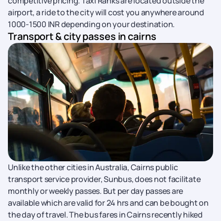
competitive pricing. Taxi Ranks are located outside the
airport, a ride to the city will cost you anywhere around
1000-1500 INR depending on your destination.
Transport & city passes in cairns
Unlike the other cities in Australia, Cairns public
transport service provider, Sunbus, does not facilitate
monthly or weekly passes. But per day passes are
available which are valid for 24 hrs and can be bought on
the day of travel. The bus fares in Cairns recently hiked