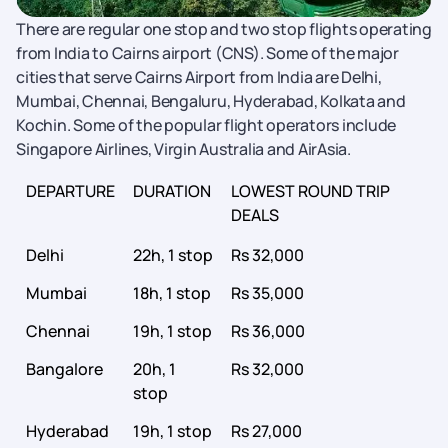
There are regular one stop and two stop flights operating
from India to Cairns airport (CNS). Some of the major
cities that serve Cairns Airport from India are Delhi,
Mumbai, Chennai, Bengaluru, Hyderabad, Kolkata and
Kochin. Some of the popular flight operators include
Singapore Airlines, Virgin Australia and AirAsia.
DEPARTURE
DURATION
LOWEST ROUND TRIP
DEALS
Delhi
22h, 1 stop
Rs 32,000
Mumbai
18h, 1 stop
Rs 35,000
Chennai
19h, 1 stop
Rs 36,000
Bangalore
20h, 1
Rs 32,000
stop
Hyderabad
19h, 1 stop
Rs 27,000