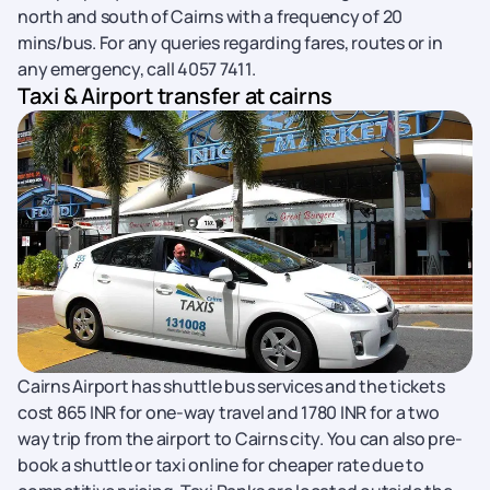
north and south of Cairns with a frequency of 20
mins/bus. For any queries regarding fares, routes or in
any emergency, call 4057 7411.
Taxi & Airport transfer at cairns
Cairns Airport has shuttle bus services and the tickets
cost 865 INR for one-way travel and 1780 INR for a two
way trip from the airport to Cairns city. You can also pre-
book a shuttle or taxi online for cheaper rate due to