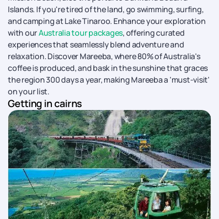
Islands. If you're tired of the land, go swimming, surfing,
and camping at Lake Tinaroo. Enhance your exploration
with our
Australia tour packages
, offering curated
experiences that seamlessly blend adventure and
relaxation. Discover Mareeba, where 80% of Australia's
coffee is produced, and bask in the sunshine that graces
the region 300 days a year, making Mareeba a 'must-visit'
on your list.
Getting in cairns