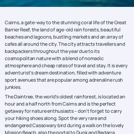
Cairns, a gate-way to the stunning coral life of the Great
Barrier Reef, the land of age-old rain forests, beautiful
beaches and lagoons, bustling markets and an array of
cafes all around the city. The city attracts travellers and
backpackers throughout the year due to its
cosmopolitan nature with a blend of nomadic
atmosphere and cheap rates of travel and stay. It is every
adventurist's dream destination, filled with adventure
sport avenues that are popular among adrenaline rush
junkies.
The Daintree, the world's oldest rainforest, is located an
hour and a half north from Cairns and is the perfect
getaway for nature enthusiasts – don't forget to carry
your hiking shoes along. Spot the very rare and
endangered Cassowary bird during a walk on the lovely
Mission Beach, also the portal to Dunk and Bedarra