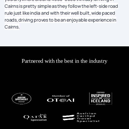
Cairns is pretty simple as they follow the left-side road
rule just like india and with their well built, wide paced
roads, driving proves to be an enjoyable experience in
Cairns.
Partnered with the best in the industry