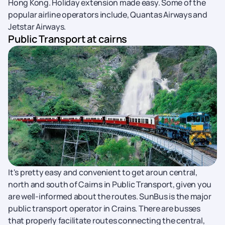
Hong Kong. Holiday extension made easy. Some of the
popular airline operators include, Quantas Airways and
Jetstar Airways.
Public Transport at cairns
It's pretty easy and convenient to get aroun central,
north and south of Cairns in Public Transport, given you
are well-informed about the routes. SunBus is the major
public transport operator in Crains. There are busses
that properly facilitate routes connecting the central,