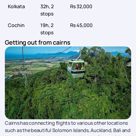
Kolkata
32h, 2
Rs 32,000
stops
Cochin
19h, 2
Rs 45,000
stops
Getting out from cairns
Cairns has connecting flights to various other locations
such as the beautiful Solomon Islands, Auckland, Bali and