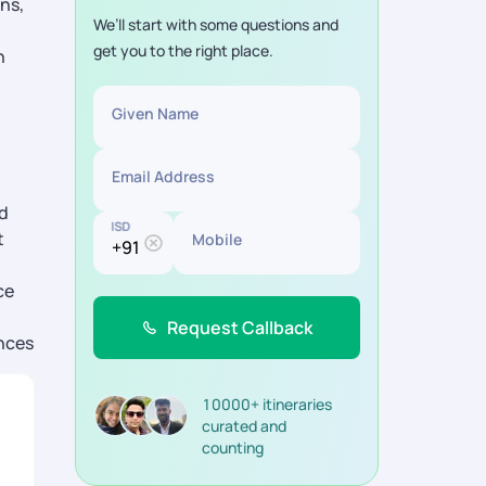
ns,
We’ll start with some questions and
get you to the right place.
n
Given Name
Email Address
nd
ISD
t
Mobile
ce
Request Callback
ences
10000+ itineraries
curated and
counting