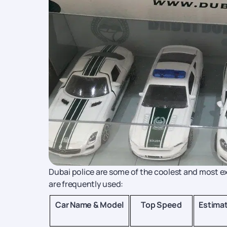
Dubai police are some of the coolest and most exp
are frequently used:
Car Name & Model
Top Speed
Estima