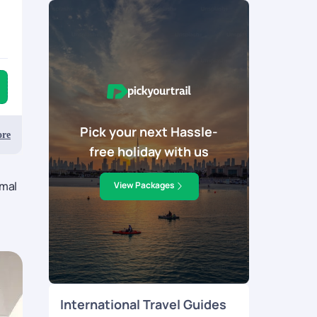
Pick your next Hassle-
re
free holiday with us
rmal
View Packages
International Travel Guides