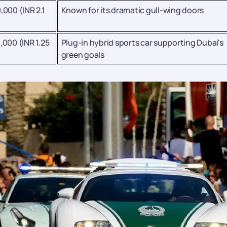
,000 (INR 2.1
Known for its dramatic gull-wing doors
,000 (INR 1.25
Plug-in hybrid sports car supporting Dubai's
green goals