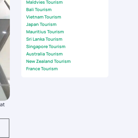
Maldvies Tourism
Bali Tourism
Vietnam Tourism
Japan Tourism
Mauritius Tourism
Sri Lanka Tourism
Singapore Tourism
Australia Tourism
New Zealand Tourism
France Tourism
hat