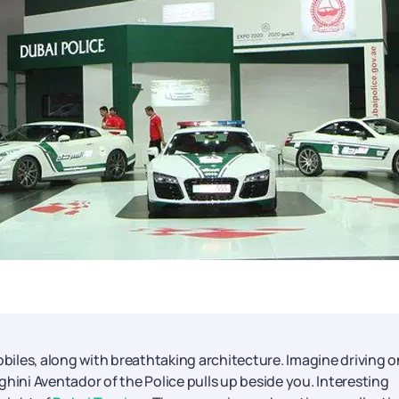
obiles, along with breathtaking architecture. Imagine driving o
ni Aventador of the Police pulls up beside you. Interesting