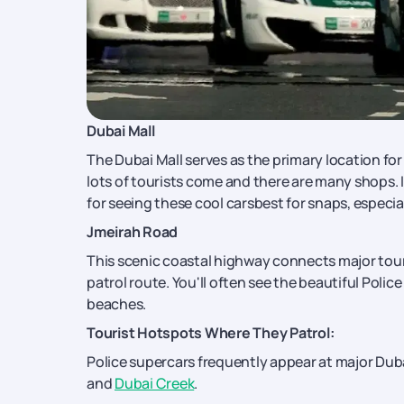
Dubai Mall
The Dubai Mall serves as the primary location fo
lots of tourists come and there are many shops. I
for seeing these cool carsbest for snaps, especial
Jmeirah Road
This scenic coastal highway connects major tour
patrol route. You'll often see the beautiful Police
beaches.
Tourist Hotspots Where They Patrol:
Police supercars frequently appear at major Duba
and
Dubai Creek
.