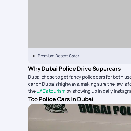
Premium Desert Safari
Why Dubai Police Drive Supercars
Dubai chose to get fancy police cars for both u
car on Dubai's highways, making sure the law is f
the
UAE's tourism
by showing up in daily Instagr
Top Police Cars In Dubai