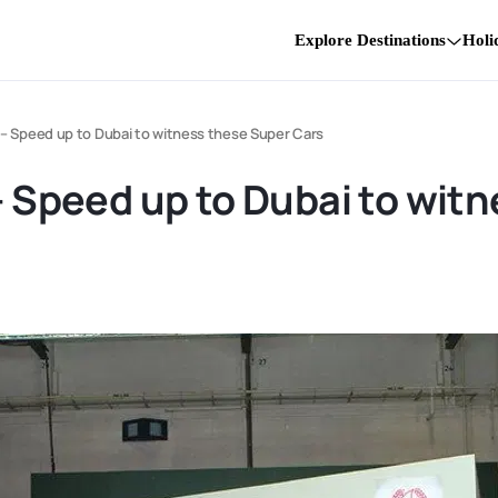
Explore Destinations
Holi
i – Speed up to Dubai to witness these Super Cars
 – Speed up to Dubai to wit