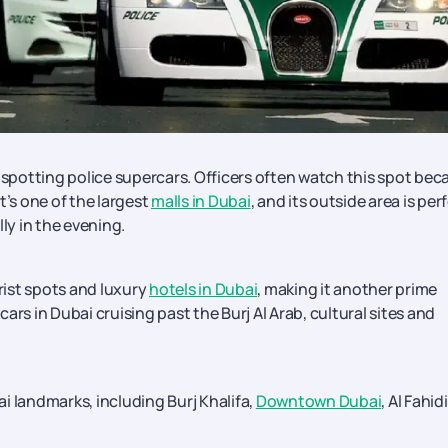
r spotting police supercars. Officers often watch this spot bec
t’s one of the largest
malls in Dubai
, and its outside area is per
ly in the evening.
ist spots and luxury
hotels in Dubai
, making it another prime
 cars in Dubai cruising past the Burj Al Arab, cultural sites and
i landmarks, including Burj Khalifa,
Downtown Dubai
, Al Fahidi