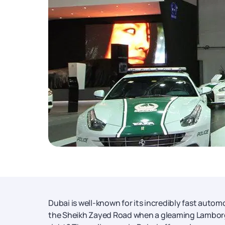
Dubai is well-known for its incredibly fast autom
the Sheikh Zayed Road when a gleaming Lamborghi