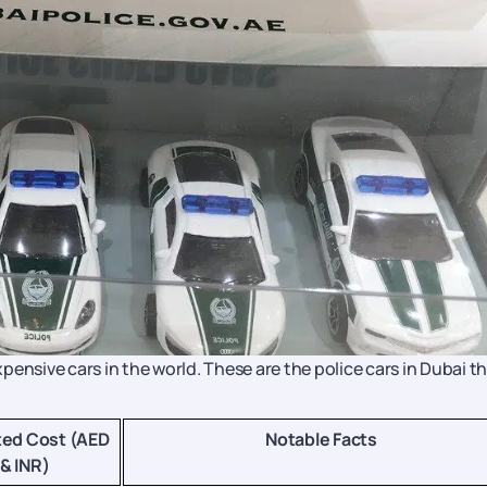
ensive cars in the world. These are the police cars in Dubai t
ted Cost (AED
Notable Facts
& INR)