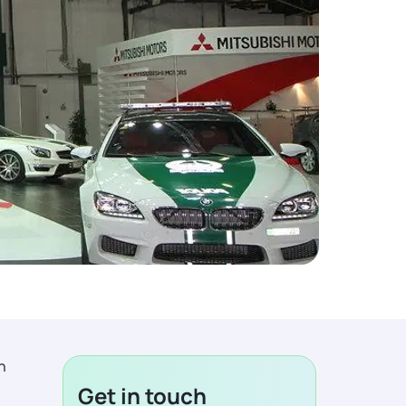
n
Get in touch