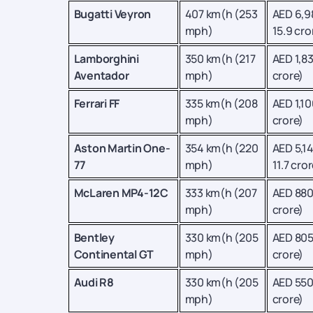
Bugatti Veyron
407 km(h (253
AED 6,9
mph)
15.9 cro
Lamborghini
350 km(h (217
AED 1,83
Aventador
mph)
crore)
Ferrari FF
335 km(h (208
AED 1,10
mph)
crore)
Aston Martin One-
354 km(h (220
AED 5,1
77
mph)
11.7 cror
McLaren MP4-12C
333 km(h (207
AED 880
mph)
crore)
Bentley
330 km(h (205
AED 805
Continental GT
mph)
crore)
Audi R8
330 km(h (205
AED 550
mph)
crore)