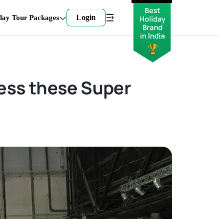
Login
day Tour Packages
ness these Super