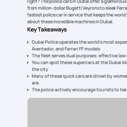
right? The police cars in Dubai offer a glamorous
from million-dollar Bugatti Veyrons to sleek Ferr
fastest police car in service that keeps the world
about these incredible machines in Dubai.
Key Takeaways
Dubai Police operates the world's most expen
Aventador, and Ferrari FF models
The fleet serves dual purposes: effective l
You can spot these supercars at the Dubai M
the city
Many of these quick cars are driven by women
are.
The police actively encourage tourists to ta