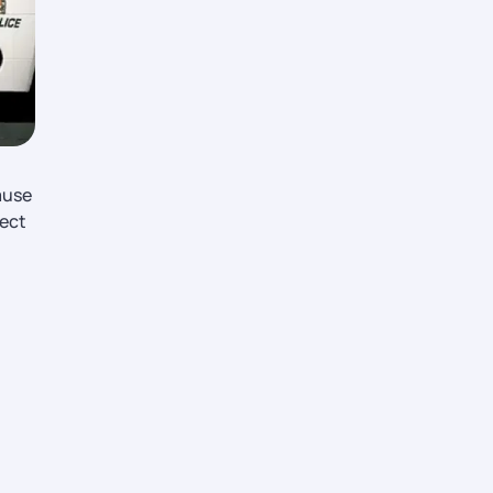
ause
fect