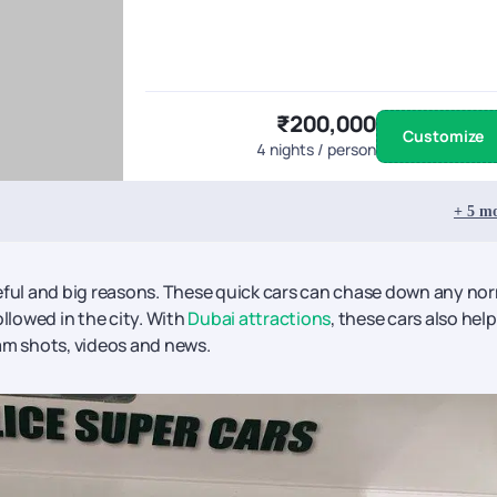
₹200,000
Customize
4
nights / person
+
5
mo
seful and big reasons. These quick cars can chase down any no
ollowed in the city. With
Dubai attractions
, these cars also help
am shots, videos and news.