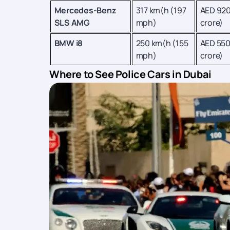
Mercedes-Benz
317 km(h (197
AED 920
SLS AMG
mph)
crore)
BMW i8
250 km(h (155
AED 550
mph)
crore)
Where to See Police Cars in Dubai