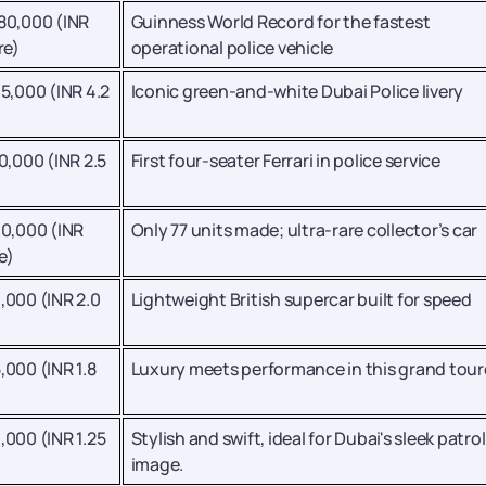
80,000 (INR
Guinness World Record for the fastest
re)
operational police vehicle
5,000 (INR 4.2
Iconic green-and-white Dubai Police livery
0,000 (INR 2.5
First four-seater Ferrari in police service
40,000 (INR
Only 77 units made; ultra-rare collector’s car
e)
,000 (INR 2.0
Lightweight British supercar built for speed
,000 (INR 1.8
Luxury meets performance in this grand tour
,000 (INR 1.25
Stylish and swift, ideal for Dubai's sleek patrol
image.