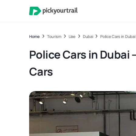
Home
Tourism
Uae
Dubai
Police Cars in Duba
Police Cars in Dubai
Cars