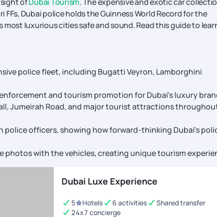
 sight of
Dubai Tourism
. The expensive and exotic car collectio
ari FFs, Dubai police holds the Guinness World Record for the
's most luxurious cities safe and sound. Read this guide to lear
sive police fleet, including Bugatti Veyron, Lamborghini
aw enforcement and tourism promotion for Dubai's luxury bra
all, Jumeirah Road, and major tourist attractions throughou
 police officers, showing how forward-thinking Dubai's poli
ke photos with the vehicles, creating unique tourism experi
Dubai Luxe Experience
5
Hotels
6 activities
Shared transfer
24x7 concierge