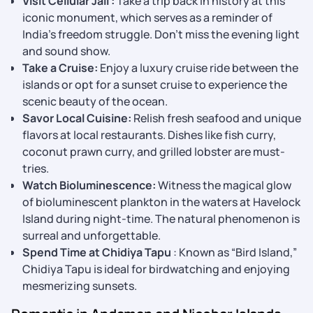
Visit Cellular Jail :
Take a trip back in history at this
iconic monument, which serves as a reminder of
India’s freedom struggle. Don’t miss the evening light
and sound show.
Take a Cruise:
Enjoy a luxury cruise ride between the
islands or opt for a sunset cruise to experience the
scenic beauty of the ocean.
Savor Local Cuisine:
Relish fresh seafood and unique
flavors at local restaurants. Dishes like fish curry,
coconut prawn curry, and grilled lobster are must-
tries.
Watch Bioluminescence:
Witness the magical glow
of bioluminescent plankton in the waters at Havelock
Island during night-time. The natural phenomenon is
surreal and unforgettable.
Spend Time at Chidiya Tapu
: Known as “Bird Island,”
Chidiya Tapu is ideal for birdwatching and enjoying
mesmerizing sunsets.