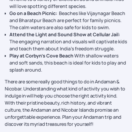
will love spotting different species.
Go on a Beach Picnic:
Beaches like Vijaynagar Beach
and Bharatpur Beach are perfect for family picnics.
The calm waters are also safe for kids to swim.
Attend the Light and Sound Show at Cellular Jail:
The engaging narration and visuals will captivate kids
and teach them about India’s freedom struggle.
Play at Corbyn’s Cove Beach
With shallow waters
and soft sands, this beach is ideal for kids to play and
splash around.
There are some really good things to do in Andaman &
Nicobar. Understanding what kind of activity you wish to
indulge in will help you choose the right activity kind.
With their pristine beauty, rich history, and vibrant
culture, the Andaman and Nicobar Islands promise an
unforgettable experience. Plan your Andaman trip and
discover its myriad treasures for yourself!