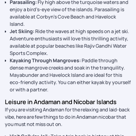
Parasailing:
Fly high above the turquoise waters and
enjoy a bird’s-eye view of the islands. Parasailing is
available at Corbyn’s Cove Beach and Havelock
Island.
Jet Skiing:
Ride the waves at high speeds on a jet ski.
Adventure enthusiasts will love this thrilling activity,
available at popular beaches like Rajiv Gandhi Water
Sports Complex.
Kayaking Through Mangroves:
Paddle through
dense mangrove creeks and soak in the tranquility.
Mayabunder and Havelock Island are ideal for this
eco-friendly activity. You can either kayak by yourself
or with a partner.
Leisure in Andaman and Nicobar Islands
If you are visiting Andaman for the relaxing and laid-back
vibe, here are few things to do in Andaman nicobar that
you must not miss out on.