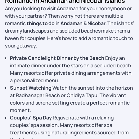
Romantic in Andaman and Nicobar Islands
Are you looking to visit Andaman for your honeymoon or
with your partner? Then worry not there are multiple
romantic
things to do in Andaman & Nicobar
. The islands’
dreamy landscapes and secluded beaches make them a
haven for couples. Here’s how to add a romantic touch to
your getaway.
Private Candlelight Dinner by the Beach
Enjoy an
intimate dinner under the stars on a secluded beach.
Many resorts offer private dining arrangements with
a personalized menu.
Sunset Watching
Watch the sun set into the horizon
at Radhanagar Beach or Chidiya Tapu. The vibrant
colors and serene setting create a perfect romantic
moment.
Couples’ Spa Day
Rejuvenate with a relaxing
couples’ spa session. Many resorts offer spa
treatments using natural ingredients sourced from