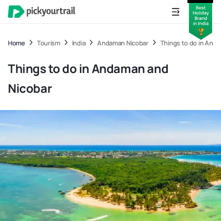
Home
Tourism
India
Andaman Nicobar
Things to do in And
Things to do in Andaman and
Nicobar