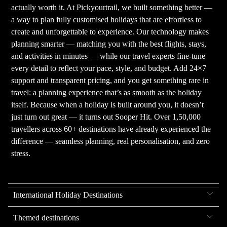
actually worth it. At Pickyourtrail, we built something better —
a way to plan fully customised holidays that are effortless to
create and unforgettable to experience. Our technology makes
planning smarter — matching you with the best flights, stays,
and activities in minutes — while our travel experts fine-tune
every detail to reflect your pace, style, and budget. Add 24×7
support and transparent pricing, and you get something rare in
travel: a planning experience that’s as smooth as the holiday
itself. Because when a holiday is built around you, it doesn’t
just turn out great — it turns out Sooper Hit. Over 1,50,000
travellers across 60+ destinations have already experienced the
difference — seamless planning, real personalisation, and zero
stress.
International Holiday Destinations
Themed destinations