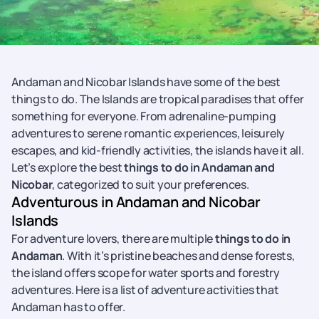
Andaman and Nicobar Islands have some of the best
things to do. The Islands are tropical paradises that offer
something for everyone. From adrenaline-pumping
adventures to serene romantic experiences, leisurely
escapes, and kid-friendly activities, the islands have it all.
Let’s explore the best
things to do in Andaman and
Nicobar
, categorized to suit your preferences.
Adventurous in Andaman and Nicobar
Islands
For adventure lovers, there are multiple
things to do in
Andaman
. With it’s pristine beaches and dense forests,
the island offers scope for water sports and forestry
adventures. Here is a list of adventure activities that
Andaman has to offer.