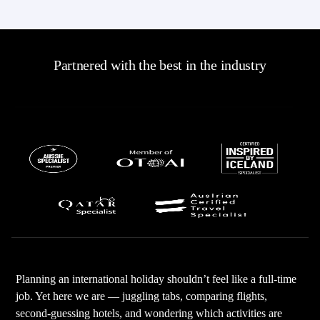
Partnered with the best in the industry
Planning an international holiday shouldn’t feel like a full-time
job. Yet here we are — juggling tabs, comparing flights,
second-guessing hotels, and wondering which activities are