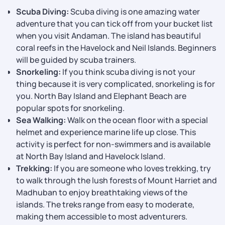
Scuba Diving:
Scuba diving is one amazing water
adventure that you can tick off from your bucket list
when you visit Andaman. The island has beautiful
coral reefs in the Havelock and Neil Islands. Beginners
will be guided by scuba trainers.
Snorkeling:
If you think scuba diving is not your
thing because it is very complicated, snorkeling is for
you. North Bay Island and Elephant Beach are
popular spots for snorkeling.
Sea Walking:
Walk on the ocean floor with a special
helmet and experience marine life up close. This
activity is perfect for non-swimmers and is available
at North Bay Island and Havelock Island.
Trekking:
If you are someone who loves trekking, try
to walk through the lush forests of Mount Harriet and
Madhuban to enjoy breathtaking views of the
islands. The treks range from easy to moderate,
making them accessible to most adventurers.