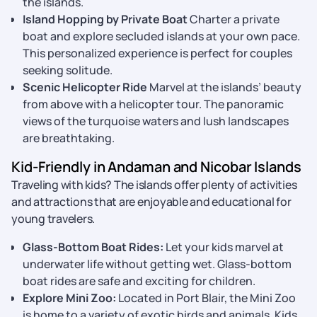
the islands.
Island Hopping by Private Boat
Charter a private
boat and explore secluded islands at your own pace.
This personalized experience is perfect for couples
seeking solitude.
Scenic Helicopter Ride
Marvel at the islands’ beauty
from above with a helicopter tour. The panoramic
views of the turquoise waters and lush landscapes
are breathtaking.
Kid-Friendly in Andaman and Nicobar Islands
Traveling with kids? The islands offer plenty of activities
and attractions that are enjoyable and educational for
young travelers.
Glass-Bottom Boat Rides:
Let your kids marvel at
underwater life without getting wet. Glass-bottom
boat rides are safe and exciting for children.
Explore Mini Zoo:
Located in Port Blair, the Mini Zoo
is home to a variety of exotic birds and animals. Kids