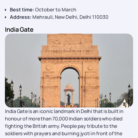
Best time:
October to March
Address:
Mehrauli, New Delhi, Delhi 110030
India Gate
India Gate is an iconic landmark in Delhi that is built in
honour of more than 70,000 Indian soldiers who died
fighting the British army. People pay tribute to the
soldiers with prayers and burning jyoti in front of the