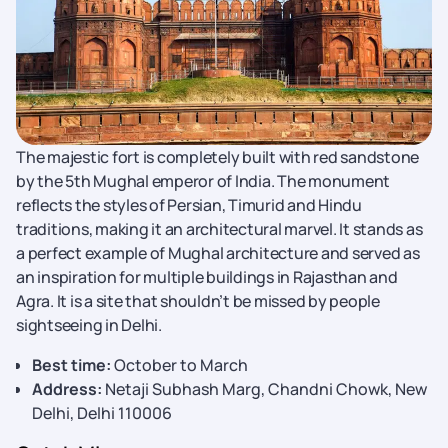
The majestic fort is completely built with red sandstone
by the 5th Mughal emperor of India. The monument
reflects the styles of Persian, Timurid and Hindu
traditions, making it an architectural marvel. It stands as
a perfect example of Mughal architecture and served as
an inspiration for multiple buildings in Rajasthan and
Agra. It is a site that shouldn’t be missed by people
sightseeing in Delhi.
Best time:
October to March
Address:
Netaji Subhash Marg, Chandni Chowk, New
Delhi, Delhi 110006