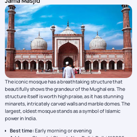
Jama Masjid
The iconic mosque has a breathtaking structure that
beautifully shows the grandeur of the Mughal era. The
structure itself is worth high praise, as it has stunning
minarets, intricately carved walls and marble domes. The
largest, oldest mosque stands as a symbol of Islamic
power in India.
Best time:
Early morning or evening