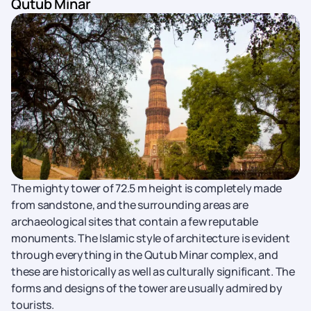
Qutub Minar
The mighty tower of 72.5 m height is completely made
from sandstone, and the surrounding areas are
archaeological sites that contain a few reputable
monuments. The Islamic style of architecture is evident
through everything in the Qutub Minar complex, and
these are historically as well as culturally significant. The
forms and designs of the tower are usually admired by
tourists.