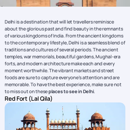
Delhi is a destination that will let travellers reminisce
about the glorious past and find beauty in the remnants
of various kingdoms of India. From the ancient kingdoms
to the contemporary lifestyle, Delhi is a seamless blend of
traditions and cultures of several periods. The ancient
temples, war memorials, beautiful gardens, Mughal-era
forts, and modern architecture make each and every
moment worthwhile. The vibrant markets and street
foods are sure to capture everyone’s attention and are
memorable. To have the best experience, make sure not
to miss out on these
places to see in Delhi
.
Red Fort (Lal Qila)