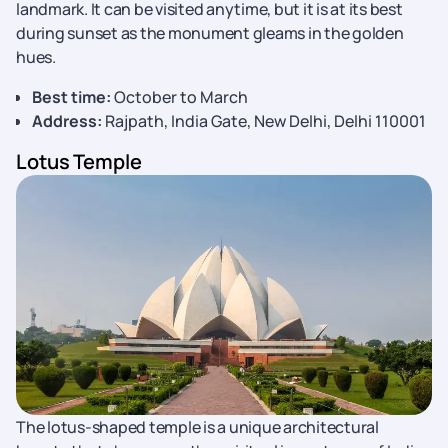
landmark. It can be visited anytime, but it is at its best
during sunset as the monument gleams in the golden
hues.
Best time:
October to March
Address:
Rajpath, India Gate, New Delhi, Delhi 110001
Lotus Temple
The lotus-shaped temple is a unique architectural