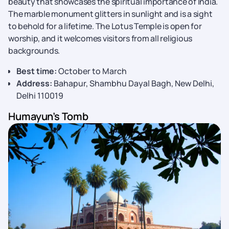
beauty that showcases the spiritual importance of India.
The marble monument glitters in sunlight and is a sight
to behold for a lifetime. The Lotus Temple is open for
worship, and it welcomes visitors from all religious
backgrounds.
Best time:
October to March
Address:
Bahapur, Shambhu Dayal Bagh, New Delhi,
Delhi 110019
Humayun’s Tomb