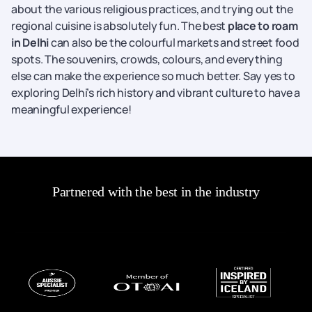
about the various religious practices, and trying out the
regional cuisine is absolutely fun. The best
place to roam
in Delhi
can also be the colourful markets and street food
spots. The souvenirs, crowds, colours, and everything
else can make the experience so much better. Say yes to
exploring Delhi’s rich history and vibrant culture to have a
meaningful experience!
Partnered with the best in the industry