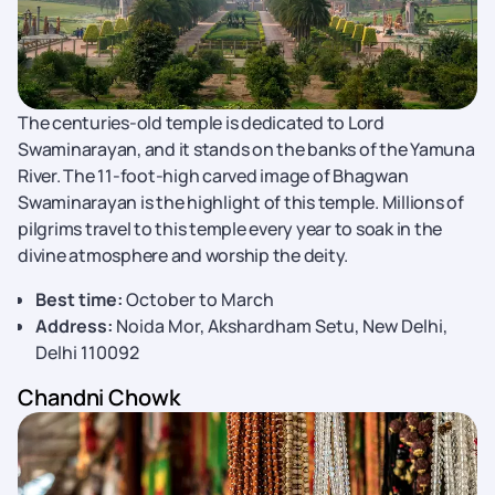
The centuries-old temple is dedicated to Lord
Swaminarayan, and it stands on the banks of the Yamuna
River. The 11-foot-high carved image of Bhagwan
Swaminarayan is the highlight of this temple. Millions of
pilgrims travel to this temple every year to soak in the
divine atmosphere and worship the deity.
Best time:
October to March
Address:
Noida Mor, Akshardham Setu, New Delhi,
Delhi 110092
Chandni Chowk