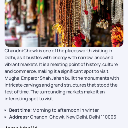
Chandni Chowk is one of the places worth visiting in
Delhi, as it bustles with energy with narrow lanes and
vibrant markets. It is a meeting point of history, culture
and commerce, making it a significant spot to visit.
Mughal Emperor Shah Jahan built the monuments with
intricate carvings and grand structures that stood the
test of time. The surrounding markets make it an
interesting spot to visit.
Best time:
Morning to afternoon in winter
Address:
Chandni Chowk, New Delhi, Delhi 110006