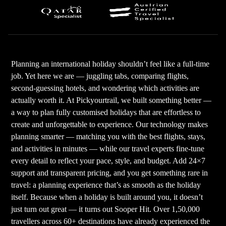
Planning an international holiday shouldn’t feel like a full-time
job. Yet here we are — juggling tabs, comparing flights,
second-guessing hotels, and wondering which activities are
actually worth it. At Pickyourtrail, we built something better —
a way to plan fully customised holidays that are effortless to
create and unforgettable to experience. Our technology makes
planning smarter — matching you with the best flights, stays,
and activities in minutes — while our travel experts fine-tune
every detail to reflect your pace, style, and budget. Add 24×7
support and transparent pricing, and you get something rare in
travel: a planning experience that’s as smooth as the holiday
itself. Because when a holiday is built around you, it doesn’t
just turn out great — it turns out Sooper Hit. Over 1,50,000
travellers across 60+ destinations have already experienced the