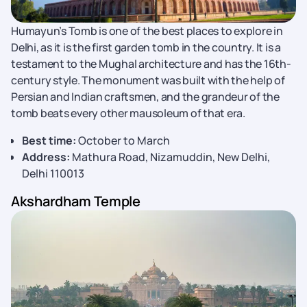
Humayun’s Tomb is one of the best places to explore in
Delhi, as it is the first garden tomb in the country. It is a
testament to the Mughal architecture and has the 16th-
century style. The monument was built with the help of
Persian and Indian craftsmen, and the grandeur of the
tomb beats every other mausoleum of that era.
Best time:
October to March
Address:
Mathura Road, Nizamuddin, New Delhi,
Delhi 110013
Akshardham Temple