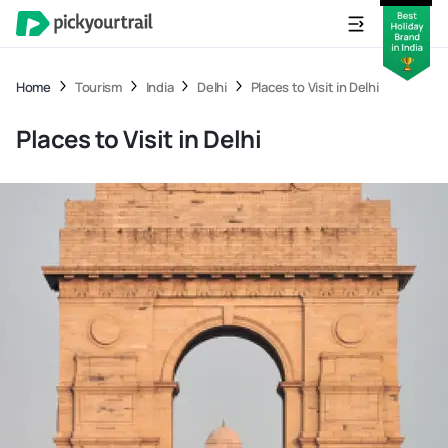
Home
Tourism
India
Delhi
Places to Visit in Delhi
Places to Visit in Delhi