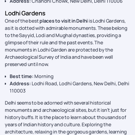
Address:
Chandni Chowk, New Delhi, Delhi 110006
Lodhi Gardens
One of the best
places to visit in Delhi
is Lodhi Gardens,
as it is dotted with admirable monuments. These belong
to the Sayyid, Lodi and Mughal dynasties, providing a
glimpse of their rule and the past events. The
monuments in Lodhi Garden are protected by the
Archaeological Survey of India and have been well
preserved until now.
Best time:
Morning
Address:
Lodhi Road, Lodhi Gardens, New Delhi, Delhi
110003
Delhi seems to be adorned with several historical
monuments and archaeological sites, but it isn’t just for
history buffs. It is the place to learn about thousands of
years of Indian history and culture. Exploring the
architecture, relaxing in the gorgeous gardens, learning