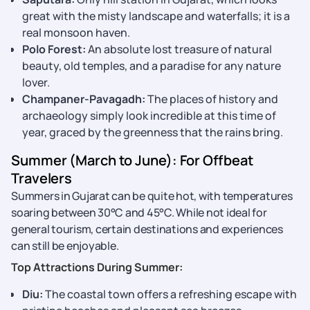
great with the misty landscape and waterfalls; it is a
real monsoon haven.
Polo Forest:
An absolute lost treasure of natural
beauty, old temples, and a paradise for any nature
lover.
Champaner-Pavagadh:
The places of history and
archaeology simply look incredible at this time of
year, graced by the greenness that the rains bring.
Summer (March to June): For Offbeat
Travelers
Summers in Gujarat can be quite hot, with temperatures
soaring between 30°C and 45°C. While not ideal for
general tourism, certain destinations and experiences
can still be enjoyable.
Top Attractions During Summer:
Diu:
The coastal town offers a refreshing escape with