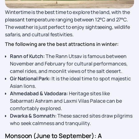
Wintertime is the best time to explore the land, with the
pleasant temperature ranging between 12°C and 27°C.
The weather is just perfect to enjoy sightseeing, wildlife
safaris, and cultural festivities.
The following are the best attractions in winter:
Rann of Kutch:
The Rann Utsav is famous between
November and February for cultural performances,
camel rides, and moonlit views of the salt desert.
Gir National Park:
It is the ideal time to spot majestic
Asian lions.
Ahmedabad & Vadodara:
Heritage sites like
Sabarmati Ashram and Laxmi Vilas Palace can be
comfortably explored.
Dwarka & Somnath:
These sacred sites draw pilgrims
who seek calmness and tranquility.
Monsoon (June to September): A