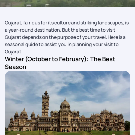
Gujarat, famous for its culture and striking landscapes, is
a year-round destination. But the best time to visit
Gujarat depends on the purpose of your travel. Here is a
seasonal guide to assist you in planning your visit to
Gujarat.
Winter (October to February): The Best
Season