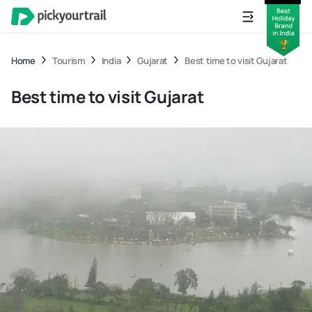
Home
Tourism
India
Gujarat
Best time to visit Gujarat
Best time to visit Gujarat