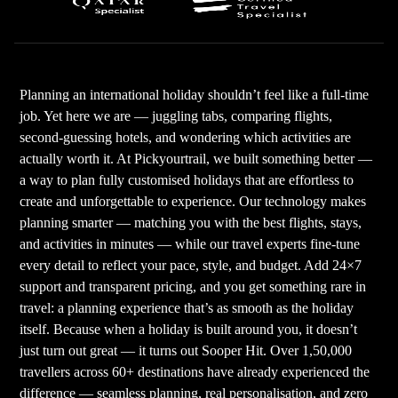
Planning an international holiday shouldn’t feel like a full-time
job. Yet here we are — juggling tabs, comparing flights,
second-guessing hotels, and wondering which activities are
actually worth it. At Pickyourtrail, we built something better —
a way to plan fully customised holidays that are effortless to
create and unforgettable to experience. Our technology makes
planning smarter — matching you with the best flights, stays,
and activities in minutes — while our travel experts fine-tune
every detail to reflect your pace, style, and budget. Add 24×7
support and transparent pricing, and you get something rare in
travel: a planning experience that’s as smooth as the holiday
itself. Because when a holiday is built around you, it doesn’t
just turn out great — it turns out Sooper Hit. Over 1,50,000
travellers across 60+ destinations have already experienced the
difference — seamless planning, real personalisation, and zero