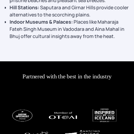
pristine beaches and pleasant sea breezes.
Hill Stations:
Saputara and Girnar Hills provide cooler
alternatives to the scorching plains.
Indoor Museums & Palaces:
Places like Maharaja
Fateh Singh Museum in Vadodara and Aina Mahal in
Bhuj offer cultural insights away from the heat.
Partnered with the best in the industry