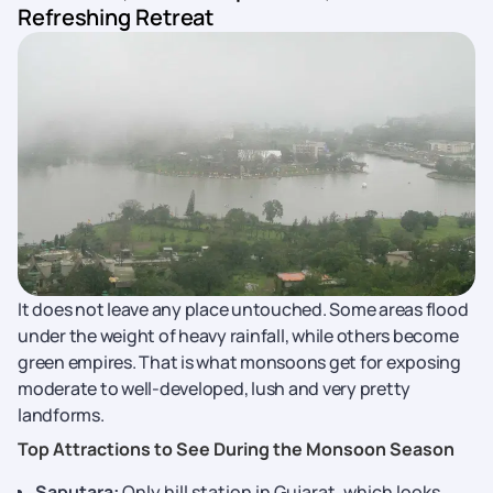
Refreshing Retreat
It does not leave any place untouched. Some areas flood
under the weight of heavy rainfall, while others become
green empires. That is what monsoons get for exposing
moderate to well-developed, lush and very pretty
landforms.
Top Attractions to See During the Monsoon Season
Saputara:
Only hill station in Gujarat, which looks