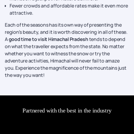
Fewer crowds and affordable rates make it even more
attractive.
Each of the seasons has its own way of presenting the
region’s beauty, and it is worth discovering in all of these.
A
good time to visit Himachal Pradesh
tends to depend
on what the traveller expects from the state. No matter
whether you want to witness the snow or try the
adventure activities, Himachal will never fail to amaze
you. Experience the magnificence of the mountains just
the way you want!
Partnered with the best in the industry