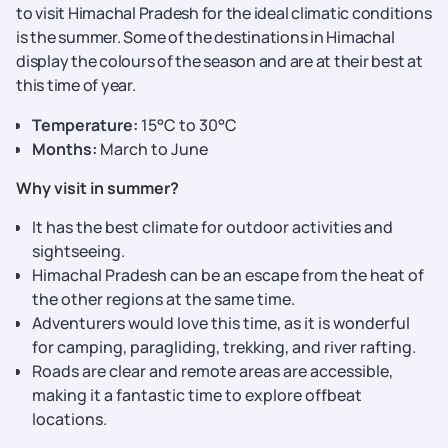
to visit Himachal Pradesh for the ideal climatic conditions
is the summer. Some of the destinations in Himachal
display the colours of the season and are at their best at
this time of year.
Temperature:
15°C to 30°C
Months:
March to June
Why visit in summer?
It has the best climate for outdoor activities and
sightseeing.
Himachal Pradesh can be an escape from the heat of
the other regions at the same time.
Adventurers would love this time, as it is wonderful
for camping, paragliding, trekking, and river rafting.
Roads are clear and remote areas are accessible,
making it a fantastic time to explore offbeat
locations.