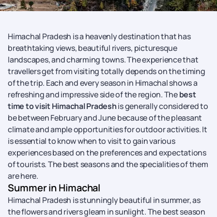
Himachal Pradesh is a heavenly destination that has
breathtaking views, beautiful rivers, picturesque
landscapes, and charming towns. The experience that
travellers get from visiting totally depends on the timing
of the trip. Each and every season in Himachal shows a
refreshing and impressive side of the region. The
best
time to visit Himachal Pradesh
is generally considered to
be between February and June because of the pleasant
climate and ample opportunities for outdoor activities. It
is essential to know when to visit to gain various
experiences based on the preferences and expectations
of tourists. The best seasons and the specialities of them
are here.
Summer in Himachal
Himachal Pradesh is stunningly beautiful in summer, as
the flowers and rivers gleam in sunlight. The best season