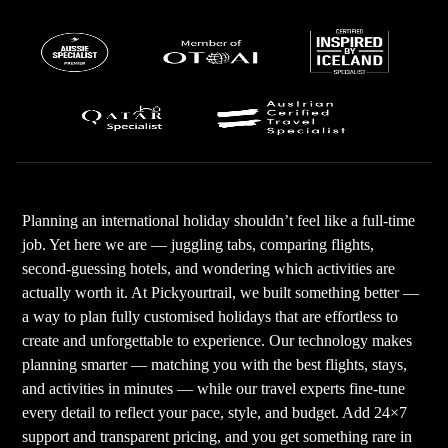
Planning an international holiday shouldn’t feel like a full-time
job. Yet here we are — juggling tabs, comparing flights,
second-guessing hotels, and wondering which activities are
actually worth it. At Pickyourtrail, we built something better —
a way to plan fully customised holidays that are effortless to
create and unforgettable to experience. Our technology makes
planning smarter — matching you with the best flights, stays,
and activities in minutes — while our travel experts fine-tune
every detail to reflect your pace, style, and budget. Add 24×7
support and transparent pricing, and you get something rare in