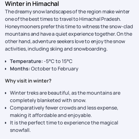
Winter in Himachal
The dreamy snow landscapes of the region make winter
one of the best times to travel to Himachal Pradesh.
Honeymooners prefer this time to witness the snow-clad
mountains and have a quiet experience together. On the
other hand, adventure seekers love to enjoy the snow
activities, including skiing and snowboarding.
Temperature:
-5°C to 15°C
Months:
October to February
Why visit in winter?
Winter treks are beautiful, as the mountains are
completely blanketed with snow.
Comparatively fewer crowds and less expense,
making it affordable and enjoyable.
It is the perfect time to experience the magical
snowfall.