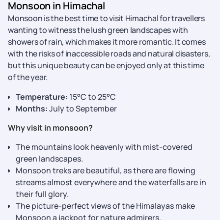
Monsoon in Himachal
Monsoon is the best time to visit Himachal for travellers
wanting to witness the lush green landscapes with
showers of rain, which makes it more romantic. It comes
with the risks of inaccessible roads and natural disasters,
but this unique beauty can be enjoyed only at this time
of the year.
Temperature:
15°C to 25°C
Months:
July to September
Why visit in monsoon?
The mountains look heavenly with mist-covered
green landscapes.
Monsoon treks are beautiful, as there are flowing
streams almost everywhere and the waterfalls are in
their full glory.
The picture-perfect views of the Himalayas make
Monsoon a jackpot for nature admirers.