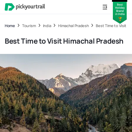
Home
Tourism
India
Himachal Pradesh
Best Time to Visit H
Best Time to Visit Himachal Pradesh