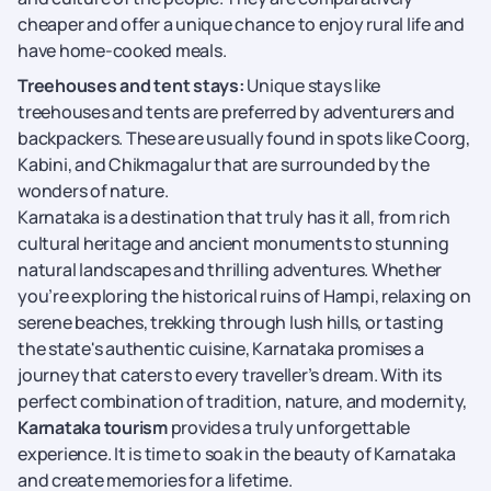
cheaper and offer a unique chance to enjoy rural life and
have home-cooked meals.
Treehouses and tent stays:
Unique stays like
treehouses and tents are preferred by adventurers and
backpackers. These are usually found in spots like Coorg,
Kabini, and Chikmagalur that are surrounded by the
wonders of nature.
Karnataka is a destination that truly has it all, from rich
cultural heritage and ancient monuments to stunning
natural landscapes and thrilling adventures. Whether
you’re exploring the historical ruins of Hampi, relaxing on
serene beaches, trekking through lush hills, or tasting
the state's authentic cuisine, Karnataka promises a
journey that caters to every traveller’s dream. With its
perfect combination of tradition, nature, and modernity,
Karnataka tourism
provides a truly unforgettable
experience. It is time to soak in the beauty of Karnataka
and create memories for a lifetime.