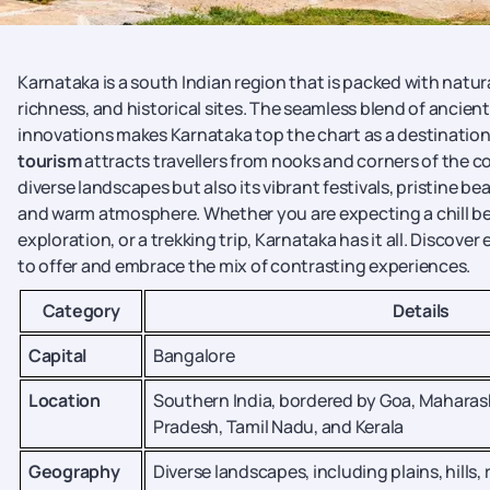
Karnataka is a south Indian region that is packed with natur
richness, and historical sites. The seamless blend of ancie
innovations makes Karnataka top the chart as a destination 
tourism
attracts travellers from nooks and corners of the cou
diverse landscapes but also its vibrant festivals, pristine b
and warm atmosphere. Whether you are expecting a chill bea
exploration, or a trekking trip, Karnataka has it all. Discove
to offer and embrace the mix of contrasting experiences.
Category
Details
Capital
Bangalore
Location
Southern India, bordered by Goa, Maharas
Pradesh, Tamil Nadu, and Kerala
Geography
Diverse landscapes, including plains, hills, 