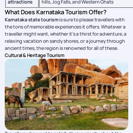
attractions
hills, Jog Falls, and Western Ghats
What Does Karnataka Tourism Offer?
Karnataka state tourism
is sure to please travellers with
the tons of memorable experiences it offers. Whatever a
traveller might want, whether it’s a thirst for adventure, a
relaxing vacation on sandy shores, or a journey through
ancient times, the region is renowned for all of these.
Cultural & Heritage Tourism