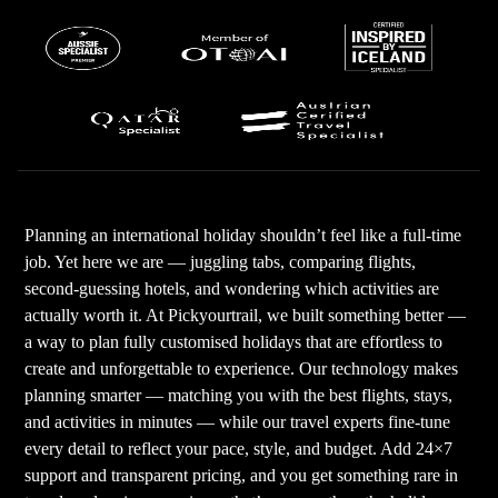
Planning an international holiday shouldn’t feel like a full-time
job. Yet here we are — juggling tabs, comparing flights,
second-guessing hotels, and wondering which activities are
actually worth it. At Pickyourtrail, we built something better —
a way to plan fully customised holidays that are effortless to
create and unforgettable to experience. Our technology makes
planning smarter — matching you with the best flights, stays,
and activities in minutes — while our travel experts fine-tune
every detail to reflect your pace, style, and budget. Add 24×7
support and transparent pricing, and you get something rare in