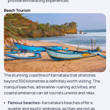
provide exhilarating experiences.
Beach Tourism
The stunning coastline of Karnataka that stretches
beyond 300 kilometres is definitely worth visiting. The
tranquil beaches, adrenaline-rushing activities, and
coastal ambiance can let tourists unwind and relax.
Famous beaches:
Karnataka’s beaches offer a
quieter and exotic ambiance, as they are not as