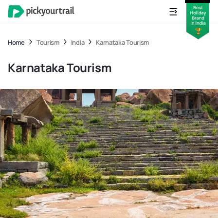
Home
Tourism
India
Karnataka Tourism
Karnataka Tourism