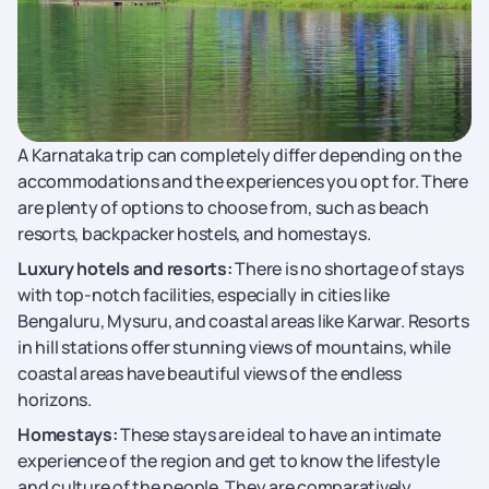
A Karnataka trip can completely differ depending on the
accommodations and the experiences you opt for. There
are plenty of options to choose from, such as beach
resorts, backpacker hostels, and homestays.
Luxury hotels and resorts:
There is no shortage of stays
with top-notch facilities, especially in cities like
Bengaluru, Mysuru, and coastal areas like Karwar. Resorts
in hill stations offer stunning views of mountains, while
coastal areas have beautiful views of the endless
horizons.
Homestays:
These stays are ideal to have an intimate
experience of the region and get to know the lifestyle
and culture of the people. They are comparatively