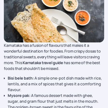
Karnataka has a fusion of flavours that makes it a
wonderful destination for foodies. From crispy dosas to
traditional sweets, everything will leave visitors craving
more. This
Karnataka travel guide
has some of the best
foods that shouldn't be missed.
Bisi bele bath:
A simple one-pot dish made with rice,
lentils, and a mix of spices that gives it a comforting
flavour.
Mysore pak:
A famous dessert made with ghee,
sugar, and gram flour that just melts in the mouth.
The golden-brown sweet is the favourite of the