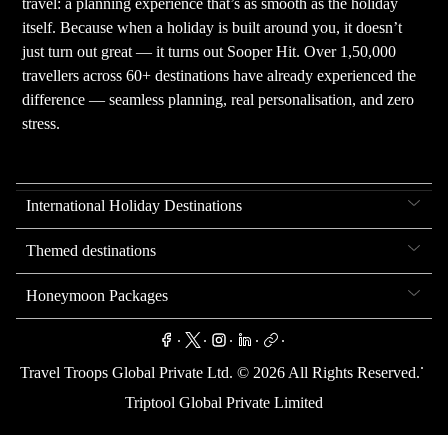
travel: a planning experience that’s as smooth as the holiday
itself. Because when a holiday is built around you, it doesn’t
just turn out great — it turns out Sooper Hit. Over 1,50,000
travellers across 60+ destinations have already experienced the
difference — seamless planning, real personalisation, and zero
stress.
International Holiday Destinations
Themed destinations
Honeymoon Packages
.
.
.
.
.
.
Travel Troops Global Private Ltd. ©
2026
All Rights Reserved.
Triptool Global Private Limited