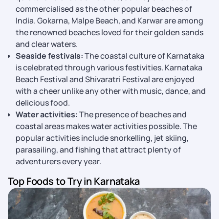
commercialised as the other popular beaches of
India. Gokarna, Malpe Beach, and Karwar are among
the renowned beaches loved for their golden sands
and clear waters.
Seaside festivals:
The coastal culture of Karnataka
is celebrated through various festivities. Karnataka
Beach Festival and Shivaratri Festival are enjoyed
with a cheer unlike any other with music, dance, and
delicious food.
Water activities:
The presence of beaches and
coastal areas makes water activities possible. The
popular activities include snorkelling, jet skiing,
parasailing, and fishing that attract plenty of
adventurers every year.
Top Foods to Try in Karnataka