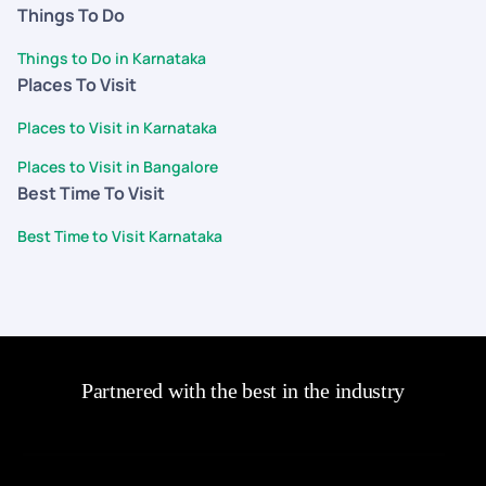
Things To Do
Things to Do in Karnataka
Places To Visit
Places to Visit in Karnataka
Places to Visit in Bangalore
Best Time To Visit
Best Time to Visit Karnataka
Partnered with the best in the industry