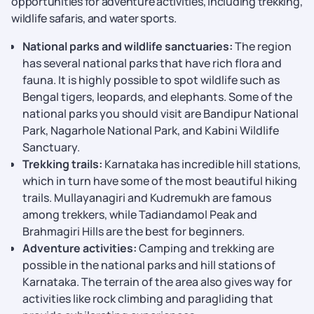
opportunities for adventure activities, including trekking,
wildlife safaris, and water sports.
National parks and wildlife sanctuaries:
The region
has several national parks that have rich flora and
fauna. It is highly possible to spot wildlife such as
Bengal tigers, leopards, and elephants. Some of the
national parks you should visit are Bandipur National
Park, Nagarhole National Park, and Kabini Wildlife
Sanctuary.
Trekking trails:
Karnataka has incredible hill stations,
which in turn have some of the most beautiful hiking
trails. Mullayanagiri and Kudremukh are famous
among trekkers, while Tadiandamol Peak and
Brahmagiri Hills are the best for beginners.
Adventure activities:
Camping and trekking are
possible in the national parks and hill stations of
Karnataka. The terrain of the area also gives way for
activities like rock climbing and paragliding that