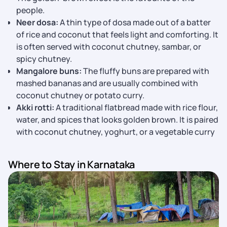
people.
Neer dosa:
A thin type of dosa made out of a batter
of rice and coconut that feels light and comforting. It
is often served with coconut chutney, sambar, or
spicy chutney.
Mangalore buns:
The fluffy buns are prepared with
mashed bananas and are usually combined with
coconut chutney or potato curry.
Akki rotti:
A traditional flatbread made with rice flour,
water, and spices that looks golden brown. It is paired
with coconut chutney, yoghurt, or a vegetable curry
Where to Stay in Karnataka