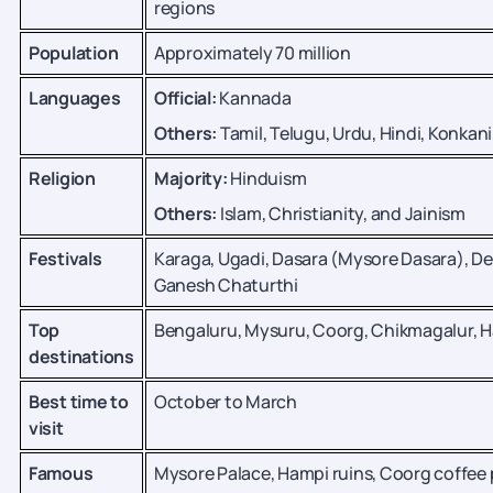
regions
Population
Approximately 70 million
Languages
Official:
Kannada
Others:
Tamil, Telugu, Urdu, Hindi, Konkan
Religion
Majority:
Hinduism
Others:
Islam, Christianity, and Jainism
Festivals
Karaga, Ugadi, Dasara (Mysore Dasara), Dee
Ganesh Chaturthi
Top
Bengaluru, Mysuru, Coorg, Chikmagalur, 
destinations
Best time to
October to March
visit
Famous
Mysore Palace, Hampi ruins, Coorg coffee