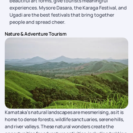
beautiful art forms, give tourists meaningful
experiences. Mysore Dasara, the Karaga Festival, and
Ugadi are the best festivals that bring together
people and spread cheer.
Nature & Adventure Tourism
Karnataka’s natural landscapes are mesmerising, as it is
home to dense forests, wildlife sanctuaries, serene hills,
and river valleys. These natural wonders create the