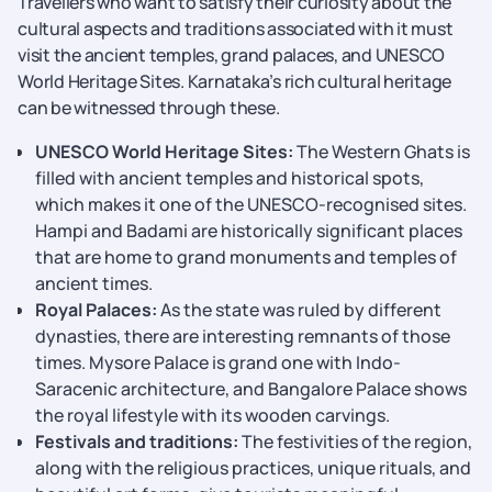
Travellers who want to satisfy their curiosity about the
cultural aspects and traditions associated with it must
visit the ancient temples, grand palaces, and UNESCO
World Heritage Sites. Karnataka’s rich cultural heritage
can be witnessed through these.
UNESCO World Heritage Sites:
The Western Ghats is
filled with ancient temples and historical spots,
which makes it one of the UNESCO-recognised sites.
Hampi and Badami are historically significant places
that are home to grand monuments and temples of
ancient times.
Royal Palaces:
As the state was ruled by different
dynasties, there are interesting remnants of those
times. Mysore Palace is grand one with Indo-
Saracenic architecture, and Bangalore Palace shows
the royal lifestyle with its wooden carvings.
Festivals and traditions:
The festivities of the region,
along with the religious practices, unique rituals, and