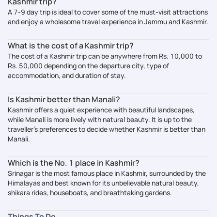
Kashmir trip?
A 7-9 day trip is ideal to cover some of the must-visit attractions
and enjoy a wholesome travel experience in Jammu and Kashmir.
What is the cost of a Kashmir trip?
The cost of a Kashmir trip can be anywhere from Rs. 10,000 to
Rs. 50,000 depending on the departure city, type of
accommodation, and duration of stay.
Is Kashmir better than Manali?
Kashmir offers a quiet experience with beautiful landscapes,
while Manali is more lively with natural beauty. It is up to the
traveller’s preferences to decide whether Kashmir is better than
Manali.
Which is the No. 1 place in Kashmir?
Srinagar is the most famous place in Kashmir, surrounded by the
Himalayas and best known for its unbelievable natural beauty,
shikara rides, houseboats, and breathtaking gardens.
Things To Do