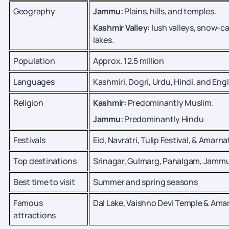
Geography
Jammu:
Plains, hills, and temples.
Kashmir Valley:
lush valleys, snow-
lakes.
Population
Approx. 12.5 million
Languages
Kashmiri, Dogri, Urdu, Hindi, and Engl
Religion
Kashmir:
Predominantly Muslim.
Jammu:
Predominantly Hindu
Festivals
Eid, Navratri, Tulip Festival, & Amarna
Top destinations
Srinagar, Gulmarg, Pahalgam, Jamm
Best time to visit
Summer and spring seasons
Famous
Dal Lake, Vaishno Devi Temple & Am
attractions