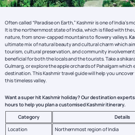
Often called “Paradise on Earth,” Kashmir is one of India’s m
It is the northernmost state of India, which is filled with th
nature, from snow-capped mountains to flowery valleys.
Ka
ultimate mix of natural beauty and cultural charm which ai
tourism, cultural preservation, and community involvement
beneficial for both the locals and the tourists. Take a shikara 
Gulmarg, or explore the apple orchards of Pahalgam which e
destination. This Kashmir travel guide will help you uncover
this timeless valley.
Want a super hit Kashmir holiday? Our destination experts 
hours to help you plan a customised Kashmir itinerary.
Category
Details
Location
Northernmost region of India