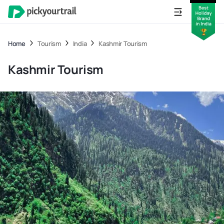
Home
Tourism
India
Kashmir Tourism
Kashmir Tourism