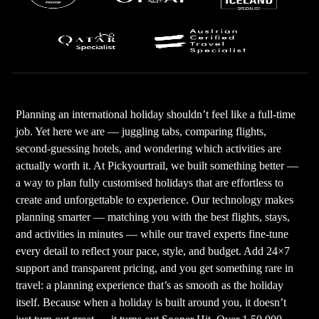
Planning an international holiday shouldn’t feel like a full-time
job. Yet here we are — juggling tabs, comparing flights,
second-guessing hotels, and wondering which activities are
actually worth it. At Pickyourtrail, we built something better —
a way to plan fully customised holidays that are effortless to
create and unforgettable to experience. Our technology makes
planning smarter — matching you with the best flights, stays,
and activities in minutes — while our travel experts fine-tune
every detail to reflect your pace, style, and budget. Add 24×7
support and transparent pricing, and you get something rare in
travel: a planning experience that’s as smooth as the holiday
itself. Because when a holiday is built around you, it doesn’t