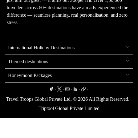
just turn out great — it turns out Sooper Hit. Over 1,50,000
travellers across 60+ destinations have already experienced the
difference — seamless planning, real personalisation, and zero
stress.
International Holiday Destinations
Themed destinations
Honeymoon Packages
.
.
.
.
.
.
Travel Troops Global Private Ltd. ©
2026
All Rights Reserved.
Triptool Global Private Limited