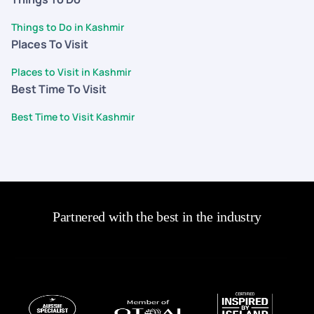
Things to Do in Kashmir
Places To Visit
Places to Visit in Kashmir
Best Time To Visit
Best Time to Visit Kashmir
Partnered with the best in the industry