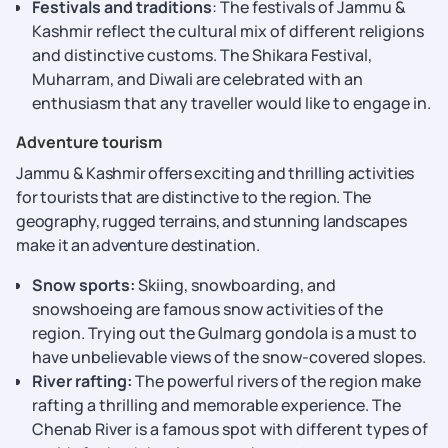
Festivals and traditions
: The festivals of Jammu &
Kashmir reflect the cultural mix of different religions
and distinctive customs. The Shikara Festival,
Muharram, and Diwali are celebrated with an
enthusiasm that any traveller would like to engage in.
Adventure tourism
Jammu & Kashmir offers exciting and thrilling activities
for tourists that are distinctive to the region. The
geography, rugged terrains, and stunning landscapes
make it an adventure destination.
Snow sports:
Skiing, snowboarding, and
snowshoeing are famous snow activities of the
region. Trying out the Gulmarg gondola is a must to
have unbelievable views of the snow-covered slopes.
River rafting:
The powerful rivers of the region make
rafting a thrilling and memorable experience. The
Chenab River is a famous spot with different types of