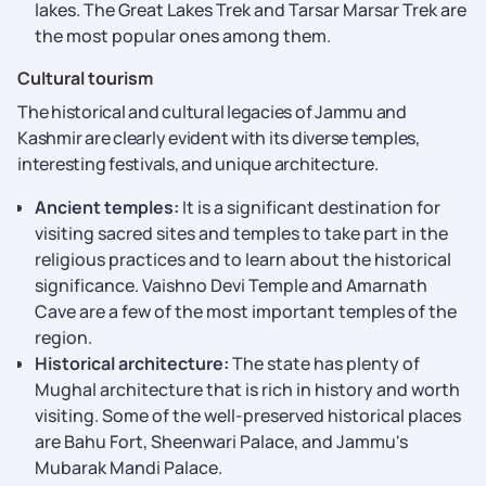
lakes. The Great Lakes Trek and Tarsar Marsar Trek are
the most popular ones among them.
Cultural tourism
The historical and cultural legacies of Jammu and
Kashmir are clearly evident with its diverse temples,
interesting festivals, and unique architecture.
Ancient temples:
It is a significant destination for
visiting sacred sites and temples to take part in the
religious practices and to learn about the historical
significance. Vaishno Devi Temple and Amarnath
Cave are a few of the most important temples of the
region.
Historical architecture:
The state has plenty of
Mughal architecture that is rich in history and worth
visiting. Some of the well-preserved historical places
are Bahu Fort, Sheenwari Palace, and Jammu's
Mubarak Mandi Palace.