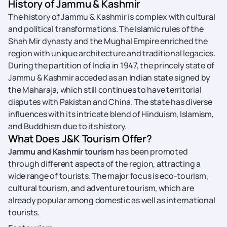
History of Jammu & Kashmir
The history of Jammu & Kashmir is complex with cultural
and political transformations. The Islamic rules of the
Shah Mir dynasty and the Mughal Empire enriched the
region with unique architecture and traditional legacies.
During the partition of India in 1947, the princely state of
Jammu & Kashmir acceded as an Indian state signed by
the Maharaja, which still continues to have territorial
disputes with Pakistan and China. The state has diverse
influences with its intricate blend of Hinduism, Islamism,
and Buddhism due to its history.
What Does J&K Tourism Offer?
Jammu and Kashmir tourism
has been promoted
through different aspects of the region, attracting a
wide range of tourists. The major focus is eco-tourism,
cultural tourism, and adventure tourism, which are
already popular among domestic as well as international
tourists.