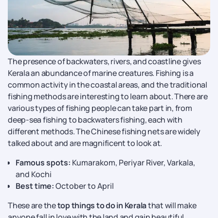
The presence of backwaters, rivers, and coastline gives
Kerala an abundance of marine creatures. Fishing is a
common activity in the coastal areas, and the traditional
fishing methods are interesting to learn about. There are
various types of fishing people can take part in, from
deep-sea fishing to backwaters fishing, each with
different methods. The Chinese fishing nets are widely
talked about and are magnificent to look at.
Famous spots:
Kumarakom, Periyar River, Varkala,
and Kochi
Best time:
October to April
These are the
top things to do in Kerala
that will make
anyone fall in love with the land and gain beautiful