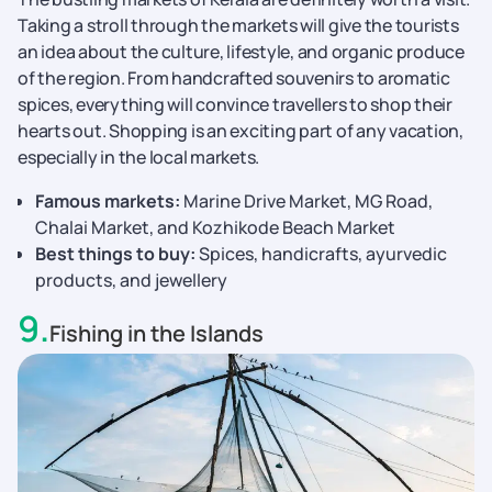
Taking a stroll through the markets will give the tourists
an idea about the culture, lifestyle, and organic produce
of the region. From handcrafted souvenirs to aromatic
spices, everything will convince travellers to shop their
hearts out. Shopping is an exciting part of any vacation,
especially in the local markets.
Famous markets:
Marine Drive Market, MG Road,
Chalai Market, and Kozhikode Beach Market
Best things to buy:
Spices, handicrafts, ayurvedic
products, and jewellery
9
.
Fishing in the Islands