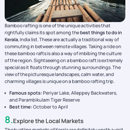
Bamboo rafting is one of the unique activities that
rightfully claims its spot among the
best things to do in
Kerala
, India list. These are actually a traditional way of
commuting in between remote villages. Taking a ride on
these bamboo rafts is also a way of imbibing the culture
of the region. Sightseeing on a bamboo raft is extremely
special as it floats through stunning surroundings. The
view of the picturesque landscapes, calm water, and
charming villages is unique on a bamboo rafting trip.
Famous spots:
Periyar Lake, Alleppey Backwaters,
and Parambikulam Tiger Reserve
Best time:
October to April
8
.
Explore the Local Markets
The bustling markets of Kerala are definitely worth a visit.