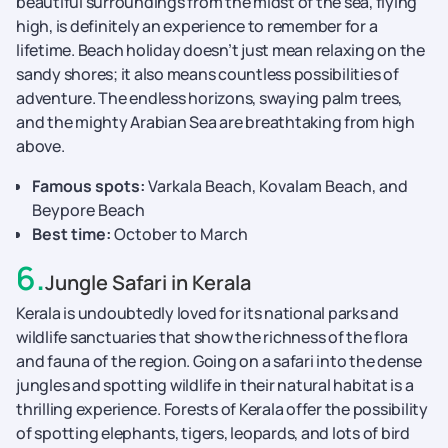
beautiful surroundings from the midst of the sea, flying
high, is definitely an experience to remember for a
lifetime. Beach holiday doesn’t just mean relaxing on the
sandy shores; it also means countless possibilities of
adventure. The endless horizons, swaying palm trees,
and the mighty Arabian Sea are breathtaking from high
above.
Famous spots:
Varkala Beach, Kovalam Beach, and
Beypore Beach
Best time:
October to March
6
.
Jungle Safari in Kerala
Kerala is undoubtedly loved for its national parks and
wildlife sanctuaries that show the richness of the flora
and fauna of the region. Going on a safari into the dense
jungles and spotting wildlife in their natural habitat is a
thrilling experience. Forests of Kerala offer the possibility
of spotting elephants, tigers, leopards, and lots of bird