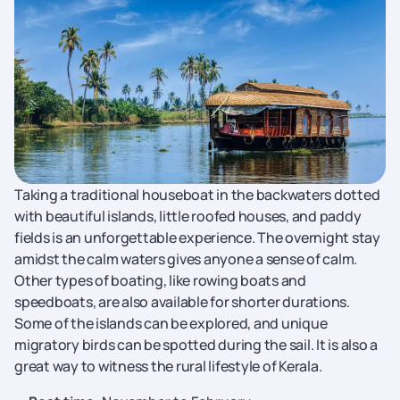
Taking a traditional houseboat in the backwaters dotted
with beautiful islands, little roofed houses, and paddy
fields is an unforgettable experience. The overnight stay
amidst the calm waters gives anyone a sense of calm.
Other types of boating, like rowing boats and
speedboats, are also available for shorter durations.
Some of the islands can be explored, and unique
migratory birds can be spotted during the sail. It is also a
great way to witness the rural lifestyle of Kerala.