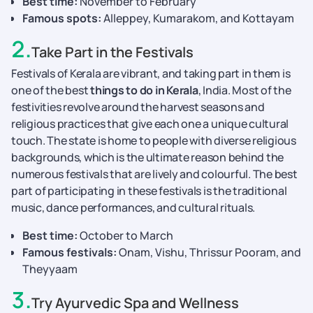
Best time:
November to February
Famous spots:
Alleppey, Kumarakom, and Kottayam
2
.
Take Part in the Festivals
Festivals of Kerala are vibrant, and taking part in them is
one of the best
things to do in Kerala
, India. Most of the
festivities revolve around the harvest seasons and
religious practices that give each one a unique cultural
touch. The state is home to people with diverse religious
backgrounds, which is the ultimate reason behind the
numerous festivals that are lively and colourful. The best
part of participating in these festivals is the traditional
music, dance performances, and cultural rituals.
Best time:
October to March
Famous festivals:
Onam, Vishu, Thrissur Pooram, and
Theyyaam
3
.
Try Ayurvedic Spa and Wellness