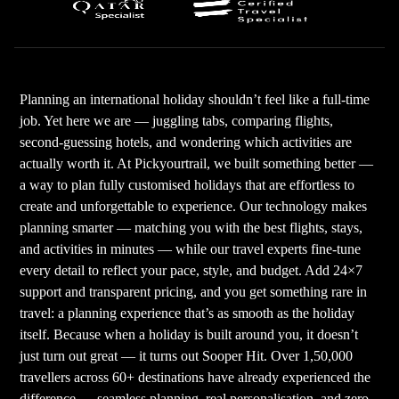
Planning an international holiday shouldn’t feel like a full-time
job. Yet here we are — juggling tabs, comparing flights,
second-guessing hotels, and wondering which activities are
actually worth it. At Pickyourtrail, we built something better —
a way to plan fully customised holidays that are effortless to
create and unforgettable to experience. Our technology makes
planning smarter — matching you with the best flights, stays,
and activities in minutes — while our travel experts fine-tune
every detail to reflect your pace, style, and budget. Add 24×7
support and transparent pricing, and you get something rare in
travel: a planning experience that’s as smooth as the holiday
itself. Because when a holiday is built around you, it doesn’t
just turn out great — it turns out Sooper Hit. Over 1,50,000
travellers across 60+ destinations have already experienced the
difference — seamless planning, real personalisation, and zero