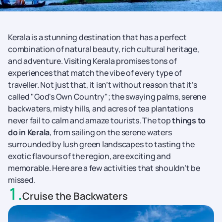
Kerala is a stunning destination that has a perfect
combination of natural beauty, rich cultural heritage,
and adventure. Visiting Kerala promises tons of
experiences that match the vibe of every type of
traveller. Not just that, it isn’t without reason that it’s
called "God's Own Country"; the swaying palms, serene
backwaters, misty hills, and acres of tea plantations
never fail to calm and amaze tourists. The top
things to
do in Kerala
, from sailing on the serene waters
surrounded by lush green landscapes to tasting the
exotic flavours of the region, are exciting and
memorable. Here are a few activities that shouldn’t be
missed.
1
.
Cruise the Backwaters