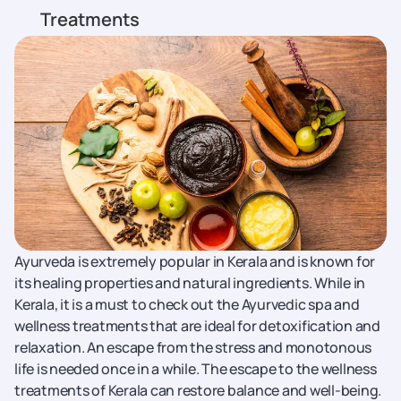
Treatments
Ayurveda is extremely popular in Kerala and is known for
its healing properties and natural ingredients. While in
Kerala, it is a must to check out the Ayurvedic spa and
wellness treatments that are ideal for detoxification and
relaxation. An escape from the stress and monotonous
life is needed once in a while. The escape to the wellness
treatments of Kerala can restore balance and well-being.