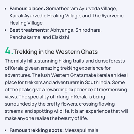
Famous places:
Somatheeram Ayurveda Village,
Kairali Ayurvedic Healing Village, and The Ayurvedic
Healing Village.
Best treatments:
Abhyanga, Shirodhara,
Panchakarma, and Elakizhi
4
.
Trekking in the Western Ghats
The misty hills, stunning hiking trails, and dense forests
of Kerala give an amazing trekking experience for
adventures. The lush Western Ghats make Kerala an ideal
place for trekkers and adventurers in South India. Some
of the peaks give a rewarding experience of mesmerising
views. The speciality of hiking in Kerala is being
surrounded by the pretty flowers, crossing flowing
streams, and spotting wildlife. It is an experience that will
make anyone realise the beauty of life.
Famous trekking spots:
Meesapulimala,