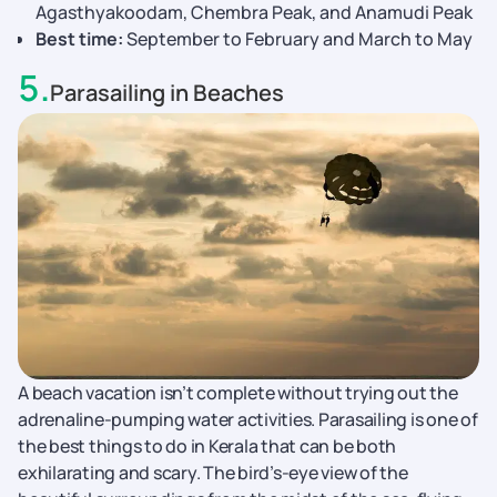
Agasthyakoodam, Chembra Peak, and Anamudi Peak
Best time:
September to February and March to May
5
.
Parasailing in Beaches
A beach vacation isn’t complete without trying out the
adrenaline-pumping water activities. Parasailing is one of
the best things to do in Kerala that can be both
exhilarating and scary. The bird’s-eye view of the