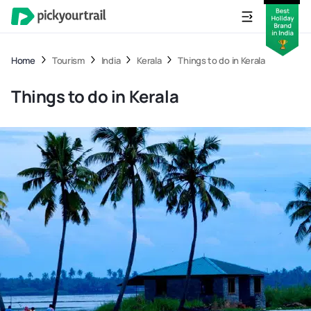
Home
Tourism
India
Kerala
Things to do in Kerala
Things to do in Kerala