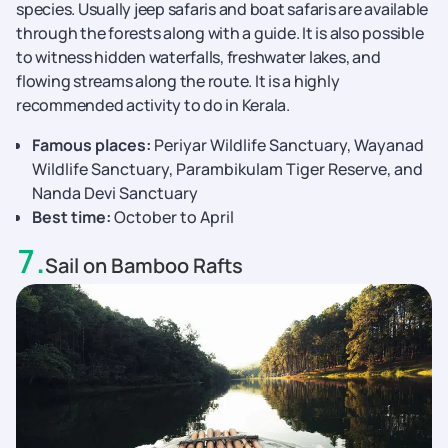
species. Usually jeep safaris and boat safaris are available
through the forests along with a guide. It is also possible
to witness hidden waterfalls, freshwater lakes, and
flowing streams along the route. It is a highly
recommended activity to do in Kerala.
Famous places:
Periyar Wildlife Sanctuary, Wayanad
Wildlife Sanctuary, Parambikulam Tiger Reserve, and
Nanda Devi Sanctuary
Best time:
October to April
7
.
Sail on Bamboo Rafts