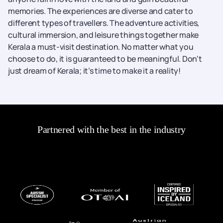
memories. The experiences are diverse and cater to
different types of travellers. The adventure activities,
cultural immersion, and leisure things together make
Kerala a must-visit destination. No matter what you
choose to do, it is guaranteed to be meaningful. Don't
just dream of Kerala; it’s time to make it a reality!
Partnered with the best in the industry