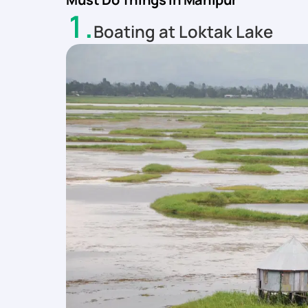
1
.
Boating at Loktak Lake