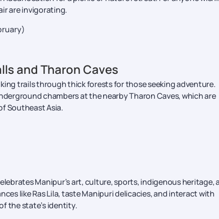
air are invigorating.
ruary)
alls and Tharon Caves
king trails through thick forests for those seeking adventure.
 underground chambers at the nearby Tharon Caves, which are
of Southeast Asia.
elebrates Manipur’s art, culture, sports, indigenous heritage, 
ances like Ras Lila, taste Manipuri delicacies, and interact with
 of the state’s identity.