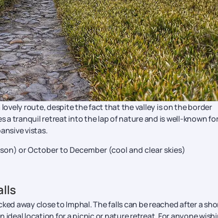
lovely route, despite the fact that the valley is on the border
 tranquil retreat into the lap of nature and is well-known for
nsive vistas.
on) or October to December (cool and clear skies)
lls
ked away close to Imphal. The falls can be reached after a sho
 ideal location for a picnic or nature retreat. For anyone wish