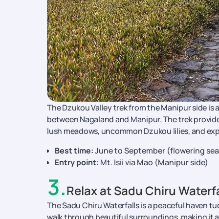
The Dzukou Valley trek from the Manipur side is a 
between Nagaland and Manipur. The trek provides a
lush meadows, uncommon Dzukou lilies, and expa
Best time:
June to September (flowering seas
Entry point:
Mt. Isii via Mao (Manipur side)
3
.
Relax at Sadu Chiru Waterfa
The Sadu Chiru Waterfalls is a peaceful haven tuc
walk through beautiful surroundings, making it an