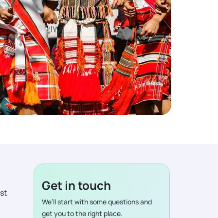
Get in touch
ist
We’ll start with some questions and
get you to the right place.