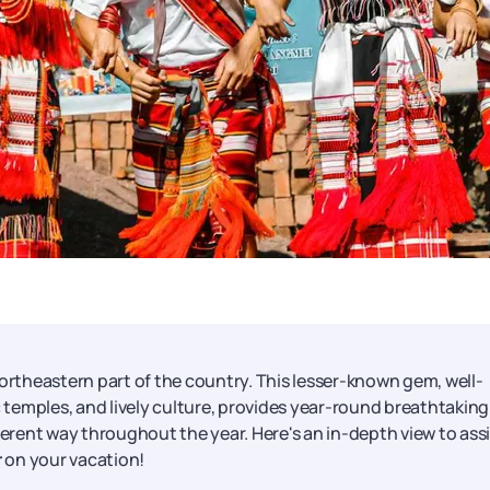
northeastern part of the country. This lesser-known gem, well-
ric temples, and lively culture, provides year-round breathtaking
ferent way throughout the year. Here's an in-depth view to ass
r
on your vacation!