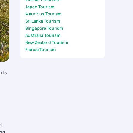
Japan Tourism
Mauritius Tourism
Sri Lanka Tourism
Singapore Tourism
Australia Tourism
New Zealand Tourism
France Tourism
 its
rt
ing