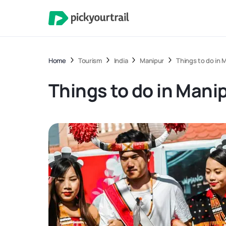
Home
Tourism
India
Manipur
Things to do in 
Things to do in Mani