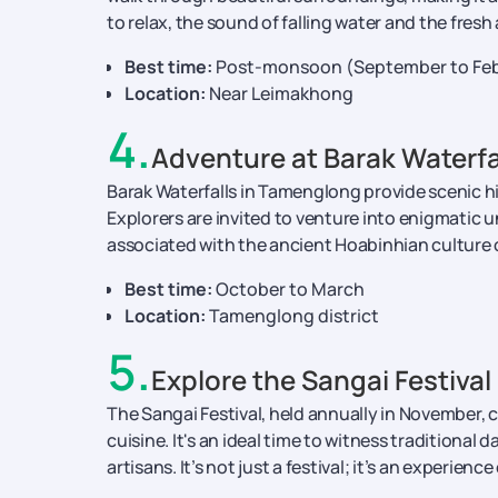
to relax, the sound of falling water and the fresh 
Best time:
Post-monsoon (September to Feb
Location:
Near Leimakhong
4
.
Adventure at Barak Waterf
Barak Waterfalls in Tamenglong provide scenic hi
Explorers are invited to venture into enigmatic
associated with the ancient Hoabinhian culture 
Best time:
October to March
Location:
Tamenglong district
5
.
Explore the Sangai Festival
The Sangai Festival, held annually in November, c
cuisine. It's an ideal time to witness traditional d
artisans. It’s not just a festival; it’s an experience