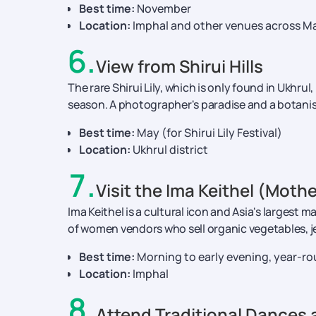
Best time:
November
Location:
Imphal and other venues across M
6
.
View from Shirui Hills
The rare Shirui Lily, which is only found in Ukhrul, 
season. A photographer's paradise and a botanis
Best time:
May (for Shirui Lily Festival)
Location:
Ukhrul district
7
.
Visit the Ima Keithel (Moth
Ima Keithel is a cultural icon and Asia's largest
of women vendors who sell organic vegetables, je
Best time:
Morning to early evening, year-r
Location:
Imphal
8
.
Attend Traditional Dances