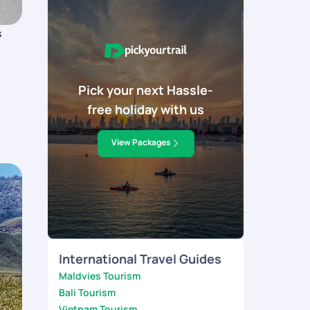
s
Pick your next Hassle-
free holiday with us
View Packages
International Travel Guides
Maldvies Tourism
Bali Tourism
Vietnam Tourism