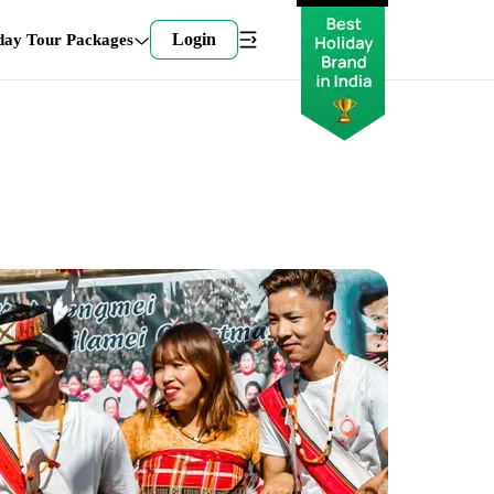
Login
day Tour Packages