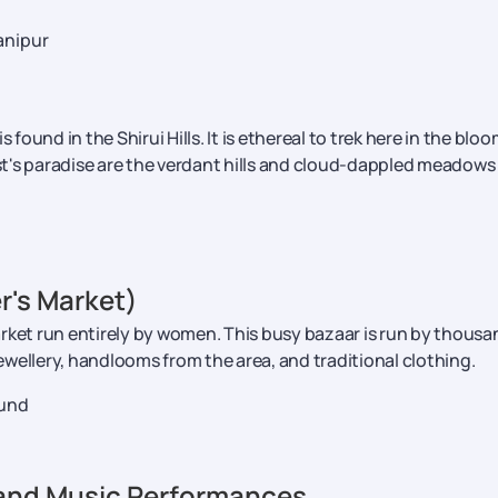
anipur
is found in the Shirui Hills. It is ethereal to trek here in the blo
t's paradise are the verdant hills and cloud-dappled meadows
er's Market)
 market run entirely by women. This busy bazaar is run by thous
wellery, handlooms from the area, and traditional clothing.
ound
 and Music Performances