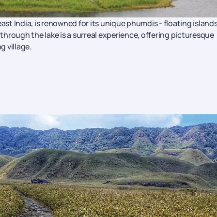
ast India, is renowned for its unique phumdis - floating island
hrough the lake is a surreal experience, offering picturesque
g village.