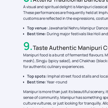
A visual and spiritual delight is Manipuri classica
These performances are frequently held at Imphal'
customs are reflected in the expressions, costu
Top venue:
Jawaharlal Nehru Manipur Dance
Best time:
During major festivals like Holi an
9
.
Taste Authentic Manipuri C
Manipuri food is a burst of fermented flavours. 
mash), Singju (spicy salad), and Chakhao (black 
for authentic culinary experiences.
Top spots:
Imphal street food stalls and loc
Best time:
Year-round
Manipur is more than just its beautiful scenery, i
sense of community. Manipur has something specia
culture vultures, or just looking for tranquilly. A