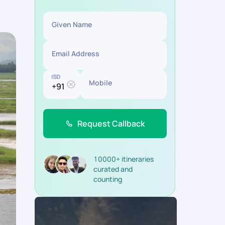
Given Name
Email Address
ISD
Mobile
Request Callback
10000+ itineraries
curated and
counting