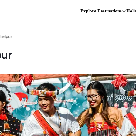
Explore Destinations
Holi
Manipur
pur