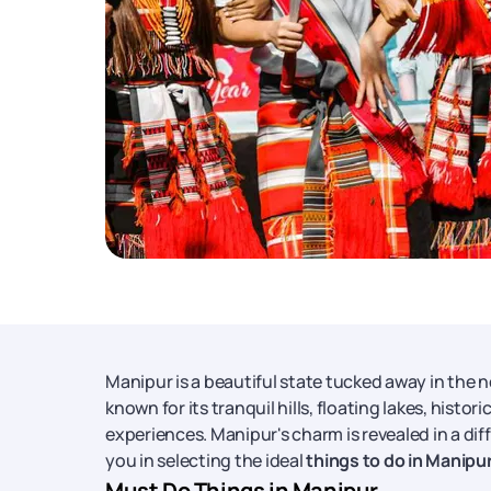
Manipur is a beautiful state tucked away in the 
known for its tranquil hills, floating lakes, histo
experiences. Manipur's charm is revealed in a dif
you in selecting the ideal
things to do in Manipu
Must Do Things in Manipur