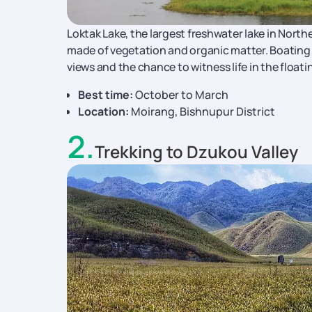
Loktak Lake, the largest freshwater lake in Northe
made of vegetation and organic matter. Boating t
views and the chance to witness life in the floatin
Best time:
October to March
Location:
Moirang, Bishnupur District
2
.
Trekking to Dzukou Valley