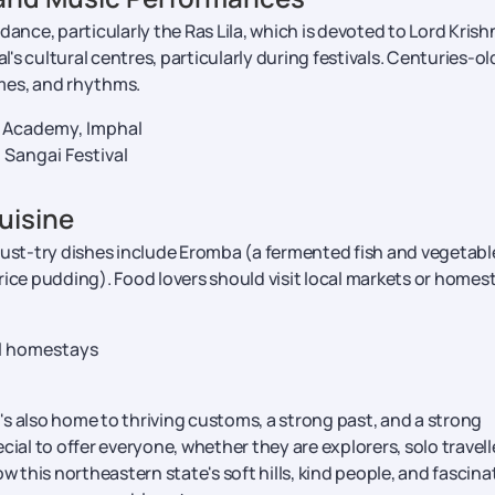
l dance, particularly the Ras Lila, which is devoted to Lord Krish
s cultural centres, particularly during festivals. Centuries-ol
mes, and rhythms.
 Academy, Imphal
d Sangai Festival
uisine
Must-try dishes include Eromba (a fermented fish and vegetabl
rice pudding). Food lovers should visit local markets or homes
al homestays
t's also home to thriving customs, a strong past, and a strong
l to offer everyone, whether they are explorers, solo travell
llow this northeastern state's soft hills, kind people, and fascina