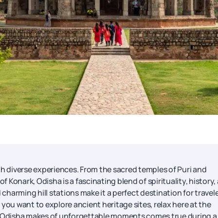
with diverse experiences. From the sacred temples of Puri and
Konark, Odisha is a fascinating blend of spirituality, history,
 charming hill stations make it a perfect destination for travel
you want to explore ancient heritage sites, relax here at the
that Odisha makes of unforgettable moments comes true during a