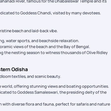
Mahanadi River, famous for the Dhabaleswar Temple and its
dicated to Goddess Chandi, visited by many devotees.
ristine beach and laid-back vibe.
ng, water sports, and beachside relaxation.
oramic views of the beach and the Bay of Bengal.
ng the nesting season to witness thousands of Olive Ridley
stern Odisha
ndloom textiles, and scenic beauty.
 world, offering stunning views and boating opportunities.
cated to Goddess Samaleswari, the presiding deity of the
n with diverse flora and fauna, perfect for safaris and nature