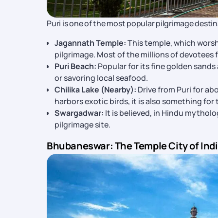
Puri is one of the most popular pilgrimage destin
Jagannath Temple:
This temple, which worsh
pilgrimage. Most of the millions of devotees f
Puri Beach:
Popular for its fine golden sands a
or savoring local seafood.
Chilika Lake (Nearby):
Drive from Puri for ab
harbors exotic birds, it is also something fo
Swargadwar:
It is believed, in Hindu mythol
pilgrimage site.
Bhubaneswar: The Temple City of Ind