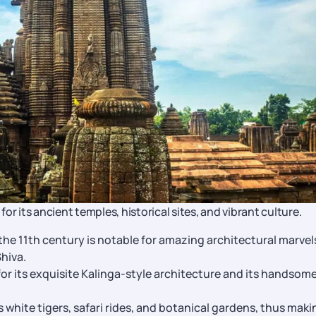
r its ancient temples, historical sites, and vibrant culture.
the 11th century is notable for amazing architectural marvel
Shiva.
or its exquisite Kalinga-style architecture and its handsom
 white tigers, safari rides, and botanical gardens, thus makin