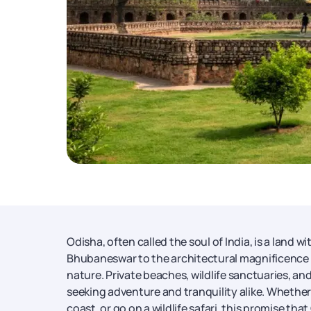
Odisha, often called the soul of India, is a land 
Bhubaneswar to the architectural magnificence of 
nature. Private beaches, wildlife sanctuaries, and
seeking adventure and tranquility alike. Whether 
coast, or go on a wildlife safari, this promise 