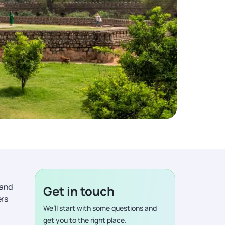
 and
Get in touch
ers
We’ll start with some questions and
get you to the right place.