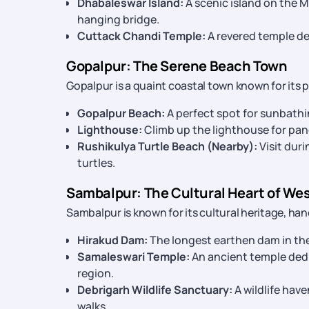
Dhabaleswar Island:
A scenic island on the 
hanging bridge.
Cuttack Chandi Temple:
A revered temple de
Gopalpur: The Serene Beach Town
Gopalpur is a quaint coastal town known for its p
Gopalpur Beach:
A perfect spot for sunbathi
Lighthouse:
Climb up the lighthouse for pan
Rushikulya Turtle Beach (Nearby):
Visit duri
turtles.
Sambalpur: The Cultural Heart of We
Sambalpur is known for its cultural heritage, ha
Hirakud Dam:
The longest earthen dam in the
Samaleswari Temple:
An ancient temple dedi
region.
Debrigarh Wildlife Sanctuary:
A wildlife have
walks.