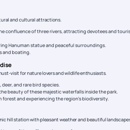
tural and cultural attractions.
the confluence of three rivers, attracting devotees and touri
wering Hanuman statue and peaceful surroundings.
cs and boating.
adise
must-visit for nature lovers and wildlife enthusiasts.
 deer, and rare bird species.
he beauty of these majestic waterfalls inside the park.
 forest and experiencing the region’s biodiversity.
enic hill station with pleasant weather and beautiful landscape