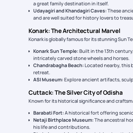
a great family destination in itself.
Udayagiri and Khandagiri Caves:
These ancie
and are well suited for history lovers to trea
Konark: The Architectural Marvel
Konark is globally famous for its stunning Sun T
Konark Sun Temple:
Built in the 13th century
intricately carved stone wheels and horses.
Chandrabagha Beach:
Located nearby, this b
retreat.
ASI Museum:
Explore ancient artifacts, sculp
Cuttack: The Silver City of Odisha
Known for its historical significance and craftsm
Barabati Fort:
A historical fort offering sceni
Netaji Birthplace Museum:
The ancestral ho
his life and contributions.