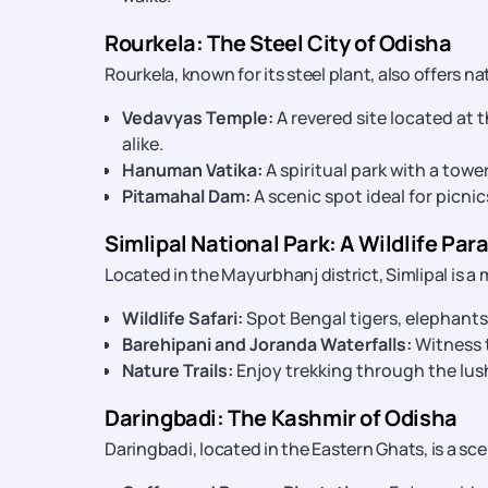
Rourkela: The Steel City of Odisha
Rourkela, known for its steel plant, also offers na
Vedavyas Temple:
A revered site located at 
alike.
Hanuman Vatika:
A spiritual park with a to
Pitamahal Dam:
A scenic spot ideal for picni
Simlipal National Park: A Wildlife Par
Located in the Mayurbhanj district, Simlipal is a 
Wildlife Safari:
Spot Bengal tigers, elephants,
Barehipani and Joranda Waterfalls:
Witness t
Nature Trails:
Enjoy trekking through the lush
Daringbadi: The Kashmir of Odisha
Daringbadi, located in the Eastern Ghats, is a sc