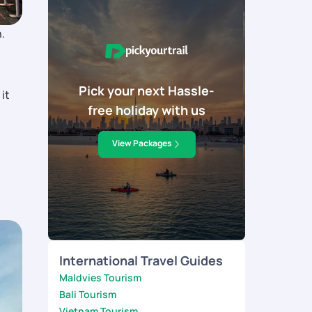
.
Pick your next Hassle-
it
free holiday with us
View Packages
International Travel Guides
Maldvies Tourism
Bali Tourism
Vietnam Tourism