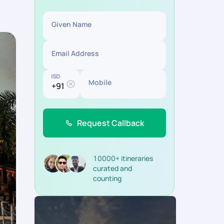
Given Name
Email Address
ISD
Mobile
Request Callback
10000+ itineraries
curated and
counting