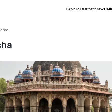
Explore Destinations
Holi
 Odisha
sha