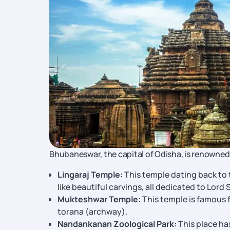
Bhubaneswar, the capital of Odisha, is renowned fo
Lingaraj Temple:
This temple dating back to 
like beautiful carvings, all dedicated to Lord 
Mukteshwar Temple:
This temple is famous f
torana (archway).
Nandankanan Zoological Park:
This place has