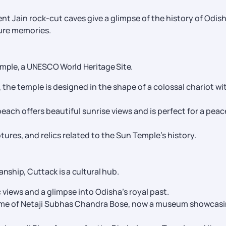
nt Jain rock-cut caves give a glimpse of the history of Odis
sure memories.
emple, a UNESCO World Heritage Site.
, the temple is designed in the shape of a colossal chariot wi
each offers beautiful sunrise views and is perfect for a peac
tures, and relics related to the Sun Temple’s history.
anship, Cuttack is a cultural hub.
c views and a glimpse into Odisha’s royal past.
me of Netaji Subhas Chandra Bose, now a museum showcas