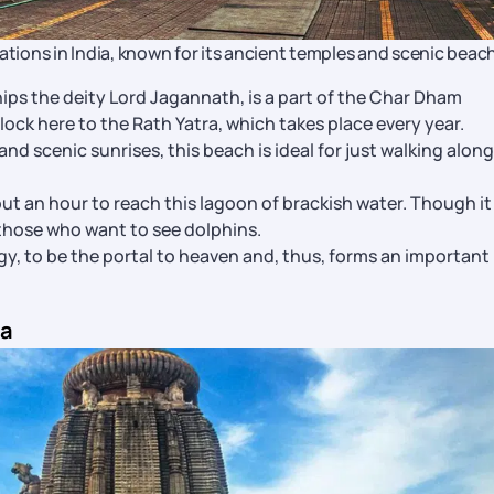
ations in India, known for its ancient temples and scenic beach
ips the deity Lord Jagannath, is a part of the Char Dham
lock here to the Rath Yatra, which takes place every year.
nd scenic sunrises, this beach is ideal for just walking along 
out an hour to reach this lagoon of brackish water. Though it
r those who want to see dolphins.
ogy, to be the portal to heaven and, thus, forms an important
ia