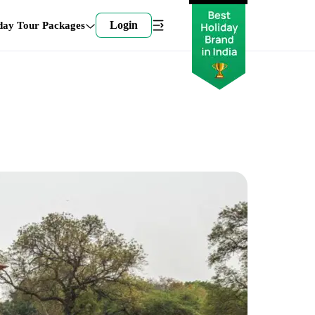
Login
day Tour Packages