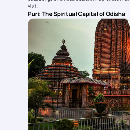
visit.
Puri: The Spiritual Capital of Odisha