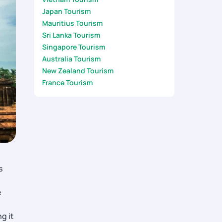
Japan Tourism
Mauritius Tourism
Sri Lanka Tourism
Singapore Tourism
Australia Tourism
New Zealand Tourism
France Tourism
s
e
g it