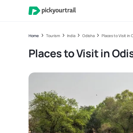
Home
Tourism
India
Odisha
Places to Visit in
Places to Visit in Odi