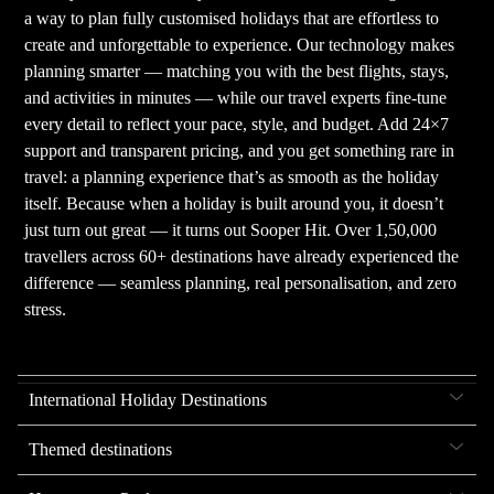
a way to plan fully customised holidays that are effortless to
create and unforgettable to experience. Our technology makes
planning smarter — matching you with the best flights, stays,
and activities in minutes — while our travel experts fine-tune
every detail to reflect your pace, style, and budget. Add 24×7
support and transparent pricing, and you get something rare in
travel: a planning experience that’s as smooth as the holiday
itself. Because when a holiday is built around you, it doesn’t
just turn out great — it turns out Sooper Hit. Over 1,50,000
travellers across 60+ destinations have already experienced the
difference — seamless planning, real personalisation, and zero
stress.
International Holiday Destinations
Themed destinations