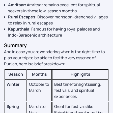
Amritsar:
Amritsar remains excellent for spiritual
seekers in these low-season months
Rural Escapes:
Discover monsoon-drenched villages
to relax in rural escapes
Kapurthala:
Famous for having royal palaces and
Indo-Saracenic architecture
Summary
And in case you are wondering when is the right time to
plan your trip to be able to feel the very essence of
Punjab, here is a brief breakdown:
Season
Months
Highlights
Winter
October to
Best time for sightseeing,
March
festivals, and spiritual
experiences
Spring
March to
Great for festivals like
May
Baisakhi and exploring the