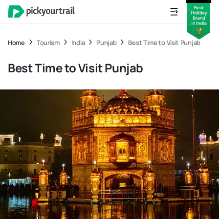
Home
Tourism
India
Punjab
Best Time to Visit Punjab
Best Time to Visit Punjab