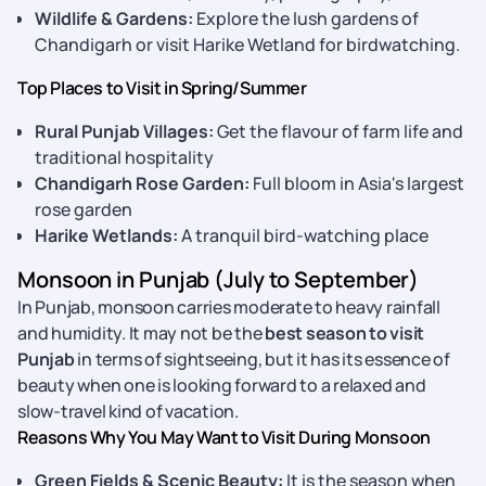
Wildlife & Gardens:
Explore the lush gardens of
Chandigarh or visit Harike Wetland for birdwatching.
Top Places to Visit in Spring/Summer
Rural Punjab Villages:
Get the flavour of farm life and
traditional hospitality
Chandigarh Rose Garden:
Full bloom in Asia's largest
rose garden
Harike Wetlands:
A tranquil bird-watching place
Monsoon in Punjab (July to September)
In Punjab, monsoon carries moderate to heavy rainfall
and humidity. It may not be the
best season to visit
Punjab
in terms of sightseeing, but it has its essence of
beauty when one is looking forward to a relaxed and
slow-travel kind of vacation.
Reasons Why You May Want to Visit During Monsoon
Green Fields & Scenic Beauty:
It is the season when