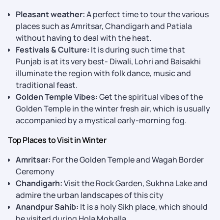
Pleasant weather:
A perfect time to tour the various
places such as Amritsar, Chandigarh and Patiala
without having to deal with the heat.
Festivals & Culture:
It is during such time that
Punjab is at its very best- Diwali, Lohri and Baisakhi
illuminate the region with folk dance, music and
traditional feast.
Golden Temple Vibes:
Get the spiritual vibes of the
Golden Temple in the winter fresh air, which is usually
accompanied by a mystical early-morning fog.
Top Places to Visit in Winter
Amritsar:
For the Golden Temple and Wagah Border
Ceremony
Chandigarh:
Visit the Rock Garden, Sukhna Lake and
admire the urban landscapes of this city
Anandpur Sahib:
It is a holy Sikh place, which should
be visited during Hola Mohalla