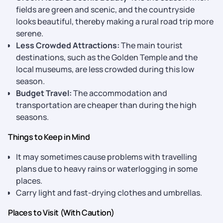
fields are green and scenic, and the countryside
looks beautiful, thereby making a rural road trip more
serene.
Less Crowded Attractions:
The main tourist
destinations, such as the Golden Temple and the
local museums, are less crowded during this low
season.
Budget Travel:
The accommodation and
transportation are cheaper than during the high
seasons.
Things to Keep in Mind
It may sometimes cause problems with travelling
plans due to heavy rains or waterlogging in some
places.
Carry light and fast-drying clothes and umbrellas.
Places to Visit (With Caution)