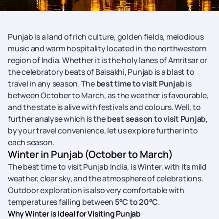
Punjab is a land of rich culture, golden fields, melodious
music and warm hospitality located in the northwestern
region of India. Whether it is the holy lanes of Amritsar or
the celebratory beats of Baisakhi, Punjab is a blast to
travel in any season. The
best time to visit Punjab
is
between October to March, as the weather is favourable,
and the state is alive with festivals and colours. Well, to
further analyse which is the
best season to visit Punjab
,
by your travel convenience, let us explore further into
each season.
Winter in Punjab (October to March)
The best time to visit Punjab India, is Winter, with its mild
weather, clear sky, and the atmosphere of celebrations.
Outdoor exploration is also very comfortable with
temperatures falling between
5°C to 20°C
.
Why Winter is Ideal for Visiting Punjab