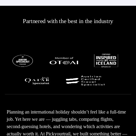
Partnered with the best in the industry
Planning an international holiday shouldn’t feel like a full-time
job. Yet here we are — juggling tabs, comparing flights,
second-guessing hotels, and wondering which activities are
actually worth it. At Pickyourtrail, we built something better —