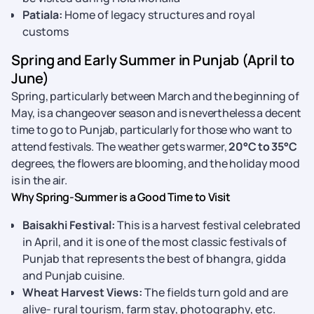
Patiala:
Home of legacy structures and royal
customs
Spring and Early Summer in Punjab (April to
June)
Spring, particularly between March and the beginning of
May, is a changeover season and is nevertheless a decent
time to go to Punjab, particularly for those who want to
attend festivals. The weather gets warmer,
20°C to 35°C
degrees, the flowers are blooming, and the holiday mood
is in the air.
Why Spring-Summer is a Good Time to Visit
Baisakhi Festival:
This is a harvest festival celebrated
in April, and it is one of the most classic festivals of
Punjab that represents the best of bhangra, gidda
and Punjab cuisine.
Wheat Harvest Views:
The fields turn gold and are
alive- rural tourism, farm stay, photography, etc.