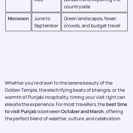
countryside
Monsoon
June to
Green landscapes, fewer
September
crowds, and budget travel
Whether you're drawn to the serene beauty of the
Golden Temple, the electrifying beats of bhangra, or the
warmth of Punjabi hospitality, timing your visit right can
elevate the experience. For most travellers, the
best time
to visit Punjab
is between
October and March
, offering
the perfect blend of weather, culture, and celebration.