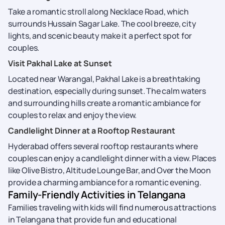
Take a romantic stroll along Necklace Road, which
surrounds Hussain Sagar Lake. The cool breeze, city
lights, and scenic beauty make it a perfect spot for
couples.
Visit Pakhal Lake at Sunset
Located near Warangal, Pakhal Lake is a breathtaking
destination, especially during sunset. The calm waters
and surrounding hills create a romantic ambiance for
couples to relax and enjoy the view.
Candlelight Dinner at a Rooftop Restaurant
Hyderabad offers several rooftop restaurants where
couples can enjoy a candlelight dinner with a view. Places
like Olive Bistro, Altitude Lounge Bar, and Over the Moon
provide a charming ambiance for a romantic evening.
Family-Friendly Activities in Telangana
Families traveling with kids will find numerous attractions
in Telangana that provide fun and educational