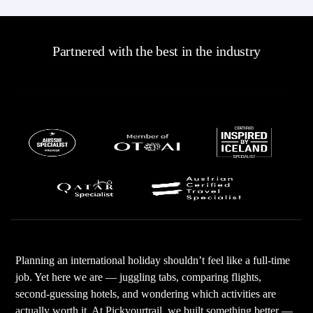
Partnered with the best in the industry
Planning an international holiday shouldn’t feel like a full-time
job. Yet here we are — juggling tabs, comparing flights,
second-guessing hotels, and wondering which activities are
actually worth it. At Pickyourtrail, we built something better —