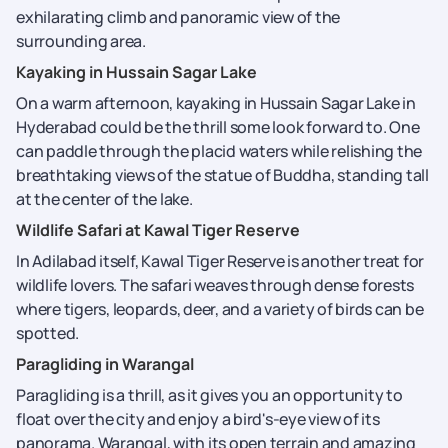
exhilarating climb and panoramic view of the
surrounding area.
Kayaking in Hussain Sagar Lake
On a warm afternoon, kayaking in Hussain Sagar Lake in
Hyderabad could be the thrill some look forward to. One
can paddle through the placid waters while relishing the
breathtaking views of the statue of Buddha, standing tall
at the center of the lake.
Wildlife Safari at Kawal Tiger Reserve
In Adilabad itself, Kawal Tiger Reserve is another treat for
wildlife lovers. The safari weaves through dense forests
where tigers, leopards, deer, and a variety of birds can be
spotted.
Paragliding in Warangal
Paragliding is a thrill, as it gives you an opportunity to
float over the city and enjoy a bird's-eye view of its
panorama. Warangal, with its open terrain and amazing