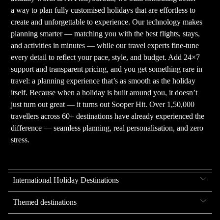
a way to plan fully customised holidays that are effortless to
create and unforgettable to experience. Our technology makes
planning smarter — matching you with the best flights, stays,
and activities in minutes — while our travel experts fine-tune
every detail to reflect your pace, style, and budget. Add 24×7
support and transparent pricing, and you get something rare in
travel: a planning experience that’s as smooth as the holiday
itself. Because when a holiday is built around you, it doesn’t
just turn out great — it turns out Sooper Hit. Over 1,50,000
travellers across 60+ destinations have already experienced the
difference — seamless planning, real personalisation, and zero
stress.
International Holiday Destinations
Themed destinations