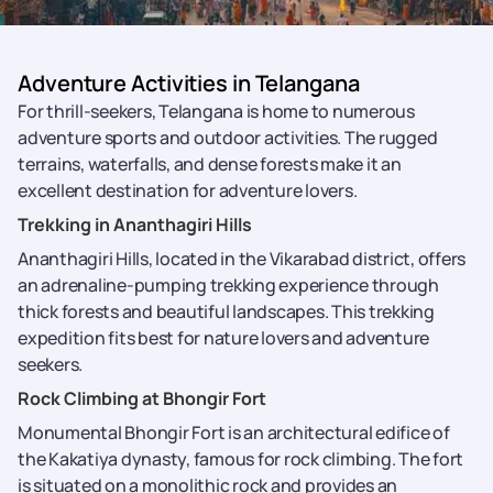
Adventure Activities in Telangana
For thrill-seekers, Telangana is home to numerous
adventure sports and outdoor activities. The rugged
terrains, waterfalls, and dense forests make it an
excellent destination for adventure lovers.
Trekking in Ananthagiri Hills
Ananthagiri Hills, located in the Vikarabad district, offers
an adrenaline-pumping trekking experience through
thick forests and beautiful landscapes. This trekking
expedition fits best for nature lovers and adventure
seekers.
Rock Climbing at Bhongir Fort
Monumental Bhongir Fort is an architectural edifice of
the Kakatiya dynasty, famous for rock climbing. The fort
is situated on a monolithic rock and provides an