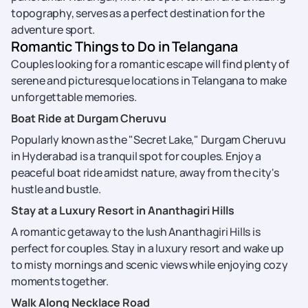
topography, serves as a perfect destination for the
adventure sport.
Romantic Things to Do in Telangana
Couples looking for a romantic escape will find plenty of
serene and picturesque locations in Telangana to make
unforgettable memories.
Boat Ride at Durgam Cheruvu
Popularly known as the "Secret Lake," Durgam Cheruvu
in Hyderabad is a tranquil spot for couples. Enjoy a
peaceful boat ride amidst nature, away from the city's
hustle and bustle.
Stay at a Luxury Resort in Ananthagiri Hills
A romantic getaway to the lush Ananthagiri Hills is
perfect for couples. Stay in a luxury resort and wake up
to misty mornings and scenic views while enjoying cozy
moments together.
Walk Along Necklace Road