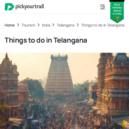
Home
Tourism
India
Telangana
Things to do in Telangana
Things to do in Telangana