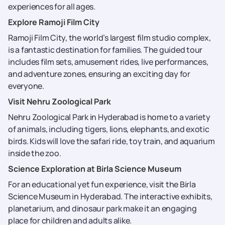
experiences for all ages.
Explore Ramoji Film City
Ramoji Film City, the world’s largest film studio complex,
is a fantastic destination for families. The guided tour
includes film sets, amusement rides, live performances,
and adventure zones, ensuring an exciting day for
everyone.
Visit Nehru Zoological Park
Nehru Zoological Park in Hyderabad is home to a variety
of animals, including tigers, lions, elephants, and exotic
birds. Kids will love the safari ride, toy train, and aquarium
inside the zoo.
Science Exploration at Birla Science Museum
For an educational yet fun experience, visit the Birla
Science Museum in Hyderabad. The interactive exhibits,
planetarium, and dinosaur park make it an engaging
place for children and adults alike.