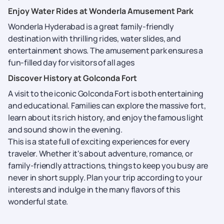
Enjoy Water Rides at Wonderla Amusement Park
Wonderla Hyderabad is a great family-friendly
destination with thrilling rides, water slides, and
entertainment shows. The amusement park ensures a
fun-filled day for visitors of all ages
Discover History at Golconda Fort
A visit to the iconic Golconda Fort is both entertaining
and educational. Families can explore the massive fort,
learn about its rich history, and enjoy the famous light
and sound show in the evening.
This is a state full of exciting experiences for every
traveler. Whether it's about adventure, romance, or
family-friendly attractions, things to keep you busy are
never in short supply. Plan your trip according to your
interests and indulge in the many flavors of this
wonderful state.