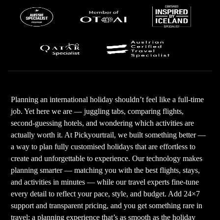
Planning an international holiday shouldn’t feel like a full-time
job. Yet here we are — juggling tabs, comparing flights,
second-guessing hotels, and wondering which activities are
actually worth it. At Pickyourtrail, we built something better —
a way to plan fully customised holidays that are effortless to
create and unforgettable to experience. Our technology makes
planning smarter — matching you with the best flights, stays,
and activities in minutes — while our travel experts fine-tune
every detail to reflect your pace, style, and budget. Add 24×7
support and transparent pricing, and you get something rare in
travel: a planning experience that’s as smooth as the holiday