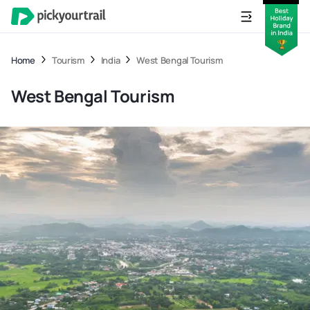
Home
Tourism
India
West Bengal Tourism
West Bengal Tourism