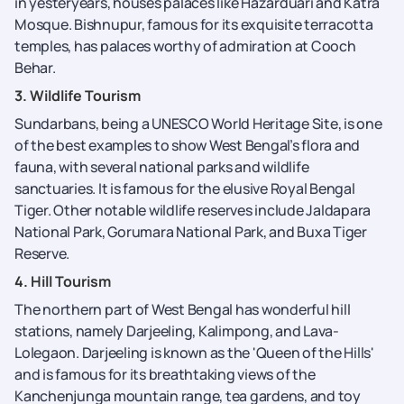
in yesteryears, houses palaces like Hazarduari and Katra
Mosque. Bishnupur, famous for its exquisite terracotta
temples, has palaces worthy of admiration at Cooch
Behar.
3. Wildlife Tourism
Sundarbans, being a UNESCO World Heritage Site, is one
of the best examples to show West Bengal’s flora and
fauna, with several national parks and wildlife
sanctuaries. It is famous for the elusive Royal Bengal
Tiger. Other notable wildlife reserves include Jaldapara
National Park, Gorumara National Park, and Buxa Tiger
Reserve.
4. Hill Tourism
The northern part of West Bengal has wonderful hill
stations, namely Darjeeling, Kalimpong, and Lava-
Lolegaon. Darjeeling is known as the 'Queen of the Hills'
and is famous for its breathtaking views of the
Kanchenjunga mountain range, tea gardens, and toy