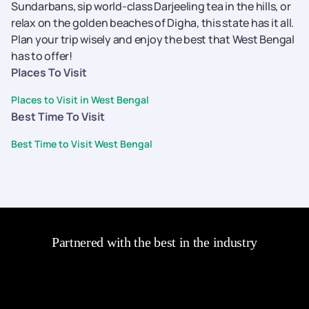
Sundarbans, sip world-class Darjeeling tea in the hills, or
relax on the golden beaches of Digha, this state has it all.
Plan your trip wisely and enjoy the best that West Bengal
has to offer!
Places To Visit
Places to Visit in West Bengal
Best Time To Visit
Best Time to Visit West Bengal
Partnered with the best in the industry