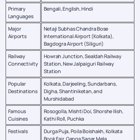
Primary
Bengali, English, Hindi
Languages
Major
Netaji Subhas Chandra Bose
Airports
International Airport (Kolkata),
Bagdogra Airport (Siliguri)
Railway
Howrah Junction, Sealdah Railway
Connectivity
Station, New Jalpaiguri Railway
Station
Popular
Kolkata, Darjeeling, Sundarbans,
Destinations
Digha, Shantiniketan, and
Murshidabad
Famous
Rosogolla, Mishti Doi, Shorshe Ilish,
Cuisines
Kathi Roll, Puchka
Festivals
Durga Puja, Poila Boishakh, Kolkata
Book Fair, Ganga Sagar Mela