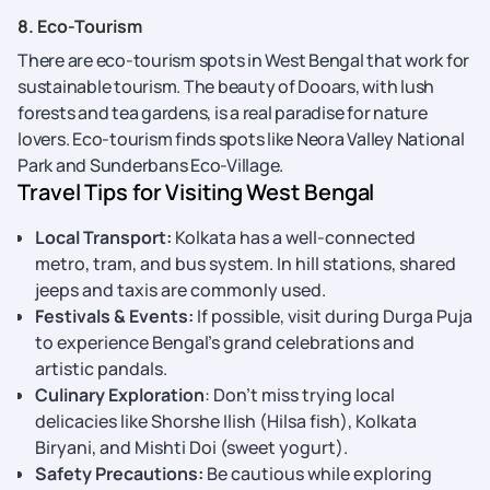
8. Eco-Tourism
There are eco-tourism spots in West Bengal that work for
sustainable tourism. The beauty of Dooars, with lush
forests and tea gardens, is a real paradise for nature
lovers. Eco-tourism finds spots like Neora Valley National
Park and Sunderbans Eco-Village.
Travel Tips for Visiting West Bengal
Local Transport:
Kolkata has a well-connected
metro, tram, and bus system. In hill stations, shared
jeeps and taxis are commonly used.
Festivals & Events:
If possible, visit during Durga Puja
to experience Bengal’s grand celebrations and
artistic pandals.
Culinary Exploration
: Don’t miss trying local
delicacies like Shorshe Ilish (Hilsa fish), Kolkata
Biryani, and Mishti Doi (sweet yogurt).
Safety Precautions:
Be cautious while exploring