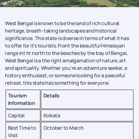
West Bengal is known to be the land of rich cultural
heritage, breath-taking landscapes and historical
significance. This state is diverse in terms of what it has
to offer for it’s tourists. Front the beautiful Himalayan
range int hr north to the beaches by the bay of Bengal,
West Bengal is a the right amalgamation of nature, art
and spirituality. Whether you're an adventure seeker, a
history enthusiast, or someone looking for a peaceful
retreat, this state has something for everyone.
Tourism
Details
Information
Capital
Kolkata
Best Time to
October to March
Visit