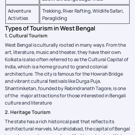
Adventure
Trekking, River Rafting, Wildlife Safari,
Activities
Paragliding
Types of Tourism in West Bengal
1. Cultural Tourism
West Bengal is culturally rooted in many ways. From the
art, literature, music and theater, they have their own.
Kolkata is also often referred to as the Cultural Capital of
India, which is a home ground to grand colonial
architecture. The city is famous for the Howrah Bridge
and vibrant cultural festivals like Durga Puja.
Shantiniketan, founded by Rabindranath Tagore, is one
of the major attractions for those interested in Bengali
culture and literature
2. Heritage Tourism
The state has a rich historical past that reflects its
architectural marvels. Murshidabad, the capital of Bengal