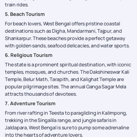
train rides.
5. Beach Tourism
For beach lovers, West Bengal offers pristine coastal
destinations such as Digha, Mandarmani, Tajpur, and
Shankarpur. These beaches provide a perfect getaway
with golden sands, seafood delicacies, and water sports.
6. Religious Tourism
The state is a prominent spiritual destination, with iconic
temples, mosques, and churches. The Dakshineswar Kali
Temple, Belur Math, Tarapith, and Kalighat Temple are
popular pilgrimage sites. The annual Ganga Sagar Mela
attracts thousands of devotees.
7. Adventure Tourism
From river rafting in Teesta to paragliding in Kalimpong,
trekking in the Singalila range, and jungle safaris in
Jaldapara, West Bengal is sure to pump some adrenaline
into the hearts of adventure lovers.