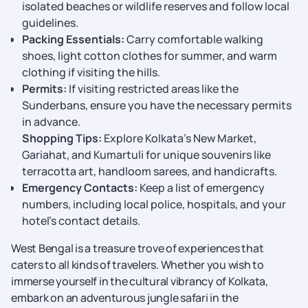
isolated beaches or wildlife reserves and follow local
guidelines.
Packing Essentials:
Carry comfortable walking
shoes, light cotton clothes for summer, and warm
clothing if visiting the hills.
Permits:
If visiting restricted areas like the
Sunderbans, ensure you have the necessary permits
in advance.
Shopping Tips:
Explore Kolkata’s New Market,
Gariahat, and Kumartuli for unique souvenirs like
terracotta art, handloom sarees, and handicrafts.
Emergency Contacts:
Keep a list of emergency
numbers, including local police, hospitals, and your
hotel’s contact details.
West Bengal is a treasure trove of experiences that
caters to all kinds of travelers. Whether you wish to
immerse yourself in the cultural vibrancy of Kolkata,
embark on an adventurous jungle safari in the