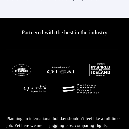
Partnered with the best in the industry
Planning an international holiday shouldn’t feel like a full-time
job. Yet here we are — juggling tabs, comparing flights,