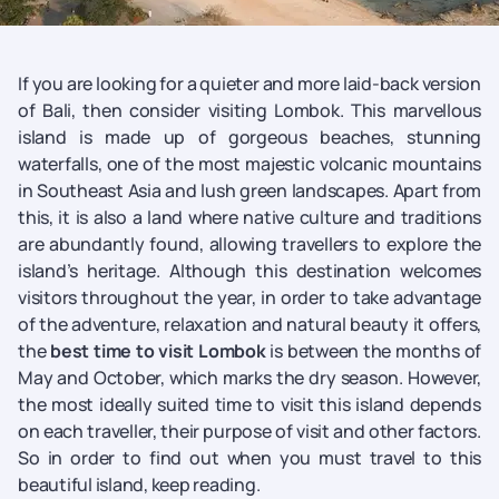
If you are looking for a quieter and more laid-back version
of Bali, then consider visiting Lombok. This marvellous
island is made up of gorgeous beaches, stunning
waterfalls, one of the most majestic volcanic mountains
in Southeast Asia and lush green landscapes. Apart from
this, it is also a land where native culture and traditions
are abundantly found, allowing travellers to explore the
island’s heritage. Although this destination welcomes
visitors throughout the year, in order to take advantage
of the adventure, relaxation and natural beauty it offers,
the
best time to visit Lombok
is between the months of
May and October, which marks the dry season. However,
the most ideally suited time to visit this island depends
on each traveller, their purpose of visit and other factors.
So in order to find out when you must travel to this
beautiful island, keep reading.