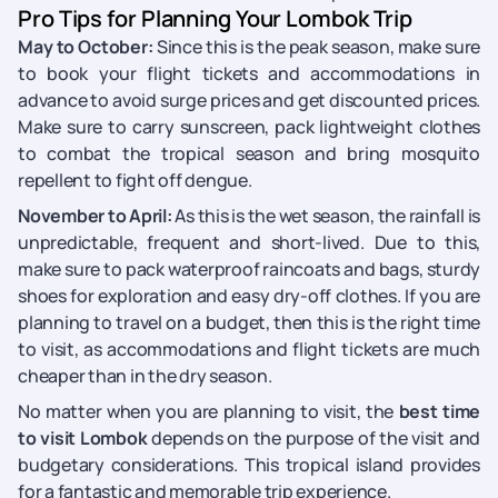
Pro Tips for Planning Your Lombok Trip
May to October:
Since this is the peak season, make sure
to book your flight tickets and accommodations in
advance to avoid surge prices and get discounted prices.
Make sure to carry sunscreen, pack lightweight clothes
to combat the tropical season and bring mosquito
repellent to fight off dengue.
November to April:
As this is the wet season, the rainfall is
unpredictable, frequent and short-lived. Due to this,
make sure to pack waterproof raincoats and bags, sturdy
shoes for exploration and easy dry-off clothes. If you are
planning to travel on a budget, then this is the right time
to visit, as accommodations and flight tickets are much
cheaper than in the dry season.
No matter when you are planning to visit, the
best time
to visit Lombok
depends on the purpose of the visit and
budgetary considerations. This tropical island provides
for a fantastic and memorable trip experience.