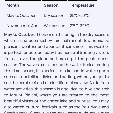
Month
Season
Temperature
May to October
Dry season
25°C-30°C
November to April
Wet season
27°C-32°C
May to October:
These months bring in the dry season,
which is characterised by minimal rainfall, low humidity,
pleasant weather and abundant sunshine. This weather
is perfect for outdoor activities, hence attracting visitors
from all over the globe and making it the peak tourist
season. The waves are calm and the water is clear during
this time; hence, it is perfect to take part in water sports
such as snorkelling, diving and surfing, where you get to
see the coral reef and marine life in clear view. Aside from
water activities, this season is also ideal to hike and trek
to Mount Rinjani, where you are treated to the most
beautiful vistas of the crater lake and sunrise. You may
also watch cultural festivals such as the Bau Nyale and