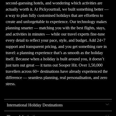
second-guessing hotels, and wondering which activities are
actually worth it. At Pickyourtrail, we built something better —
a way to plan fully customised holidays that are effortless to
create and unforgettable to experience. Our technology makes
planning smarter — matching you with the best flights, stays,
and activities in minutes — while our travel experts fine-tune
every detail to reflect your pace, style, and budget. Add 24×7
support and transparent pricing, and you get something rare in
travel: a planning experience that’s as smooth as the holiday
itself. Because when a holiday is built around you, it doesn’t
just turn out great — it turns out Sooper Hit. Over 1,50,000
travellers across 60+ destinations have already experienced the
difference — seamless planning, real personalisation, and zero
stress.
International Holiday Destinations