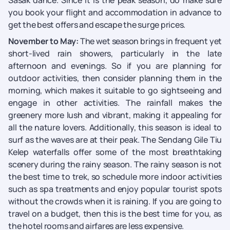
Sasak dance. Since it is the peak season, do make sure
you book your flight and accommodation in advance to
get the best offers and escape the surge prices.
November to May:
The wet season brings in frequent yet
short-lived rain showers, particularly in the late
afternoon and evenings. So if you are planning for
outdoor activities, then consider planning them in the
morning, which makes it suitable to go sightseeing and
engage in other activities. The rainfall makes the
greenery more lush and vibrant, making it appealing for
all the nature lovers. Additionally, this season is ideal to
surf as the waves are at their peak. The Sendang Gile Tiu
Kelep waterfalls offer some of the most breathtaking
scenery during the rainy season. The rainy season is not
the best time to trek, so schedule more indoor activities
such as spa treatments and enjoy popular tourist spots
without the crowds when it is raining. If you are going to
travel on a budget, then this is the best time for you, as
the hotel rooms and airfares are less expensive.