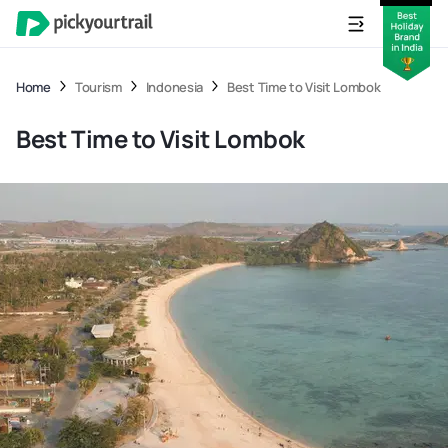
Home
Tourism
Indonesia
Best Time to Visit Lombok
Best Time to Visit Lombok