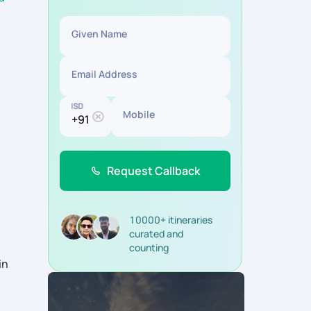
Given Name
Email Address
ISD
Mobile
Request Callback
10000+ itineraries
curated and
counting
in