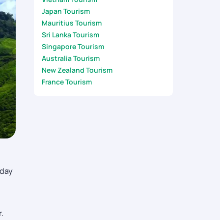
Japan Tourism
Mauritius Tourism
Sri Lanka Tourism
Singapore Tourism
Australia Tourism
New Zealand Tourism
France Tourism
-day
.