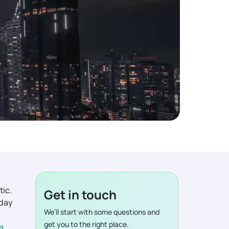
tic.
Get in touch
iday
We’ll start with some questions and
get you to the right place.
a