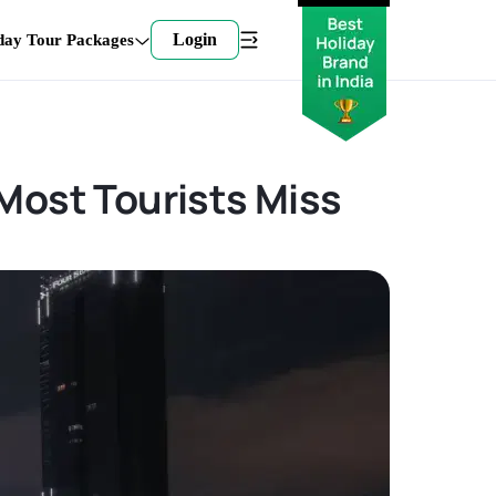
Login
day Tour Packages
Most Tourists Miss