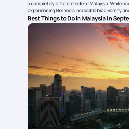
a completely different side of Malaysia. While oc
experiencing Borneo's incredible biodiversity an
Best Things to Do in Malaysia in Sep