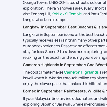
George Town's UNESCO-listed streets, colourful 
exploration. The rain showers are usually short an
visit Penang Hill,
Kek Lok Si Temple
, and Batu Fer
Langkawi or Kuala Lumpur.
Langkawi in September: Best Beaches & Islan
Langkawi in September is one of the best beach 
typically receives less rain than many other part
outdoor experiences. Resorts also offer attractiv
stay for less. Spend 3 to 4 days here exploring n
relaxing on the beach, and ending your evenings 
Cameron Highlands in September: Cool Weath
The cool climate makes
Cameron Highlands
a re
is well worth it. Wander through rolling tea plant
enjoy the slower pace that makes this hill statio
Borneo in September: Rainforests, Wildlife &
If your Malaysia itinerary includes nature and wil
exploring Sabah or Sarawak, where river cruises, 