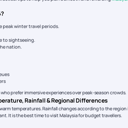
6?
peak winter travel periods.
e to sightseeing.
he nation.
ueues
ers
ers who prefer immersive experiences over peak-season crowds.
rature, Rainfall & Regional Differences
 warm temperatures. Rainfall changes according to the region 
t. It is the best time to visit Malaysia for budget travellers.