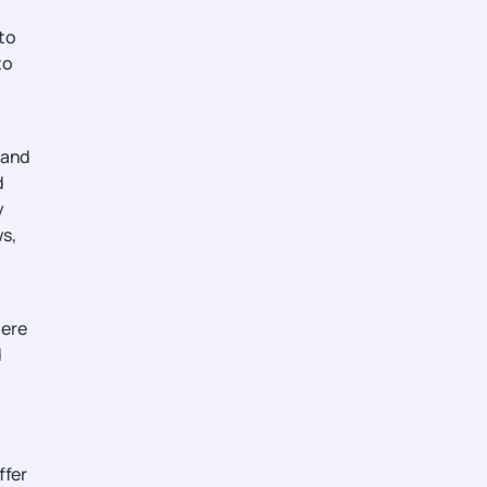
 to
to
sland
d
y
ws,
here
d
ffer