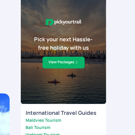
Pick your next Hassle-
free holiday with us
View Packages
International Travel Guides
Maldvies Tourism
Bali Tourism
Vietnam Tourism