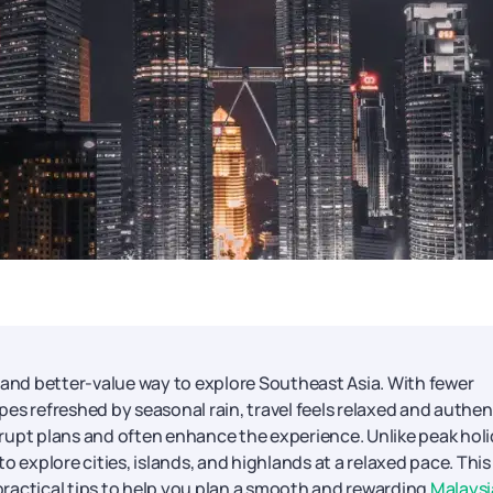
, and better-value way to explore Southeast Asia. With fewer
es refreshed by seasonal rain, travel feels relaxed and authen
rupt plans and often enhance the experience. Unlike peak hol
o explore cities, islands, and highlands at a relaxed pace. This
 practical tips to help you plan a smooth and rewarding
Malaysi