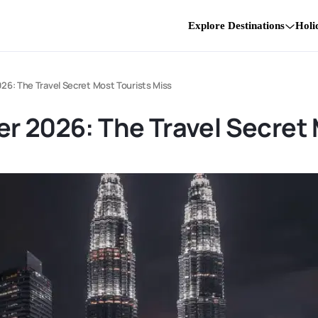
Explore Destinations
Holi
26: The Travel Secret Most Tourists Miss
r 2026: The Travel Secret 