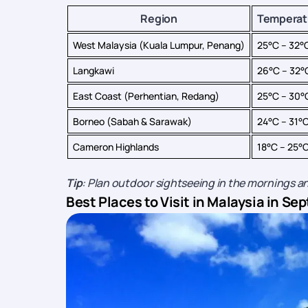
Region
Temperat
West Malaysia (Kuala Lumpur, Penang)
25°C – 32°
Langkawi
26°C – 32°
East Coast (Perhentian, Redang)
25°C – 30°
Borneo (Sabah & Sarawak)
24°C – 31°
Cameron Highlands
18°C – 25°
Tip
: Plan outdoor sightseeing in the mornings an
Best Places to Visit in Malaysia in S