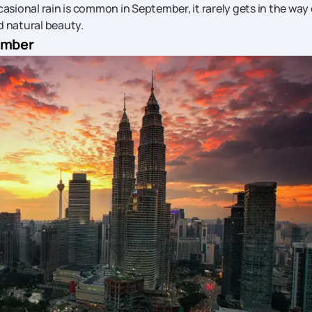
casional rain is common in September, it rarely gets in the way 
d natural beauty.
tember