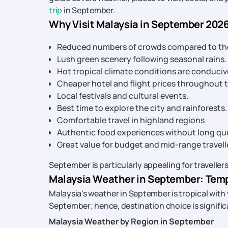
trip
in September.
Why Visit Malaysia in September 202
Reduced numbers of crowds compared to the 
Lush green scenery following seasonal rains.
Hot tropical climate conditions are conduciv
Cheaper hotel and flight prices throughout t
Local festivals and cultural events.
Best time to explore the city and rainforests.
Comfortable travel in highland regions
Authentic food experiences without long q
Great value for budget and mid-range travell
September is particularly appealing for travell
Malaysia Weather in September: Tempe
Malaysia's weather in September is tropical with
September; hence, destination choice is significan
Malaysia Weather by Region in September