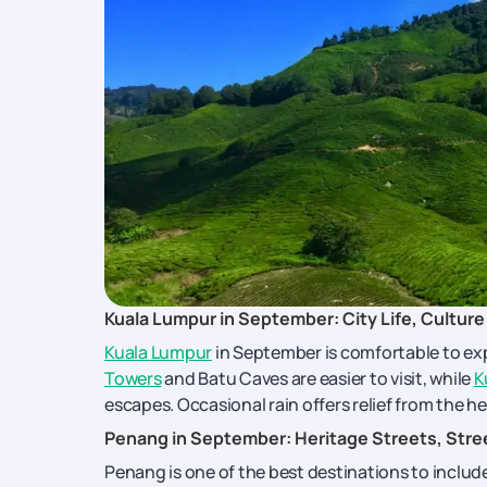
Kuala Lumpur in September: City Life, Culture 
Kuala Lumpur
in September is comfortable to expl
Towers
and Batu Caves are easier to visit, while
K
escapes. Occasional rain offers relief from the h
Penang in September: Heritage Streets, Stre
Penang is one of the best destinations to includ