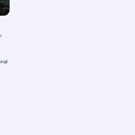
n
onal