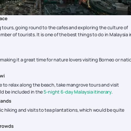
Pace
tours, going round to the cafes and exploring the culture of
r of tourists. It is one of the best things to do in Malaysia i
aking it a great time for nature lovers visiting Borneo or nati
wi
e to relax along the beach, take mangrove tours and visit
uld be included in the
5-night 6-day Malaysia itinerary
.
lands
c hiking and visits to tea plantations, which would be quite
Crowds