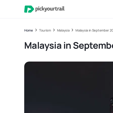
Home
Tourism
Malaysia
Malaysia in September 20
Malaysia in Septembe