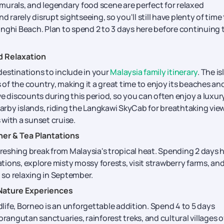
murals, and legendary food scene are perfect for relaxed
d rarely disrupt sightseeing, so you'll still have plenty of time
ringhi Beach. Plan to spend 2 to 3 days here before continuing 
d Relaxation
destinations to include in your
Malaysia family itinerary
. The i
s of the country, making it a great time to enjoy its beaches an
e discounts during this period, so you can often enjoy a luxur
earby islands, riding the Langkawi SkyCab for breathtaking vie
with a sunset cruise.
er & Tea Plantations
freshing break from Malaysia's tropical heat. Spending 2 days 
ations, explore misty mossy forests, visit strawberry farms, an
n so relaxing in September.
 Nature Experiences
dlife, Borneo is an unforgettable addition. Spend 4 to 5 days
orangutan sanctuaries, rainforest treks, and cultural villages o