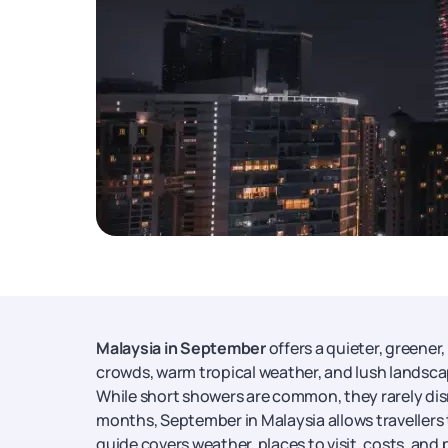
Malaysia in September
offers a quieter, greener
crowds, warm tropical weather, and lush landscap
While short showers are common, they rarely dis
months, September in Malaysia allows travellers t
guide covers weather, places to visit, costs, and