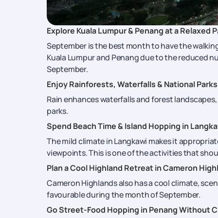
Explore Kuala Lumpur & Penang at a Relaxed 
September is the best month to have the walking 
Kuala Lumpur and Penang due to the reduced numbe
September.
Enjoy Rainforests, Waterfalls & National Parks
Rain enhances waterfalls and forest landscapes, m
parks.
Spend Beach Time & Island Hopping in Langka
The mild climate in Langkawi makes it appropriat
viewpoints. This is one of the activities that sho
Plan a Cool Highland Retreat in Cameron High
Cameron Highlands also has a cool climate, sceni
favourable during the month of September.
Go Street-Food Hopping in Penang Without 