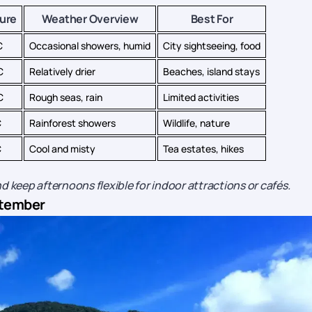
ure
Weather Overview
Best For
C
Occasional showers, humid
City sightseeing, food
C
Relatively drier
Beaches, island stays
C
Rough seas, rain
Limited activities
C
Rainforest showers
Wildlife, nature
C
Cool and misty
Tea estates, hikes
d keep afternoons flexible for indoor attractions or cafés.
eptember