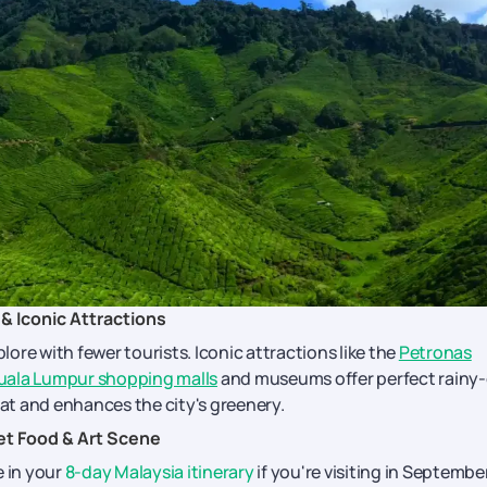
& Iconic Attractions
ore with fewer tourists. Iconic attractions like the
Petronas
uala Lumpur shopping malls
and museums offer perfect rainy
eat and enhances the city's greenery.
et Food & Art Scene
e in your
8-day Malaysia itinerary
if you're visiting in September