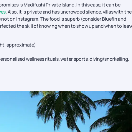
romises is Madifushi Private Island. In this case, it can be
ves
. Also, it is private and has uncrowded silence, villas with the
 not on Instagram. The food is superb (consider Bluefin and
fected the skill of knowing when to show up and when to leav
ght, approximate)
rsonalised wellness rituals, water sports, diving/snorkelling,