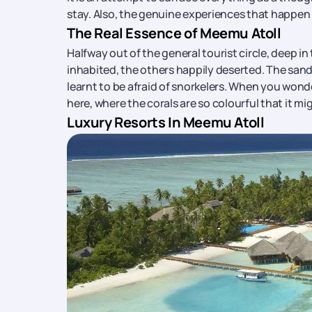
stay. Also, the genuine experiences that happen
The Real Essence of Meemu Atoll
Halfway out of the general tourist circle, deep in
inhabited, the others happily deserted. The sand 
learnt to be afraid of snorkelers. When you wonder
here, where the corals are so colourful that it 
Luxury Resorts In Meemu Atoll