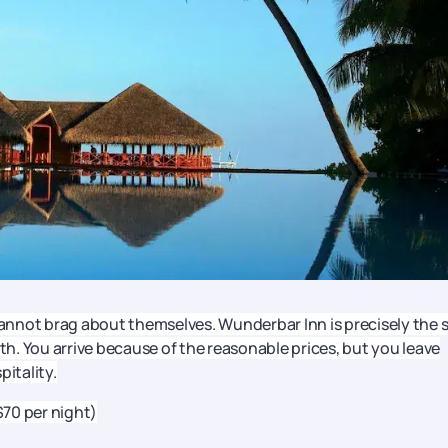
nnot brag about themselves. Wunderbar Inn is precisely the 
ith. You arrive because of the reasonable prices, but you leave
pitality.
$70 per night)