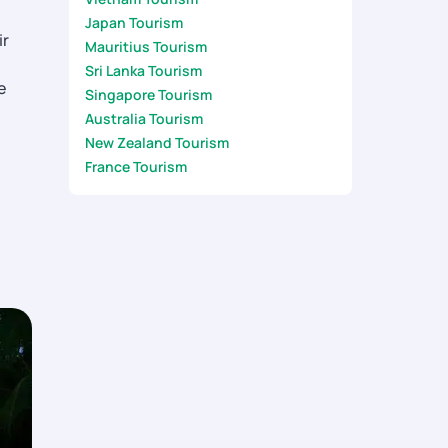
Japan Tourism
ir
Mauritius Tourism
Sri Lanka Tourism
e
Singapore Tourism
Australia Tourism
New Zealand Tourism
France Tourism