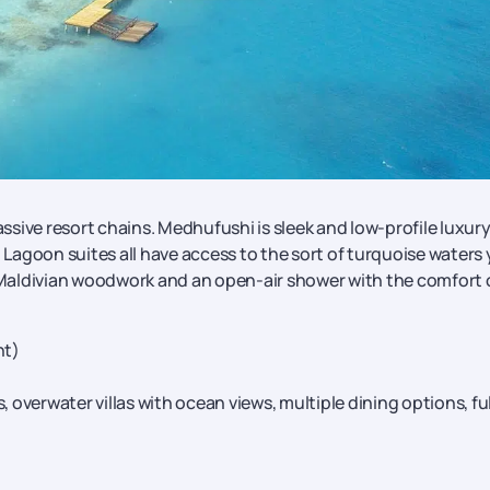
sive resort chains. Medhufushi is sleek and low-profile luxur
d Lagoon suites all have access to the sort of turquoise waters
d Maldivian woodwork and an open-air shower with the comfort 
ht)
, overwater villas with ocean views, multiple dining options, ful