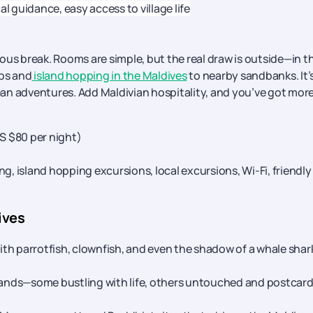
cal guidance, easy access to village life
amous break. Rooms are simple, but the real draw is outside—in t
ips and
island hopping in the Maldives
to nearby sandbanks. It’
cean adventures. Add Maldivian hospitality, and you’ve got mor
US $80 per night)
ng, island hopping excursions, local excursions, Wi-Fi, friendly
ives
with parrotfish, clownfish, and even the shadow of a whale shar
slands—some bustling with life, others untouched and postcard