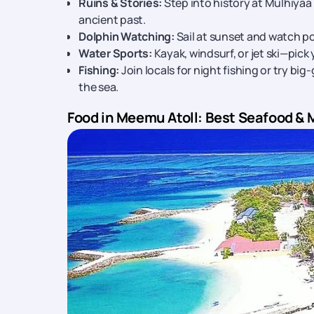
Ruins & Stories:
Step into history at Mulhiyaa
ancient past.
Dolphin Watching:
Sail at sunset and watch po
Water Sports:
Kayak, windsurf, or jet ski—pick
Fishing:
Join locals for night fishing or try big
the sea.
Food in Meemu Atoll: Best Seafood & 