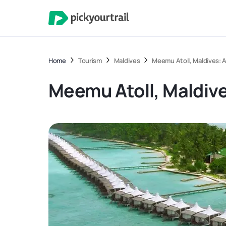
Home
Tourism
Maldives
Meemu Atoll, Maldives: A
Meemu Atoll, Maldive