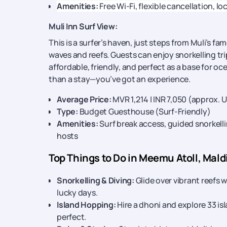
Amenities:
Free Wi-Fi, flexible cancellation, lo
Muli Inn Surf View:
This is a surfer’s haven, just steps from Muli’s f
waves and reefs. Guests can enjoy snorkelling tr
affordable, friendly, and perfect as a base for o
than a stay—you’ve got an experience.
Average Price:
MVR 1,214 | INR 7,050 (approx. 
Type:
Budget Guesthouse (Surf-Friendly)
Amenities:
Surf break access, guided snorkelli
hosts
Top Things to Do in Meemu Atoll, Mald
Snorkelling & Diving:
Glide over vibrant reefs 
lucky days.
Island Hopping:
Hire a dhoni and explore 33 i
perfect.