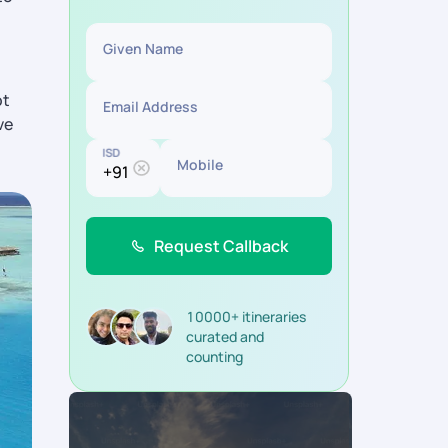
Given Name
ot
Email Address
ve
ISD
Mobile
Request Callback
10000+ itineraries
curated and
counting