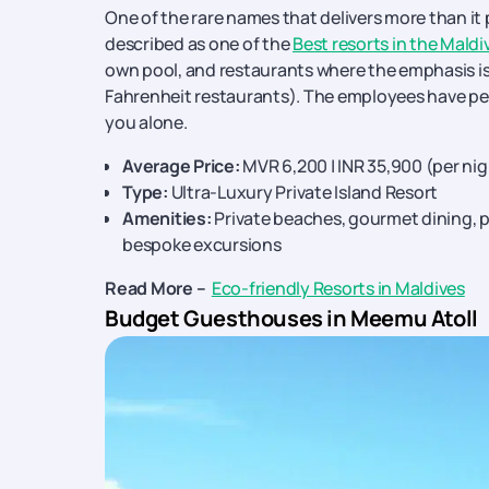
One of the rare names that delivers more than it p
described as one of the
Best resorts in the Maldi
own pool, and restaurants where the emphasis is
Fahrenheit restaurants). The employees have per
you alone.
Average Price:
MVR 6,200 | INR 35,900 (per ni
Type:
Ultra-Luxury Private Island Resort
Amenities:
Private beaches, gourmet dining, pe
bespoke excursions
Read More –
Eco-friendly Resorts in Maldives
Budget Guesthouses in Meemu Atoll