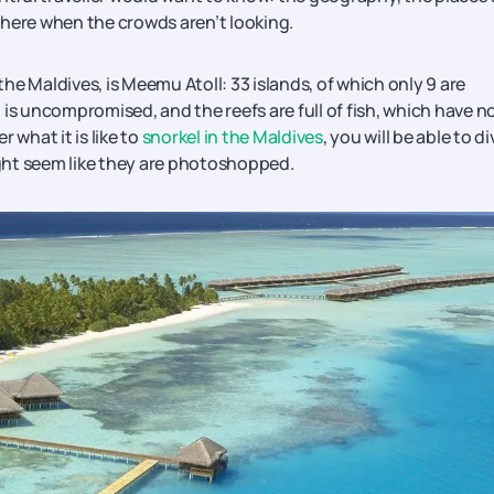
 here when the crowds aren’t looking.
 the Maldives, is Meemu Atoll: 33 islands, of which only 9 are
is uncompromised, and the reefs are full of fish, which have n
 what it is like to
snorkel in the Maldives
, you will be able to di
might seem like they are photoshopped.