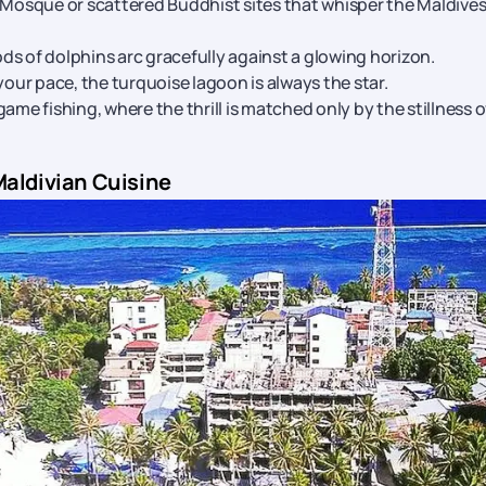
 Mosque or scattered Buddhist sites that whisper the Maldives
ds of dolphins arc gracefully against a glowing horizon.
 your pace, the turquoise lagoon is always the star.
-game fishing, where the thrill is matched only by the stillness o
Maldivian Cuisine