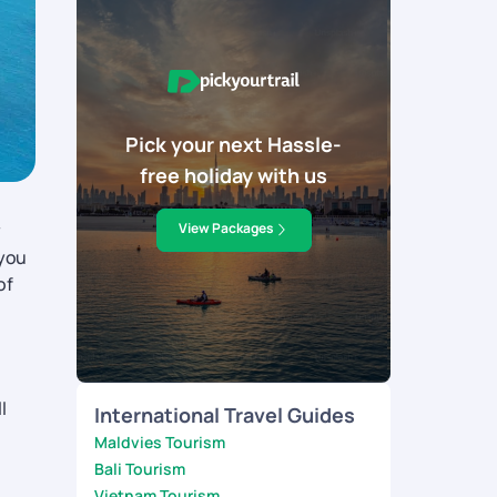
Pick your next Hassle-
free holiday with us
y
View Packages
 you
of
l
International Travel Guides
Maldvies Tourism
Bali Tourism
Vietnam Tourism