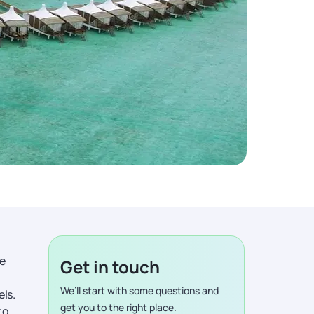
me
Get in touch
We’ll start with some questions and
ls.
get you to the right place.
to