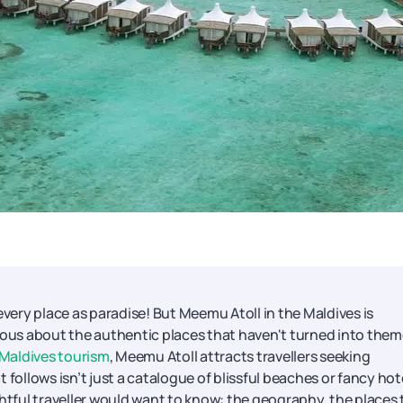
every place as paradise! But Meemu Atoll in the Maldives is
rious about the authentic places that haven't turned into the
Maldives tourism
, Meemu Atoll attracts travellers seeking
llows isn’t just a catalogue of blissful beaches or fancy hote
ghtful traveller would want to know: the geography, the places 