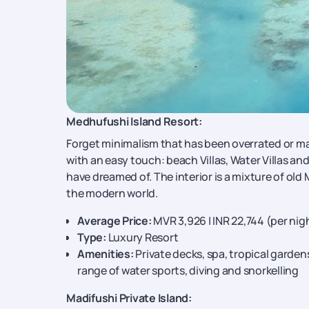
Medhufushi Island Resort:
Forget minimalism that has been overrated or mas
with an easy touch: beach Villas, Water Villas an
have dreamed of. The interior is a mixture of ol
the modern world.
Average Price:
MVR 3,926 | INR 22,744 (per nig
Type:
Luxury Resort
Amenities:
Private decks, spa, tropical gardens
range of water sports, diving and snorkelling
Madifushi Private Island: