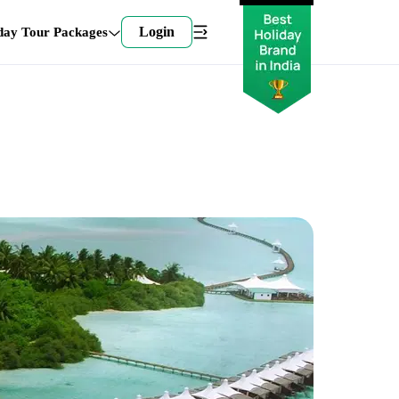
Login
day Tour Packages