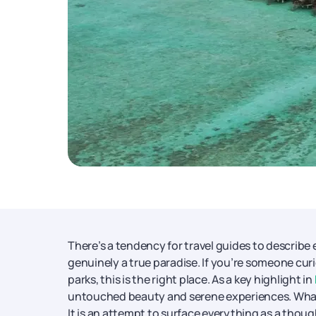
There’s a tendency for travel guides to describe 
genuinely a true paradise. If you’re someone cu
parks, this is the right place. As a key highlight in
untouched beauty and serene experiences. What fo
It is an attempt to surface everything as a thou