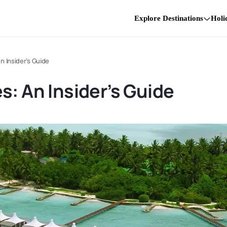
Explore Destinations
Holi
n Insider’s Guide
s: An Insider’s Guide