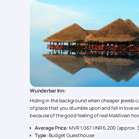
Wunderbar Inn:
Hiding in the background when cheaper jewels ca
of place that you stumble upon and fall in love w
because of the good feeling of real Maldivian hos
Average Price:
MVR 1,067 | INR 6,200 (approx. 
Type:
Budget Guesthouse