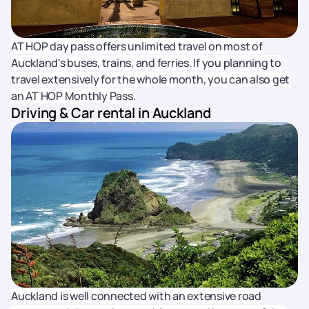
AT HOP day pass offers unlimited travel on most of
Auckland's buses, trains, and ferries. If you planning to
travel extensively for the whole month, you can also get
an AT HOP Monthly Pass.
Driving & Car rental in Auckland
Auckland is well connected with an extensive road