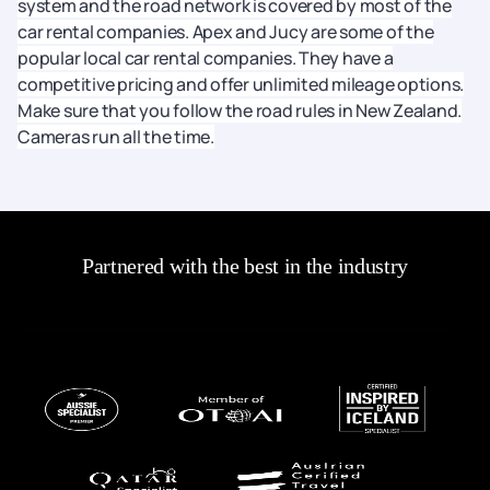
system and the road network is covered by most of the
car rental companies. Apex and Jucy are some of the
popular local car rental companies. They have a
competitive pricing and offer unlimited mileage options.
Make sure that you follow the road rules in New Zealand.
Cameras run all the time.
Partnered with the best in the industry