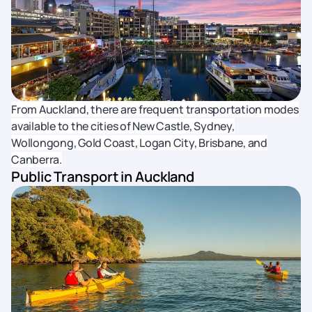
From Auckland, there are frequent transportation modes
available to the cities of New Castle, Sydney,
Wollongong, Gold Coast, Logan City, Brisbane, and
Canberra.
Public Transport in Auckland