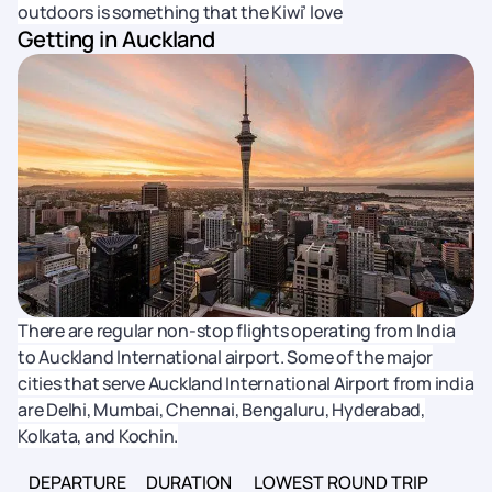
outdoors is something that the Kiwi’ love
Getting in Auckland
There are regular non-stop flights operating from India
to Auckland International airport. Some of the major
cities that serve Auckland International Airport from india
are Delhi, Mumbai, Chennai, Bengaluru, Hyderabad,
Kolkata, and Kochin.
DEPARTURE
DURATION
LOWEST ROUND TRIP