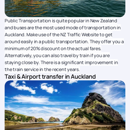
Public Transportation is quite popular in New Zealand
and buses are the most used mode of transportation in
Auckland. Make use of the NZ Traffic Website to get
around easily in a public transportation. They offer you a
minimum of 20% discount on the actual fares.
Alternatively, you can also travel by train if you are
staying close by. There is a significant improvement in
the train service in the recent years.
Taxi & Airport transfer in Auckland