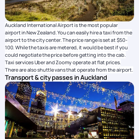
Auckland International Airport is the most popular
airport in New Zealand. You can easily hire a taxi from the
airport to the city center. The price range is set at $50-
100. While the taxis are metered, it would be best if you
could negotiate the price before getting into the cab.
Taxi services Uber and Zoomy operate at flat prices.
There are also shuttle vans that operate from the airport.
Transport & city passes in Auckland