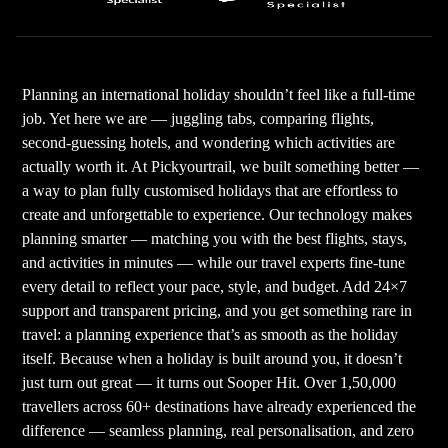
Planning an international holiday shouldn’t feel like a full-time
job. Yet here we are — juggling tabs, comparing flights,
second-guessing hotels, and wondering which activities are
actually worth it. At Pickyourtrail, we built something better —
a way to plan fully customised holidays that are effortless to
create and unforgettable to experience. Our technology makes
planning smarter — matching you with the best flights, stays,
and activities in minutes — while our travel experts fine-tune
every detail to reflect your pace, style, and budget. Add 24×7
support and transparent pricing, and you get something rare in
travel: a planning experience that’s as smooth as the holiday
itself. Because when a holiday is built around you, it doesn’t
just turn out great — it turns out Sooper Hit. Over 1,50,000
travellers across 60+ destinations have already experienced the
difference — seamless planning, real personalisation, and zero