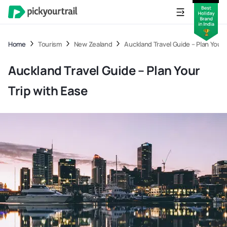
Home
Tourism
New Zealand
Auckland Travel Guide – Plan Your 
Auckland Travel Guide – Plan Your
Trip with Ease