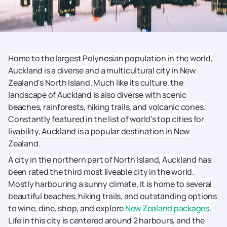
Home to the largest Polynesian population in the world,
Auckland is a diverse and a multicultural city in New
Zealand's North Island. Much like its culture, the
landscape of Auckland is also diverse with scenic
beaches, rainforests, hiking trails, and volcanic cones.
Constantly featured in the list of world's top cities for
livability, Auckland is a popular destination in New
Zealand.
A city in the northern part of North Island, Auckland has
been rated the third most liveable city in the world.
Mostly harbouring a sunny climate, it is home to several
beautiful beaches, hiking trails, and outstanding options
to wine, dine, shop, and explore
New Zealand packages
.
Life in this city is centered around 2 harbours, and the