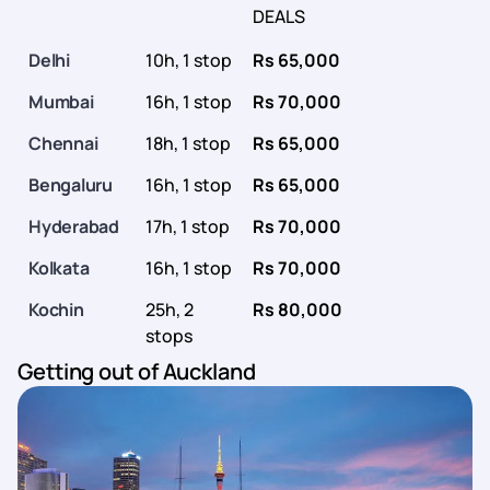
DEALS
Delhi
10h, 1 stop
Rs 65,000
Mumbai
16h, 1 stop
Rs 70,000
Chennai
18h, 1 stop
Rs 65,000
Bengaluru
16h, 1 stop
Rs 65,000
Hyderabad
17h, 1 stop
Rs 70,000
Kolkata
16h, 1 stop
Rs 70,000
Kochin
25h, 2
Rs 80,000
stops
Getting out of Auckland