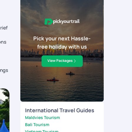
rief
Pick your next Hassle-
ons
free holiday with us
View Packages
ings
International Travel Guides
Maldvies Tourism
Bali Tourism
Vietnam Tourism