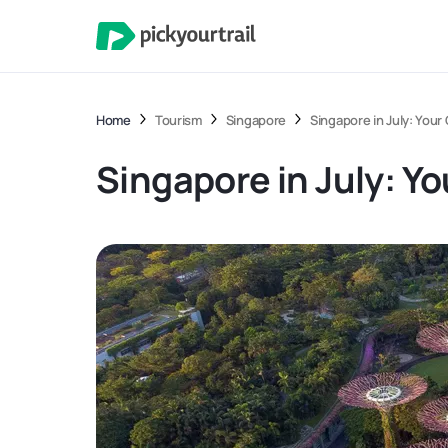
Home
Tourism
Singapore
Singapore in July: Your
Singapore in July: Yo