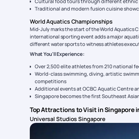
Cultural food tours through different ethn
Traditional and modern fusion cuisine show
World Aquatics Championships
Mid-July marks the start of the World Aquatics C
international sporting event adds a major aqua
different water sports to witness athletes execu
What You'll Experience:
Over 2,500 elite athletes from 210 national 
World-class swimming, diving, artistic swim
competitions
Additional events at OCBC Aquatic Centre 
Singapore becomes the first Southeast Asia
Top Attractions to Visit in Singapore i
Universal Studios Singapore