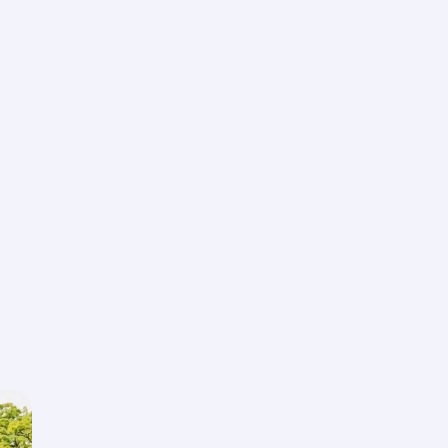
Universal Studios
Experience