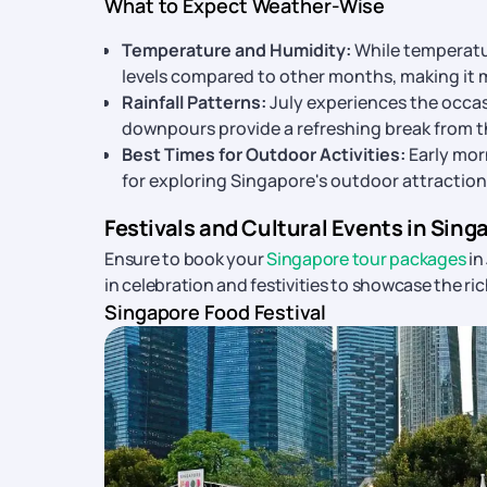
What to Expect Weather-Wise
Temperature and Humidity:
While temperatur
levels compared to other months, making it m
Rainfall Patterns:
July experiences the occas
downpours provide a refreshing break from th
Best Times for Outdoor Activities:
Early mor
for exploring Singapore's outdoor attraction
Festivals and Cultural Events in Singa
Ensure to book your
Singapore tour packages
in
in celebration and festivities to showcase the ric
Singapore Food Festival