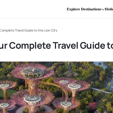
Explore Destinations
Holi
 Complete Travel Guide to the Lion City
ur Complete Travel Guide to