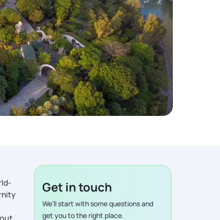
rld-
Get in touch
rnity
We’ll start with some questions and
get you to the right place.
bout