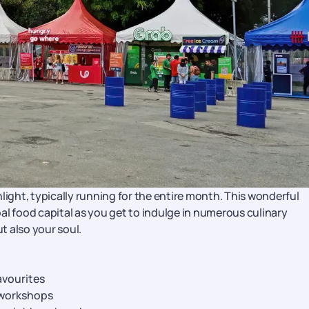
light, typically running for the entire month. This wonderful
al food capital as you get to indulge in numerous culinary
ut also your soul.
avourites
 workshops