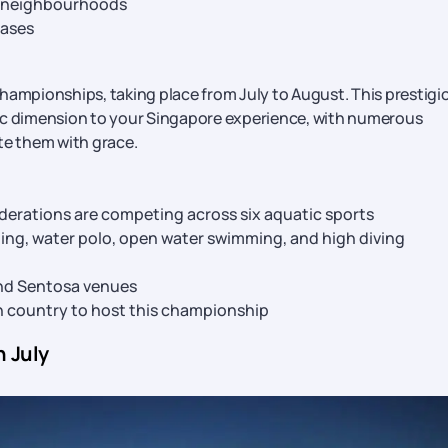
ic neighbourhoods
cases
hampionships, taking place from July to August. This prestigi
tic dimension to your Singapore experience, with numerous
te them with grace.
federations are competing across six aquatic sports
ming, water polo, open water swimming, and high diving
and Sentosa venues
n country to host this championship
n July