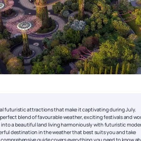
al futuristic attractions that make it captivating during July.
 perfect blend of favourable weather, exciting festivals and wo
d into a beautiful land living harmoniously with futuristic mode
rful destination in the weather that best suits you and take
his comprehensive guide covers everything you need to know a