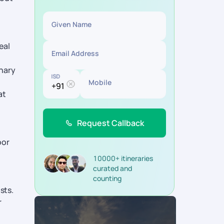
Given Name
eal
Email Address
inary
ISD
Mobile
at
Request Callback
oor
10000+ itineraries
curated and
counting
sts.
r