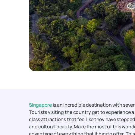
Singapore
is an incredible destination with sever
Tourists visiting the country get to experience a
class attractions that feel like they have steppe
and cultural beauty. Make the most of this wonde
advantage of everything that it has to offer. T