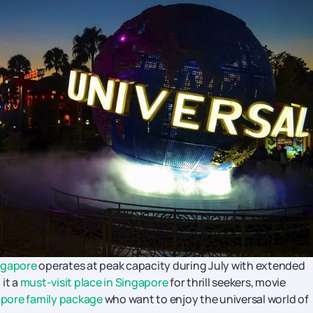
ngapore
operates at peak capacity during July with extended
it a
must-visit place in Singapore
for thrill seekers, movie
pore family package
who want to enjoy the universal world of