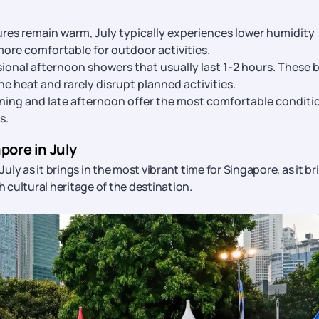
es remain warm, July typically experiences lower humidity
ore comfortable for outdoor activities.
ional afternoon showers that usually last 1-2 hours. These b
e heat and rarely disrupt planned activities.
ning and late afternoon offer the most comfortable conditi
s.
pore in July
 July as it brings in the most vibrant time for Singapore, as it br
h cultural heritage of the destination.