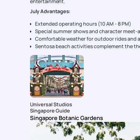
entertainment.
July Advantages:
Extended operating hours (10 AM - 8 PM)
Special summer shows and character meet-
Comfortable weather for outdoor rides and a
Sentosa beach activities complement the th
Universal Studios
Singapore Guide
Singapore Botanic Gardens