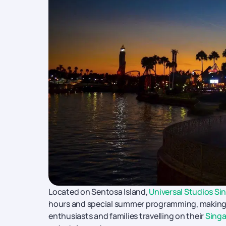
Located on Sentosa Island,
Universal Studios Si
hours and special summer programming, making 
enthusiasts and families travelling on their
Singa