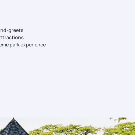
and-greets
ttractions
eme park experience