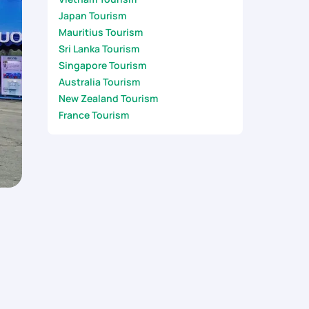
Japan Tourism
Mauritius Tourism
Sri Lanka Tourism
Singapore Tourism
Australia Tourism
New Zealand Tourism
France Tourism