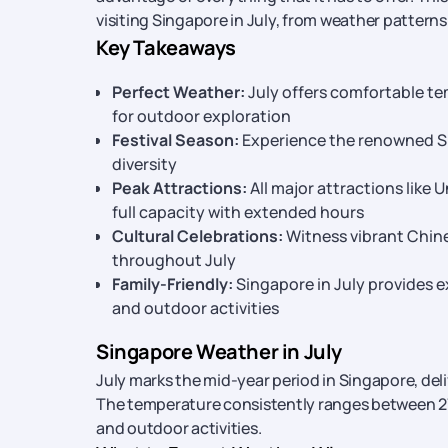
visiting Singapore in July, from weather patterns
Key Takeaways
Perfect Weather:
July offers comfortable te
for outdoor exploration
Festival Season:
Experience the renowned Sin
diversity
Peak Attractions:
All major attractions like
full capacity with extended hours
Cultural Celebrations:
Witness vibrant Chin
throughout July
Family-Friendly:
Singapore in July provides e
and outdoor activities
Singapore Weather in July
July marks the mid-year period in Singapore, del
The temperature consistently ranges between 27
and outdoor activities.