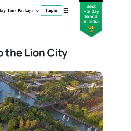
Login
day Tour Packages
 the Lion City