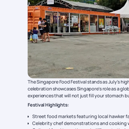
The Singapore Food Festival stands as July's high
celebration showcases Singapore's role as a glob
experiences that will not just fill your stomach b
Festival Highlights:
Street food markets featuring local hawker f
Celebrity chef demonstrations and cooking