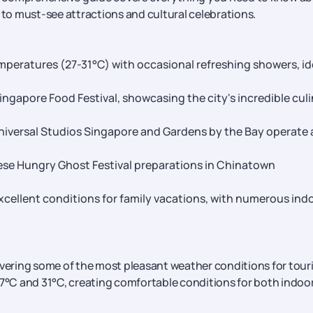
 to must-see attractions and cultural celebrations.
mperatures (27-31°C) with occasional refreshing showers, id
gapore Food Festival, showcasing the city's incredible cul
 Universal Studios Singapore and Gardens by the Bay operate 
ese Hungry Ghost Festival preparations in Chinatown
xcellent conditions for family vacations, with numerous ind
ivering some of the most pleasant weather conditions for touri
°C and 31°C, creating comfortable conditions for both indoo