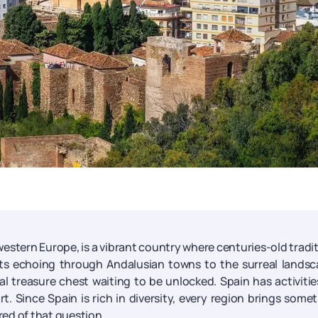
western Europe, is a vibrant country where centuries-old tradi
s echoing through Andalusian towns to the surreal landsc
al treasure chest waiting to be unlocked. Spain has activitie
t. Since Spain is rich in diversity, every region brings some
red of that question.