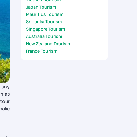
Japan Tourism
Mauritius Tourism
Sri Lanka Tourism
Singapore Tourism
Australia Tourism
New Zealand Tourism
France Tourism
 many
ch as
 tour
 make