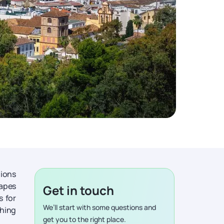
tions
apes
Get in touch
s for
We’ll start with some questions and
thing
get you to the right place.