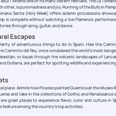
soul? Attend one of its many vibrant festivals. The La Tomati
h other, is pure madness and joy. Running of the Bulls in Pam
 Semana Santa (Holy Week) offers solemn processions showc
o trip is complete without watching a live Flamenco performan
tories through song, guitar, and dance.
ral Escapes
e plenty of adventurous things to do in Spain. Hike the Cami
e the Caminito del Rey, once considered the world’s most dang
Sebastián, or kayak through the volcanic landscapes of Lanza
and Doñana, are perfect for spotting wildlife and experiencin
ets
cial place. Admire how Picasso painted Guernica at the Museo 
igueres and take in the collections of Gothic and Renaissance a
re great places to experience flavor, color and culture in S
es feature among the country's top activities.