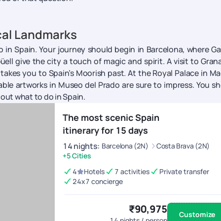
cal Landmarks
do in Spain. Your journey should begin in Barcelona, where Ga
ll give the city a touch of magic and spirit. A visit to Gran
 takes you to Spain’s Moorish past. At the Royal Palace in Ma
able artworks in Museo del Prado are sure to impress. You s
bout what to do in Spain.
The most scenic Spain
itinerary for 15 days
14
nights
:
Barcelona (2N)
Costa Brava (2N)
+5 Cities
4
Hotels
7 activities
Private transfer
24x7 concierge
₹90,975
Customize
14
nights / person