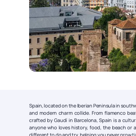
Spain, located on the Iberian Peninsula in south
and modern charm collide. From flamenco beat
crafted by Gaudí in Barcelona, Spain is a cultur
anyone who loves history, food, the beach or ar
different to do and try, helping you never grow ti