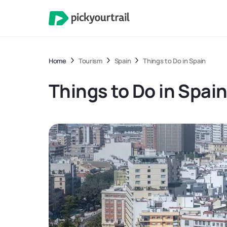
Home
Tourism
Spain
Things to Do in Spain
Things to Do in Spai