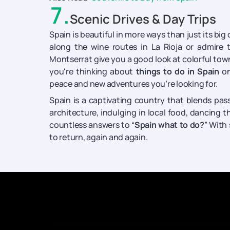
7
.
Scenic Drives & Day Trips
Spain is beautiful in more ways than just its big c
along the wine routes in La Rioja or admire 
Montserrat give you a good look at colorful towns
you're thinking about
things to do in Spain
on
peace and new adventures you’re looking for.
Spain is a captivating country that blends passi
architecture, indulging in local food, dancing t
countless answers to “
Spain what to do?
” With
to return, again and again.