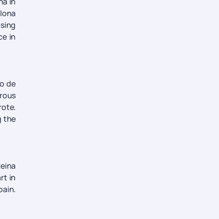
na in
plona
asing
ce in
no de
erous
rote.
g the
Reina
rt in
pain.