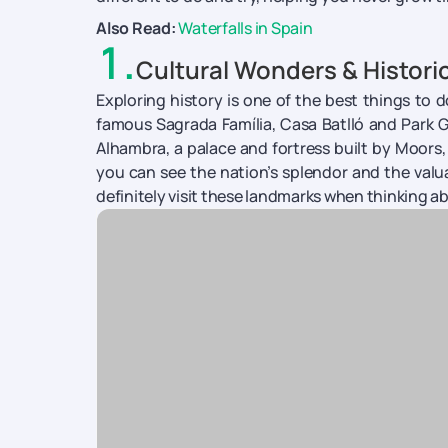
Also Read:
Waterfalls in Spain
1
.
Cultural Wonders & Histori
Exploring history is one of the best things to 
famous Sagrada Família, Casa Batlló and Park Güe
Alhambra, a palace and fortress built by Moors,
you can see the nation’s splendor and the valu
definitely visit these landmarks when thinking a