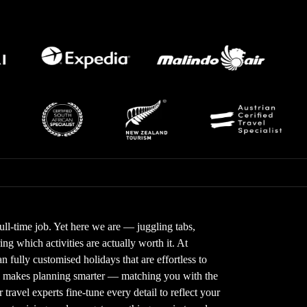
full-time job. Yet here we are — juggling tabs,
g which activities are actually worth it. At
 fully customised holidays that are effortless to
gy makes planning smarter — matching you with the
 travel experts fine-tune every detail to reflect your