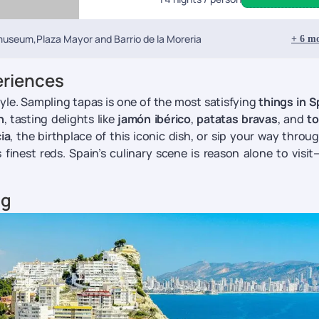
 museum,Plaza Mayor and Barrio de la Moreria
+
6
mo
eriences
style. Sampling tapas is one of the most satisfying
things in S
n
, tasting delights like
jamón ibérico
,
patatas bravas
, and
to
ia
, the birthplace of this iconic dish, or sip your way throu
finest reds. Spain’s culinary scene is reason alone to visi
ng