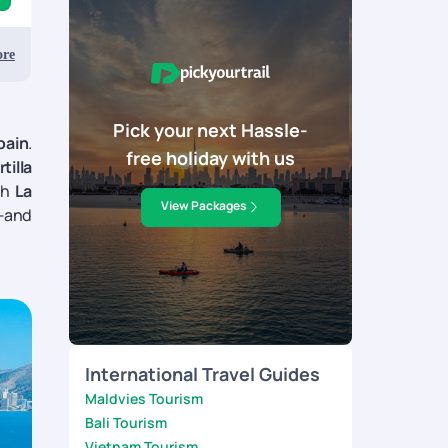
re
Pick your next Hassle-
pain
.
free holiday with us
rtilla
gh
La
View Packages
t—and
International Travel Guides
Maldvies Tourism
Bali Tourism
Vietnam Tourism