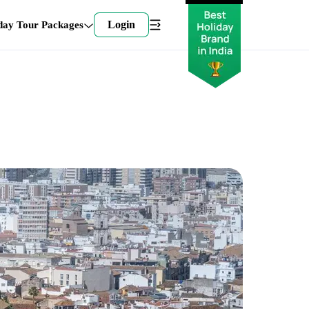
Login
day Tour Packages