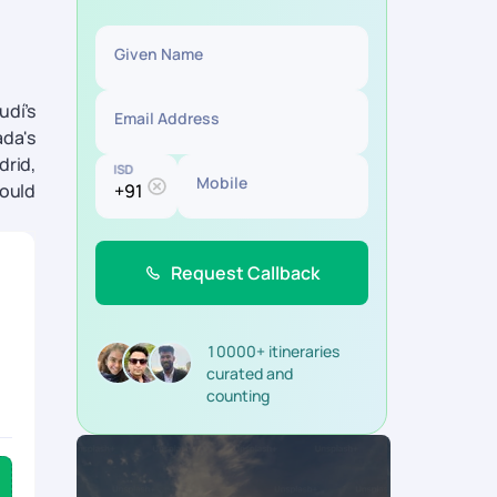
Given Name
udí’s
Email Address
ada's
drid,
ISD
Mobile
hould
Request Callback
10000+ itineraries
curated and
counting