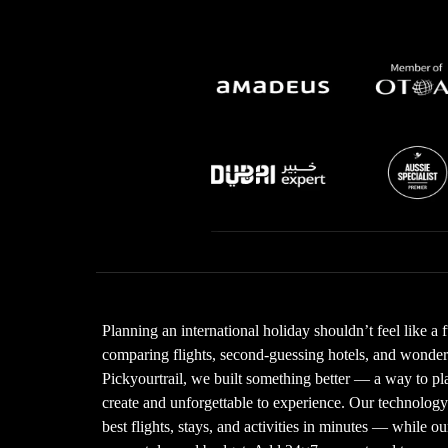
Planning an international holiday shouldn’t feel like a 
comparing flights, second-guessing hotels, and wonderin
Pickyourtrail, we built something better — a way to plan
create and unforgettable to experience. Our technolo
best flights, stays, and activities in minutes — while our