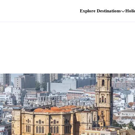
Explore Destinations
Holi
n