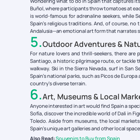
Wondering what to do in Spain that captures its 
Buñol, where participants throw tomatoes at eac
is world-famous for adrenaline seekers, while
Spain’s religious traditions. And, of course, n
Andalusia—an emotional art form that narrates s
5
.
Outdoor Adventures & Natu
For nature lovers and thrill-seekers, there ar
Santiago, a historic pilgrimage route, or tackl
walkway. Ski in the Sierra Nevada, surf in San 
Spain’s national parks, such as Picos de Europa 
country’s diverse terrain.
6
.
Art, Museums & Local Mark
Anyone interested in art would find Spain a spe
Sofía, discover the incredible world of Dali in F
Toledo. Aside from museums, the local markets a
Spain’s unique art galleries and other local spac
Also Read:
Souvenirs to Buy from Spain