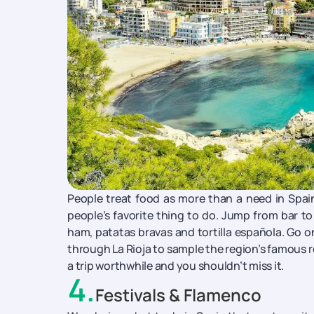
People treat food as more than a need in Spain -
people’s favorite thing to do. Jump from bar to 
ham, patatas bravas and tortilla española. Go on
through La Rioja to sample the region’s famous re
a trip worthwhile and you shouldn’t miss it.
4
.
Festivals & Flamenco