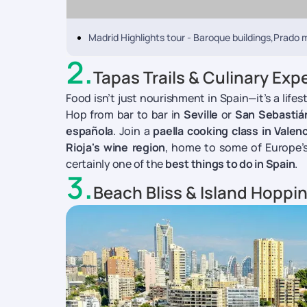
Madrid Highlights tour - Baroque buildings,Prado
2
.
Tapas Trails & Culinary Exp
Food isn’t just nourishment in Spain—it’s a life
Hop from bar to bar in
Seville
or
San Sebastiá
española
. Join a
paella cooking class in Valenc
Rioja's wine region
, home to some of Europe’s 
certainly one of the
best things to do in Spain
.
3
.
Beach Bliss & Island Hoppi