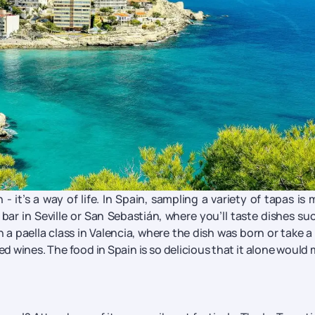
 it’s a way of life. In Spain, sampling a variety of tapas is
bar in Seville or San Sebastián, where you’ll taste dishes su
 a paella class in Valencia, where the dish was born or take a
d wines. The food in Spain is so delicious that it alone would