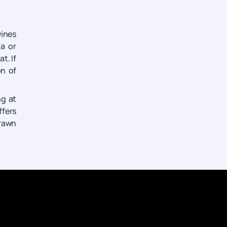
wines
ia or
t. If
n of
ng at
ffers
drawn