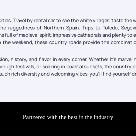
ities. Travel by rental car to see the white villages, taste the 
the ruggedness of Northern Spain. Trips to Toledo, Segov
 full of medieval spirit, impressive cathedrals and plenty to ea
 the weekend, these country roads provide the combinatio
on, history, and flavor in every corner. Whether it’s marveli
hrough festivals, or soaking in coastal sunsets, the country o
 such rich diversity and welcoming vibes, you’ll find yourself 
Partnered with the best in the industry