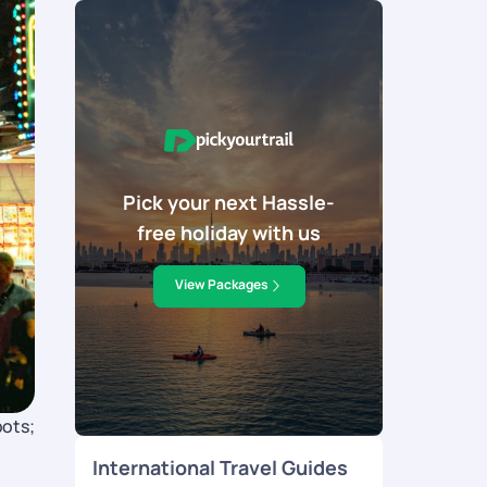
Pick your next Hassle-
free holiday with us
View Packages
pots;
International Travel Guides