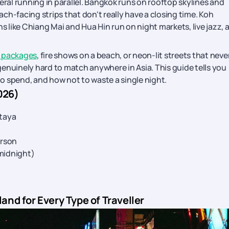
everal running in parallel. Bangkok runs on rooftop skylines and
ch-facing strips that don't really have a closing time. Koh
like Chiang Mai and Hua Hin run on night markets, live jazz, 
r packages
, fire shows on a beach, or neon-lit streets that neve
 genuinely hard to match anywhere in Asia. This guide tells you
o spend, and how not to waste a single night.
026)
taya
erson
 midnight)
land for Every Type of Traveller