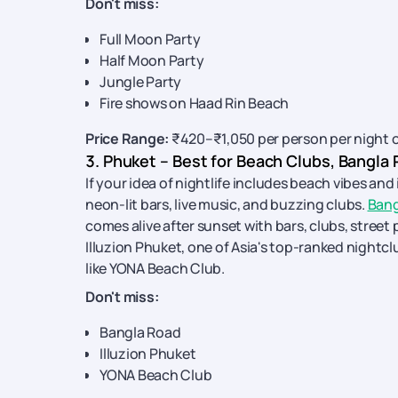
Don't miss:
Full Moon Party
Half Moon Party
Jungle Party
Fire shows on Haad Rin Beach
Price Range:
₹420–₹1,050 per person per night 
3. Phuket – Best for Beach Clubs, Bangla
If your idea of nightlife includes beach vibes an
neon-lit bars, live music, and buzzing clubs.
Bang
comes alive after sunset with bars, clubs, street
Illuzion Phuket, one of Asia's top-ranked nightcl
like YONA Beach Club.
Don't miss:
Bangla Road
Illuzion Phuket
YONA Beach Club