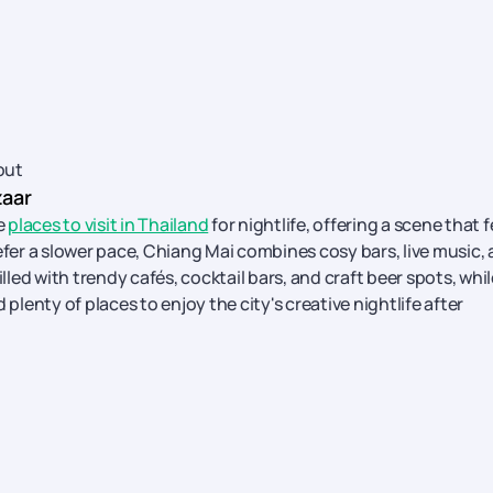
out
zaar
e
places to visit in Thailand
for nightlife, offering a scene that f
efer a slower pace, Chiang Mai combines cosy bars, live music,
ed with trendy cafés, cocktail bars, and craft beer spots, whil
plenty of places to enjoy the city's creative nightlife after