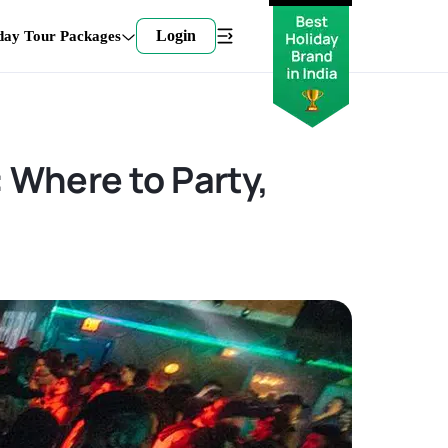
Login
day Tour Packages
: Where to Party,