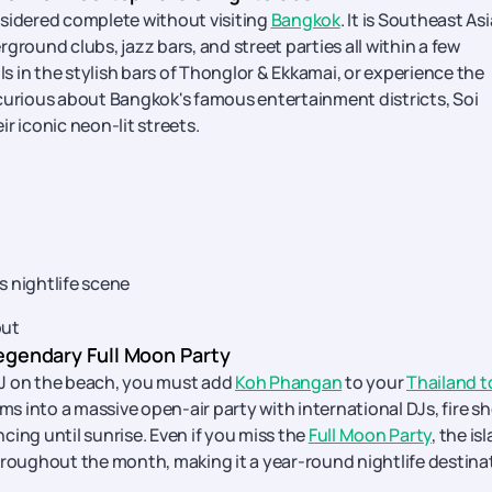
considered complete without visiting
Bangkok
. It is Southeast Asi
ground clubs, jazz bars, and street parties all within a few
ls in the stylish bars of Thonglor & Ekkamai, or experience the
e curious about Bangkok's famous entertainment districts, Soi
r iconic neon-lit streets.
 nightlife scene
out
egendary Full Moon Party
 DJ on the beach, you must add
Koh Phangan
to your
Thailand t
s into a massive open-air party with international DJs, fire s
cing until sunrise. Even if you miss the
Full Moon Party
, the is
hroughout the month, making it a year-round nightlife destina