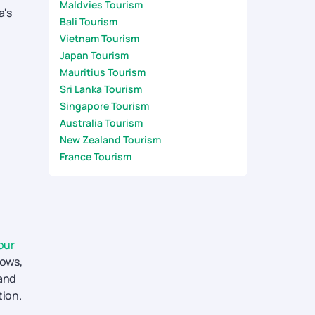
Maldvies Tourism
a's
Bali Tourism
Vietnam Tourism
Japan Tourism
Mauritius Tourism
Sri Lanka Tourism
Singapore Tourism
Australia Tourism
New Zealand Tourism
France Tourism
our
hows,
land
tion.