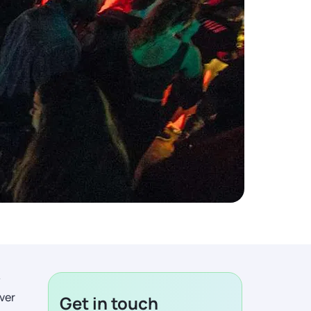
y
ever
Get in touch