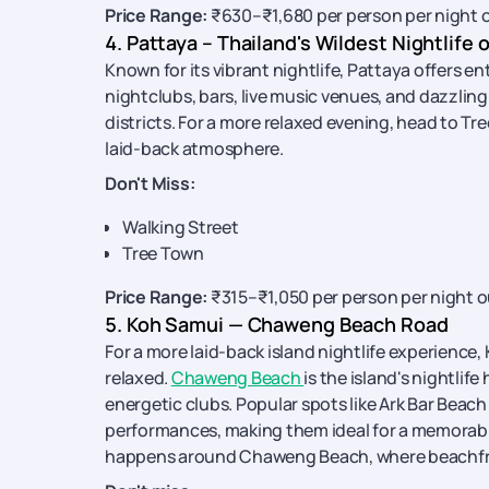
Price Range:
₹630–₹1,680 per person per night 
4. Pattaya – Thailand's Wildest Nightlife 
Known for its vibrant nightlife, Pattaya offers en
nightclubs, bars, live music venues, and dazzling
districts. For a more relaxed evening, head to Tr
laid-back atmosphere.
Don't Miss:
Walking Street
Tree Town
Price Range:
₹315–₹1,050 per person per night o
5. Koh Samui — Chaweng Beach Road
For a more laid-back island nightlife experience,
relaxed.
Chaweng Beach
is the island's nightlif
energetic clubs. Popular spots like Ark Bar Beac
performances, making them ideal for a memorabl
happens around Chaweng Beach, where beachfront 