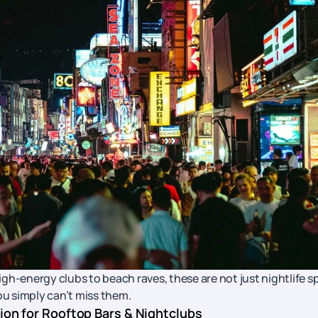
gh-energy clubs to beach raves, these are not just nightlife s
ou simply can’t miss them.
tion for Rooftop Bars & Nightclubs