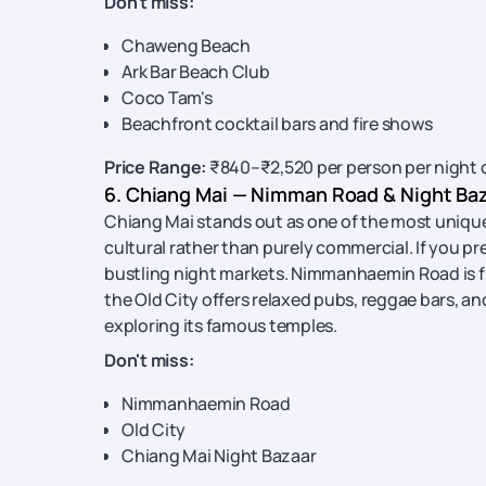
Don't miss:
Chaweng Beach
Ark Bar Beach Club
Coco Tam's
Beachfront cocktail bars and fire shows
Price Range:
₹840–₹2,520 per person per night 
6. Chiang Mai — Nimman Road & Night Ba
Chiang Mai stands out as one of the most uniqu
cultural rather than purely commercial. If you pr
bustling night markets. Nimmanhaemin Road is fill
the Old City offers relaxed pubs, reggae bars, and 
exploring its famous temples.
Don't miss:
Nimmanhaemin Road
Old City
Chiang Mai Night Bazaar