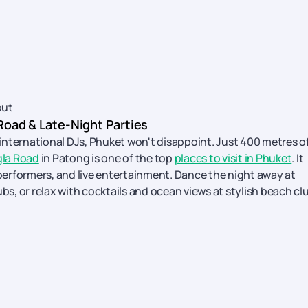
out
 Road & Late-Night Parties
d international DJs, Phuket won't disappoint. Just 400 metres o
la Road
in Patong is one of the top
places to visit in Phuket
. It
 performers, and live entertainment. Dance the night away at
ubs, or relax with cocktails and ocean views at stylish beach cl