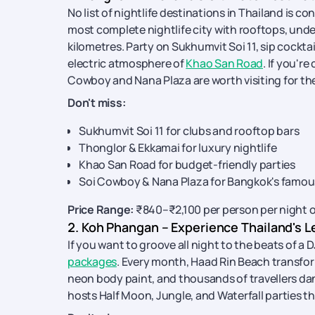
No list of nightlife destinations in Thailand is 
most complete nightlife city with rooftops, under
kilometres. Party on Sukhumvit Soi 11, sip cocktai
electric atmosphere of
Khao San Road
. If you'r
Cowboy and Nana Plaza are worth visiting for thei
Don't miss:
Sukhumvit Soi 11 for clubs and rooftop bars
Thonglor & Ekkamai for luxury nightlife
Khao San Road for budget-friendly parties
Soi Cowboy & Nana Plaza for Bangkok's famous
Price Range:
₹840–₹2,100 per person per night 
2. Koh Phangan – Experience Thailand's L
If you want to groove all night to the beats of a
packages
. Every month, Haad Rin Beach transform
neon body paint, and thousands of travellers dan
hosts Half Moon, Jungle, and Waterfall parties t