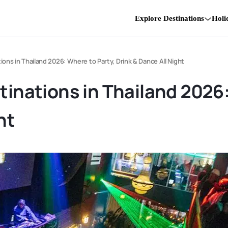
Explore Destinations
Holi
tions in Thailand 2026: Where to Party, Drink & Dance All Night
tinations in Thailand 2026
ht