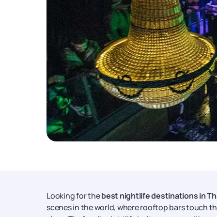
Looking for the
best nightlife destinations in Th
scenes in the world, where rooftop bars touch the 