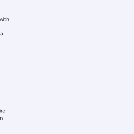
 with
 a
ire
on