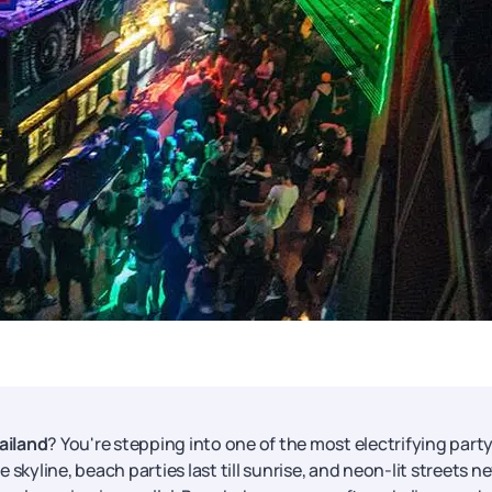
ailand
? You're stepping into one of the most electrifying part
skyline, beach parties last till sunrise, and neon-lit streets n