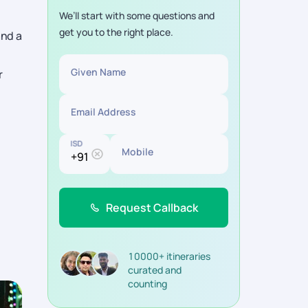
We’ll start with some questions and
get you to the right place.
and a
Given Name
r
Email Address
ISD
Mobile
Request Callback
10000+ itineraries
curated and
counting