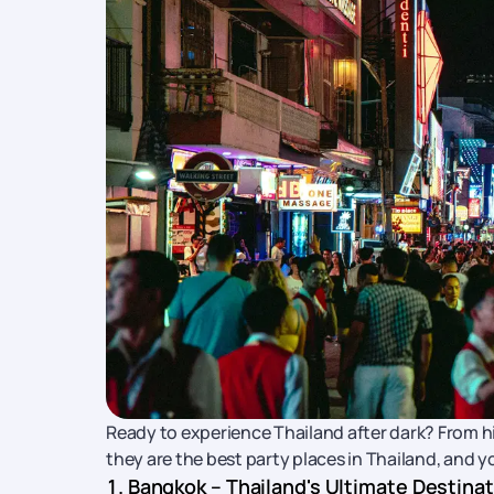
Ready to experience Thailand after dark? From hi
they are the best party places in Thailand, and y
1. Bangkok – Thailand's Ultimate Destina