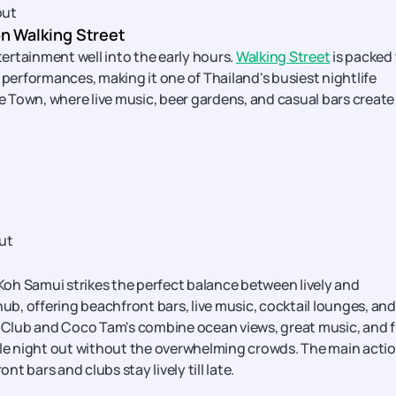
out
on Walking Street
tertainment well into the early hours.
Walking Street
is packed
 performances, making it one of Thailand's busiest nightlife
ee Town, where live music, beer gardens, and casual bars create
ut
 Koh Samui strikes the perfect balance between lively and
e hub, offering beachfront bars, live music, cocktail lounges, and
h Club and Coco Tam's combine ocean views, great music, and f
e night out without the overwhelming crowds. The main acti
bars and clubs stay lively till late.