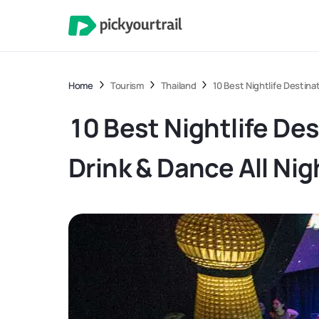
Home
Tourism
Thailand
10 Best Nightlife Destina
10 Best Nightlife Des
Drink & Dance All Nig