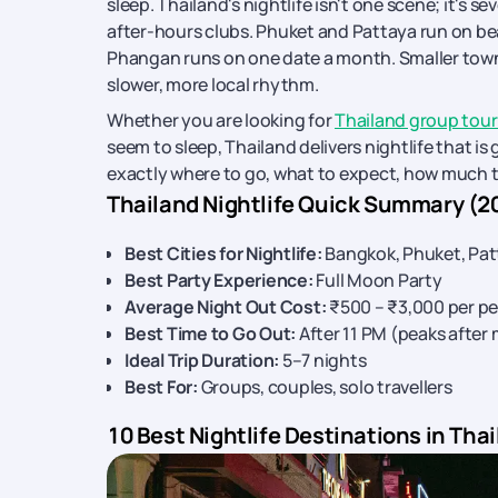
sleep. Thailand's nightlife isn't one scene; it's s
after-hours clubs. Phuket and Pattaya run on bea
Phangan runs on one date a month. Smaller towns 
slower, more local rhythm.
Whether you are looking for
Thailand group tou
seem to sleep, Thailand delivers nightlife that is
exactly where to go, what to expect, how much t
Thailand Nightlife Quick Summary (2
Best Cities for Nightlife:
Bangkok, Phuket, Pat
Best Party Experience:
Full Moon Party
Average Night Out Cost:
₹500 – ₹3,000 per p
Best Time to Go Out:
After 11 PM (peaks after
Ideal Trip Duration:
5–7 nights
Best For:
Groups, couples, solo travellers
10 Best Nightlife Destinations in Thai