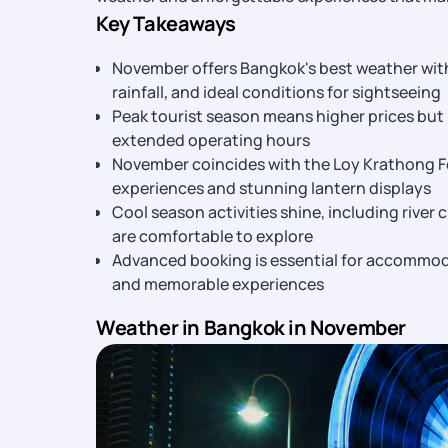
Key Takeaways
November offers Bangkok's best weather wit
rainfall, and ideal conditions for sightseeing
Peak tourist season means higher prices but b
extended operating hours
November coincides with the Loy Krathong Fe
experiences and stunning lantern displays
Cool season activities shine, including river 
are comfortable to explore
Advanced booking is essential for accommoda
and memorable experiences
Weather in Bangkok in November