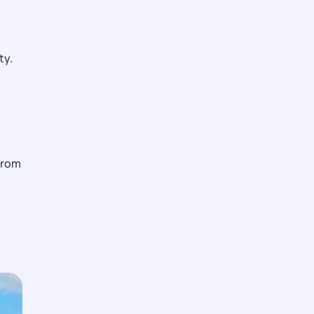
ty.
from