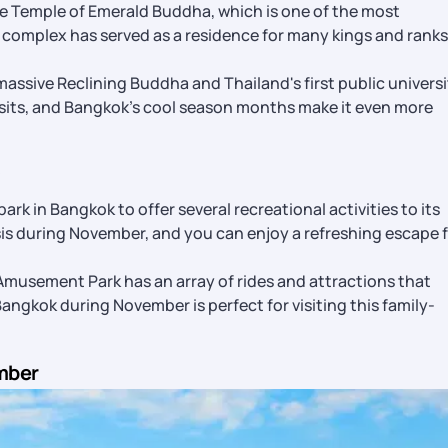
e Temple of Emerald Buddha, which is one of the most
e complex has served as a residence for many kings and ranks
assive Reclining Buddha and Thailand's first public universi
isits, and Bangkok’s cool season months make it even more
s
 park in Bangkok to offer several recreational activities to its
asis during November, and you can enjoy a refreshing escape 
usement Park has an array of rides and attractions that
 Bangkok during November is perfect for visiting this family-
mber