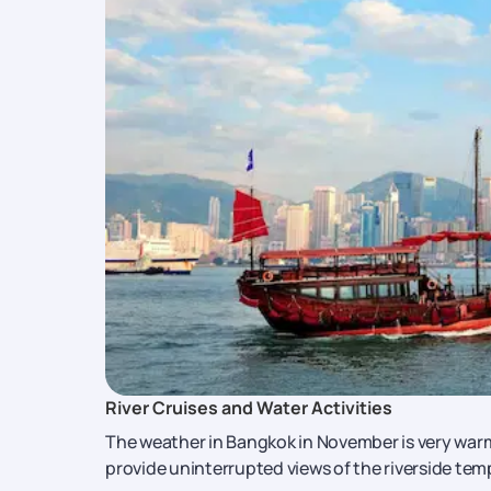
River Cruises and Water Activities
The weather in Bangkok in November is very warm
provide uninterrupted views of the riverside te