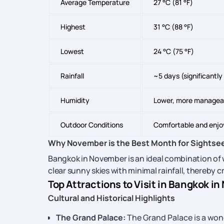
Average Temperature
27 °C (81 °F)
Highest
31 °C (88 °F)
Lowest
24 °C (75 °F)
Rainfall
~5 days (significantl
Humidity
Lower, more managea
Outdoor Conditions
Comfortable and enjo
Why November is the Best Month for Sightse
Bangkok in November is an ideal combination of 
clear sunny skies with minimal rainfall, thereby 
Top Attractions to Visit in Bangkok i
Cultural and Historical Highlights
The Grand Palace:
The Grand Palace is a won