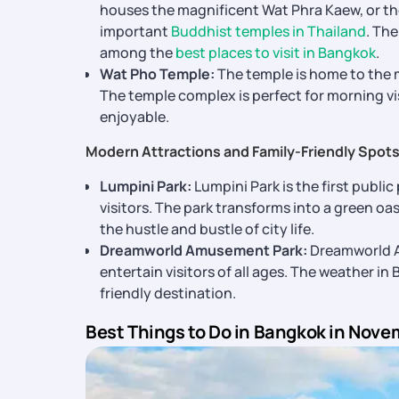
houses the magnificent Wat Phra Kaew, or th
important
Buddhist temples in Thailand
. Th
among the
best places to visit in Bangkok
.
Wat Pho Temple:
The temple is home to the m
The temple complex is perfect for morning v
enjoyable.
Modern Attractions and Family-Friendly Spot
Lumpini Park:
Lumpini Park is the first public
visitors. The park transforms into a green o
the hustle and bustle of city life.
Dreamworld Amusement Park:
Dreamworld Am
entertain visitors of all ages. The weather in
friendly destination.
Best Things to Do in Bangkok in Nove