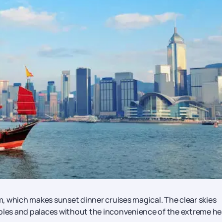
, which makes sunset dinner cruises magical. The clear skies
mples and palaces without the inconvenience of the extreme he