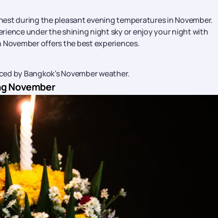
finest during the pleasant evening temperatures in November.
rience under the shining night sky or enjoy your night with
n November offers the best experiences.
nced by Bangkok’s November weather.
ing November