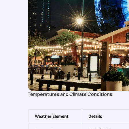
Temperatures and Climate Conditions
Weather Element
Details