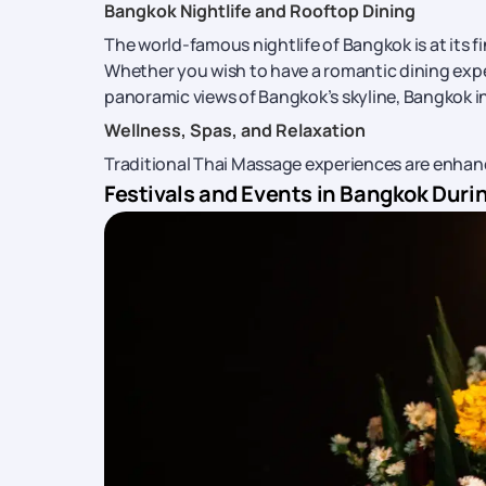
Bangkok Nightlife and Rooftop Dining
The world-famous nightlife of Bangkok is at its 
Whether you wish to have a romantic dining expe
panoramic views of Bangkok’s skyline, Bangkok i
Wellness, Spas, and Relaxation
Traditional Thai Massage experiences are enha
Festivals and Events in Bangkok Dur