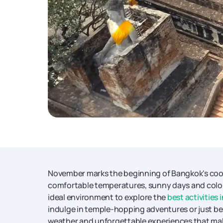
November marks the beginning of Bangkok's cool 
comfortable temperatures, sunny days and colou
ideal environment to explore the
best activities 
indulge in temple-hopping adventures or just be a
weather and unforgettable experiences that make