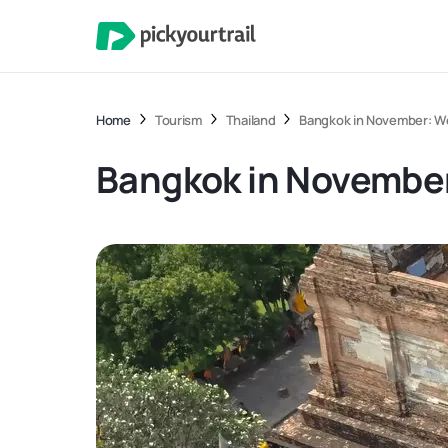
Home
Tourism
Thailand
Bangkok in November: Wea
Bangkok in November: