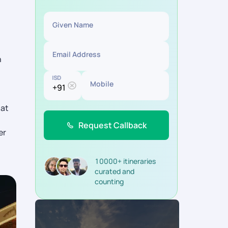
Given Name
Email Address
h
ISD
Mobile
hat
Request Callback
er
10000+ itineraries
curated and
counting