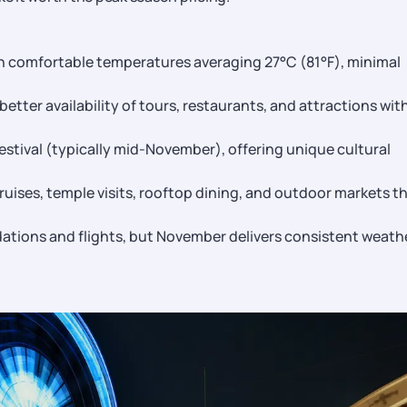
h comfortable temperatures averaging 27°C (81°F), minimal
etter availability of tours, restaurants, and attractions wit
stival (typically mid-November), offering unique cultural
cruises, temple visits, rooftop dining, and outdoor markets t
tions and flights, but November delivers consistent weath