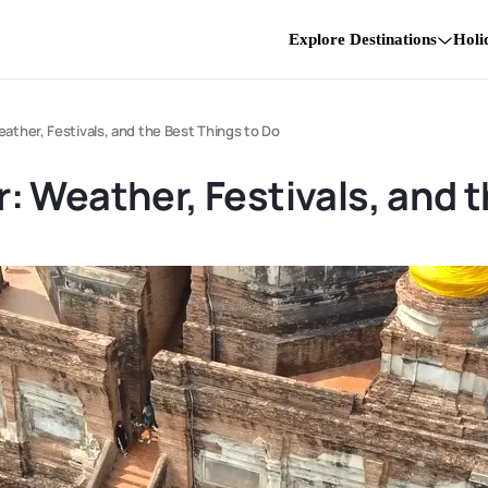
Explore Destinations
Holi
ther, Festivals, and the Best Things to Do
 Weather, Festivals, and t