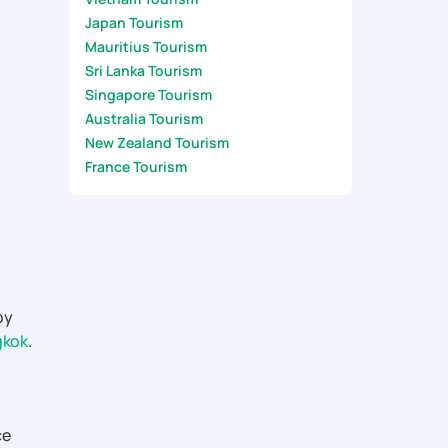
Japan Tourism
Mauritius Tourism
Sri Lanka Tourism
Singapore Tourism
Australia Tourism
New Zealand Tourism
France Tourism
by
gkok
.
ce