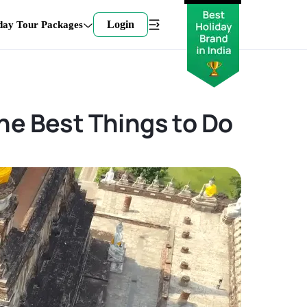
Login
day Tour Packages
he Best Things to Do