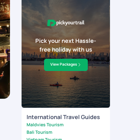
Pick your next Hassle-
free holiday with us
View Packages
International Travel Guides
Maldvies Tourism
Bali Tourism
Vietnam Tourism