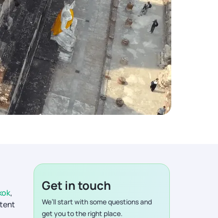
Get in touch
kok
,
We’ll start with some questions and
stent
get you to the right place.