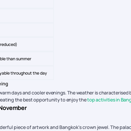
y reduced)
ble than summer
yable throughout the day
eing
warm days and cooler evenings. The weather is characterised 
creating the best opportunity to enjoy the
top activities in Ban
n November
derful piece of artwork and Bangkok's crown jewel. The pala