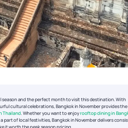
season and the perfect month to visit this destination. With
rful cultural celebrations, Bangkok in November provides the
in Thailand
. Whether you want to enjoy
rooftop dining in Bang
 part of local festivities, Bangkok in November delivers consi
 it worth the peak season pricing.