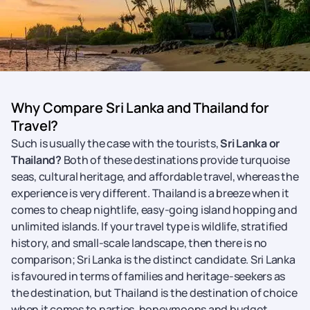
Why Compare Sri Lanka and Thailand for
Travel?
Such is usually the case with the tourists,
Sri Lanka or
Thailand?
Both of these destinations provide turquoise
seas, cultural heritage, and affordable travel, whereas the
experience is very different. Thailand is a breeze when it
comes to cheap nightlife, easy-going island hopping and
unlimited islands. If your travel type is wildlife, stratified
history, and small-scale landscape, then there is no
comparison; Sri Lanka is the distinct candidate. Sri Lanka
is favoured in terms of families and heritage-seekers as
the destination, but Thailand is the destination of choice
when it comes to parties, honeymoons and budget