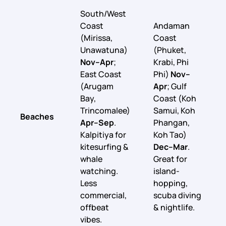
South/West
Coast
Andaman
(Mirissa,
Coast
Unawatuna)
(Phuket,
Nov–Apr
;
Krabi, Phi
East Coast
Phi)
Nov–
(Arugam
Apr
; Gulf
Bay,
Coast (Koh
Trincomalee)
Samui, Koh
Beaches
Apr–Sep
.
Phangan,
Kalpitiya for
Koh Tao)
kitesurfing &
Dec–Mar
.
whale
Great for
watching.
island-
Less
hopping,
commercial,
scuba diving
offbeat
& nightlife.
vibes.