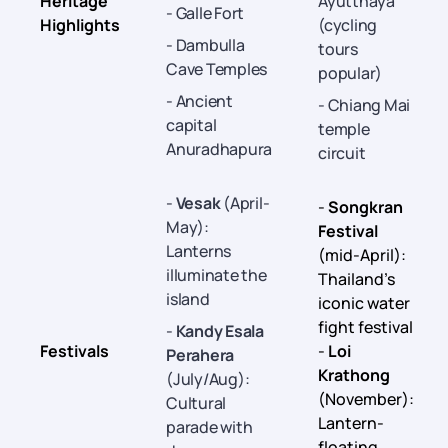
Heritage
Ayutthaya
- Galle Fort
Highlights
(cycling
- Dambulla
tours
Cave Temples
popular)
- Ancient
- Chiang Mai
capital
temple
Anuradhapura
circuit
-
Vesak
(April-
-
Songkran
May):
Festival
Lanterns
(mid-April):
illuminate the
Thailand’s
island
iconic water
fight festival
-
Kandy Esala
Festivals
-
Loi
Perahera
Krathong
(July/Aug):
(November):
Cultural
Lantern-
parade with
floating