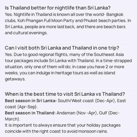
Is Thailand better for nightlife than Sri Lanka?
Yes. Nightlife in Thailand is known all over the world- Bangkok
clubs, Koh Phangan Full Moon Party and Phuket beach parties. In
Sri Lanka, people are more laid back, and there are beach bars
and cultural evenings.
Can I visit both Sri Lanka and Thailand in one trip?
Yes. Due to good regional flights, many of the Southeast Asia
tour packages include Sri Lanka with Thailand. In a time-strapped
situation, only one of them will do; in case you have 2 or more
weeks, you can indulge in heritage tours as well as island
getaways.
When is the best time to visit Sri Lanka vs Thailand?
Best season in Sri Lanka:
South/West coast (Dec-Apr), East
coast (Apr-Sep).
Best season in Thailand
: Andaman (Nov -Apr), Gulf (Dec-
March).
It is important to always ensure that your holiday packages
coincide with the right coast to avoid monsoon rains.