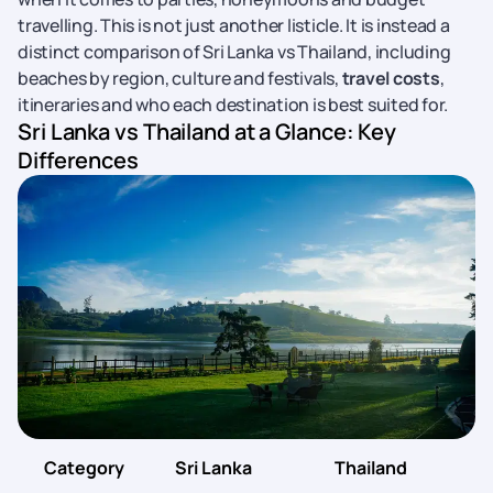
travelling. This is not just another listicle. It is instead a
distinct comparison of Sri Lanka vs Thailand, including
beaches by region, culture and festivals,
travel costs
,
itineraries and who each destination is best suited for.
Sri Lanka vs Thailand at a Glance: Key
Differences
Category
Sri Lanka
Thailand