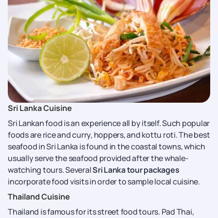
Sri Lanka Cuisine
Sri Lankan food is an experience all by itself. Such popular
foods are rice and curry, hoppers, and kottu roti. The best
seafood in Sri Lanka is found in the coastal towns, which
usually serve the seafood provided after the whale-
watching tours. Several
Sri Lanka tour packages
incorporate food visits in order to sample local cuisine.
Thailand Cuisine
Thailand is famous for its street food tours. Pad Thai,