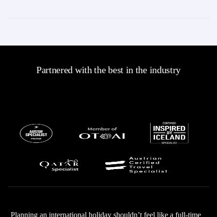
Partnered with the best in the industry
Planning an international holiday shouldn’t feel like a full-time