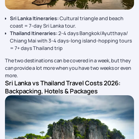
Sri Lanka Itineraries:
Cultural triangle and beach
coast = 7-day Sri Lanka tour.
Thailand Itineraries:
2-4 days Bangkok/Ayutthaya/
Chiang Mai with 3-4 days-long island-hopping tours
= 7+ days Thailand trip
The two destinations can be covered in a week, but they
can provide a lot more when you have two weeks or even
more.
Sri Lanka vs Thailand Travel Costs 2026:
Backpacking, Hotels & Packages