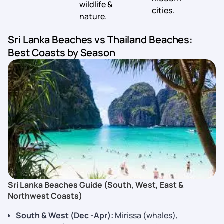
wildlife &
cities.
nature.
Sri Lanka Beaches vs Thailand Beaches:
Best Coasts by Season
Sri Lanka Beaches Guide (South, West, East &
Northwest Coasts)
South & West (Dec -Apr):
Mirissa (whales),