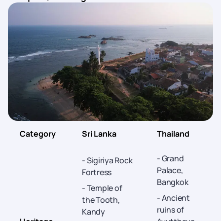
Category
Sri Lanka
Thailand
- Grand
- Sigiriya Rock
Palace,
Fortress
Bangkok
- Temple of
- Ancient
the Tooth,
ruins of
Kandy