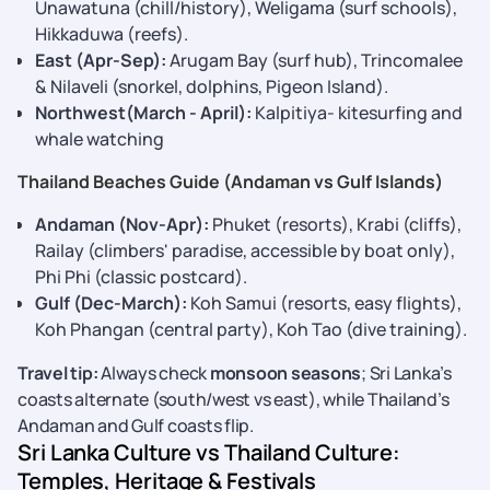
Unawatuna (chill/history), Weligama (surf schools),
Hikkaduwa (reefs).
East (Apr-Sep):
Arugam Bay (surf hub), Trincomalee
& Nilaveli (snorkel, dolphins, Pigeon Island).
Northwest(March - April):
Kalpitiya- kitesurfing and
whale watching
Thailand Beaches Guide (Andaman vs Gulf Islands)
Andaman (Nov-Apr):
Phuket (resorts), Krabi (cliffs),
Railay (climbers' paradise, accessible by boat only),
Phi Phi (classic postcard).
Gulf (Dec-March):
Koh Samui (resorts, easy flights),
Koh Phangan (central party), Koh Tao (dive training).
Travel tip:
Always check
monsoon seasons
; Sri Lanka’s
coasts alternate (south/west vs east), while Thailand’s
Andaman and Gulf coasts flip.
Sri Lanka Culture vs Thailand Culture:
Temples, Heritage & Festivals