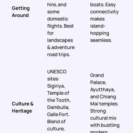
hire, and
boats. Easy
Getting
some
connectivity
Around
domestic
makes
flights. Best
island-
for
hopping
landscapes
seamless.
& adventure
road trips.
UNESCO
Grand
sites:
Palace,
Sigiriya,
Ayutthaya,
Temple of
and Chiang
the Tooth,
Culture &
Mai temples.
Dambulla,
Heritage
Strong
Galle Fort.
cultural mix
Blend of
with bustling
culture,
modern