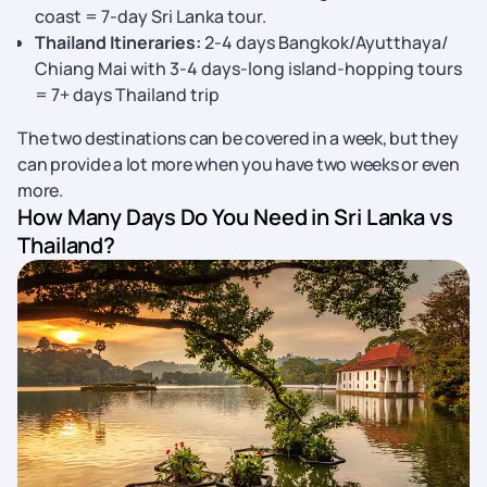
coast = 7-day Sri Lanka tour.
Thailand Itineraries:
2-4 days Bangkok/Ayutthaya/
Chiang Mai with 3-4 days-long island-hopping tours
= 7+ days Thailand trip
The two destinations can be covered in a week, but they
can provide a lot more when you have two weeks or even
more.
How Many Days Do You Need in Sri Lanka vs
Thailand?