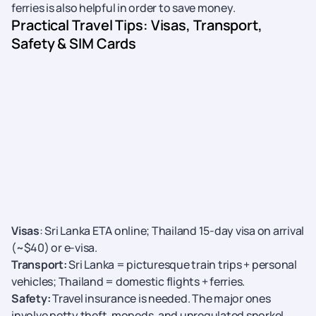
ferries is also helpful in order to save money.
Practical Travel Tips: Visas, Transport,
Safety & SIM Cards
Visas
: Sri Lanka ETA online; Thailand 15-day visa on arrival
(~$40) or e-visa.
Transport:
Sri Lanka = picturesque train trips + personal
vehicles; Thailand = domestic flights + ferries.
Safety:
Travel insurance is needed. The major ones
involve petty theft, mopeds, and unregulated snorkel