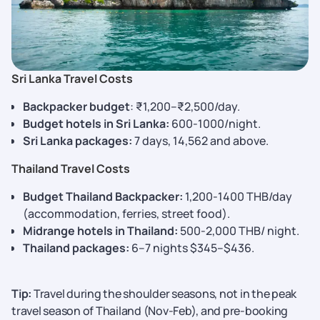
Sri Lanka Travel Costs
Backpacker budget
: ₹1,200–₹2,500/day.
Budget hotels in Sri Lanka:
600-1000/night.
Sri Lanka packages:
7 days, 14,562 and above.
Thailand Travel Costs
Budget Thailand Backpacker:
1,200-1400 THB/day
(accommodation, ferries, street food).
Midrange hotels in Thailand:
500-2,000 THB/ night.
Thailand packages:
6–7 nights $345–$436.
Tip:
Travel during the shoulder seasons, not in the peak
travel season of Thailand (Nov-Feb), and pre-booking