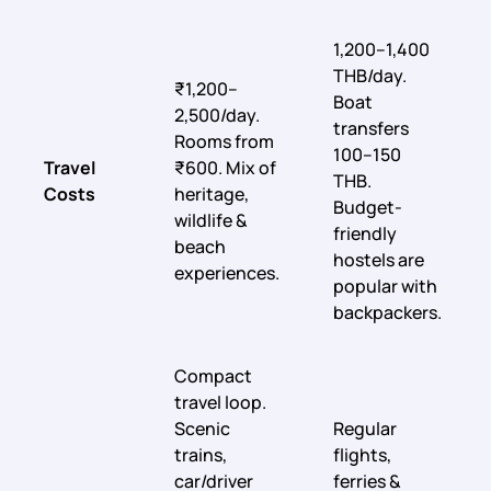
1,200–1,400
THB/day.
₹1,200–
Boat
2,500/day.
transfers
Rooms from
100–150
Travel
₹600. Mix of
THB.
Costs
heritage,
Budget-
wildlife &
friendly
beach
hostels are
experiences.
popular with
backpackers.
Compact
travel loop.
Scenic
Regular
trains,
flights,
car/driver
ferries &