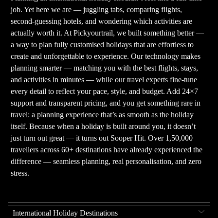
job. Yet here we are — juggling tabs, comparing flights,
second-guessing hotels, and wondering which activities are
actually worth it. At Pickyourtrail, we built something better —
a way to plan fully customised holidays that are effortless to
create and unforgettable to experience. Our technology makes
planning smarter — matching you with the best flights, stays,
and activities in minutes — while our travel experts fine-tune
every detail to reflect your pace, style, and budget. Add 24×7
support and transparent pricing, and you get something rare in
travel: a planning experience that’s as smooth as the holiday
itself. Because when a holiday is built around you, it doesn’t
just turn out great — it turns out Sooper Hit. Over 1,50,000
travellers across 60+ destinations have already experienced the
difference — seamless planning, real personalisation, and zero
stress.
International Holiday Destinations