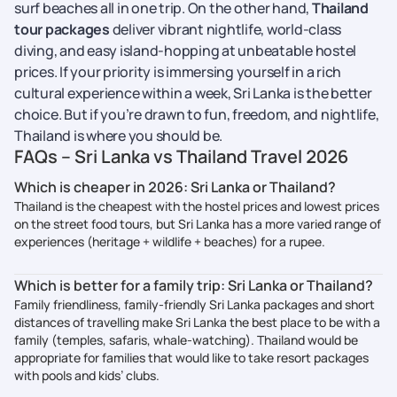
surf beaches all in one trip. On the other hand,
Thailand
tour packages
deliver vibrant nightlife, world-class
diving, and easy island-hopping at unbeatable hostel
prices. If your priority is immersing yourself in a rich
cultural experience within a week, Sri Lanka is the better
choice. But if you’re drawn to fun, freedom, and nightlife,
Thailand is where you should be.
FAQs – Sri Lanka vs Thailand Travel 2026
Which is cheaper in 2026: Sri Lanka or Thailand?
Thailand is the cheapest with the hostel prices and lowest prices
on the street food tours, but Sri Lanka has a more varied range of
experiences (heritage + wildlife + beaches) for a rupee.
Which is better for a family trip: Sri Lanka or Thailand?
Family friendliness, family-friendly Sri Lanka packages and short
distances of travelling make Sri Lanka the best place to be with a
family (temples, safaris, whale-watching). Thailand would be
appropriate for families that would like to take resort packages
with pools and kids’ clubs.