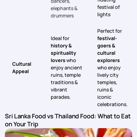
dancers,
festival of
elephants &
lights
drummers
Perfect for
Ideal for
festival-
history &
goers &
spirituality
cultural
lovers
who
explorers
Cultural
enjoy ancient
who enjoy
Appeal
ruins, temple
lively city
traditions &
temples,
vibrant
ruins &
parades.
iconic
celebrations.
Sri Lanka Food vs Thailand Food: What to Eat
on Your Trip