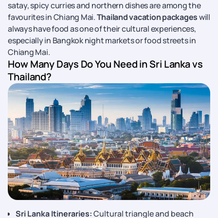
satay, spicy curries and northern dishes are among the
favourites in Chiang Mai.
Thailand vacation packages
will
always have food as one of their cultural experiences,
especially in Bangkok night markets or food streets in
Chiang Mai.
How Many Days Do You Need in Sri Lanka vs
Thailand?
Sri Lanka Itineraries:
Cultural triangle and beach