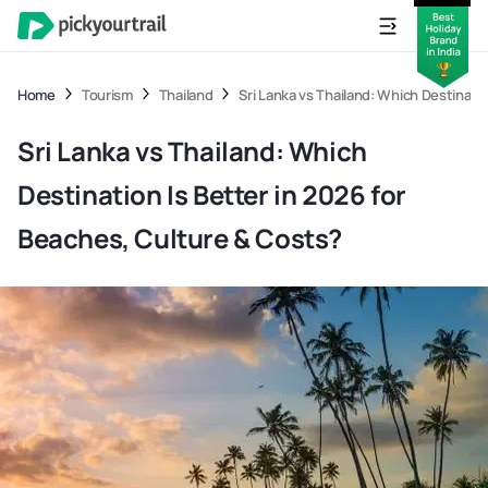
Home
Tourism
Thailand
Sri Lanka vs Thailand: Which Destinati
Sri Lanka vs Thailand: Which
Destination Is Better in 2026 for
Beaches, Culture & Costs?