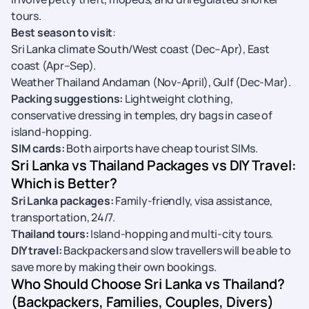
tours.
Best season to visit
:
Sri Lanka climate South/West coast (Dec–Apr), East
coast (Apr–Sep).
Weather Thailand Andaman (Nov-April), Gulf (Dec-Mar).
Packing suggestions:
Lightweight clothing,
conservative dressing in temples, dry bags in case of
island-hopping.
SIM cards:
Both airports have cheap tourist SIMs.
Sri Lanka vs Thailand Packages vs DIY Travel:
Which is Better?
Sri Lanka packages:
Family-friendly, visa assistance,
transportation, 24/7.
Thailand tours:
Island-hopping and multi-city tours.
DIY travel:
Backpackers and slow travellers will be able to
save more by making their own bookings.
Who Should Choose Sri Lanka vs Thailand?
(Backpackers, Families, Couples, Divers)