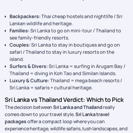
Backpackers:
Thai cheap hostels and nightlife / Sri
Lankan wildlife and heritage.
Families:
Sri Lanka to go on mini-tour / Thailand to
see family-friendly resorts.
Couples:
Sri Lanka to stay in boutiques and go on
safari / Thailand to stay in luxury resorts on the
island.
Surfers & Divers:
Sri Lanka = surfing in Arugam Bay /
Thailand = diving in Koh Tao and Similan Islands.
Luxury & Culture:
Thailand = mega beach resorts /
Sri Lanka = safaris + cultural heritage.
Sri Lanka vs Thailand Verdict: Which to Pick
The decision between
Sri Lanka and Thailand
really
comes down to your travel style.
Sri Lanka travel
packages
offer a compact loop where you can
experience heritage, wildlife safaris, lush landscapes, and