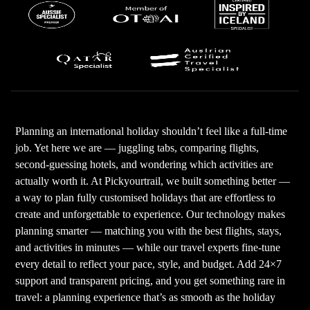
Planning an international holiday shouldn’t feel like a full-time
job. Yet here we are — juggling tabs, comparing flights,
second-guessing hotels, and wondering which activities are
actually worth it. At Pickyourtrail, we built something better —
a way to plan fully customised holidays that are effortless to
create and unforgettable to experience. Our technology makes
planning smarter — matching you with the best flights, stays,
and activities in minutes — while our travel experts fine-tune
every detail to reflect your pace, style, and budget. Add 24×7
support and transparent pricing, and you get something rare in
travel: a planning experience that’s as smooth as the holiday