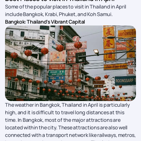
Some of the popular places to visit in Thailand in April
include Bangkok, Krabi, Phuket, and Koh Samui.
Bangkok: Thailand's Vibrant Capital
The weather in Bangkok, Thailand in April is particularly
high, and it is difficult to travel long distances at this
time. In Bangkok, most of the major attractions are
located within the city. These attractions are also well
connected with a transport network like railways, metros,