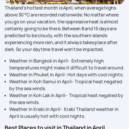
Thailand's hottest month is April, when average highs
above 30 °C are recorded nationwide. No matter where
you go on your vacation, the oppressive heat is almost
certainly going to be there. Between 8 and 15 days are
predicted to be cloudy, with the southern islands
experiencing more rain, and it always takes place after
dark. So your daytime travel won't be impacted.
Weather in Bangkok in April- Extremely high
temperatures might make it difficult to travel around.
Weather in Phuket in April- Hot days with cool nights.
Weather in Koh Samui in April- Tropical heat negated
by the sea winds.
Weather in Koh Lak in April- Tropical heat negated by
the sea winds.
Weather in Krabi in April- Krabi Thailand weather in
April is usually hot with cool nights.
Best Places to visit in Thailand in April