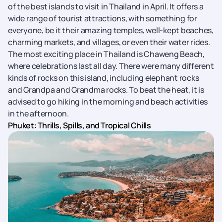
of the best islands to visit in Thailand in April. It offers a
wide range of tourist attractions, with something for
everyone, be it their amazing temples, well-kept beaches,
charming markets, and villages, or even their water rides.
The most exciting place in Thailand is Chaweng Beach,
where celebrations last all day. There were many different
kinds of rocks on this island, including elephant rocks
and Grandpa and Grandma rocks. To beat the heat, it is
advised to go hiking in the morning and beach activities
in the afternoon.
Phuket: Thrills, Spills, and Tropical Chills