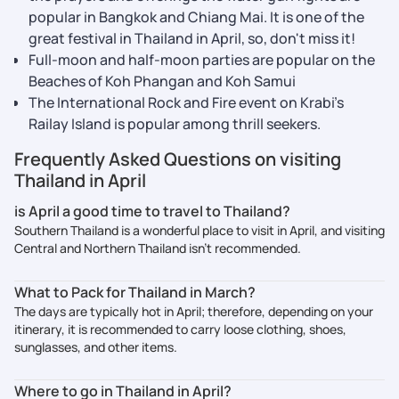
popular in Bangkok and Chiang Mai. It is one of the
great festival in Thailand in April, so, don't miss it!
Full-moon and half-moon parties are popular on the
Beaches of Koh Phangan and Koh Samui
The International Rock and Fire event on Krabi’s
Railay Island is popular among thrill seekers.
Frequently Asked Questions on visiting
Thailand in April
is April a good time to travel to Thailand?
Southern Thailand is a wonderful place to visit in April, and visiting
Central and Northern Thailand isn’t recommended.
What to Pack for Thailand in March?
The days are typically hot in April; therefore, depending on your
itinerary, it is recommended to carry loose clothing, shoes,
sunglasses, and other items.
Where to go in Thailand in April?