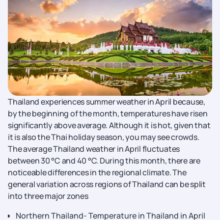
Thailand experiences summer weather in April because,
by the beginning of the month, temperatures have risen
significantly above average. Although it is hot, given that
it is also the Thai holiday season, you may see crowds.
The average Thailand weather in April fluctuates
between 30 °C and 40 °C. During this month, there are
noticeable differences in the regional climate. The
general variation across regions of Thailand can be split
into three major zones
Northern Thailand- Temperature in Thailand in April