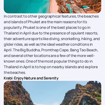
In contrast to other geographical features, the beaches
and islands of Phuket are the main reasons for its
popularity. Phuket is one of the best places to go in
Thailand in April due to the presence of opulent resorts,
their adventure sports like diving, snorkelling, hiking, and
glider rides, as well as the ideal weather conditions in
April. The Big Buddha, Promthep Cape, Bang Tao Beach,
and several other locations are a few of the more well-
known ones. One of the most popular things to do in
Thailand in April is to hop on nearby islands and explore
the beaches.
Krabi: Enjoy Nature and Serenity