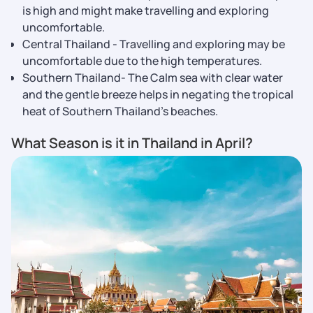
is high and might make travelling and exploring
uncomfortable.
Central Thailand - Travelling and exploring may be
uncomfortable due to the high temperatures.
Southern Thailand- The Calm sea with clear water
and the gentle breeze helps in negating the tropical
heat of Southern Thailand’s beaches.
What Season is it in Thailand in April?