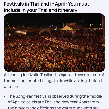
Festivals in Thailand in April: You must
include in your Thailand Itinerary
Attending festival in Thailand in April and events is one of
the most underrated things to do while visiting the land
of smiles.
The Songkran festival is observed during the middle
of April to celebrate Thailand New Year. Apart from
the prayers and offerings the water gun fights are