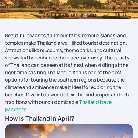
Beautiful beaches, tall mountains, remote islands, and
temples make Thailand a well-liked tourist destination.
Attractions like museums, theme parks, and cultural
shows further enhance the place's vibrancy. The beauty
of Thailand can be seen at its finest when visiting at the
right time. Visiting Thailand in April is one of the best
options for touring the southern regions because the
climate and ambiance make it ideal for exploring the
beaches. Dive into a world of exotic landscapes and rich
traditions with our customizable
Thailand travel
packages
.
How is Thailand in April?