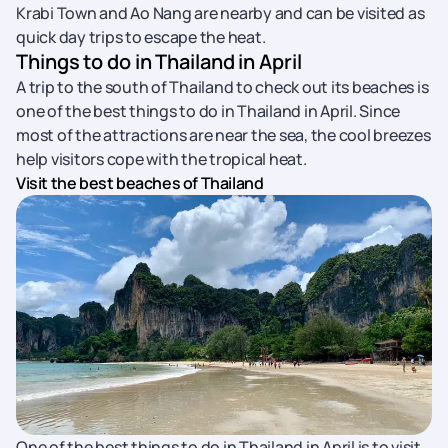
Krabi Town and Ao Nang are nearby and can be visited as
quick day trips to escape the heat.
Things to do in Thailand in April
A trip to the south of Thailand to check out its beaches is
one of the best things to do in Thailand in April. Since
most of the attractions are near the sea, the cool breezes
help visitors cope with the tropical heat.
Visit the best beaches of Thailand
One of the best things to do in Thailand in April is to visit