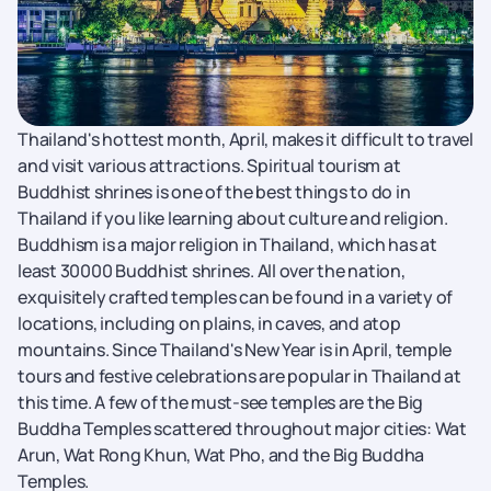
Thailand's hottest month, April, makes it difficult to travel
and visit various attractions. Spiritual tourism at
Buddhist shrines is one of the best things to do in
Thailand if you like learning about culture and religion.
Buddhism is a major religion in Thailand, which has at
least 30000 Buddhist shrines. All over the nation,
exquisitely crafted temples can be found in a variety of
locations, including on plains, in caves, and atop
mountains. Since Thailand's New Year is in April, temple
tours and festive celebrations are popular in Thailand at
this time. A few of the must-see temples are the Big
Buddha Temples scattered throughout major cities: Wat
Arun, Wat Rong Khun, Wat Pho, and the Big Buddha
Temples.