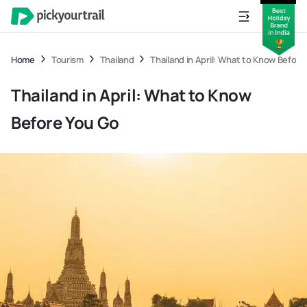
Home
Tourism
Thailand
Thailand in April: What to Know Before
Thailand in April: What to Know
Before You Go