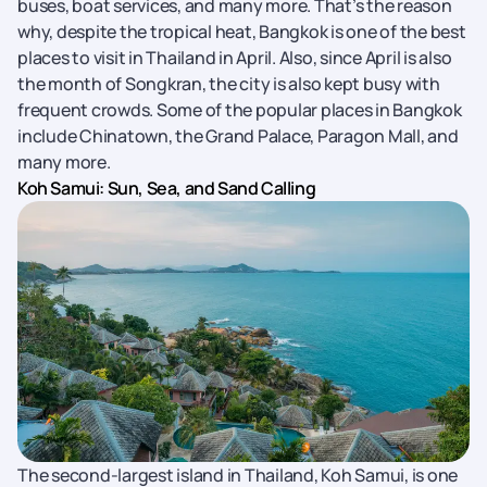
buses, boat services, and many more. That’s the reason
why, despite the tropical heat, Bangkok is one of the best
places to visit in Thailand in April. Also, since April is also
the month of Songkran, the city is also kept busy with
frequent crowds. Some of the popular places in Bangkok
include Chinatown, the Grand Palace, Paragon Mall, and
many more.
Koh Samui: Sun, Sea, and Sand Calling
The second-largest island in Thailand, Koh Samui, is one