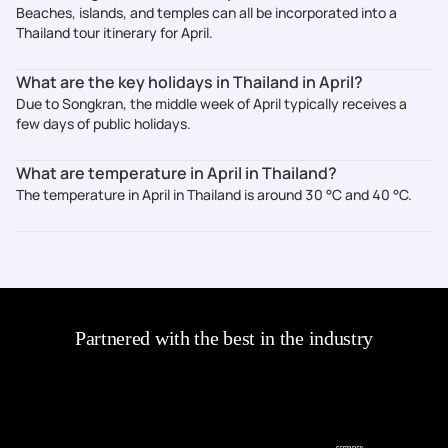
Beaches, islands, and temples can all be incorporated into a
Thailand tour itinerary for April.
What are the key holidays in Thailand in April?
Due to Songkran, the middle week of April typically receives a
few days of public holidays.
What are temperature in April in Thailand?
The temperature in April in Thailand is around 30 °C and 40 °C.
Partnered with the best in the industry