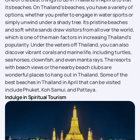
its beaches. On Thailand's beaches, you have a variety of
options, whether you prefer to engage in water sports or
simply unwind under a shady tree. Its pristine beaches
and soft white sands draw visitors from all over the world,
which is one of the main factors in increasing Thailand’s
popularity. Under the waters off Thailand, you can also
discover vibrant corals and marine life, including turtles,
sea horses, clownfish, and even manta rays. The resorts
with beach views or the nearby beach clubs are
wonderful places to hang out in Thailand. Some of the
best beaches in Thailand in April that can be visited
include Phuket, Koh Samui, and Pattaya.
Indulge in Spiritual Tourism