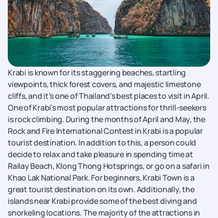
Krabi is known for its staggering beaches, startling
viewpoints, thick forest covers, and majestic limestone
cliffs, and it’s one of Thailand’s best places to visit in April.
One of Krabi's most popular attractions for thrill-seekers
is rock climbing. During the months of April and May, the
Rock and Fire International Contest in Krabi is a popular
tourist destination. In addition to this, a person could
decide to relax and take pleasure in spending time at
Railay Beach, Klong Thong Hotsprings, or go on a safari in
Khao Lak National Park. For beginners, Krabi Town is a
great tourist destination on its own. Additionally, the
islands near Krabi provide some of the best diving and
snorkeling locations. The majority of the attractions in