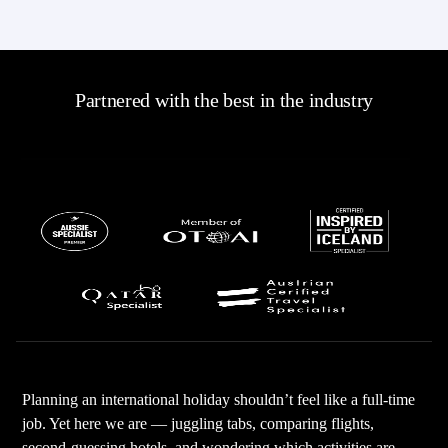
Partnered with the best in the industry
Planning an international holiday shouldn’t feel like a full-time
job. Yet here we are — juggling tabs, comparing flights,
second-guessing hotels, and wondering which activities are