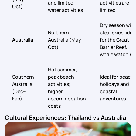
and limited
activities are
Oct)
water activities
limited
Dry season with
Northern
clear skies; idea
Australia
Australia (May–
for the Great
Oct)
Barrier Reef,
whale watching
Hot summer;
Southern
peak beach
Ideal for beach
Australia
activities;
holidays and
(Dec–
higher
coastal
Feb)
accommodation
adventures
costs
Cultural Experiences: Thailand vs Australia