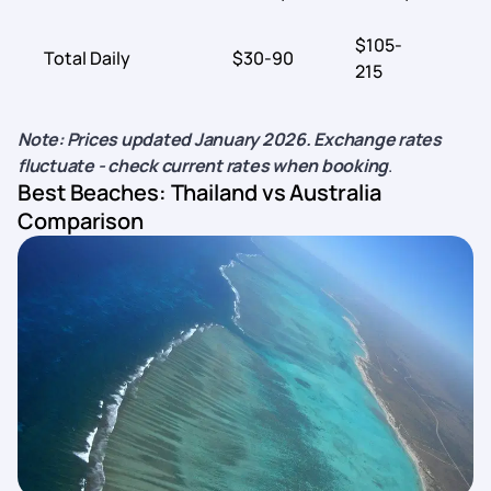
$105-
Total Daily
$30-90
$
215
Note: Prices updated January 2026. Exchange rates
fluctuate - check current rates when booking
.
Best Beaches: Thailand vs Australia
Comparison