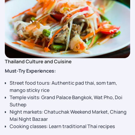
Thailand Culture and Cuisine
Must-Try Experiences:
Street food tours: Authentic pad thai, som tam,
mango sticky rice
Temple visits: Grand Palace Bangkok, Wat Pho, Doi
Suthep
Night markets: Chatuchak Weekend Market, Chiang
Mai Night Bazaar
Cooking classes: Learn traditional Thai recipes