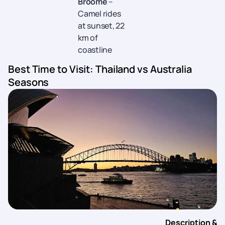
Broome
–
Camel rides
at sunset, 22
km of
coastline
Best Time to Visit: Thailand vs Australia
Seasons
Description &