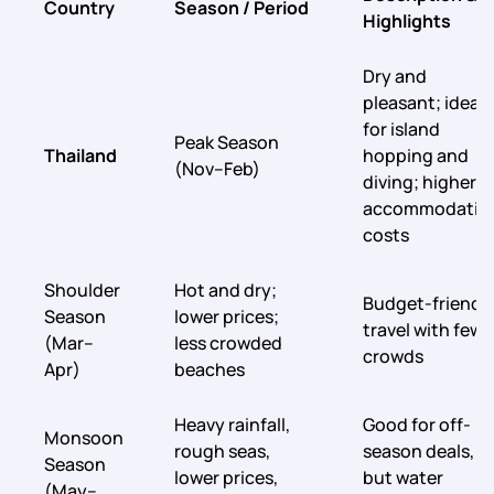
Country
Season / Period
Highlights
Dry and
pleasant; ideal
for island
Peak Season
Thailand
hopping and
(Nov–Feb)
diving; higher
accommodatio
costs
Shoulder
Hot and dry;
Budget-friendl
Season
lower prices;
travel with fewe
(Mar–
less crowded
crowds
Apr)
beaches
Heavy rainfall,
Good for off-
Monsoon
rough seas,
season deals,
Season
lower prices,
but water
(May–