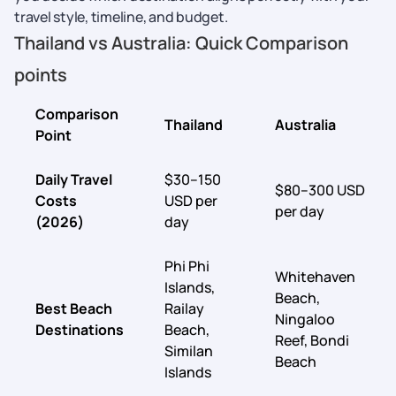
travel style, timeline, and budget.
Thailand vs Australia: Quick Comparison
points
Comparison
Thailand
Australia
Point
Daily Travel
$30–150
$80–300 USD
Costs
USD per
per day
(2026)
day
Phi Phi
Whitehaven
Islands,
Beach,
Best Beach
Railay
Ningaloo
Destinations
Beach,
Reef, Bondi
Similan
Beach
Islands