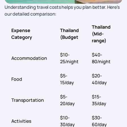
Understanding travel costs helps you plan better. Here's
our detailed comparison:
Thailand
Expense
Thailand
A
(Mid-
Category
(Budget
(
range)
$10-
$40-
$
Accommodation
25/night
80/night
5
$5-
$20-
$
Food
15/day
40/day
4
$5-
$15-
$
Transportation
20/day
35/day
5
$10-
$30-
$
Activities
30/day
60/day
7