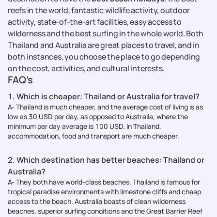
reefs in the world, fantastic wildlife activity, outdoor
activity, state-of-the-art facilities, easy access to
wilderness and the best surfing in the whole world. Both
Thailand and Australia are great places to travel, and in
both instances, you choose the place to go depending
on the cost, activities, and cultural interests.
FAQ’s
1. Which is cheaper: Thailand or Australia for travel?
A- Thailand is much cheaper, and the average cost of living is as
low as 30 USD per day, as opposed to Australia, where the
minimum per day average is 100 USD. In Thailand,
accommodation, food and transport are much cheaper.
2. Which destination has better beaches: Thailand or
Australia?
A- They both have world-class beaches. Thailand is famous for
tropical paradise environments with limestone cliffs and cheap
access to the beach. Australia boasts of clean wilderness
beaches, superior surfing conditions and the Great Barrier Reef