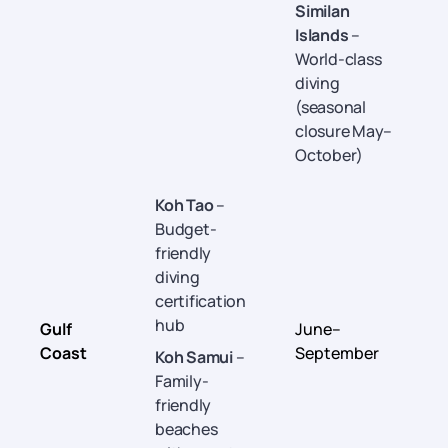
Similan
Islands
–
World-class
diving
(seasonal
closure May–
October)
Koh Tao
–
Budget-
friendly
diving
certification
hub
Gulf
June–
Coast
September
Koh Samui
–
Family-
friendly
beaches