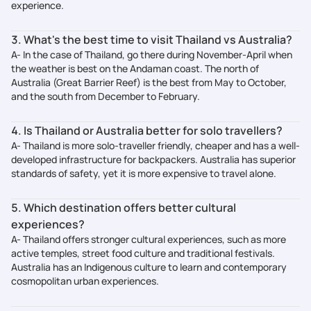
experience.
3. What's the best time to visit Thailand vs Australia?
A- In the case of Thailand, go there during November-April when
the weather is best on the Andaman coast. The north of
Australia (Great Barrier Reef) is the best from May to October,
and the south from December to February.
4. Is Thailand or Australia better for solo travellers?
A- Thailand is more solo-traveller friendly, cheaper and has a well-
developed infrastructure for backpackers. Australia has superior
standards of safety, yet it is more expensive to travel alone.
5. Which destination offers better cultural
experiences?
A- Thailand offers stronger cultural experiences, such as more
active temples, street food culture and traditional festivals.
Australia has an Indigenous culture to learn and contemporary
cosmopolitan urban experiences.