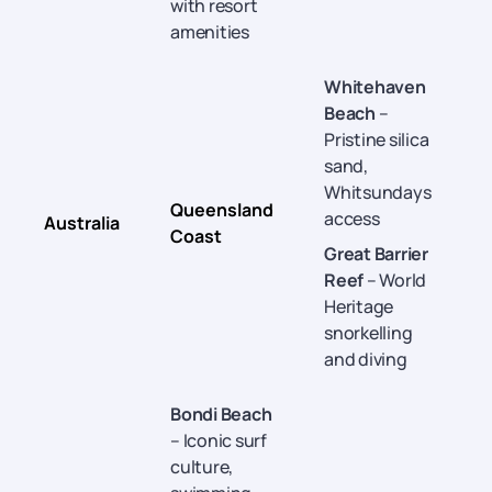
with resort
amenities
Whitehaven
Beach
–
Pristine silica
sand,
Whitsundays
Queensland
access
Australia
Coast
O
Great Barrier
Reef
– World
Heritage
snorkelling
and diving
Bondi Beach
– Iconic surf
culture,