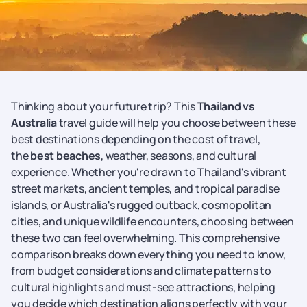
Thinking about your future trip? This
Thailand vs
Australia
travel guide will help you choose between these
best destinations depending on the cost of travel,
the
best beaches
, weather, seasons, and cultural
experience. Whether you're drawn to Thailand's vibrant
street markets, ancient temples, and tropical paradise
islands, or Australia's rugged outback, cosmopolitan
cities, and unique wildlife encounters, choosing between
these two can feel overwhelming. This comprehensive
comparison breaks down everything you need to know,
from budget considerations and climate patterns to
cultural highlights and must-see attractions, helping
you decide which destination aligns perfectly with your