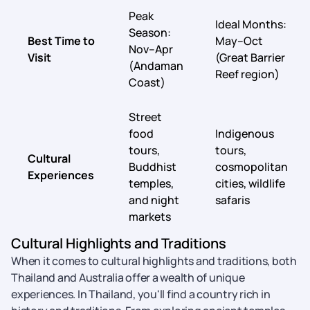
Peak
Ideal Months:
Season:
Best Time to
May–Oct
Nov–Apr
Visit
(Great Barrier
(Andaman
Reef region)
Coast)
Street
food
Indigenous
tours,
tours,
Cultural
Buddhist
cosmopolitan
Experiences
temples,
cities, wildlife
and night
safaris
markets
Cultural Highlights and Traditions
When it comes to cultural highlights and traditions, both
Thailand and Australia offer a wealth of unique
experiences. In Thailand, you'll find a country rich in