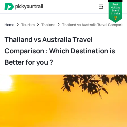
Home
Tourism
Thailand
Thailand vs Australia Travel Comparison
Thailand vs Australia Travel
Comparison : Which Destination is
Better for you ?