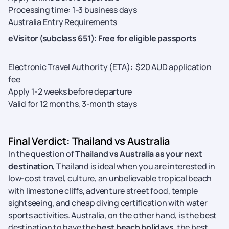
Processing time: 1-3 business days
Australia Entry Requirements
eVisitor (subclass 651): Free for eligible passports
Electronic Travel Authority (ETA): $20 AUD application
fee
Apply 1-2 weeks before departure
Valid for 12 months, 3-month stays
Final Verdict: Thailand vs Australia
In the question of
Thailand vs Australia as your next
destination
, Thailand is ideal when you are interested in
low-cost travel, culture, an unbelievable tropical beach
with limestone cliffs, adventure street food, temple
sightseeing, and cheap diving certification with water
sports activities. Australia, on the other hand, is the best
destination to have the
best beach holidays
, the best