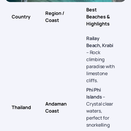
Best
Region /
B
Country
Beaches &
Coast
Highlights
Railay
Beach, Krabi
– Rock
climbing
paradise with
limestone
cliffs.
Phi Phi
Islands
–
Andaman
Crystal clear
Thailand
Coast
waters,
A
perfect for
snorkelling