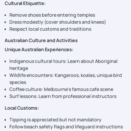
Cultural Etiquette:
Remove shoes before entering temples
Dress modestly (cover shoulders and knees)
Respect local customs and traditions
Australian Culture and Activities
Unique Australian Experiences:
Indigenous cultural tours: Learn about Aboriginal
heritage
Wildlife encounters: Kangaroos, koalas, unique bird
species
Coffee culture: Melbourne's famous cafe scene
Surf lessons: Learn from professional instructors
Local Customs:
Tipping is appreciated but not mandatory
Follow beach safety flags and lifeguard instructions