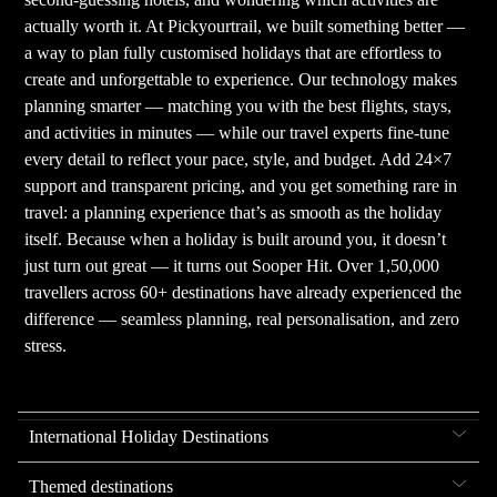
actually worth it. At Pickyourtrail, we built something better —
a way to plan fully customised holidays that are effortless to
create and unforgettable to experience. Our technology makes
planning smarter — matching you with the best flights, stays,
and activities in minutes — while our travel experts fine-tune
every detail to reflect your pace, style, and budget. Add 24×7
support and transparent pricing, and you get something rare in
travel: a planning experience that’s as smooth as the holiday
itself. Because when a holiday is built around you, it doesn’t
just turn out great — it turns out Sooper Hit. Over 1,50,000
travellers across 60+ destinations have already experienced the
difference — seamless planning, real personalisation, and zero
stress.
International Holiday Destinations
Themed destinations