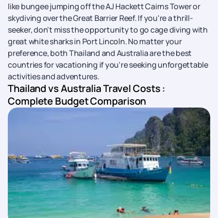
like bungee jumping off the AJ Hackett Cairns Tower or
skydiving over the Great Barrier Reef. If you're a thrill-
seeker, don't miss the opportunity to go cage diving with
great white sharks in Port Lincoln. No matter your
preference, both Thailand and Australia are the best
countries for vacationing if you're seeking unforgettable
activities and adventures.
Thailand vs Australia Travel Costs :
Complete Budget Comparison