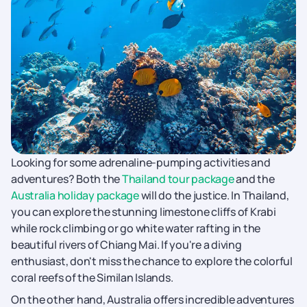
Looking for some adrenaline-pumping activities and
adventures? Both the
Thailand tour package
and the
Australia holiday package
will do the justice. In Thailand,
you can explore the stunning limestone cliffs of Krabi
while rock climbing or go white water rafting in the
beautiful rivers of Chiang Mai. If you're a diving
enthusiast, don't miss the chance to explore the colorful
coral reefs of the Similan Islands.
On the other hand, Australia offers incredible adventures