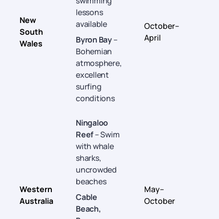
swimming
lessons
New
available
October–
South
April
Byron Bay
–
Wales
Bohemian
atmosphere,
excellent
surfing
conditions
Ningaloo
Reef
– Swim
with whale
sharks,
uncrowded
beaches
Western
May–
Cable
Australia
October
Beach,