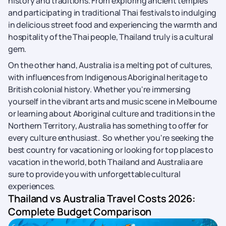
history and traditions. From exploring ancient temples
and participating in traditional Thai festivals to indulging
in delicious street food and experiencing the warmth and
hospitality of the Thai people, Thailand truly is a cultural
gem.
On the other hand, Australia is a melting pot of cultures,
with influences from Indigenous Aboriginal heritage to
British colonial history. Whether you're immersing
yourself in the vibrant arts and music scene in Melbourne
or learning about Aboriginal culture and traditions in the
Northern Territory, Australia has something to offer for
every culture enthusiast. So whether you're seeking the
best country for vacationing or looking for top places to
vacation in the world, both Thailand and Australia are
sure to provide you with unforgettable cultural
experiences.
Thailand vs Australia Travel Costs 2026:
Complete Budget Comparison