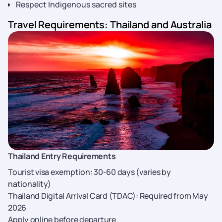
Respect Indigenous sacred sites
Travel Requirements: Thailand and Australia
Thailand Entry Requirements
Tourist visa exemption: 30-60 days (varies by
nationality)
Thailand Digital Arrival Card (TDAC): Required from May
2026
Apply online before departure