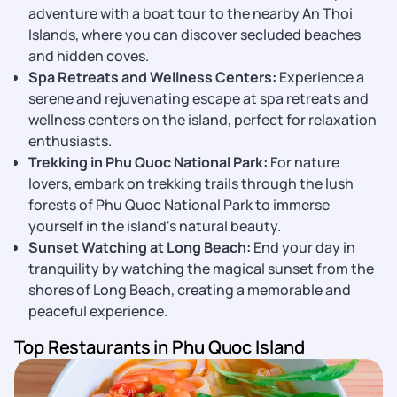
adventure with a boat tour to the nearby An Thoi
Islands, where you can discover secluded beaches
and hidden coves.
Spa Retreats and Wellness Centers:
Experience a
serene and rejuvenating escape at spa retreats and
wellness centers on the island, perfect for relaxation
enthusiasts.
Trekking in Phu Quoc National Park:
For nature
lovers, embark on trekking trails through the lush
forests of Phu Quoc National Park to immerse
yourself in the island's natural beauty.
Sunset Watching at Long Beach:
End your day in
tranquility by watching the magical sunset from the
shores of Long Beach, creating a memorable and
peaceful experience.
Top Restaurants in Phu Quoc Island