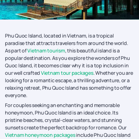
Phu Quoc Island, located in Vietnam, is a tropical
paradise that attracts travelers from around the world.
As part of
Vietnam tourism
, this beautiful island is a
popular destination. As you explore the wonders of Phu
Quoc Island, it becomes clear why it is a top inclusion in
our well crafted
Vietnam tour packages
. Whether you are
looking for a romantic escape, a thrilling adventure, or a
relaxing retreat, Phu Quoc Island has something to offer
everyone.
For couples seeking an enchanting and memorable
honeymoon, Phu Quoc Island is an ideal choice. Its
pristine beaches, crystal-clear waters, and stunning
sunsets create the perfect backdrop for romance. Our
Vietnam honeymoon packages
include Phu Quoc Island