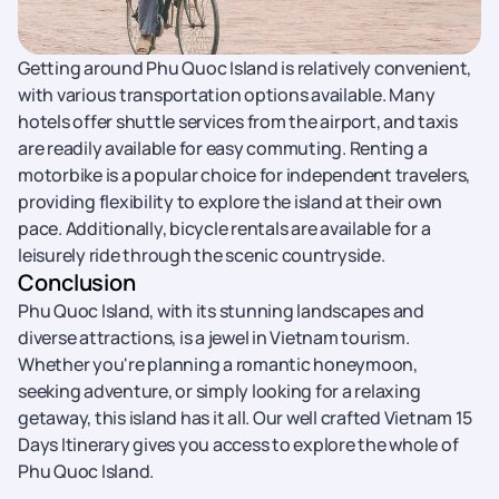
Getting around Phu Quoc Island is relatively convenient,
with various transportation options available. Many
hotels offer shuttle services from the airport, and taxis
are readily available for easy commuting. Renting a
motorbike is a popular choice for independent travelers,
providing flexibility to explore the island at their own
pace. Additionally, bicycle rentals are available for a
leisurely ride through the scenic countryside.
Conclusion
Phu Quoc Island, with its stunning landscapes and
diverse attractions, is a jewel in Vietnam tourism.
Whether you're planning a romantic honeymoon,
seeking adventure, or simply looking for a relaxing
getaway, this island has it all. Our well crafted Vietnam 15
Days Itinerary gives you access to explore the whole of
Phu Quoc Island.