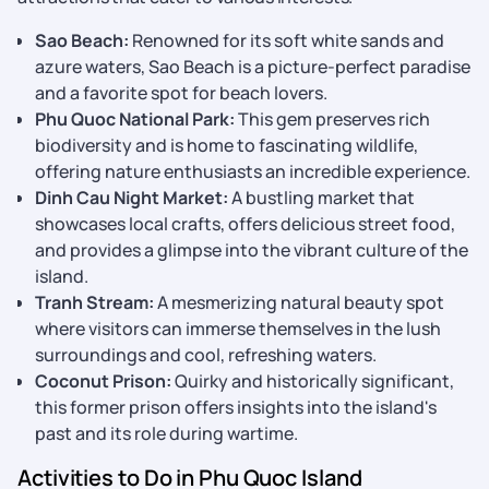
Sao Beach:
Renowned for its soft white sands and
azure waters, Sao Beach is a picture-perfect paradise
and a favorite spot for beach lovers.
Phu Quoc National Park:
This gem preserves rich
biodiversity and is home to fascinating wildlife,
offering nature enthusiasts an incredible experience.
Dinh Cau Night Market:
A bustling market that
showcases local crafts, offers delicious street food,
and provides a glimpse into the vibrant culture of the
island.
Tranh Stream:
A mesmerizing natural beauty spot
where visitors can immerse themselves in the lush
surroundings and cool, refreshing waters.
Coconut Prison:
Quirky and historically significant,
this former prison offers insights into the island's
past and its role during wartime.
Activities to Do in Phu Quoc Island