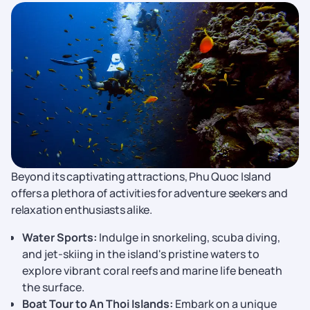
Beyond its captivating attractions, Phu Quoc Island
offers a plethora of activities for adventure seekers and
relaxation enthusiasts alike.
Water Sports:
Indulge in snorkeling, scuba diving,
and jet-skiing in the island's pristine waters to
explore vibrant coral reefs and marine life beneath
the surface.
Boat Tour to An Thoi Islands:
Embark on a unique