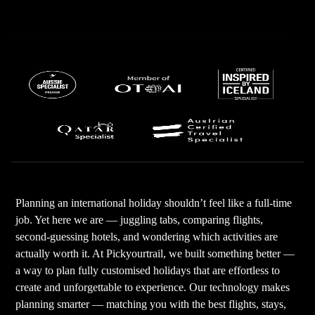
Planning an international holiday shouldn’t feel like a full-time
job. Yet here we are — juggling tabs, comparing flights,
second-guessing hotels, and wondering which activities are
actually worth it. At Pickyourtrail, we built something better —
a way to plan fully customised holidays that are effortless to
create and unforgettable to experience. Our technology makes
planning smarter — matching you with the best flights, stays,