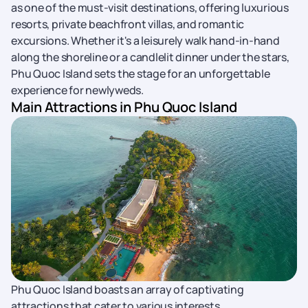
as one of the must-visit destinations, offering luxurious
resorts, private beachfront villas, and romantic
excursions. Whether it's a leisurely walk hand-in-hand
along the shoreline or a candlelit dinner under the stars,
Phu Quoc Island sets the stage for an unforgettable
experience for newlyweds.
Main Attractions in Phu Quoc Island
Phu Quoc Island boasts an array of captivating
attractions that cater to various interests.