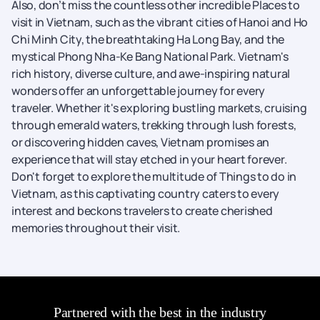
Also, don’t miss the countless other incredible Places to
visit in Vietnam, such as the vibrant cities of Hanoi and Ho
Chi Minh City, the breathtaking Ha Long Bay, and the
mystical Phong Nha-Ke Bang National Park. Vietnam's
rich history, diverse culture, and awe-inspiring natural
wonders offer an unforgettable journey for every
traveler. Whether it's exploring bustling markets, cruising
through emerald waters, trekking through lush forests,
or discovering hidden caves, Vietnam promises an
experience that will stay etched in your heart forever.
Don't forget to explore the multitude of Things to do in
Vietnam, as this captivating country caters to every
interest and beckons travelers to create cherished
memories throughout their visit.
Partnered with the best in the industry