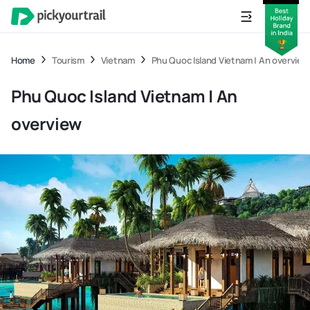
Home
Tourism
Vietnam
Phu Quoc Island Vietnam | An overview
Phu Quoc Island Vietnam | An
overview