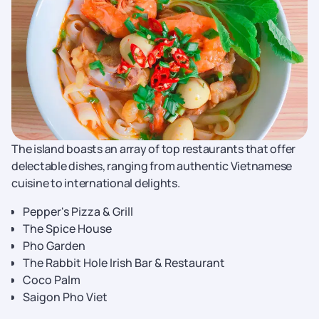
The island boasts an array of top restaurants that offer
delectable dishes, ranging from authentic Vietnamese
cuisine to international delights.
Pepper's Pizza & Grill
The Spice House
Pho Garden
The Rabbit Hole Irish Bar & Restaurant
Coco Palm
Saigon Pho Viet