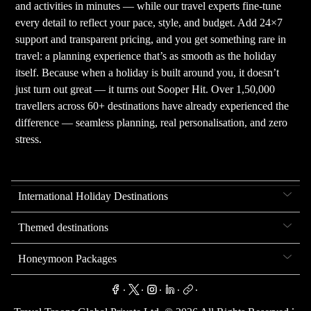
and activities in minutes — while our travel experts fine-tune
every detail to reflect your pace, style, and budget. Add 24×7
support and transparent pricing, and you get something rare in
travel: a planning experience that’s as smooth as the holiday
itself. Because when a holiday is built around you, it doesn’t
just turn out great — it turns out Sooper Hit. Over 1,50,000
travellers across 60+ destinations have already experienced the
difference — seamless planning, real personalisation, and zero
stress.
International Holiday Destinations
Themed destinations
Honeymoon Packages
.
.
.
.
.
.