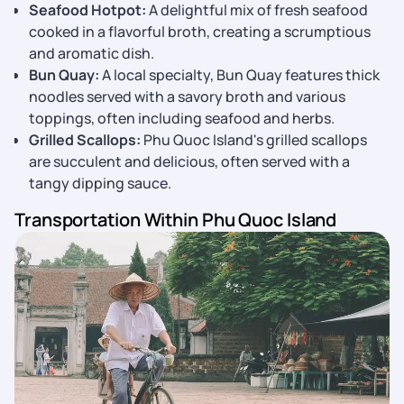
Seafood Hotpot:
A delightful mix of fresh seafood
cooked in a flavorful broth, creating a scrumptious
and aromatic dish.
Bun Quay:
A local specialty, Bun Quay features thick
noodles served with a savory broth and various
toppings, often including seafood and herbs.
Grilled Scallops:
Phu Quoc Island's grilled scallops
are succulent and delicious, often served with a
tangy dipping sauce.
Transportation Within Phu Quoc Island