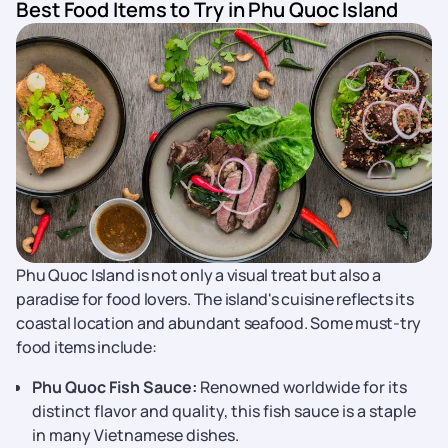
Best Food Items to Try in Phu Quoc Island
Phu Quoc Island is not only a visual treat but also a
paradise for food lovers. The island's cuisine reflects its
coastal location and abundant seafood. Some must-try
food items include:
Phu Quoc Fish Sauce:
Renowned worldwide for its
distinct flavor and quality, this fish sauce is a staple
in many Vietnamese dishes.