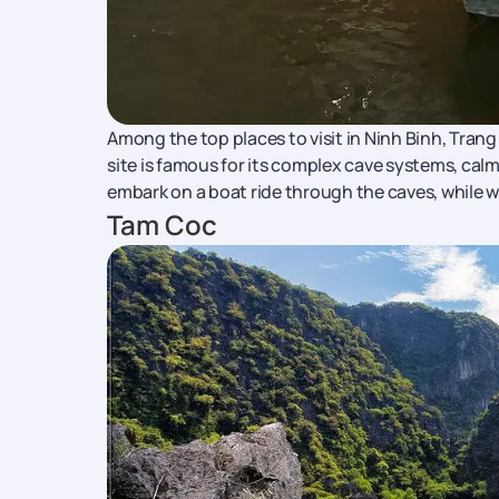
Among the top places to visit in Ninh Binh, Tran
site is famous for its complex cave systems, calm
embark on a boat ride through the caves, while 
Tam Coc