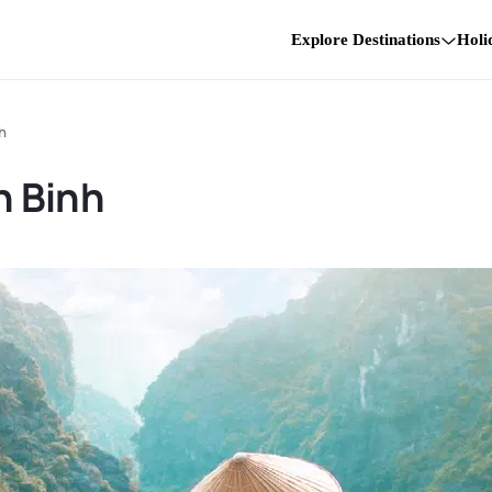
Explore Destinations
Holi
h
h Binh