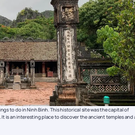
gs to do in Ninh Binh. This historical site was the capital of
 It is an interesting place to discover the ancient temples and 