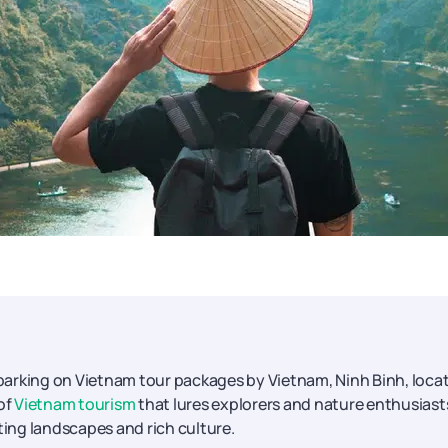
barking on Vietnam tour packages by Vietnam, Ninh Binh, loca
of
Vietnam tourism
that lures explorers and nature enthusiast
ting landscapes and rich culture.