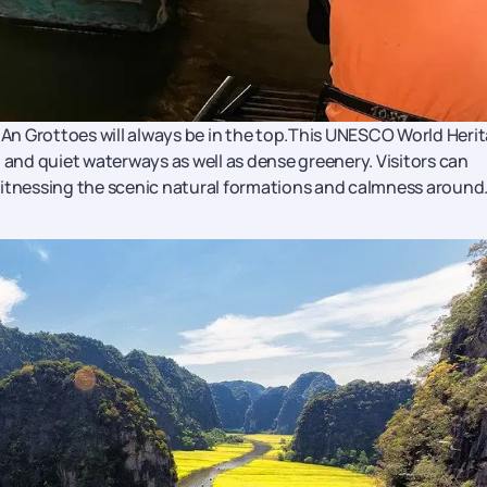
g An Grottoes will always be in the top.This UNESCO World Heri
 and quiet waterways as well as dense greenery. Visitors can
witnessing the scenic natural formations and calmness around