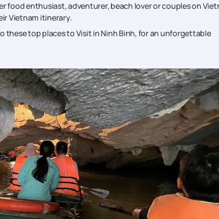
er food enthusiast, adventurer, beach lover or couples on Vie
r Vietnam itinerary.
to these top places to Visit in Ninh Binh, for an unforgettable