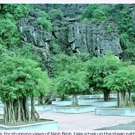
for stunning views of Ninh Binh, take a trek up the steep path