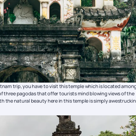
tnam trip, you have to visit this temple which is located amon
 three pagodas that offer tourists mind blowing views of the
h the natural beauty here in this temple is simply awestruckin