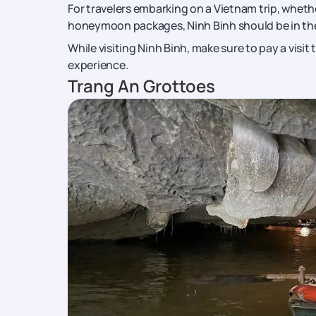
For travelers embarking on a Vietnam trip, wheth
honeymoon packages, Ninh Binh should be in thei
While visiting Ninh Binh, make sure to pay a visit 
experience.
Trang An Grottoes