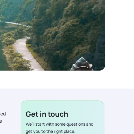
Get in touch
ted
s
We’ll start with some questions and
get you to the right place.