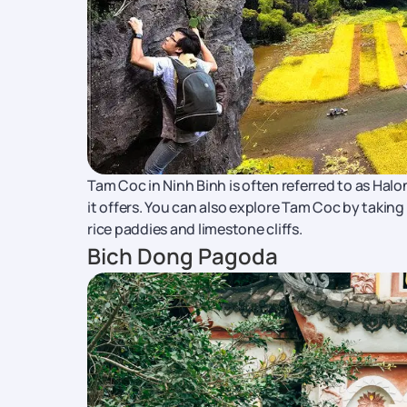
Tam Coc in Ninh Binh is often referred to as Hal
it offers. You can also explore Tam Coc by takin
rice paddies and limestone cliffs.
Bich Dong Pagoda