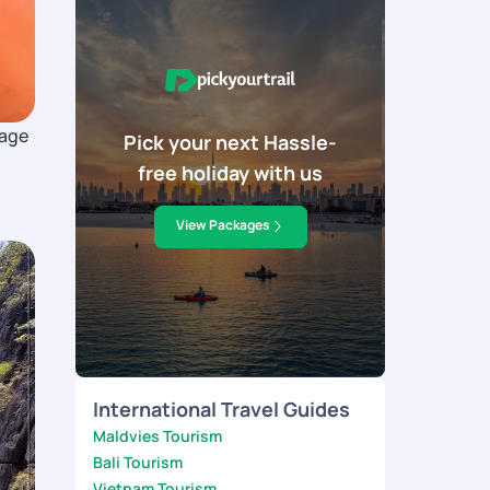
tage
Pick your next Hassle-
free holiday with us
.
View Packages
International Travel Guides
Maldvies Tourism
Bali Tourism
Vietnam Tourism