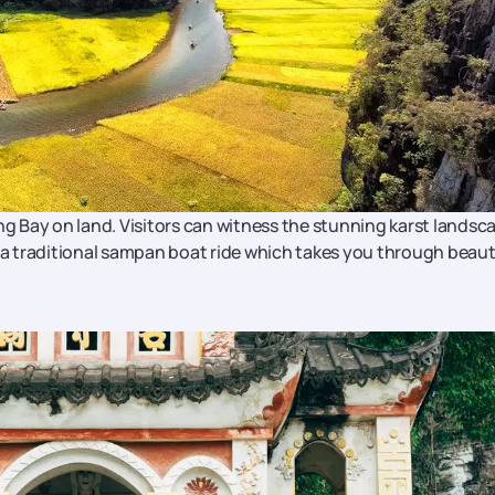
ong Bay on land. Visitors can witness the stunning karst landsc
g a traditional sampan boat ride which takes you through beaut