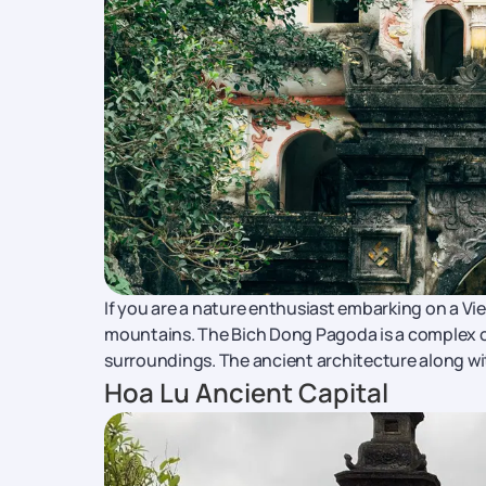
If you are a nature enthusiast embarking on a Vie
mountains. The Bich Dong Pagoda is a complex of
surroundings. The ancient architecture along wit
Hoa Lu Ancient Capital