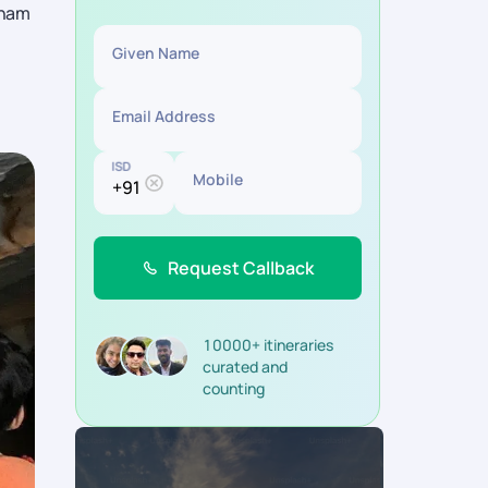
tnam
Given Name
Email Address
ISD
Mobile
Request Callback
10000+ itineraries
curated and
counting