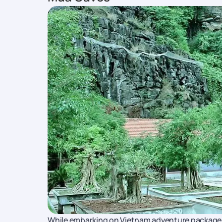
While embarking on Vietnam adventure packages, 