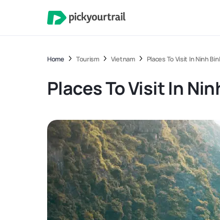
Home
Tourism
Vietnam
Places To Visit In Ninh Bin
Places To Visit In Nin