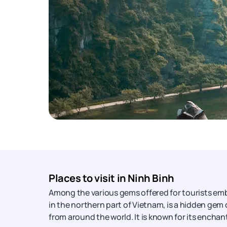
Places to visit in Ninh Binh
Among the various gems offered for tourists em
in the northern part of Vietnam, is a hidden gem 
from around the world. It is known for its enchan