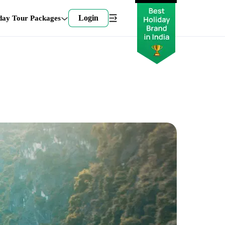
Login
day Tour Packages