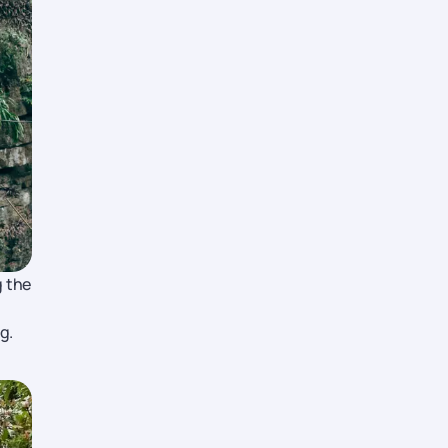
g the
g.