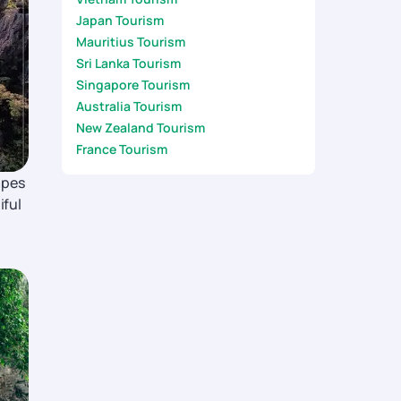
Japan Tourism
Mauritius Tourism
Sri Lanka Tourism
Singapore Tourism
Australia Tourism
New Zealand Tourism
France Tourism
apes
iful