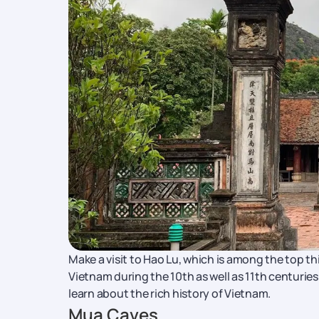
Make a visit to Hao Lu, which is among the top thin
Vietnam during the 10th as well as 11th centuries.
learn about the rich history of Vietnam.
Mua Caves