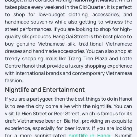
takes place every weekend in the Old Quarter. It is perfect
to shop for low-budget clothing, accessories, and
handmade souvenirs while also getting to witness the
street performances. If you are looking to shop for high-
quality silk products, Hang Gai Street is the best place to
buy genuine Vietnamese silk, traditional Vietnamese
dresses and handmade accessories. You can also shop at
trendy shopping malls like Trang Tien Plaza and Lotte
Centre Hanoi that provide a luxury shopping experience
with international brands and contemporary Vietnamese
fashion.
Nightlife and Entertainment
If you are a partygoer, then the best things to do in Hanoi
is to see the city come alive with the nightlife. You can
visit Ta Hien Street or Beer Street, which is famous for its
draft Vietnamese beer or Bia Hoi, providing an exquisite
experience, especially for beer lovers. If you are looking
for a more sophisticated
nightlife in Hanoi,
Summit