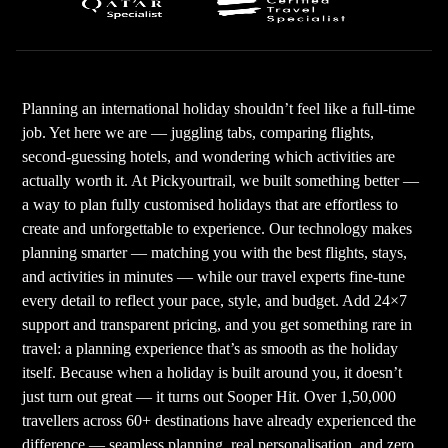
Planning an international holiday shouldn’t feel like a full-time
job. Yet here we are — juggling tabs, comparing flights,
second-guessing hotels, and wondering which activities are
actually worth it. At Pickyourtrail, we built something better —
a way to plan fully customised holidays that are effortless to
create and unforgettable to experience. Our technology makes
planning smarter — matching you with the best flights, stays,
and activities in minutes — while our travel experts fine-tune
every detail to reflect your pace, style, and budget. Add 24×7
support and transparent pricing, and you get something rare in
travel: a planning experience that’s as smooth as the holiday
itself. Because when a holiday is built around you, it doesn’t
just turn out great — it turns out Sooper Hit. Over 1,50,000
travellers across 60+ destinations have already experienced the
difference — seamless planning, real personalisation, and zero