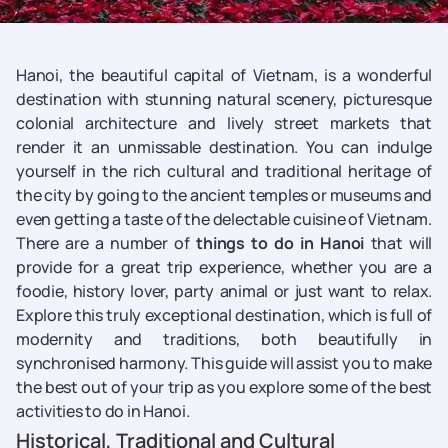
Hanoi, the beautiful capital of Vietnam, is a wonderful
destination with stunning natural scenery, picturesque
colonial architecture and lively street markets that
render it an unmissable destination. You can indulge
yourself in the rich cultural and traditional heritage of
the city by going to the ancient temples or museums and
even getting a taste of the delectable cuisine of Vietnam.
There are a number of
things to do in Hanoi
that will
provide for a great trip experience, whether you are a
foodie, history lover, party animal or just want to relax.
Explore this truly exceptional destination, which is full of
modernity and traditions, both beautifully in
synchronised harmony. This guide will assist you to make
the best out of your trip as you explore some of the best
activities to do in Hanoi.
Historical, Traditional and Cultural