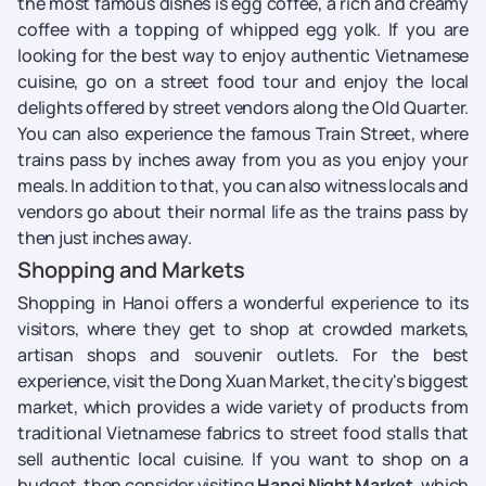
the most famous dishes is egg coffee, a rich and creamy
coffee with a topping of whipped egg yolk. If you are
looking for the best way to enjoy authentic Vietnamese
cuisine, go on a street food tour and enjoy the local
delights offered by street vendors along the Old Quarter.
You can also experience the famous Train Street, where
trains pass by inches away from you as you enjoy your
meals. In addition to that, you can also witness locals and
vendors go about their normal life as the trains pass by
then just inches away.
Shopping and Markets
Shopping in Hanoi offers a wonderful experience to its
visitors, where they get to shop at crowded markets,
artisan shops and souvenir outlets. For the best
experience, visit the Dong Xuan Market, the city's biggest
market, which provides a wide variety of products from
traditional Vietnamese fabrics to street food stalls that
sell authentic local cuisine. If you want to shop on a
budget, then consider visiting
Hanoi Night Market,
which