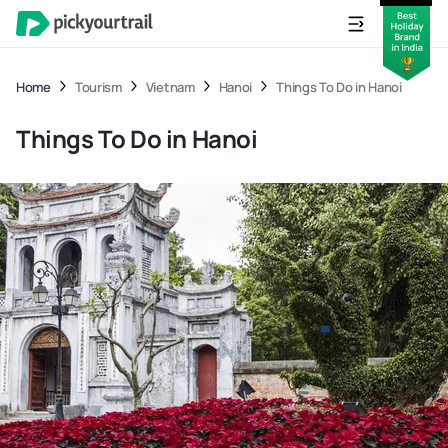
Home
Tourism
Vietnam
Hanoi
Things To Do in Hanoi
Things To Do in Hanoi