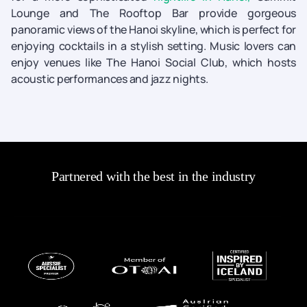
Lounge and The Rooftop Bar provide gorgeous
panoramic views of the Hanoi skyline, which is perfect for
enjoying cocktails in a stylish setting. Music lovers can
enjoy venues like The Hanoi Social Club, which hosts
acoustic performances and jazz nights.
Partnered with the best in the industry