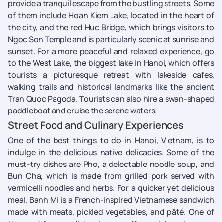
provide a tranquil escape from the bustling streets. Some
of them include Hoan Kiem Lake, located in the heart of
the city, and the red Huc Bridge, which brings visitors to
Ngoc Son Temple and is particularly scenic at sunrise and
sunset. For a more peaceful and relaxed experience, go
to the West Lake, the biggest lake in Hanoi, which offers
tourists a picturesque retreat with lakeside cafes,
walking trails and historical landmarks like the ancient
Tran Quoc Pagoda. Tourists can also hire a swan-shaped
paddleboat and cruise the serene waters.
Street Food and Culinary Experiences
One of the best things to do in Hanoi, Vietnam, is to
indulge in the delicious native delicacies. Some of the
must-try dishes are Pho, a delectable noodle soup, and
Bun Cha, which is made from grilled pork served with
vermicelli noodles and herbs. For a quicker yet delicious
meal, Banh Mi is a French-inspired Vietnamese sandwich
made with meats, pickled vegetables, and pâté. One of