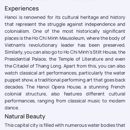
Experiences
Hanoi is renowned for its cultural heritage and history
that represent the struggle against independence and
colonialism. One of the most historically significant
places is the Ho Chi Minh Mausoleum, where the body of
Vietnam's revolutionary leader has been preserved.
Similarly, you can also go to Ho Chi Minh's Stilt House, the
Presidential Palace, the Temple of Literature and even
the Citadel of Thang Long. Apart from this, you can also
watch classical art performances, particularly the water
puppet show, a traditional performing art that goes back
decades. The Hanoi Opera House, a stunning French
colonial structure, also features different cultural
performances, ranging from classical music to modern
dance.
Natural Beauty
This capital city is filled with numerous water bodies that