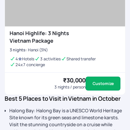
Hanoi Highlife: 3 Nights
Vietnam Package
3
nights
:
Hanoi (3N)
4
Hotels
3 activities
Shared transfer
24x7 concierge
₹30,000
Customize
3
nights / person
Best 5 Places to Visit in Vietnam in October
Halong Bay: Halong Bay is a UNESCO World Heritage
Site known for its green seas and limestone karsts.
Visit the stunning countryside on a cruise while