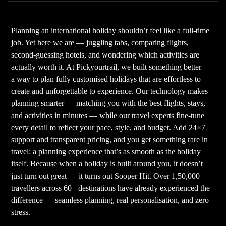
Planning an international holiday shouldn’t feel like a full-time
job. Yet here we are — juggling tabs, comparing flights,
second-guessing hotels, and wondering which activities are
actually worth it. At Pickyourtrail, we built something better —
a way to plan fully customised holidays that are effortless to
create and unforgettable to experience. Our technology makes
planning smarter — matching you with the best flights, stays,
and activities in minutes — while our travel experts fine-tune
every detail to reflect your pace, style, and budget. Add 24×7
support and transparent pricing, and you get something rare in
travel: a planning experience that’s as smooth as the holiday
itself. Because when a holiday is built around you, it doesn’t
just turn out great — it turns out Sooper Hit. Over 1,50,000
travellers across 60+ destinations have already experienced the
difference — seamless planning, real personalisation, and zero
stress.