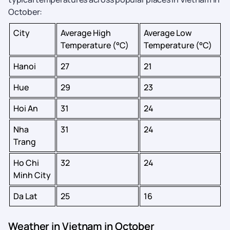
October:
City
Average High
Average Low
Temperature (°C)
Temperature (°C)
Hanoi
27
21
Hue
29
23
Hoi An
31
24
Nha
31
24
Trang
Ho Chi
32
24
Minh City
Da Lat
25
16
Weather in Vietnam in October