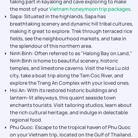
taking part in kayaking and cave exploring to make
the most of your
Vietnam honeymoon trip packages
.
Sapa: Situated in the highlands, Sapa has
breathtaking scenery and dynamic hill tribal cultures,
making it great to explore. Trek through terraced rice
fields, see the neighbourhood markets, and take in
the splendour of this northern area.
Ninh Binh: Often referred to as "Halong Bay on Land,"
Ninh Binh is home to beautiful scenery, historic
temples, and limestone caverns. Visit the Hoa Lu old
city, take a boat trip along the Tam Coc River, and
explore the Trang An Complex with your loved ones.
Hoi An: With its restored historic buildings and
lantern-lit alleyways, this quaint seaside town
enchants tourists. Visit tailoring studios, learn about
the rich cultural heritage, and indulge in delectable
regional food.
Phu Quoc: Escape to the tropical haven of Phu Quoc
on your Vietnam trip, located on the Gulf of Thailand.