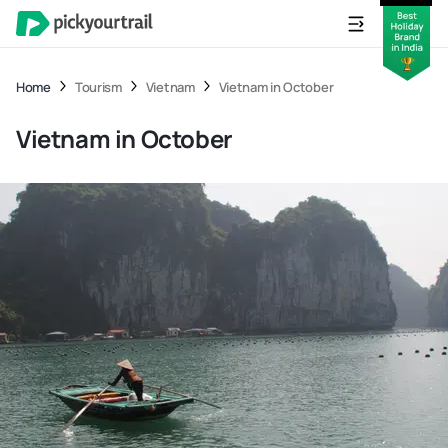
Home
Tourism
Vietnam
Vietnam in October
Vietnam in October