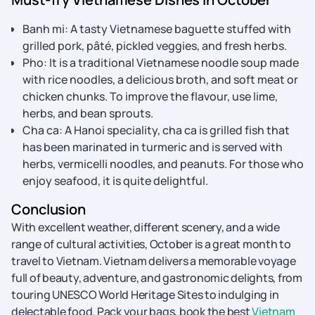
Banh mi: A tasty Vietnamese baguette stuffed with
grilled pork, pâté, pickled veggies, and fresh herbs.
Pho: It is a traditional Vietnamese noodle soup made
with rice noodles, a delicious broth, and soft meat or
chicken chunks. To improve the flavour, use lime,
herbs, and bean sprouts.
Cha ca: A Hanoi speciality, cha ca is grilled fish that
has been marinated in turmeric and is served with
herbs, vermicelli noodles, and peanuts. For those who
enjoy seafood, it is quite delightful.
Conclusion
With excellent weather, different scenery, and a wide
range of cultural activities, October is a great month to
travel to Vietnam. Vietnam delivers a memorable voyage
full of beauty, adventure, and gastronomic delights, from
touring UNESCO World Heritage Sites to indulging in
delectable food. Pack your bags, book the best
Vietnam