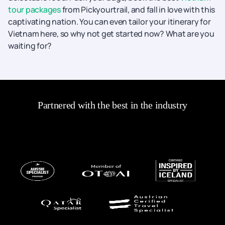
tour packages
from Pickyourtrail, and fall in love with this
captivating nation. You can even tailor your itinerary for
Vietnam here, so why not get started now? What are you
waiting for?
Partnered with the best in the industry