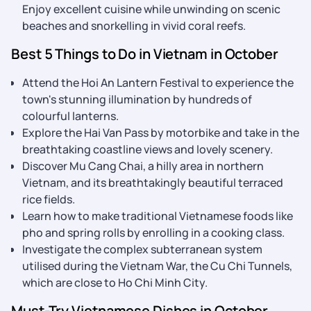
Enjoy excellent cuisine while unwinding on scenic
beaches and snorkelling in vivid coral reefs.
Best 5 Things to Do in Vietnam in October
Attend the Hoi An Lantern Festival to experience the
town's stunning illumination by hundreds of
colourful lanterns.
Explore the Hai Van Pass by motorbike and take in the
breathtaking coastline views and lovely scenery.
Discover Mu Cang Chai, a hilly area in northern
Vietnam, and its breathtakingly beautiful terraced
rice fields.
Learn how to make traditional Vietnamese foods like
pho and spring rolls by enrolling in a cooking class.
Investigate the complex subterranean system
utilised during the Vietnam War, the Cu Chi Tunnels,
which are close to Ho Chi Minh City.
Must-Try Vietnamese Dishes in October