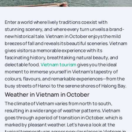
Enter a world where lively traditions coexist with
stunning scenery, and where every turn unveils a brand-
new historical tale. Vietnam in October enjoys the mild
breezes of fall and reveals its beautiful sceneries. Vietnam
gives visitors a memorable experience with its
fascinating history, breathtaking natural beauty, and
delectable food.
Vietnam tourism
gives you the ideal
moment to immerse yourself in Vietnam's tapestry of
colours, flavours, and remarkable experiences—from the
busy streets of Hanoi to the serene shores of Halong Bay.
Weather in Vietnam in October
The climate of Vietnam varies from north to south,
resulting in a wide range of weather patterns. Vietnam
goes through a period of transition in October, which is
marked by pleasant weather. Let's have a look at the
typical temperatures across popular places in Vietnam in