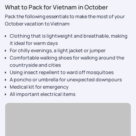
What to Pack for Vietnam in October
Pack the following essentials to make the most of your
October vacation to Vietnam:
Clothing that is lightweight and breathable, making
it ideal for warm days
For chilly evenings, a light jacket or jumper
Comfortable walking shoes for walking around the
countryside and cities
Using insect repellent to ward off mosquitoes
A poncho or umbrella for unexpected downpours
Medical kit for emergency
All important electrical items