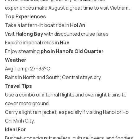
experiences make August a
great time to visit Vietnam
.
Top Experiences
Take a lantern-lit boat ride in
Hoi An
Visit
Halong Bay
with discounted cruise fares
Explore imperial relics in
Hue
Enjoy steaming
pho
in
Hanoi’s Old Quarter
Weather
Avg Temp: 27–33°C
Rains in North and South; Central stays dry
Travel Tips
Use a combo of internal flights and overnight trains to
cover more ground.
Carry a light rain jacket, especially if visiting Hanoi or Ho
Chi Minh City.
Ideal For
Budget-conscious travellers, culture lovers, and foodies