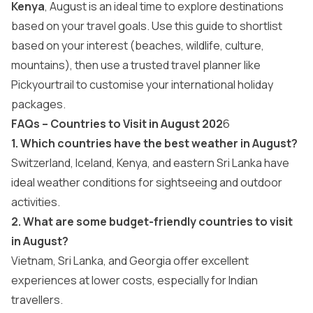
Kenya
, August is an ideal time to explore destinations
based on your travel goals. Use this guide to shortlist
based on your interest (beaches, wildlife, culture,
mountains), then use a trusted travel planner like
Pickyourtrail to customise your
international holiday
packages
.
FAQs – Countries to Visit in August 202
6
1. Which countries have the best weather in August?
Switzerland, Iceland, Kenya, and eastern Sri Lanka have
ideal weather conditions for sightseeing and outdoor
activities.
2. What are some budget-friendly countries to visit
in August?
Vietnam, Sri Lanka, and Georgia offer excellent
experiences at lower costs, especially for Indian
travellers.