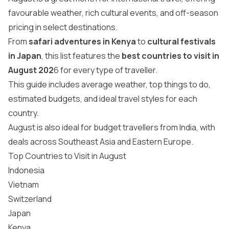
favourable weather, rich cultural events, and off-season
pricing in select destinations.
From
safari adventures in Kenya
to
cultural festivals
in Japan
, this list features the
best countries to visit in
August 202
6 for every type of traveller.
This guide includes average weather, top things to do,
estimated budgets, and ideal travel styles for each
country.
August is also ideal for budget travellers from India, with
deals across Southeast Asia and Eastern Europe.
Top Countries to Visit in August
Indonesia
Vietnam
Switzerland
Japan
Kenya