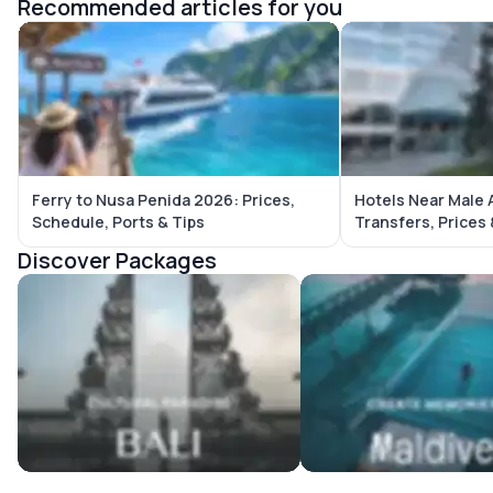
Recommended articles for you
Ferry to Nusa Penida 2026: Prices,
Hotels Near Male 
Schedule, Ports & Tips
Transfers, Prices
Discover Packages
Bali Tour Packages
Maldives Tour Package