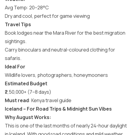
Avg Temp: 20–28°C
Dry and cool, perfect for game viewing
Travel Tips
Book lodges near the Mara River for the best migration
sightings.
Carry binoculars and neutral-coloured clothing for
safaris.
Ideal For
Wildlife lovers, photographers, honeymooners
Estimated Budget
₹2,50,000+ (7–8 days)
Must read
:
Kenya travel guide
Iceland – For Road Trips & Midnight Sun Vibes
Why August Works:
This is one of the last months of nearly 24-hour daylight
in Iceland. With good road conditions and mild weather,