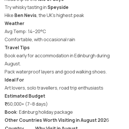
Try whisky tasting in
Speyside
Hike
Ben Nevis
, the UK’s highest peak
Weather
Avg Temp: 14–20°C
Comfortable, with occasional rain
Travel Tips
Book early for accommodation in Edinburgh during
August.
Pack waterproof layers and good walking shoes.
Ideal For
Art lovers, solo travellers, road trip enthusiasts
Estimated Budget
₹1,60,000+ (7–8 days)
Book
:
Edinburg holiday package
Other Countries Worth Visiting in August 202
6
Country
Why Visit in August