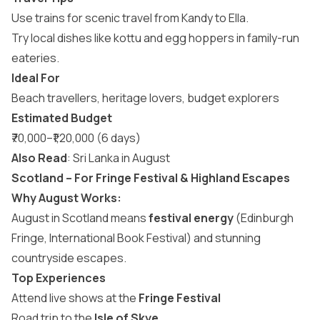
Use trains for scenic travel from Kandy to Ella.
Try local dishes like kottu and egg hoppers in family-run
eateries.
Ideal For
Beach travellers, heritage lovers, budget explorers
Estimated Budget
₹70,000–₹1,20,000 (6 days)
Also Read
:
Sri Lanka in August
Scotland – For Fringe Festival & Highland Escapes
Why August Works:
August in Scotland means
festival energy
(Edinburgh
Fringe, International Book Festival) and stunning
countryside escapes.
Top Experiences
Attend live shows at the
Fringe Festival
Road trip to the
Isle of Skye