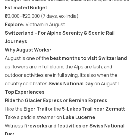
Estimated Budget
₹80,000–₹1,20,000 (7 days, ex-India)
Explore:
Vietnam in August
Switzerland – For Alpine Serenity & Scenic Rail
Journeys
Why August Works:
August is one of the
best months to visit Switzerland
as flowers are in full bloom, the Alps are lush, and
outdoor activities are in full swing. It’s also when the
country celebrates
Swiss National Day
on August 1.
Top Experiences
Ride
the
Glacier Express
or
Bernina Express
Hike the
Eiger Trail
or the
5-Lakes Trail near Zermatt
Take a paddle steamer on
Lake Lucerne
Witness
fireworks
and
festivities on Swiss National
Day