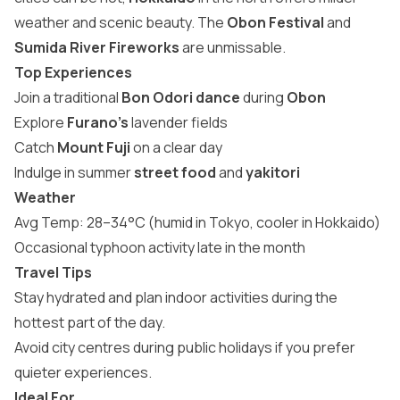
weather and scenic beauty. The
Obon Festival
and
Sumida River Fireworks
are unmissable.
Top Experiences
Join a traditional
Bon Odori dance
during
Obon
Explore
Furano’s
lavender fields
Catch
Mount Fuji
on a clear day
Indulge in summer
street food
and
yakitori
Weather
Avg Temp: 28–34°C (humid in Tokyo, cooler in Hokkaido)
Occasional typhoon activity late in the month
Travel Tips
Stay hydrated and plan indoor activities during the
hottest part of the day.
Avoid city centres during public holidays if you prefer
quieter experiences.
Ideal For