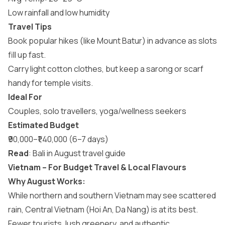
Low rainfall and low humidity
Travel Tips
Book popular hikes (like Mount Batur) in advance as slots
fill up fast.
Carry light cotton clothes, but keep a sarong or scarf
handy for temple visits.
Ideal For
Couples, solo travellers, yoga/wellness seekers
Estimated Budget
₹90,000–₹1,40,000 (6–7 days)
Read
:
Bali in August travel guide
Vietnam – For Budget Travel & Local Flavours
Why August Works:
While northern and southern Vietnam may see scattered
rain, Central Vietnam (Hoi An, Da Nang) is at its best.
Fewer tourists, lush greenery, and authentic