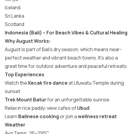
Iceland
Sri Lanka
Scotland
Indonesia (Bali) – For Beach Vibes & Cultural Healing
Why August Works:
August is part of Bali’s dry season, which means near-
perfect weather and vibrant beach towns. It’s also a
great time for outdoor adventure and peaceful retreats.
Top Experiences
Watch the
Kecak fire dance
at Uluwatu Temple during
sunset
Trek Mount Batur
for an unforgettable sunrise
Relax in rice paddy-view cafes of
Ubud
Learn
Balinese cooking
or join a
wellness retreat
Weather
Avg Temp: 26–29°C