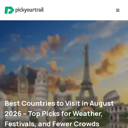
Best Countries to Visit in August
2026 – Top Picks for Weather,
Festivals, and Fewer Crowds