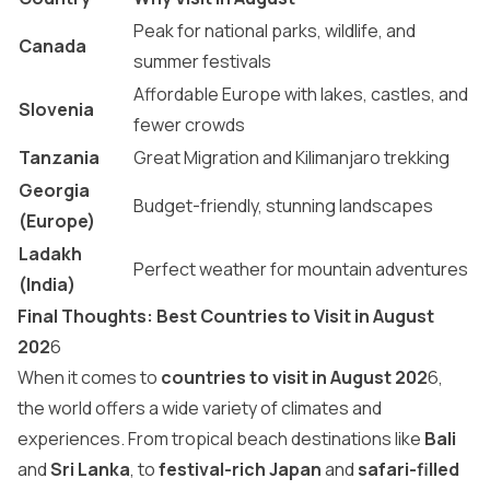
Peak for national parks, wildlife, and
Canada
summer festivals
Affordable Europe with lakes, castles, and
Slovenia
fewer crowds
Tanzania
Great Migration and Kilimanjaro trekking
Georgia
Budget-friendly, stunning landscapes
(Europe)
Ladakh
Perfect weather for mountain adventures
(India)
Final Thoughts: Best Countries to Visit in August
202
6
When it comes to
countries to visit in August 202
6,
the world offers a wide variety of climates and
experiences. From tropical beach destinations like
Bali
and
Sri Lanka
, to
festival-rich Japan
and
safari-filled