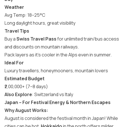
Weather
Avg Temp: 18–25°C
Long daylight hours, great visibility
Travel Tips
Buy a
Swiss Travel Pass
for unlimited train/bus access
and discounts on mountain railways.
Pack layers as it’s cooler in the Alps even in summer.
Ideal For
Luxury travellers, honeymooners, mountain lovers
Estimated Budget
₹2,00,000+ (7–8 days)
Also Explore
:
Switzerland vs Italy
Japan – For Festival Energy & Northern Escapes
Why August Works:
August is considered the festival month in Japan! While
cities can be hot,
Hokkaido
in the north offers milder