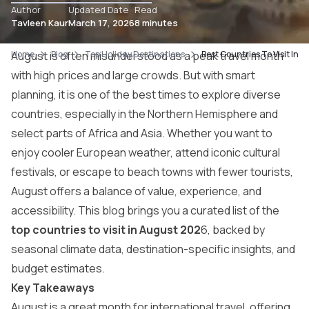
Author
Updated Date
Read
Tavleen Kaur
March 17, 2026
8 minutes
Home
August is often misunderstood as a peak travel month
Blog
Top Holiday Destinations
Best Countries To Visit In 
with high prices and large crowds. But with smart
planning, it is one of the best times to explore diverse
countries, especially in the Northern Hemisphere and
select parts of Africa and Asia. Whether you want to
enjoy cooler European weather, attend iconic cultural
festivals, or escape to beach towns with fewer tourists,
August offers a balance of value, experience, and
accessibility. This blog brings you a curated list of the
top countries to visit in August 202
6, backed by
seasonal climate data, destination-specific insights, and
budget estimates.
Key Takeaways
August is a great month for international travel, offering