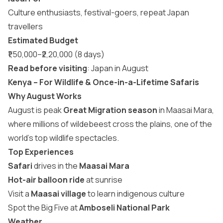
Culture enthusiasts, festival-goers, repeat Japan
travellers
Estimated Budget
₹1,50,000–₹2,20,000 (8 days)
Read before visiting
:
Japan in August
Kenya – For Wildlife & Once-in-a-Lifetime Safaris
Why August Works
August is peak
Great Migration season
in Maasai Mara,
where millions of wildebeest cross the plains, one of the
world’s top wildlife spectacles.
Top Experiences
Safari
drives in the
Maasai Mara
Hot-air balloon ride
at sunrise
Visit a
Maasai village
to learn indigenous culture
Spot the Big Five at
Amboseli National Park
Weather