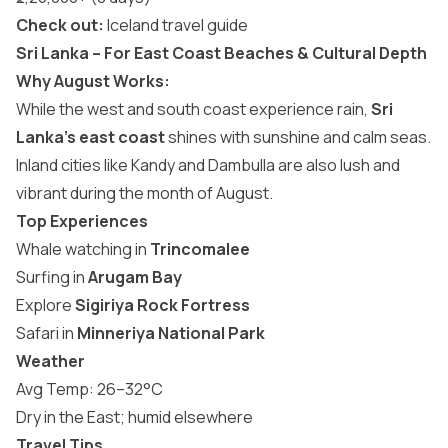
Check out:
Iceland travel guide
Sri Lanka – For East Coast Beaches & Cultural Depth
Why August Works:
While the west and south coast experience rain,
Sri
Lanka’s east coast
shines with sunshine and calm seas.
Inland cities like Kandy and Dambulla are also lush and
vibrant during the month of August.
Top Experiences
Whale watching in
Trincomalee
Surfing in
Arugam Bay
Explore
Sigiriya Rock Fortress
Safari in
Minneriya National Park
Weather
Avg Temp: 26–32°C
Dry in the East; humid elsewhere
Travel Tips