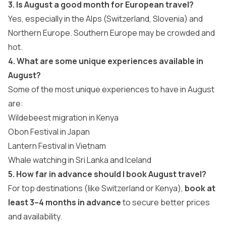
3. Is August a good month for European travel?
Yes, especially in the Alps (Switzerland, Slovenia) and
Northern Europe. Southern Europe may be crowded and
hot.
4. What are some unique experiences available in
August?
Some of the most unique experiences to have in August
are:
Wildebeest migration in Kenya
Obon Festival in Japan
Lantern Festival in Vietnam
Whale watching in Sri Lanka and Iceland
5. How far in advance should I book August travel?
For top destinations (like Switzerland or Kenya),
book at
least 3–4 months in advance
to secure better prices
and availability.