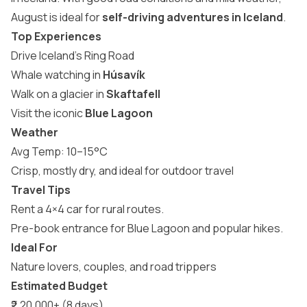
August is ideal for
self-driving adventures in Iceland
.
Top Experiences
Drive Iceland’s Ring Road
Whale watching in
Húsavík
Walk on a glacier in
Skaftafell
Visit the iconic
Blue Lagoon
Weather
Avg Temp: 10–15°C
Crisp, mostly dry, and ideal for outdoor travel
Travel Tips
Rent a 4×4 car for rural routes.
Pre-book entrance for Blue Lagoon and popular hikes.
Ideal For
Nature lovers, couples, and road trippers
Estimated Budget
₹2,20,000+ (8 days)