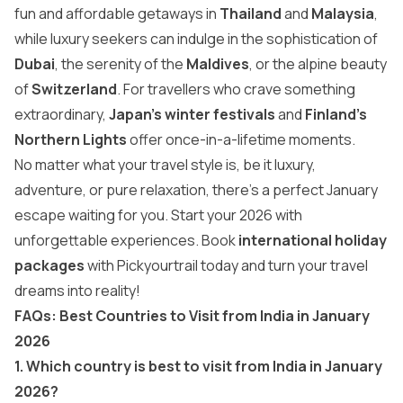
fun and affordable getaways in
Thailand
and
Malaysia
,
while luxury seekers can indulge in the sophistication of
Dubai
, the serenity of the
Maldives
, or the alpine beauty
of
Switzerland
. For travellers who crave something
extraordinary,
Japan’s winter festivals
and
Finland’s
Northern Lights
offer once-in-a-lifetime moments.
No matter what your travel style is, be it luxury,
adventure, or pure relaxation, there’s a perfect January
escape waiting for you. Start your 2026 with
unforgettable experiences. Book
international holiday
packages
with Pickyourtrail today and turn your travel
dreams into reality!
FAQs: Best Countries to Visit from India in January
2026
1. Which country is best to visit from India in January
2026?