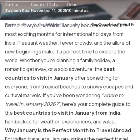
Author
Updated Date
Read
Tavleen Kaur
November 11, 2025
10 minutes
Home
As the new year unfolds, January becomes one of the
Blog
Top Holiday Destinations
Top Countries To Visit Fro
most exciting months for international holidays from
India. Pleasant weather, fewer crowds, and the allure of
new beginnings make it a perfect time to explore the
world. Whether you’re planning a family holiday, a
romantic getaway, or a solo adventure, the
best
countries to visit in January
offer something for
everyone, from tropical beaches to snowy escapes and
cultural marvels. If you’ve been wondering
“where to
travel in January 2026?”
, here’s your complete guide to
the
best countries to visit in January from India
,
handpicked for weather, experiences, and value.
Why January is the Perfect Month to Travel Abroad
For Indian travellers, January strikes the perfect travel