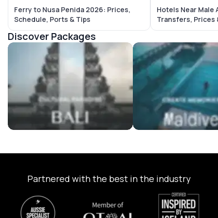
Ferry to Nusa Penida 2026: Prices,
Hotels Near Male 
Schedule, Ports & Tips
Transfers, Prices
Discover Packages
Bali Tour Packages
Maldives Tour Package
Partnered with the best in the industry