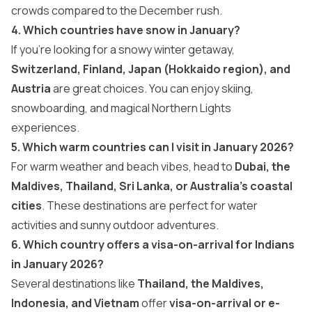
crowds compared to the December rush.
4. Which countries have snow in January?
If you’re looking for a snowy winter getaway,
Switzerland, Finland, Japan (Hokkaido region), and
Austria
are great choices. You can enjoy skiing,
snowboarding, and magical Northern Lights
experiences.
5. Which warm countries can I visit in January 2026?
For warm weather and beach vibes, head to
Dubai, the
Maldives, Thailand, Sri Lanka, or Australia’s coastal
cities
. These destinations are perfect for water
activities and sunny outdoor adventures.
6. Which country offers a visa-on-arrival for Indians
in January 2026?
Several destinations like
Thailand, the Maldives,
Indonesia, and Vietnam
offer
visa-on-arrival or e-