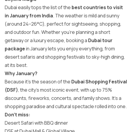
Dubai easily tops the list of the
best countries to visit
in January from India
. The weather is mild and sunny
(around 24–26°C), perfect for sightseeing, shopping,
and outdoor fun. Whether you’re planning a short
getaway or a luxury escape, booking a
Dubai tour
package
in January lets you enjoy everything, from
desert safaris and shopping festivals to sky-high dining,
at its best.
Why January?
Because it’s the season of the
Dubai Shopping Festival
(DSF)
, the city’s most iconic event, with up to 75%
discounts, fireworks, concerts, and family shows. It’s a
shopping paradise and cultural spectacle rolled into one.
Don’t miss:
Desert Safari with BBQ dinner
DSF at Dubai Mall & Global Village