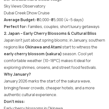
Sky Views Observatory
Dubai Creek Dhow Cruise
Average Budget:
₹60,000–₹85,000 (4–5 days)
Perfect for:
Families, couples, short luxury getaways
2. Japan – Early Cherry Blossoms & Cultural Bliss
Japan isn’t just about spring blooms; in January, southern
regions like
Okinawa and Atami
start to witness the
early cherry blossom (sakura)
season. Cool yet
comfortable weather (10–18°C) makes it ideal for
exploring shrines, onsens, and street food festivals.
Why January?
January 2026 marks the start of the sakura wave,
bringing fewer crowds, cheaper hotels, and a more
authentic cultural experience.
Don’t miss:
Early cherry blossoms in Okinawa