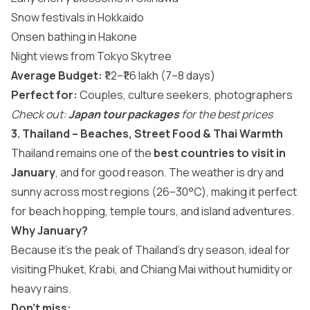
Snow festivals in Hokkaido
Onsen bathing in Hakone
Night views from Tokyo Skytree
Average Budget:
₹1.2–₹1.6 lakh (7–8 days)
Perfect for:
Couples, culture seekers, photographers
Check out:
Japan tour packages
for the best prices
3. Thailand – Beaches, Street Food & Thai Warmth
Thailand remains one of the
best countries to visit in
January
, and for good reason. The weather is dry and
sunny across most regions (26–30°C), making it perfect
for beach hopping, temple tours, and island adventures.
Why January?
Because it’s the peak of Thailand’s dry season, ideal for
visiting Phuket, Krabi, and Chiang Mai without humidity or
heavy rains.
Don’t miss: