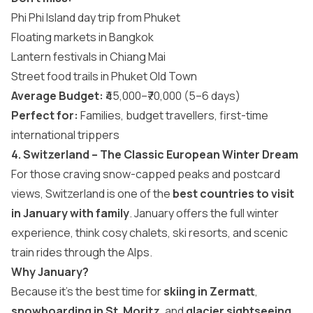
Phi Phi Island day trip from Phuket
Floating markets in Bangkok
Lantern festivals in Chiang Mai
Street food trails in Phuket Old Town
Average Budget:
₹45,000–₹70,000 (5–6 days)
Perfect for:
Families, budget travellers, first-time
international trippers
4. Switzerland – The Classic European Winter Dream
For those craving snow-capped peaks and postcard
views, Switzerland is one of the
best countries to visit
in January with family
. January offers the full winter
experience, think cosy chalets, ski resorts, and scenic
train rides through the Alps.
Why January?
Because it’s the best time for
skiing in Zermatt
,
snowboarding in St. Moritz
, and
glacier sightseeing