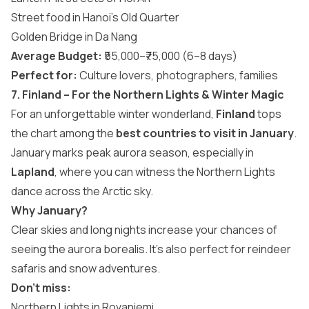
Street food in Hanoi’s Old Quarter
Golden Bridge in Da Nang
Average Budget:
₹55,000–₹75,000 (6–8 days)
Perfect for:
Culture lovers, photographers, families
7. Finland – For the Northern Lights & Winter Magic
For an unforgettable winter wonderland,
Finland
tops
the chart among the
best countries to visit in January
.
January marks peak aurora season, especially in
Lapland
, where you can witness the Northern Lights
dance across the Arctic sky.
Why January?
Clear skies and long nights increase your chances of
seeing the aurora borealis. It’s also perfect for reindeer
safaris and snow adventures.
Don’t miss:
Northern Lights in Rovaniemi