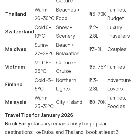
Culture
Warm
Beaches +
Families,
Thailand
₹45–70K
26–30°C
Food
Budget
Cold 0–
Snow +
₹2.2–
Luxury
Switzerland
10°C
Scenery
2.8L
Travellers
Sunny
Beach +
Maldives
₹1.3–2L
Couples
27–29°C
Relaxation
Mild 18–
Culture +
Vietnam
₹55–75K
Families
25°C
Cruise
Cold -5–
Northern
₹2.3–
Adventure
Finland
5°C
Lights
2.8L
Lovers
Warm
Families,
Malaysia
City + Island
₹50–70K
25–31°C
Foodies
Travel Tips for January 2026
Book Early:
January remains busy for popular
destinations like Dubai and Thailand; book at least 3