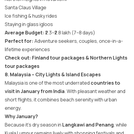
Santa Claus Village
Ice fishing & husky rides
Staying in glass igloos
Average Budget:
₹2.3–₹2.8 lakh (7–8 days)
Perfect for:
Adventure seekers, couples, once-in-a-
lifetime experiences
Check out:
Finland tour packages
&
Northern Lights
tour packages
8. Malaysia – City Lights & Island Escapes
Malaysia is one of the most underrated
countries to
visit in January from India
. With pleasant weather and
short flights, it combines beach serenity with urban
energy.
Why January?
Because it’s dry season in
Langkawi and Penang
, while
Kuala Lumpur remains lively with shopping festivals and