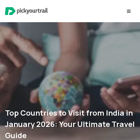
Top Countries to Visit from India in
January 2026: Your Ultimate Travel
Guide