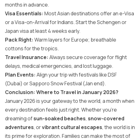
months in advance.
Visa Essentials:
Most Asian destinations offer an e-Visa
or a Visa-on-Arrival for Indians. Start the Schengen or
Japan visa at least 4 weeks early.
Pack Right:
Warm layers for Europe; breathable
cottons for the tropics.
Travel Insurance:
Always secure coverage for flight
delays, medical emergencies, and lost luggage.
Plan Events:
Align your trip with festivals like DSF
(Dubai) or Sapporo Snow Festival (Jan end).
Conclusion: Where to Travel in January 2026?
January 2026 is your gateway to the world, a month when
every destination feels just right. Whether you’re
dreaming of
sun-soaked beaches
,
snow-covered
adventures
, or
vibrant cultural escapes
, the world is in
its prime for exploration. Families can make the most of