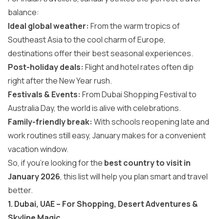
balance:
Ideal global weather:
From the warm tropics of
Southeast Asia to the cool charm of Europe,
destinations offer their best seasonal experiences.
Post-holiday deals:
Flight and hotel rates often dip
right after the New Year rush.
Festivals & Events:
From Dubai Shopping Festival to
Australia Day, the world is alive with celebrations.
Family-friendly break:
With schools reopening late and
work routines still easy, January makes for a convenient
vacation window.
So, if you’re looking for the
best country to visit in
January 2026
, this list will help you plan smart and travel
better.
1. Dubai, UAE – For Shopping, Desert Adventures &
Skyline Magic