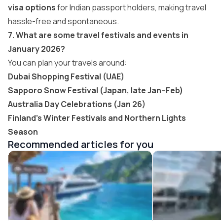
visa options
for Indian passport holders, making travel
hassle-free and spontaneous.
7. What are some travel festivals and events in
January 2026?
You can plan your travels around:
Dubai Shopping Festival (UAE)
Sapporo Snow Festival (Japan, late Jan–Feb)
Australia Day Celebrations (Jan 26)
Finland’s Winter Festivals and Northern Lights
Season
Recommended articles for you