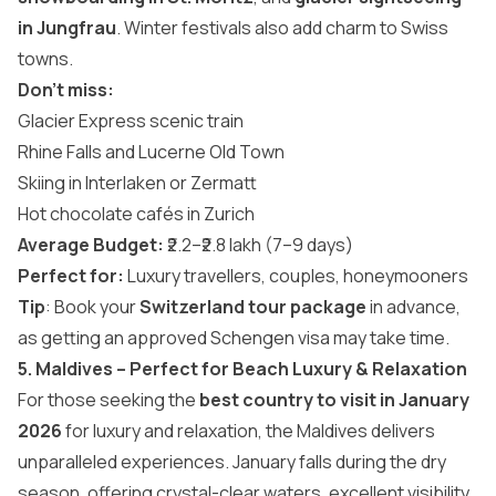
in Jungfrau
. Winter festivals also add charm to Swiss
towns.
Don’t miss:
Glacier Express scenic train
Rhine Falls and Lucerne Old Town
Skiing in Interlaken or Zermatt
Hot chocolate cafés in Zurich
Average Budget:
₹2.2–₹2.8 lakh (7–9 days)
Perfect for:
Luxury travellers, couples, honeymooners
Tip
: Book your
Switzerland tour package
in advance,
as getting an approved Schengen visa may take time.
5. Maldives – Perfect for Beach Luxury & Relaxation
For those seeking the
best country to visit in January
2026
for luxury and relaxation, the Maldives delivers
unparalleled experiences. January falls during the dry
season, offering crystal-clear waters, excellent visibility