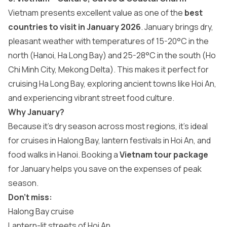
Vietnam presents excellent value as one of the
best
countries to visit in January 2026
. January brings dry,
pleasant weather with temperatures of 15-20°C in the
north (Hanoi, Ha Long Bay) and 25-28°C in the south (Ho
Chi Minh City, Mekong Delta). This makes it perfect for
cruising Ha Long Bay, exploring ancient towns like Hoi An,
and experiencing vibrant street food culture.
Why January?
Because it’s dry season across most regions, it’s ideal
for cruises in Halong Bay, lantern festivals in Hoi An, and
food walks in Hanoi. Booking a
Vietnam tour package
for January helps you save on the expenses of peak
season.
Don’t miss:
Halong Bay cruise
Lantern-lit streets of Hoi An