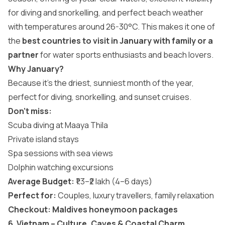
for diving and snorkelling, and perfect beach weather
with temperatures around 26-30°C. This makes it one of
the
best countries to visit in January with family or a
partner
for water sports enthusiasts and beach lovers.
Why January?
Because it’s the driest, sunniest month of the year,
perfect for diving, snorkelling, and sunset cruises.
Don’t miss:
Scuba diving at Maaya Thila
Private island stays
Spa sessions with sea views
Dolphin watching excursions
Average Budget:
₹1.3–₹2 lakh (4–6 days)
Perfect for:
Couples, luxury travellers, family relaxation
Checkout:
Maldives honeymoon packages
6. Vietnam – Culture, Caves & Coastal Charm