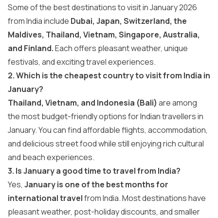
Some of the best destinations to visit in January 2026
from India include
Dubai, Japan, Switzerland, the
Maldives, Thailand, Vietnam, Singapore, Australia,
and Finland.
Each offers pleasant weather, unique
festivals, and exciting travel experiences.
2. Which is the cheapest country to visit from India in
January?
Thailand, Vietnam, and Indonesia (Bali)
are among
the most budget-friendly options for Indian travellers in
January. You can find affordable flights, accommodation,
and delicious street food while still enjoying rich cultural
and beach experiences.
3. Is January a good time to travel from India?
Yes,
January is one of the best months for
international travel
from India. Most destinations have
pleasant weather, post-holiday discounts, and smaller