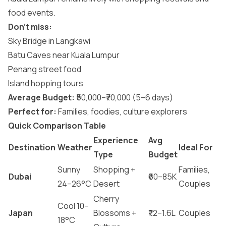
food events.
Don’t miss:
Sky Bridge in Langkawi
Batu Caves near Kuala Lumpur
Penang street food
Island hopping tours
Average Budget:
₹50,000–₹70,000 (5–6 days)
Perfect for:
Families, foodies, culture explorers
Quick Comparison Table
Experience
Avg
Destination
Weather
Ideal For
Type
Budget
Sunny
Shopping +
Families,
Dubai
₹60–85K
24–26°C
Desert
Couples
Cherry
Cool 10–
Japan
Blossoms +
₹1.2–1.6L
Couples
18°C