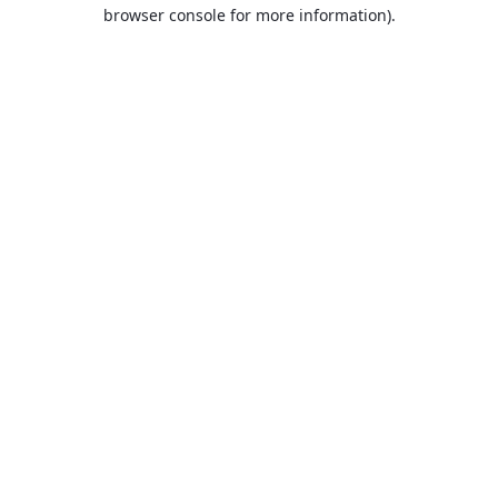
browser console for more information).