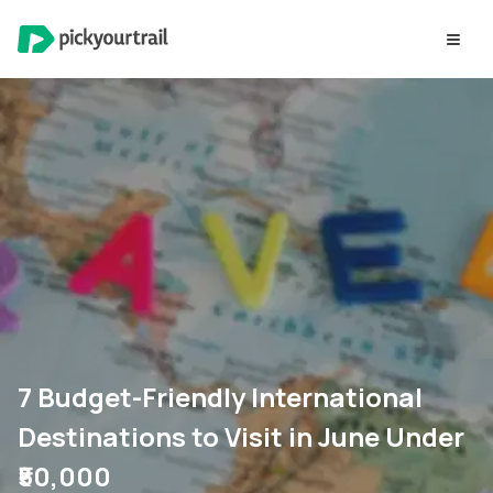
7 Budget-Friendly International
Destinations to Visit in June Under
₹50,000