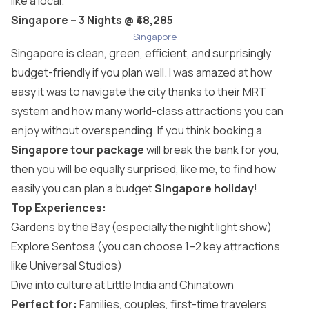
like a local.
Singapore – 3 Nights @ ₹48,285
Singapore
Singapore is clean, green, efficient, and surprisingly
budget-friendly if you plan well. I was amazed at how
easy it was to navigate the city thanks to their MRT
system and how many world-class attractions you can
enjoy without overspending. If you think booking a
Singapore tour package
will break the bank for you,
then you will be equally surprised, like me, to find how
easily you can plan a budget
Singapore holiday
!
Top Experiences:
Gardens by the Bay (especially the night light show)
Explore Sentosa (you can choose 1–2 key attractions
like Universal Studios)
Dive into culture at Little India and Chinatown
Perfect for:
Families, couples, first-time travelers