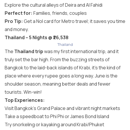
Explore the cultural alleys of Deira and Al Fahidi
Perfect for:
Families, friends, couples
Pro Tip:
Get a Nol card for Metro travel; it saves you time
and money.
Thailand – 5 Nights @ ₹26,538
Thailand
The
Thailand trip
was my first international trip, and it
truly set the bar high. From the buzzing streets of
Bangkok to the laid-back islands of Krabi, it’s the kind of
place where every rupee goes a long way. June is the
shoulder season, meaning better deals and fewer
tourists. Win-win!
Top Experiences:
Visit Bangkok’s Grand Palace and vibrant night markets
Take a speedboat to Phi Phi or James Bond Island
Try snorkeling or kayaking around Krabi/Phuket