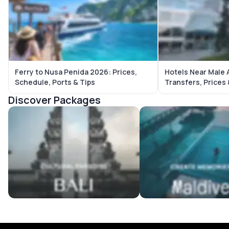
Ferry to Nusa Penida 2026: Prices,
Hotels Near Male 
Schedule, Ports & Tips
Transfers, Prices
Discover Packages
Bali Tour Packages
Maldives Tour Package