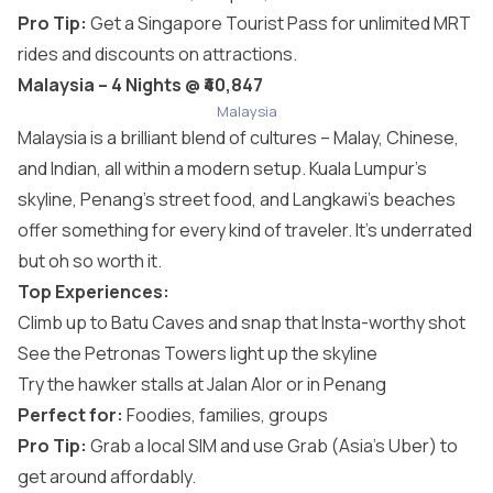
Pro Tip:
Get a Singapore Tourist Pass for unlimited MRT
rides and discounts on attractions.
Malaysia – 4 Nights @ ₹40,847
Malaysia
Malaysia is a brilliant blend of cultures – Malay, Chinese,
and Indian, all within a modern setup. Kuala Lumpur’s
skyline, Penang’s street food, and Langkawi’s beaches
offer something for every kind of traveler. It’s underrated
but oh so worth it.
Top Experiences:
Climb up to Batu Caves and snap that Insta-worthy shot
See the Petronas Towers light up the skyline
Try the hawker stalls at Jalan Alor or in Penang
Perfect for:
Foodies, families, groups
Pro Tip:
Grab a local SIM and use Grab (Asia’s Uber) to
get around affordably.