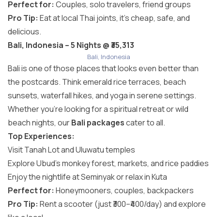
Perfect for:
Couples, solo travelers, friend groups
Pro Tip:
Eat at local Thai joints, it’s cheap, safe, and
delicious.
Bali, Indonesia – 5 Nights @ ₹35,313
Bali, Indonesia
Bali is one of those places that looks even better than
the postcards. Think emerald rice terraces, beach
sunsets, waterfall hikes, and yoga in serene settings.
Whether you’re looking for a spiritual retreat or wild
beach nights, our
Bali packages
cater to all.
Top Experiences:
Visit Tanah Lot and Uluwatu temples
Explore Ubud’s monkey forest, markets, and rice paddies
Enjoy the nightlife at Seminyak or relax in Kuta
Perfect for:
Honeymooners, couples, backpackers
Pro Tip:
Rent a scooter (just ₹300–₹400/day) and explore