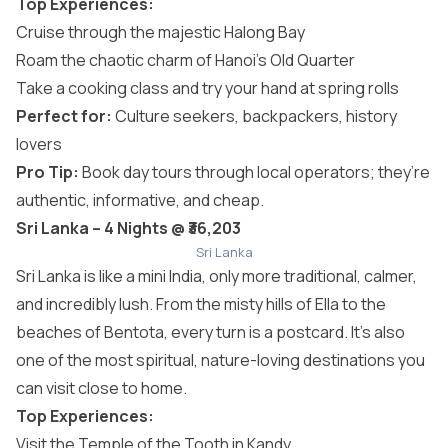
Top Experiences:
Cruise through the majestic Halong Bay
Roam the chaotic charm of Hanoi’s Old Quarter
Take a cooking class and try your hand at spring rolls
Perfect for:
Culture seekers, backpackers, history
lovers
Pro Tip:
Book day tours through local operators; they’re
authentic, informative, and cheap.
Sri Lanka – 4 Nights @ ₹36,203
Sri Lanka
Sri Lanka is like a mini India, only more traditional, calmer,
and incredibly lush. From the misty hills of Ella to the
beaches of Bentota, every turn is a postcard. It’s also
one of the most spiritual, nature-loving destinations you
can visit close to home.
Top Experiences:
Visit the Temple of the Tooth in Kandy