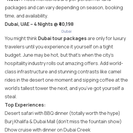
packages and can vary depending on season, booking
time, and availability.
Dubai, UAE – 4 Nights @ ₹40,198
Dubai
You might think
Dubai tour packages
are only for luxury
travelers until you experience it yourself on a tight
budget. June may be hot, but that’s when the city’s
hospitality industry rolls out amazing offers. Add world-
class infrastructure and stunning contrasts like camel
rides in the desert one moment and sipping coffee at the
world’s tallest tower the next, and you’ve got yourself a
steal.
Top Experiences:
Desert safari with BBQ dinner (totally worth the hype)
Burj Khalifa & Dubai Mall (don’t miss the fountain show)
Dhow cruise with dinner on Dubai Creek