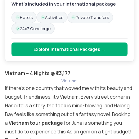
What’s included in your International package
Hotels
Activities
Private Transfers
24x7 Concierge
Explore International Packages →
Vietnam – 4 Nights @ ₹43,177
Vietnam
If there’s one country that wowed me with its beauty and
budget-friendliness, it’s Vietnam. Every street corner in
Hanoi tells a story, the food is mind-blowing, and Halong
Bay feels like something out of a fantasy novel. Booking
a
Vietnam tour package
for June is something you
must do to experience this Asian gem on a tight budget!