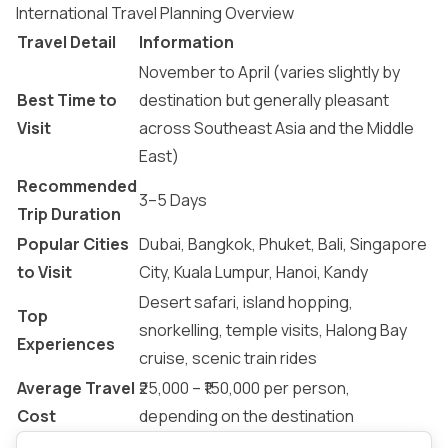
International Travel Planning Overview
Travel Detail
Information
November to April (varies slightly by
Best Time to
destination but generally pleasant
Visit
across Southeast Asia and the Middle
East)
Recommended
3–5 Days
Trip Duration
Popular Cities
Dubai, Bangkok, Phuket, Bali, Singapore
to Visit
City, Kuala Lumpur, Hanoi, Kandy
Desert safari, island hopping,
Top
snorkelling, temple visits, Halong Bay
Experiences
cruise, scenic train rides
Average Travel
₹25,000 – ₹150,000 per person,
Cost
depending on the destination