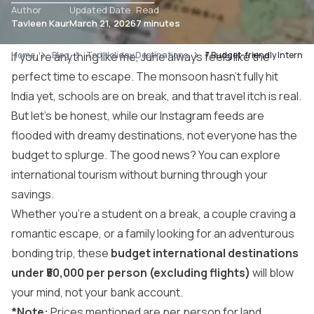
Author
Updated Date
Read
Tavleen Kaur
March 21, 2026
7 minutes
Home
If you’re anything like me, June always feels like the
Blog
Top Holiday Destinations
7 Budget-friendly Internati
perfect time to escape. The monsoon hasn’t fully hit
India yet, schools are on break, and that travel itch is real.
But let’s be honest, while our Instagram feeds are
flooded with dreamy destinations, not everyone has the
budget to splurge. The good news? You can explore
international tourism
without burning through your
savings.
Whether you’re a student on a break, a couple craving a
romantic escape, or a family looking for an adventurous
bonding trip, these
budget international destinations
under ₹50,000 per person (excluding flights)
will blow
your mind, not your bank account.
*Note:
Prices mentioned are per person for land