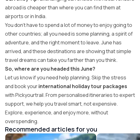
abroad is cheaper than where you can find them at
airports or in India.
You don’t have to spend a lot of money to enjoy going to
other countries; all you need is some planning, a spirit of
adventure, and the right moment to leave. June has
arrived, and these destinations are showing that simple
travel dreams can take you farther than you think.
So, where are you headed this June?
Let us know if you need help planning. Skip the stress
and book your
international holiday tour packages
with Pickyourtrail. From personalised itineraries to expert
support, we help you travel smart, not expensive.
Explore, experience, and enjoy more, without
overspending.
Recommended articles for you