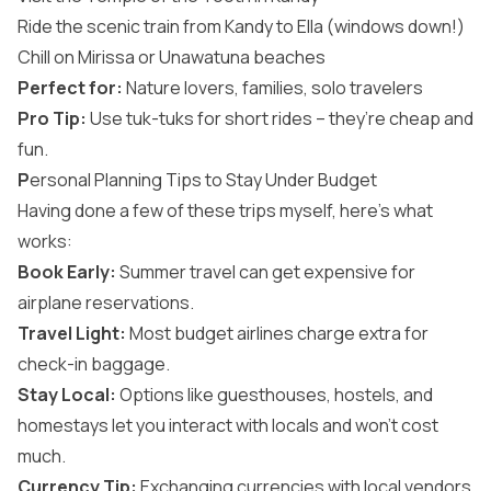
Ride the scenic train from Kandy to Ella (windows down!)
Chill on Mirissa or Unawatuna beaches
Perfect for:
Nature lovers, families, solo travelers
Pro Tip:
Use tuk-tuks for short rides – they’re cheap and
fun.
P
ersonal Planning Tips to Stay Under Budget
Having done a few of these trips myself, here’s what
works:
Book Early:
Summer travel can get expensive for
airplane reservations.
Travel Light:
Most budget airlines charge extra for
check-in baggage.
Stay Local:
Options like guesthouses, hostels, and
homestays let you interact with locals and won’t cost
much.
Currency Tip:
Exchanging currencies with local vendors